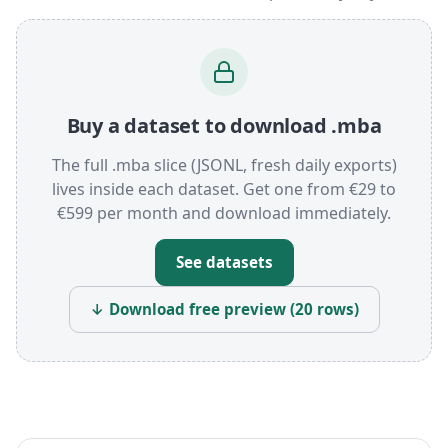
Buy a dataset to download .mba
The full .mba slice (JSONL, fresh daily exports)
lives inside each dataset. Get one from €29 to
€599 per month and download immediately.
See datasets
↓ Download free preview (20 rows)