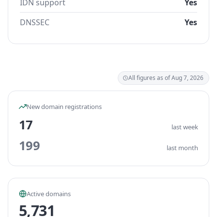
IDN support
Yes
DNSSEC
Yes
All figures as of Aug 7, 2026
New domain registrations
17
last week
199
last month
Active domains
5,731