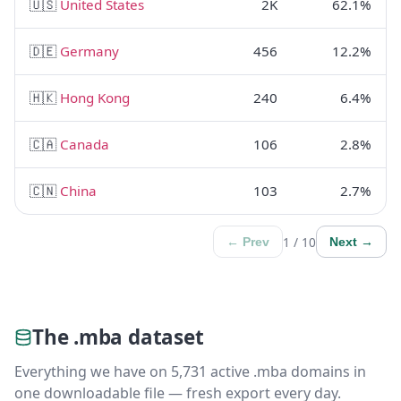
🇺🇸
United States
2K
62.1%
🇩🇪
Germany
456
12.2%
🇭🇰
Hong Kong
240
6.4%
🇨🇦
Canada
106
2.8%
🇨🇳
China
103
2.7%
1 / 10
← Prev
Next →
The .mba dataset
Everything we have on 5,731 active .mba domains in
one downloadable file — fresh export every day.