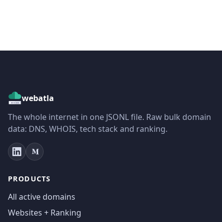
webatla
The whole internet in one JSONL file. Raw bulk domain
data: DNS, WHOIS, tech stack and ranking.
PRODUCTS
All active domains
Websites + Ranking