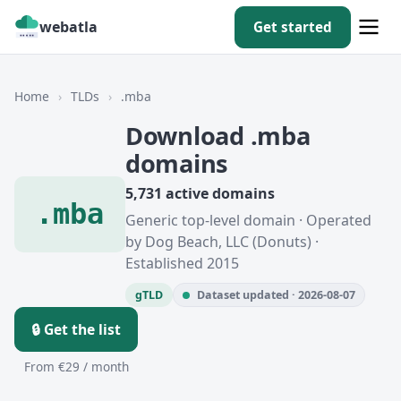
webatla
Get started
Home
›
TLDs
›
.mba
Download .mba
domains
5,731 active domains
.mba
Generic top-level domain · Operated
by Dog Beach, LLC (Donuts) ·
Established 2015
gTLD
Dataset updated · 2026-08-07
🔒 Get the list
From €29 / month