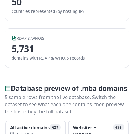
50
countries represented (by hosting IP)
RDAP & WHOIS
5,731
domains with RDAP & WHOIS records
Database preview of .mba domains
5 sample rows from the live database. Switch the
dataset to see what each one contains, then preview
the file or buy the full dataset.
All active domains
Websites +
€29
€99
Ranking
6K · 4 cols