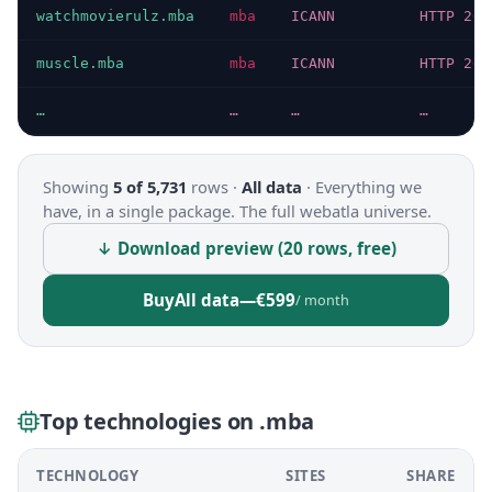
watchmovierulz.mba
mba
ICANN
HTTP 200
muscle.mba
mba
ICANN
HTTP 200
…
…
…
…
Showing
5 of 5,731
rows ·
All data
·
Everything we
have, in a single package. The full webatla universe.
↓ Download preview (20 rows, free)
Buy
All data
—
€599
/ month
Top technologies on .mba
TECHNOLOGY
SITES
SHARE