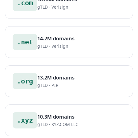
.com
gTLD · Verisign
14.2M domains
.net
gTLD · Verisign
13.2M domains
.org
gTLD · PIR
10.3M domains
.xyz
gTLD · XYZ.COM LLC