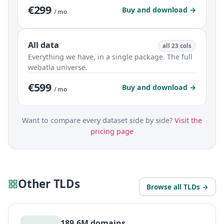
€299
Buy and download →
/ mo
All data
all 23 cols
Everything we have, in a single package. The full
webatla universe.
€599
Buy and download →
/ mo
Want to compare every dataset side by side?
Visit the
pricing page
Other TLDs
Browse all TLDs →
189.6M domains