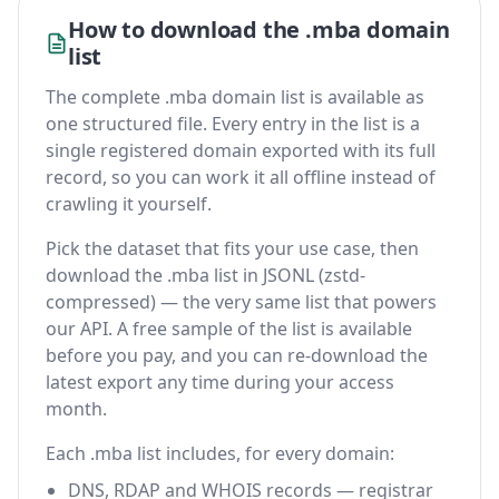
How to download the .mba domain
list
The complete .mba domain list is available as
one structured file. Every entry in the list is a
single registered domain exported with its full
record, so you can work it all offline instead of
crawling it yourself.
Pick the dataset that fits your use case, then
download the .mba list in JSONL (zstd-
compressed) — the very same list that powers
our API. A free sample of the list is available
before you pay, and you can re-download the
latest export any time during your access
month.
Each .mba list includes, for every domain:
DNS, RDAP and WHOIS records — registrar