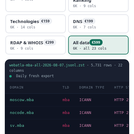
6K · 9 cols
Technologies
DNS
€159
€199
6K · 14 cols
6K · 7 cols
RDAP & WHOIS
All data
€299
€599
6K · 9 cols
6K · all 23 cols
webatla-mba-all-2026-08-07.jsonl.zst
·
5,731
rows ·
22
columns
Daily fresh export
DOMAIN
TLD
DOMAIN TYPE
HTTP STA
moscow.mba
mba
ICANN
HTTP 200
nocode.mba
mba
ICANN
HTTP 200
sv.mba
mba
ICANN
HTTP 200