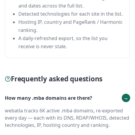
and dates across the full list.
Detected technologies for each site in the list.
Hosting IP, country and PageRank / Harmonic
ranking.
A daily-refreshed export, so the list you
receive is never stale.
Frequently asked questions
How many .mba domains are there?
webatla tracks 6K active .mba domains, re-exported
every day — each with its DNS, RDAP/WHOIS, detected
technologies, IP, hosting country and ranking.