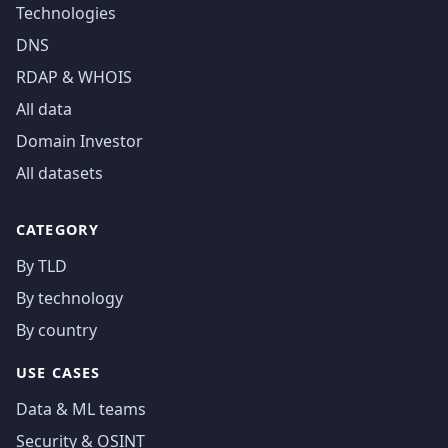
Technologies
DNS
RDAP & WHOIS
All data
Domain Investor
All datasets
CATEGORY
By TLD
By technology
By country
USE CASES
Data & ML teams
Security & OSINT