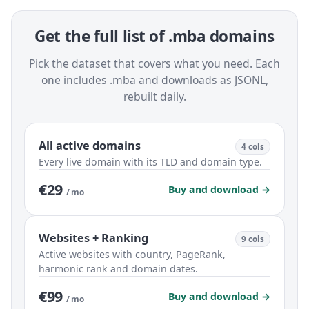
Get the full list of .mba domains
Pick the dataset that covers what you need. Each
one includes .mba and downloads as JSONL,
rebuilt daily.
All active domains
4 cols
Every live domain with its TLD and domain type.
€29
Buy and download →
/ mo
Websites + Ranking
9 cols
Active websites with country, PageRank,
harmonic rank and domain dates.
€99
Buy and download →
/ mo