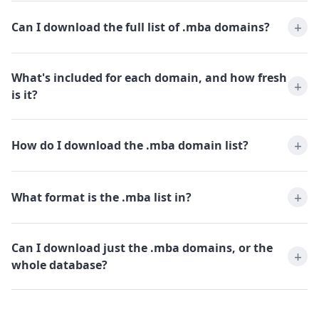
Can I download the full list of .mba domains?
What's included for each domain, and how fresh
is it?
How do I download the .mba domain list?
What format is the .mba list in?
Can I download just the .mba domains, or the
whole database?