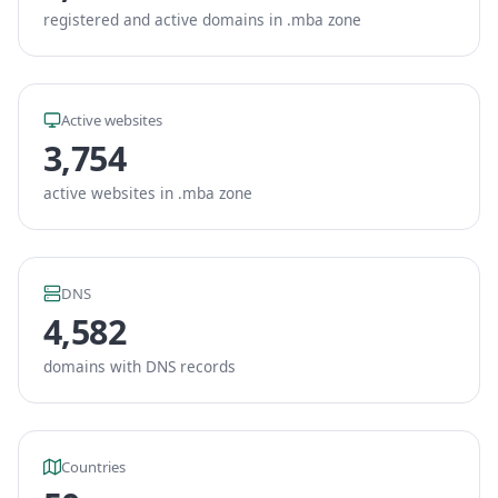
registered and active domains in .mba zone
Active websites
3,754
active websites in .mba zone
DNS
4,582
domains with DNS records
Countries