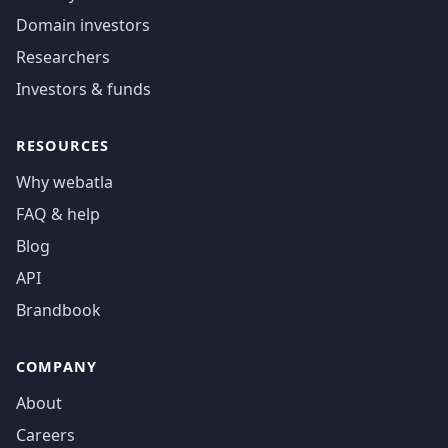
Domain investors
Researchers
Investors & funds
RESOURCES
Why webatla
FAQ & help
Blog
API
Brandbook
COMPANY
About
Careers