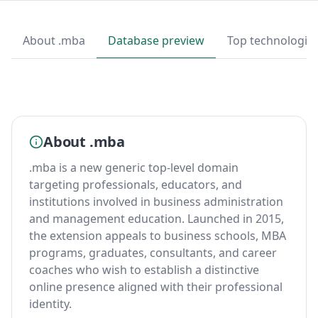
About .mba
Database preview
Top technologie
About .mba
.mba is a new generic top-level domain
targeting professionals, educators, and
institutions involved in business administration
and management education. Launched in 2015,
the extension appeals to business schools, MBA
programs, graduates, consultants, and career
coaches who wish to establish a distinctive
online presence aligned with their professional
identity.