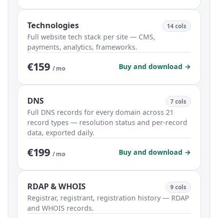
Technologies
14 cols
Full website tech stack per site — CMS,
payments, analytics, frameworks.
€159
Buy and download →
/ mo
DNS
7 cols
Full DNS records for every domain across 21
record types — resolution status and per-record
data, exported daily.
€199
Buy and download →
/ mo
RDAP & WHOIS
9 cols
Registrar, registrant, registration history — RDAP
and WHOIS records.