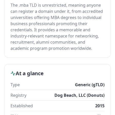
The .mba TLD is unrestricted, meaning anyone
can register a domain under it, from accredited
universities offering MBA degrees to individual
business professionals promoting their
credentials. It provides a memorable and
industry-relevant namespace for networking,
recruitment, alumni communities, and
academic program promotion worldwide.
At a glance
Type
Generic (gTLD)
Registry
Dog Beach, LLC (Donuts)
Established
2015