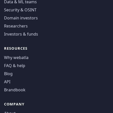
Data & ML teams
Security & OSINT
Domain investors
Researchers
Investors & funds
RESOURCES
Why webatla
FAQ & help
Blog
API
Brandbook
COMPANY