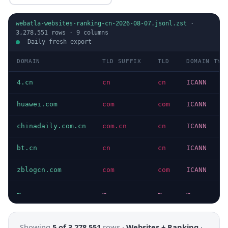
webatla-websites-ranking-cn-2026-08-07.jsonl.zst
·
3,278,551
rows ·
9
columns
Daily fresh export
DOMAIN
TLD SUFFIX
TLD
DOMAIN TYP
4.cn
cn
cn
ICANN
huawei.com
com
com
ICANN
chinadaily.com.cn
com.cn
cn
ICANN
bt.cn
cn
cn
ICANN
zblogcn.com
com
com
ICANN
…
…
…
…
Showing
5 of 3,278,551
rows ·
Websites + Ranking
·