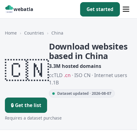
webatla
Get started
Home
›
Countries
›
China
Download websites
based in China
🇨🇳
3.3M hosted domains
ccTLD
.cn
· ISO CN · Internet users
1.1B
Dataset updated · 2026-08-07
🔒 Get the list
Requires a dataset purchase