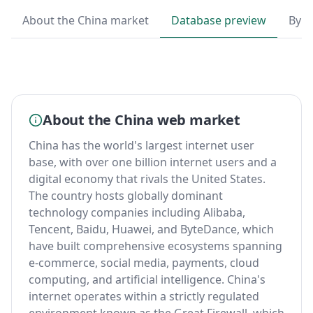
About the China market
Database preview
By T
About the China web market
China has the world's largest internet user
base, with over one billion internet users and a
digital economy that rivals the United States.
The country hosts globally dominant
technology companies including Alibaba,
Tencent, Baidu, Huawei, and ByteDance, which
have built comprehensive ecosystems spanning
e-commerce, social media, payments, cloud
computing, and artificial intelligence. China's
internet operates within a strictly regulated