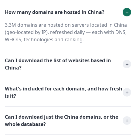
How many domains are hosted in China?
3.3M domains are hosted on servers located in China
(geo-located by IP), refreshed daily — each with DNS,
WHOIS, technologies and ranking.
Can I download the list of websites based in
China?
What's included for each domain, and how fresh
is it?
Can I download just the China domains, or the
whole database?