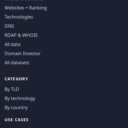
Websites + Ranking
Technologies
DNS
RDAP & WHOIS
All data
Domain Investor
All datasets
CATEGORY
By TLD
By technology
By country
USE CASES