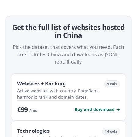
Get the full list of websites hosted
in China
Pick the dataset that covers what you need. Each
one includes China and downloads as JSONL,
rebuilt daily.
Websites + Ranking
9 cols
Active websites with country, PageRank,
harmonic rank and domain dates.
€99
Buy and download →
/ mo
Technologies
14 cols