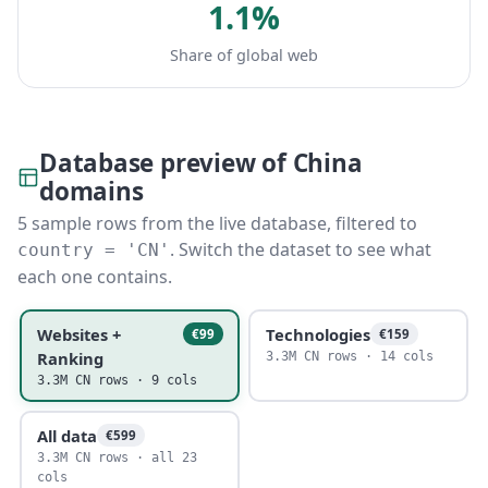
1.1%
Share of global web
Database preview of China
domains
5 sample rows from the live database, filtered to
. Switch the dataset to see what
country = 'CN'
each one contains.
Websites +
Technologies
€99
€159
Ranking
3.3M CN rows · 14 cols
3.3M CN rows · 9 cols
All data
€599
3.3M CN rows · all 23
cols