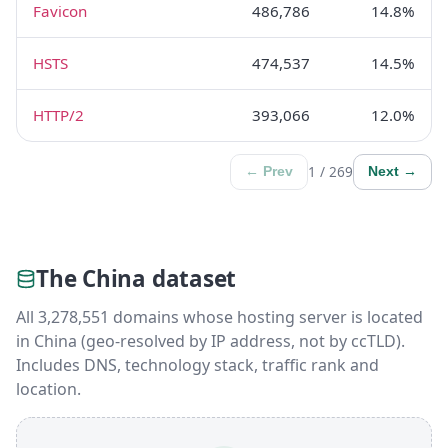
Favicon
486,786
14.8%
HSTS
474,537
14.5%
HTTP/2
393,066
12.0%
1 / 269
← Prev
Next →
The China dataset
All 3,278,551 domains whose hosting server is located
in China (geo-resolved by IP address, not by ccTLD).
Includes DNS, technology stack, traffic rank and
location.