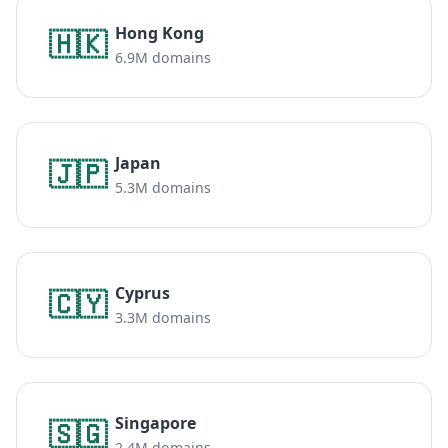
Hong Kong
🇭🇰
6.9M domains
Japan
🇯🇵
5.3M domains
Cyprus
🇨🇾
3.3M domains
Singapore
🇸🇬
2.4M domains