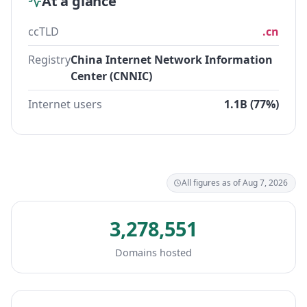
At a glance
ccTLD
.cn
Registry
China Internet Network Information
Center (CNNIC)
Internet users
1.1B (77%)
All figures as of Aug 7, 2026
3,278,551
Domains hosted