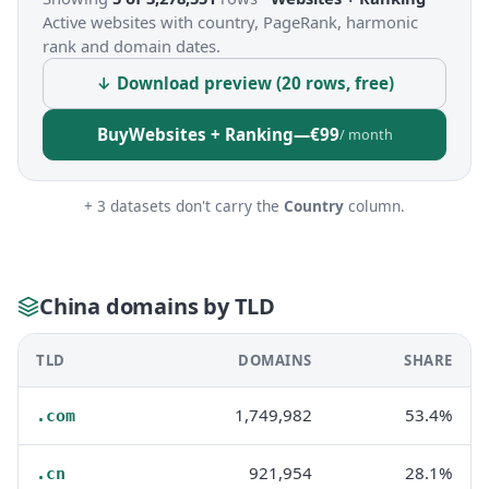
Active websites with country, PageRank, harmonic
rank and domain dates.
↓ Download preview (20 rows, free)
Buy
Websites + Ranking
—
€99
/ month
+ 3 datasets don't carry the
Country
column.
China domains by TLD
TLD
DOMAINS
SHARE
1,749,982
53.4%
.com
921,954
28.1%
.cn