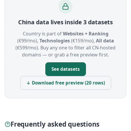
China data lives inside 3 datasets
Country is part of
Websites + Ranking
(€99/mo),
Technologies
(€159/mo),
All data
(€599/mo). Buy any one to filter all CN-hosted
domains — or grab a free preview first.
See datasets
↓ Download free preview (20 rows)
Frequently asked questions