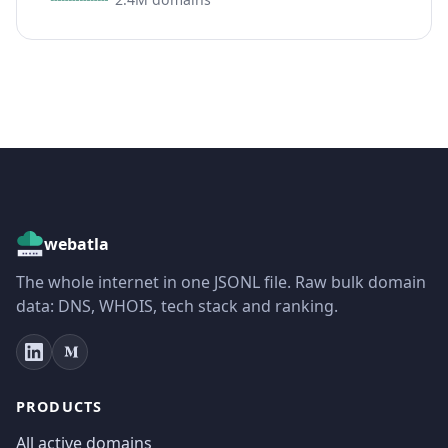
webatla
The whole internet in one JSONL file. Raw bulk domain
data: DNS, WHOIS, tech stack and ranking.
PRODUCTS
All active domains