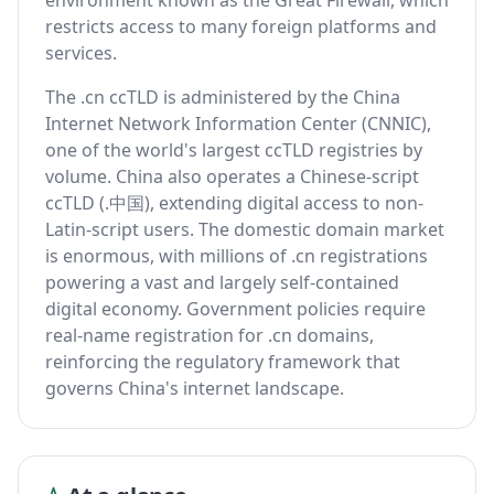
environment known as the Great Firewall, which
restricts access to many foreign platforms and
services.
The .cn ccTLD is administered by the China
Internet Network Information Center (CNNIC),
one of the world's largest ccTLD registries by
volume. China also operates a Chinese-script
ccTLD (.中国), extending digital access to non-
Latin-script users. The domestic domain market
is enormous, with millions of .cn registrations
powering a vast and largely self-contained
digital economy. Government policies require
real-name registration for .cn domains,
reinforcing the regulatory framework that
governs China's internet landscape.