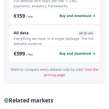
Full website tech stack per site — CMS,
payments, analytics, frameworks.
€159
Buy and download →
/ mo
All data
all 23 cols
Everything we have, in a single package. The full
webatla universe.
€599
Buy and download →
/ mo
Want to compare every dataset side by side?
Visit the
pricing page
Related markets