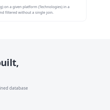
g) on a given platform (Technologies) in a
d filtered without a single join.
uilt,
oined database