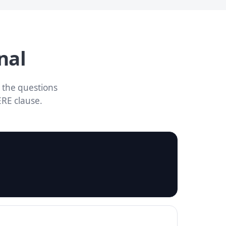
nal
 the questions
ERE clause.