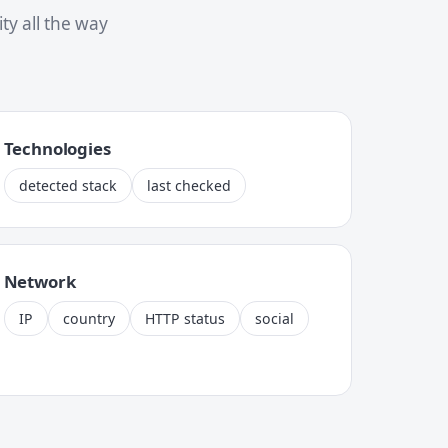
y all the way
Technologies
detected stack
last checked
Network
IP
country
HTTP status
social