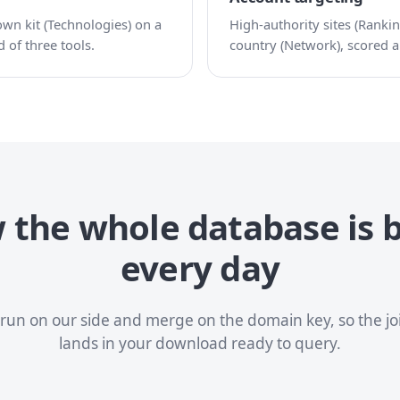
n kit (Technologies) on a
High-authority sites (Rankin
 of three tools.
country (Network), scored an
the whole database is b
every day
s run on our side and merge on the domain key, so the j
lands in your download ready to query.