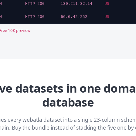
N
HTTP 200
130.211.32.14
US
N
HTTP 200
66.6.42.252
US
Free 10K preview
ive datasets in one doma
database
ges every webatla dataset into a single 23-column schem
ain. Buy the bundle instead of stacking the five one by 