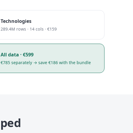
Technologies
289.4M rows · 14 cols · €159
All data · €599
€785 separately → save €186 with the bundle
uped