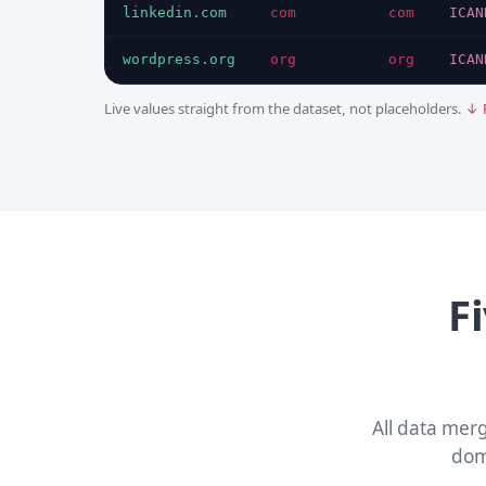
linkedin.com
com
com
ICAN
wordpress.org
org
org
ICAN
Live values straight from the dataset, not placeholders.
↓ 
F
All data mer
dom