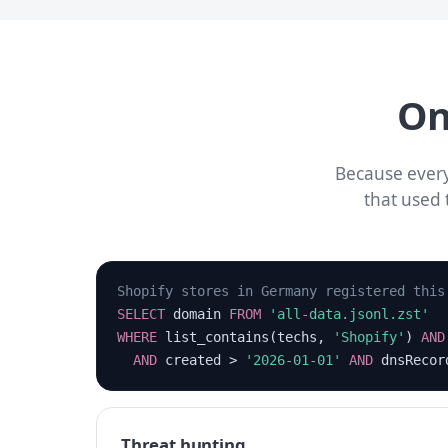
On
Because every
that used 
Shopify stores in Germany registered this
SELECT
domain
FROM
'all-data.jsonl.zst'
WHERE
list_contains(techs,
'Shopify'
)
AND
AND
created >
'2026-01-01'
AND
dnsReco
Threat hunting