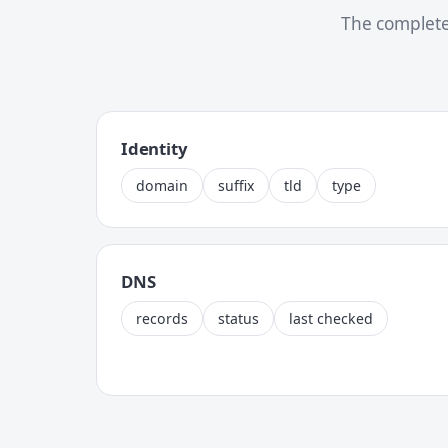
The complete
Identity
domain
suffix
tld
type
DNS
records
status
last checked