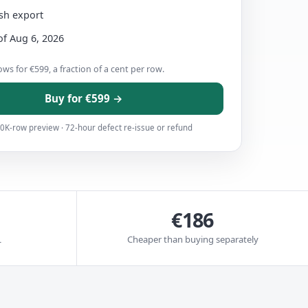
esh export
of Aug 6, 2026
ws for €599, a fraction of a cent per row.
Buy for €599 →
0K-row preview · 72-hour defect re-issue or refund
€186
L
Cheaper than buying separately