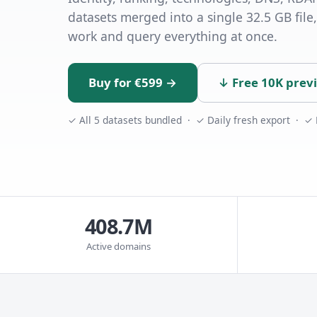
datasets merged into a single 32.5 GB file,
work and query everything at once.
Buy for €599 →
↓ Free 10K prev
✓ All 5 datasets bundled · ✓ Daily fresh export · ✓
408.7M
Active domains