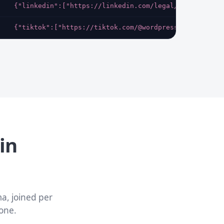
{"linkedin":["https://linkedin.com/legal/cookie-poli
{"tiktok":["https://tiktok.com/@wordpress"],"bluesky
in
a, joined per
one.