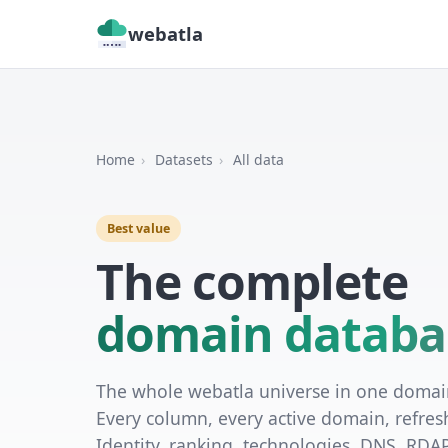
webatla
Home
›
Datasets
›
All data
Best value
The complete
domain databa
The whole webatla universe in one doma
Every column, every active domain, refres
Identity, ranking, technologies, DNS, RDA