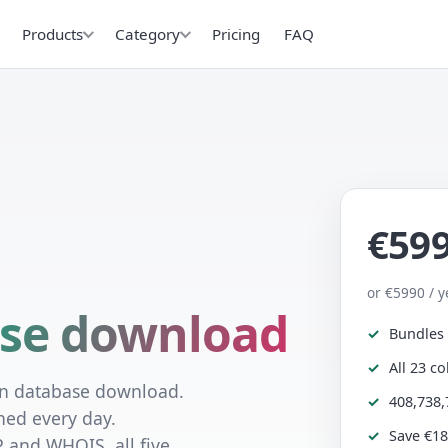
Products
Category
Pricing
FAQ
€59
or €5990 / y
se download
Bundles 
All 23 c
in database download.
408,738,
hed every day.
Save €18
P and WHOIS, all five