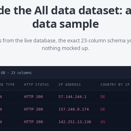
de the All data dataset: a
data sample
ws from the live database, the exact 23-column schema 
nothing mocked up.
 GB
·
23
columns
IN TYPE
HTTP STATUS
IP ADDRESS
COUNTRY BY IP
N
HTTP 200
57.144.244.1
DE
N
HTTP 200
157.240.0.174
DE
N
HTTP 200
142.251.13.136
US