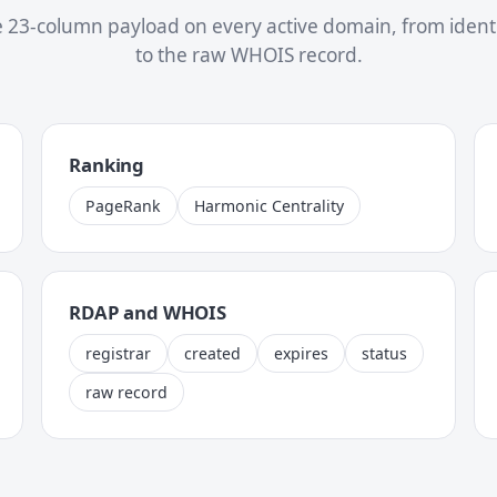
 23-column payload on every active domain, from identit
to the raw WHOIS record.
Ranking
PageRank
Harmonic Centrality
RDAP and WHOIS
registrar
created
expires
status
raw record