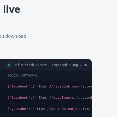
 live
you download,
Daily fresh export · Exported 6 Aug 2026
SOCIAL NETWORKS
{"facebook":["https://facebook.com/recover/initiate?
{"facebook":["https://developers.facebook.com/docs/i
{"youtube":["https://youtube.com/static/favicon.ico"