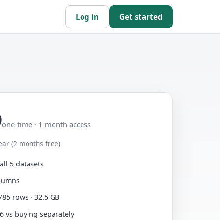
Log in
Get started
9
one-time · 1-month access
ear (2 months free)
all 5 datasets
olumns
785 rows · 32.5 GB
6 vs buying separately