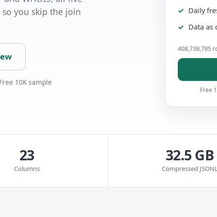
Daily fr
 so you skip the join
Data as 
408,738,785 ro
iew
 Free 10K sample
Free 1
23
32.5 GB
Columns
Compressed JSON