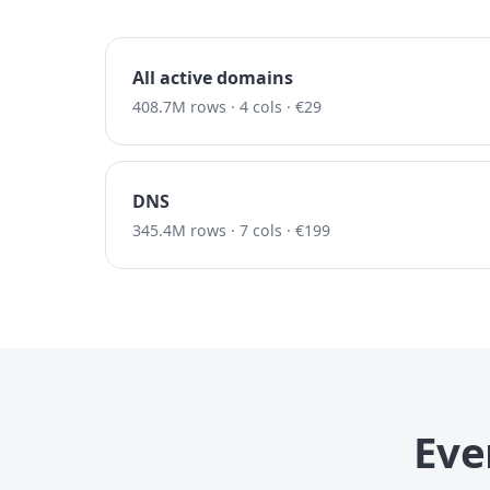
All active domains
408.7M rows · 4 cols · €29
DNS
345.4M rows · 7 cols · €199
Eve