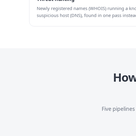
Newly registered names (WHOIS) running a know
suspicious host (DNS), found in one pass instead
How 
Five pipeline