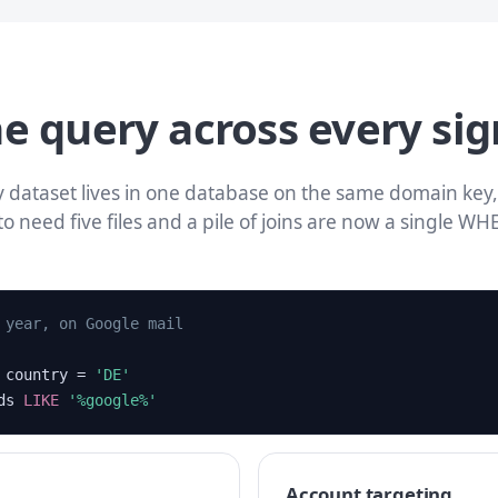
e query across every sig
 dataset lives in one database on the same domain key,
to need five files and a pile of joins are now a single WH
 year, on Google mail
country =
'DE'
rds
LIKE
'%google%'
Account targeting