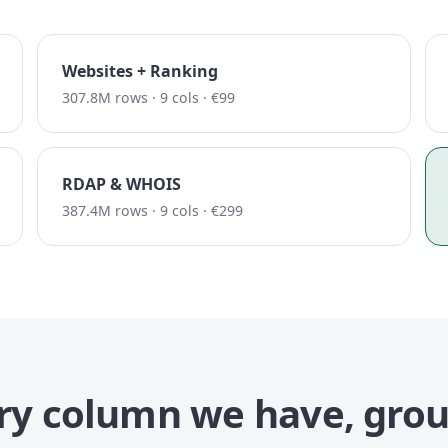
Websites + Ranking
307.8M rows · 9 cols · €99
RDAP & WHOIS
387.4M rows · 9 cols · €299
ry column we have, gro