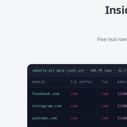
Insi
Five real ro
webatla-all-data.jsonl.zst
·
408.7M
rows ·
32.5
DOMAIN
TLD SUFFIX
TLD
DOMA
facebook.com
com
com
ICAN
instagram.com
com
com
ICAN
youtube.com
com
com
ICAN