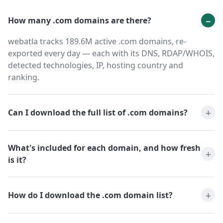
How many .com domains are there?
webatla tracks 189.6M active .com domains, re-
exported every day — each with its DNS, RDAP/WHOIS,
detected technologies, IP, hosting country and
ranking.
Can I download the full list of .com domains?
What's included for each domain, and how fresh
is it?
How do I download the .com domain list?