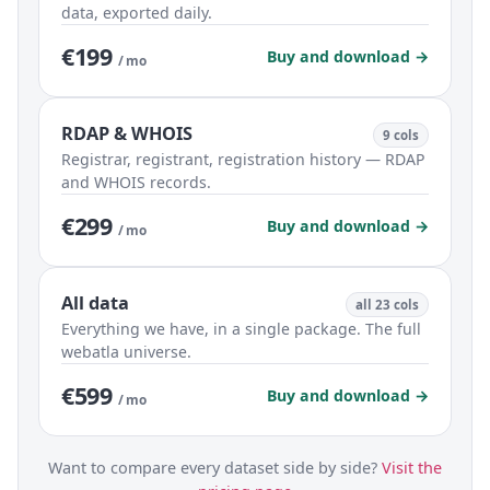
data, exported daily.
€199
Buy and download →
/ mo
RDAP & WHOIS
9 cols
Registrar, registrant, registration history — RDAP
and WHOIS records.
€299
Buy and download →
/ mo
All data
all 23 cols
Everything we have, in a single package. The full
webatla universe.
€599
Buy and download →
/ mo
Want to compare every dataset side by side?
Visit the