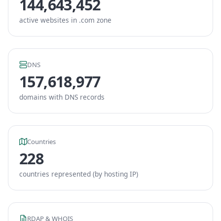
144,643,452
active websites in .com zone
DNS
157,618,977
domains with DNS records
Countries
228
countries represented (by hosting IP)
RDAP & WHOIS