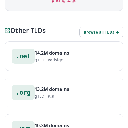
pricing page
Other TLDs
Browse all TLDs →
14.2M domains
.net
gTLD · Verisign
13.2M domains
.org
gTLD · PIR
10.3M domains