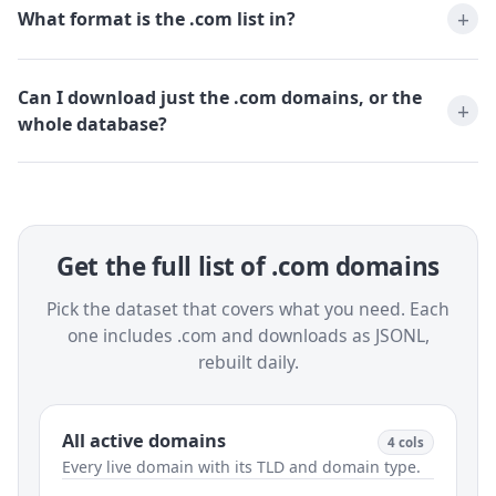
What format is the .com list in?
Can I download just the .com domains, or the
whole database?
Get the full list of .com domains
Pick the dataset that covers what you need. Each
one includes .com and downloads as JSONL,
rebuilt daily.
All active domains
4 cols
Every live domain with its TLD and domain type.