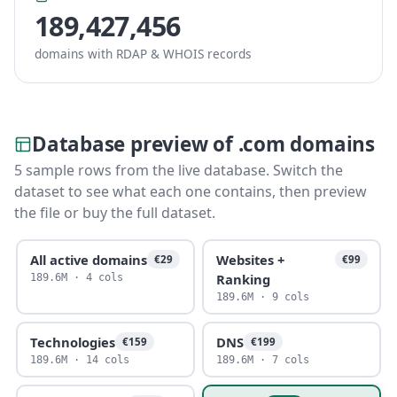
189,427,456
domains with RDAP & WHOIS records
Database preview of .com domains
5 sample rows from the live database. Switch the
dataset to see what each one contains, then preview
the file or buy the full dataset.
All active domains
Websites +
€29
€99
Ranking
189.6M · 4 cols
189.6M · 9 cols
Technologies
DNS
€159
€199
189.6M · 14 cols
189.6M · 7 cols