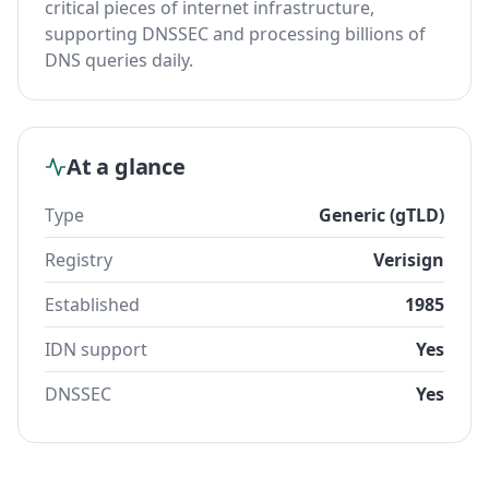
critical pieces of internet infrastructure,
supporting DNSSEC and processing billions of
DNS queries daily.
At a glance
Type
Generic (gTLD)
Registry
Verisign
Established
1985
IDN support
Yes
DNSSEC
Yes