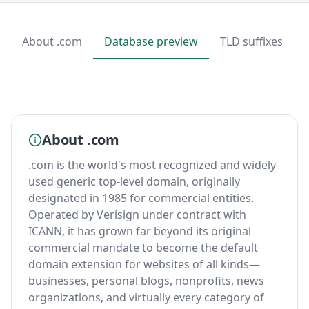
About .com
Database preview
TLD suffixes
About .com
.com is the world's most recognized and widely
used generic top-level domain, originally
designated in 1985 for commercial entities.
Operated by Verisign under contract with
ICANN, it has grown far beyond its original
commercial mandate to become the default
domain extension for websites of all kinds—
businesses, personal blogs, nonprofits, news
organizations, and virtually every category of