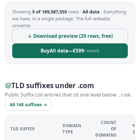
Showing
5 of 189,587,555
rows ·
All data
·
Everything
we have, in a single package. The full webatla
universe.
↓ Download preview (20 rows, free)
Buy
All data
—
€599
/ month
TLD suffixes under .com
Public Suffix List entries that sit one level below
.
.com
All 148 suffixes →
COUNT
DOMAIN
% 
TLD SUFFIX
OF
TYPE
.C
DOMAINS