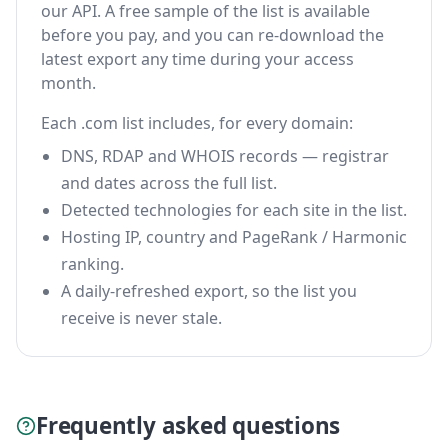
our API. A free sample of the list is available
before you pay, and you can re-download the
latest export any time during your access
month.
Each .com list includes, for every domain:
DNS, RDAP and WHOIS records — registrar
and dates across the full list.
Detected technologies for each site in the list.
Hosting IP, country and PageRank / Harmonic
ranking.
A daily-refreshed export, so the list you
receive is never stale.
Frequently asked questions