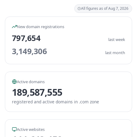
All figures as of Aug 7, 2026
New domain registrations
797,654
last week
3,149,306
last month
Active domains
189,587,555
registered and active domains in .com zone
Active websites