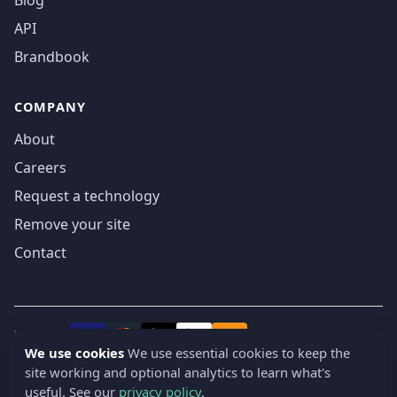
Blog
API
Brandbook
COMPANY
About
Careers
Request a technology
Remove your site
Contact
We accept
₿
VISA
Pay
Pay
We use cookies
We use essential cookies to keep the
site working and optional analytics to learn what's
© 2019-2026 webatla. All rights reserved.
useful. See our
privacy policy
.