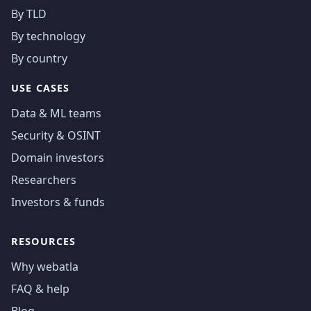
By TLD
By technology
By country
USE CASES
Data & ML teams
Security & OSINT
Domain investors
Researchers
Investors & funds
RESOURCES
Why webatla
FAQ & help