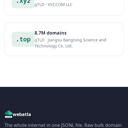
.xyz
gTLD · XYZ.COM LLC
8.7M domains
.top
gTLD · Jiangsu Bangning Science and
Technology Co. Ltd.
webatla
The whole internet in one JSONL file. Raw bulk domain