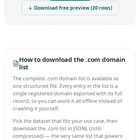
↓ Download free preview (20 rows)
How to download the .com domain
list
The complete .com domain list is available as
one structured file. Every entry in the list is a
single registered domain exported with its full
record, so you can work it all offline instead of
crawling it yourself.
Pick the dataset that fits your use case, then
download the .com list in JSONL (zstd-
compressed) — the very same list that powers