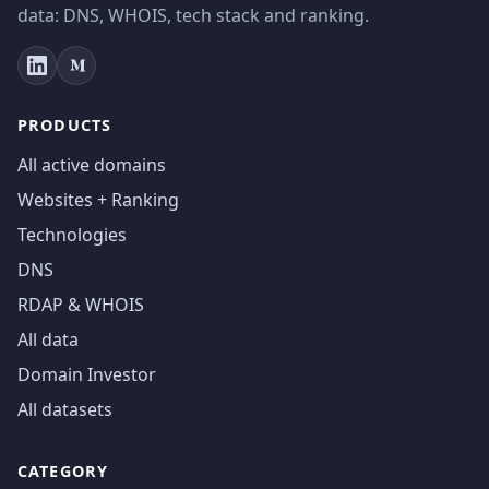
data: DNS, WHOIS, tech stack and ranking.
PRODUCTS
All active domains
Websites + Ranking
Technologies
DNS
RDAP & WHOIS
All data
Domain Investor
All datasets
CATEGORY