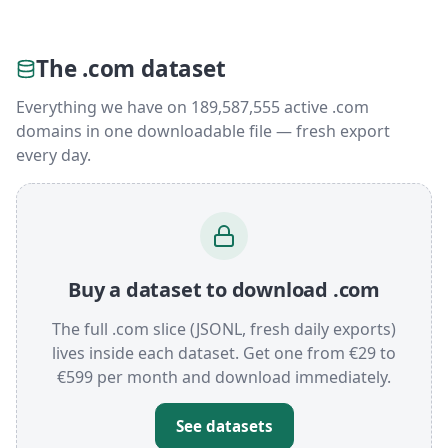
The .com dataset
Everything we have on 189,587,555 active .com
domains in one downloadable file — fresh export
every day.
Buy a dataset to download .com
The full .com slice (JSONL, fresh daily exports)
lives inside each dataset. Get one from €29 to
€599 per month and download immediately.
See datasets