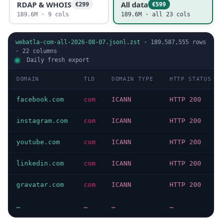
RDAP & WHOIS
All data
€299
€599
189.6M · 9 cols
189.6M · all 23 cols
webatla-com-all-2026-08-07.jsonl.zst
·
189,587,555
rows
·
22
columns
Daily fresh export
DOMAIN
TLD
DOMAIN TYPE
HTTP STATUS
facebook.com
com
ICANN
HTTP 200
instagram.com
com
ICANN
HTTP 200
youtube.com
com
ICANN
HTTP 200
linkedin.com
com
ICANN
HTTP 200
gravatar.com
com
ICANN
HTTP 200
…
…
…
…