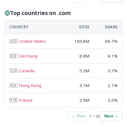
Top countries on .com
COUNTRY
SITES
SHARE
🇺🇸
United States
100.8M
69.7%
🇩🇪
Germany
8.8M
6.1%
🇨🇦
Canada
5.3M
3.7%
🇭🇰
Hong Kong
3.1M
2.1%
🇫🇷
France
2.9M
2.0%
1 / 46
← Prev
Next →