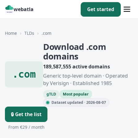
webatla
Get started
Home
›
TLDs
›
.com
Download .com
domains
189,587,555 active domains
.com
Generic top-level domain · Operated
by Verisign · Established 1985
gTLD
Most popular
Dataset updated · 2026-08-07
🔒 Get the list
From €29 / month