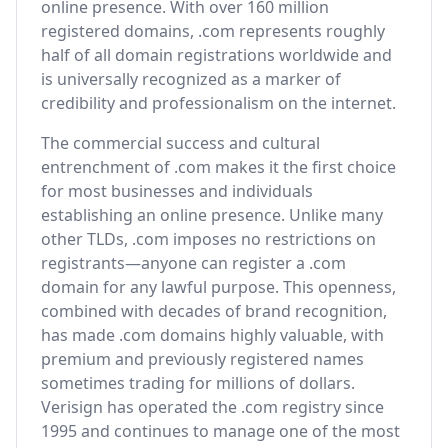
online presence. With over 160 million
registered domains, .com represents roughly
half of all domain registrations worldwide and
is universally recognized as a marker of
credibility and professionalism on the internet.
The commercial success and cultural
entrenchment of .com makes it the first choice
for most businesses and individuals
establishing an online presence. Unlike many
other TLDs, .com imposes no restrictions on
registrants—anyone can register a .com
domain for any lawful purpose. This openness,
combined with decades of brand recognition,
has made .com domains highly valuable, with
premium and previously registered names
sometimes trading for millions of dollars.
Verisign has operated the .com registry since
1995 and continues to manage one of the most