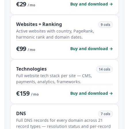
€29
Buy and download →
/ mo
Websites + Ranking
9 cols
Active websites with country, PageRank,
harmonic rank and domain dates.
€99
Buy and download →
/ mo
Technologies
14 cols
Full website tech stack per site — CMS,
payments, analytics, frameworks.
€159
Buy and download →
/ mo
DNS
7 cols
Full DNS records for every domain across 21
record types — resolution status and per-record