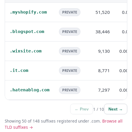
51,520
0.0
.myshopify.com
PRIVATE
38,446
0.0
.blogspot.com
PRIVATE
9,130
0.00
.wixsite.com
PRIVATE
8,771
0.00
.it.com
PRIVATE
7,297
0.00
.hatenablog.com
PRIVATE
1 / 10
← Prev
Next →
Showing 50 of 148 suffixes registered under .com.
Browse all
TLD suffixes →