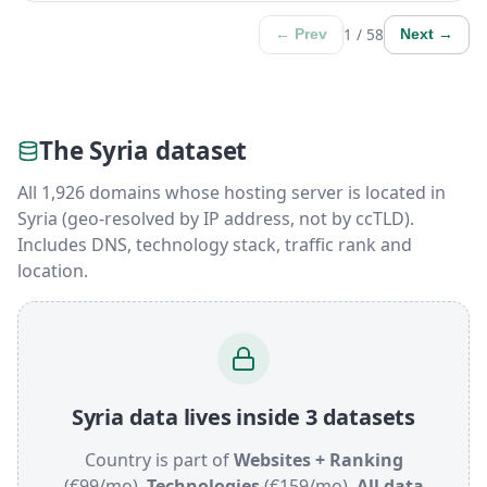
1 / 58
← Prev
Next →
The Syria dataset
All 1,926 domains whose hosting server is located in
Syria (geo-resolved by IP address, not by ccTLD).
Includes DNS, technology stack, traffic rank and
location.
Syria data lives inside 3 datasets
Country is part of
Websites + Ranking
(€99/mo),
Technologies
(€159/mo),
All data