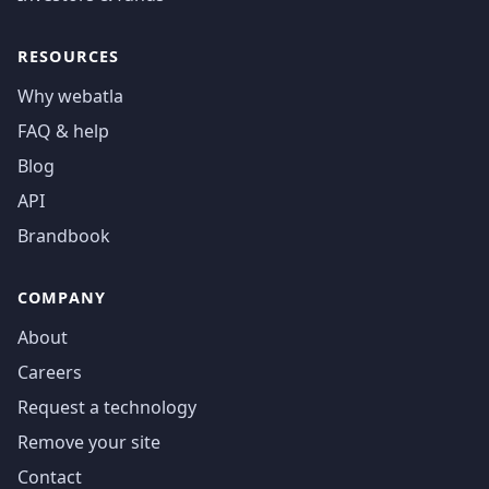
RESOURCES
Why webatla
FAQ & help
Blog
API
Brandbook
COMPANY
About
Careers
Request a technology
Remove your site
Contact