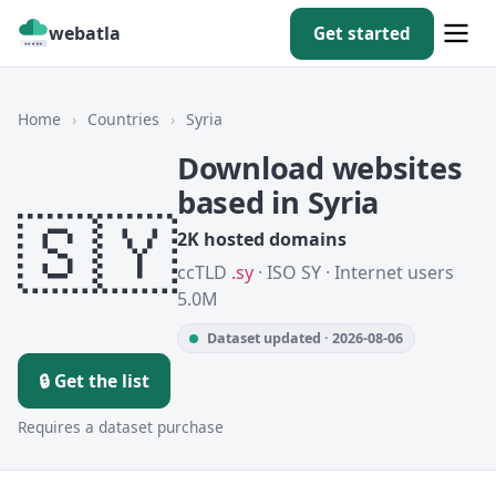
webatla
Get started
Home
›
Countries
›
Syria
Download websites
based in Syria
🇸🇾
2K hosted domains
ccTLD
.sy
· ISO SY · Internet users
5.0M
Dataset updated · 2026-08-06
🔒 Get the list
Requires a dataset purchase