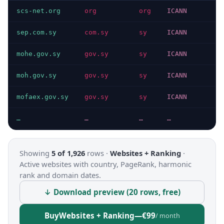
scs-net.org
org
org
ICANN
sep.com.sy
com.sy
sy
ICANN
mohe.gov.sy
gov.sy
sy
ICANN
moh.gov.sy
gov.sy
sy
ICANN
mofaex.gov.sy
gov.sy
sy
ICANN
…
…
…
…
Showing
5 of 1,926
rows ·
Websites + Ranking
·
Active websites with country, PageRank, harmonic
rank and domain dates.
↓ Download preview (20 rows, free)
Buy
Websites + Ranking
—
€99
/ month