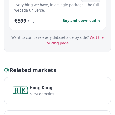
Everything we have, in a single package. The full
webatla universe.
€599
Buy and download →
/ mo
Want to compare every dataset side by side?
Visit the
pricing page
Related markets
Hong Kong
🇭🇰
6.9M domains