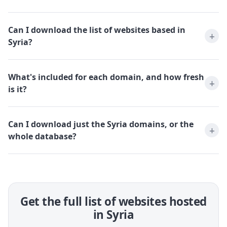
Can I download the list of websites based in
Syria?
What's included for each domain, and how fresh
is it?
Can I download just the Syria domains, or the
whole database?
Get the full list of websites hosted
in Syria