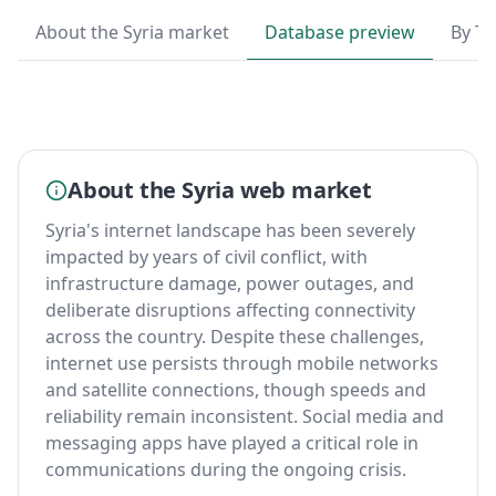
About the Syria market
Database preview
By T
About the Syria web market
Syria's internet landscape has been severely
impacted by years of civil conflict, with
infrastructure damage, power outages, and
deliberate disruptions affecting connectivity
across the country. Despite these challenges,
internet use persists through mobile networks
and satellite connections, though speeds and
reliability remain inconsistent. Social media and
messaging apps have played a critical role in
communications during the ongoing crisis.