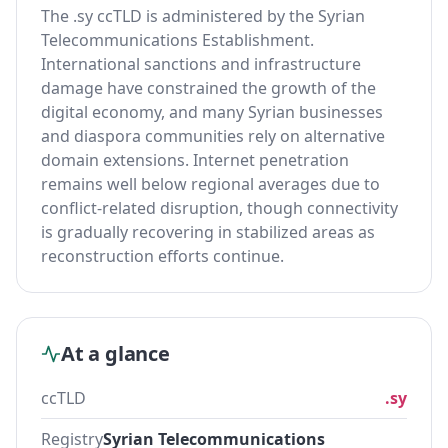
The .sy ccTLD is administered by the Syrian
Telecommunications Establishment.
International sanctions and infrastructure
damage have constrained the growth of the
digital economy, and many Syrian businesses
and diaspora communities rely on alternative
domain extensions. Internet penetration
remains well below regional averages due to
conflict-related disruption, though connectivity
is gradually recovering in stabilized areas as
reconstruction efforts continue.
At a glance
ccTLD
.sy
Registry
Syrian Telecommunications