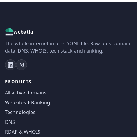
webatla
The whole internet in one JSONL file. Raw bulk domain
data: DNS, WHOIS, tech stack and ranking.
PRODUCTS
All active domains
Websites + Ranking
Technologies
DNS
RDAP & WHOIS