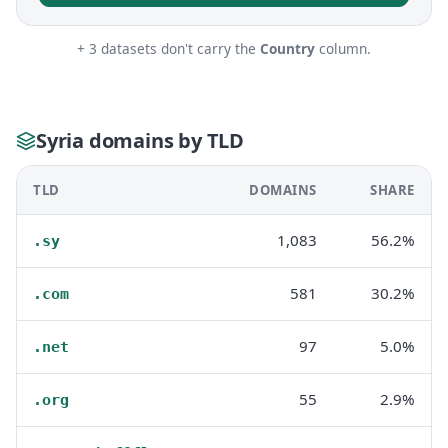
+ 3 datasets don't carry the
Country
column.
Syria domains by TLD
TLD
DOMAINS
SHARE
1,083
56.2%
.sy
581
30.2%
.com
97
5.0%
.net
55
2.9%
.org