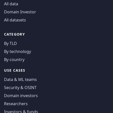
All data
Domain Investor
All datasets
CATEGORY
By TLD
By technology
By country
USE CASES
Data & ML teams
Security & OSINT
Domain investors
Researchers
Investors & funds