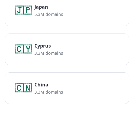
Japan
🇯🇵
5.3M domains
Cyprus
🇨🇾
3.3M domains
China
🇨🇳
3.3M domains