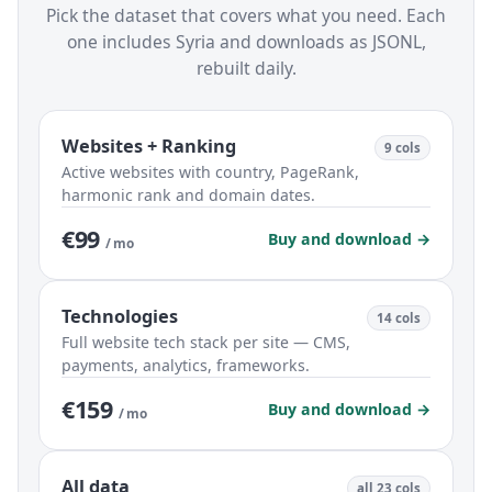
Pick the dataset that covers what you need. Each
one includes Syria and downloads as JSONL,
rebuilt daily.
Websites + Ranking
9 cols
Active websites with country, PageRank,
harmonic rank and domain dates.
€99
Buy and download →
/ mo
Technologies
14 cols
Full website tech stack per site — CMS,
payments, analytics, frameworks.
€159
Buy and download →
/ mo
All data
all 23 cols