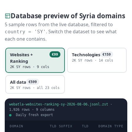
Database preview of Syria domains
5 sample rows from the live database, filtered to
. Switch the dataset to see what
country = 'SY'
each one contains.
Websites +
Technologies
€99
€159
Ranking
2K SY rows · 14 cols
2K SY rows · 9 cols
All data
€599
2K SY rows · all 23 cols
webatla-websites-ranking-sy-2026-08-06.jsonl.zst
·
1,926
rows ·
9
columns
Daily fresh export
DOMAIN
TLD SUFFIX
TLD
DOMAIN TYPE