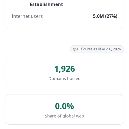
Establishment
Internet users
5.0M (27%)
All figures as of Aug 6, 2026
1,926
Domains hosted
0.0%
Share of global web