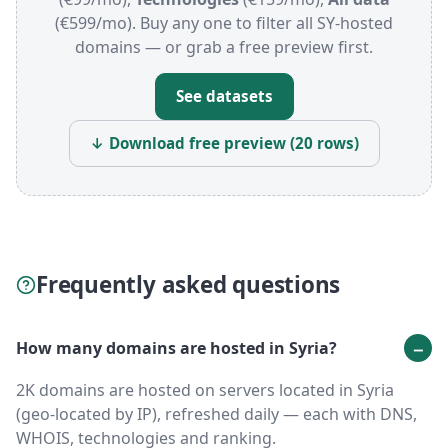
(€599/mo). Buy any one to filter all SY-hosted
domains — or grab a free preview first.
See datasets
↓ Download free preview (20 rows)
Frequently asked questions
How many domains are hosted in Syria?
2K domains are hosted on servers located in Syria
(geo-located by IP), refreshed daily — each with DNS,
WHOIS, technologies and ranking.