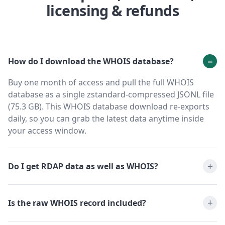
licensing & refunds
How do I download the WHOIS database?
Buy one month of access and pull the full WHOIS
database as a single zstandard-compressed JSONL file
(75.3 GB). This WHOIS database download re-exports
daily, so you can grab the latest data anytime inside
your access window.
Do I get RDAP data as well as WHOIS?
Is the raw WHOIS record included?