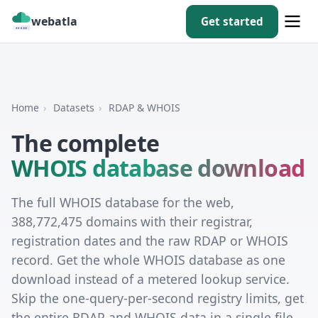
webatla
Get started
Home
›
Datasets
›
RDAP & WHOIS
The complete
WHOIS database download
The full WHOIS database for the web,
388,772,475 domains with their registrar,
registration dates and the raw RDAP or WHOIS
record. Get the whole WHOIS database as one
download instead of a metered lookup service.
Skip the one-query-per-second registry limits, get
the entire RDAP and WHOIS data in a single file,