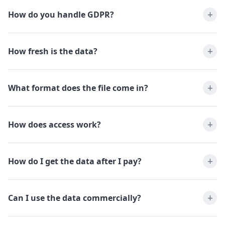
How do you handle GDPR?
How fresh is the data?
What format does the file come in?
How does access work?
How do I get the data after I pay?
Can I use the data commercially?