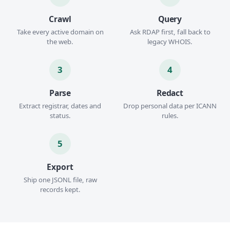
Crawl
Query
Take every active domain on
Ask RDAP first, fall back to
the web.
legacy WHOIS.
3
4
Parse
Redact
Extract registrar, dates and
Drop personal data per ICANN
status.
rules.
5
Export
Ship one JSONL file, raw
records kept.