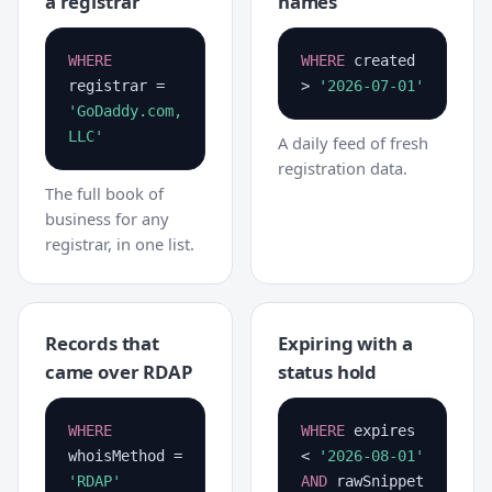
a registrar
names
WHERE
WHERE
created
registrar =
>
'2026-07-01'
'GoDaddy.com,
LLC'
A daily feed of fresh
registration data.
The full book of
business for any
registrar, in one list.
Records that
Expiring with a
came over RDAP
status hold
WHERE
WHERE
expires
whoisMethod =
<
'2026-08-01'
'RDAP'
AND
rawSnippet