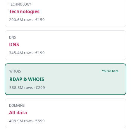
TECHNOLOGY
Technologies
290.6M rows · €159
DNS
DNS
345.4M rows · €199
WHOIS
You're here
RDAP & WHOIS
388.8M rows · €299
DOMAINS
All data
408.9M rows · €599