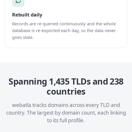
Rebuilt daily
Records are re-queried continuously and the whole
database is re-exported each day, so the data never
goes stale.
Spanning 1,435 TLDs and 238
countries
webatla tracks domains across every TLD and
country. The largest by domain count, each linking
to its full profile.