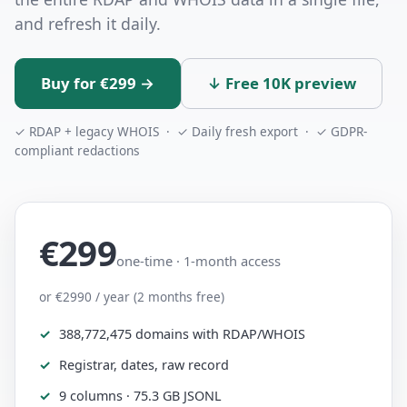
and refresh it daily.
Buy for €299 →
↓ Free 10K preview
✓ RDAP + legacy WHOIS · ✓ Daily fresh export · ✓ GDPR-
compliant redactions
€299
one-time · 1-month access
or €2990 / year (2 months free)
388,772,475 domains with RDAP/WHOIS
Registrar, dates, raw record
9 columns · 75.3 GB JSONL