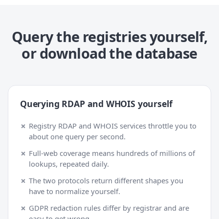
Query the registries yourself,
or download the database
Querying RDAP and WHOIS yourself
Registry RDAP and WHOIS services throttle you to
about one query per second.
Full-web coverage means hundreds of millions of
lookups, repeated daily.
The two protocols return different shapes you
have to normalize yourself.
GDPR redaction rules differ by registrar and are
easy to get wrong.