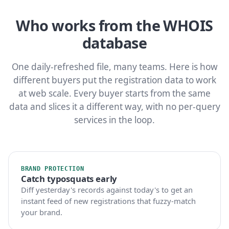
Who works from the WHOIS
database
One daily-refreshed file, many teams. Here is how
different buyers put the registration data to work
at web scale. Every buyer starts from the same
data and slices it a different way, with no per-query
services in the loop.
BRAND PROTECTION
Catch typosquats early
Diff yesterday's records against today's to get an
instant feed of new registrations that fuzzy-match
your brand.