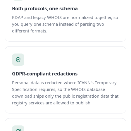
Both protocols, one schema
RDAP and legacy WHOIS are normalized together, so
you query one schema instead of parsing two
different formats.
GDPR-compliant redactions
Personal data is redacted where ICANN's Temporary
Specification requires, so the WHOIS database
download ships only the public registration data that
registry services are allowed to publish.