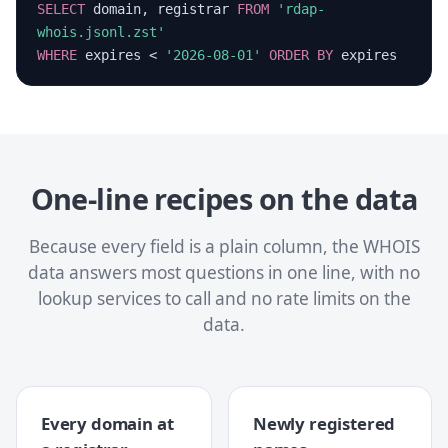
SELECT
domain, registrar
FROM
'rdap-
whois.jsonl.zst'
WHERE
expires <
'2026-08-01'
ORDER BY
expires
One-line recipes on the data
Because every field is a plain column, the WHOIS
data answers most questions in one line, with no
lookup services to call and no rate limits on the
data.
Every domain at
Newly registered