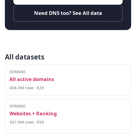
Need DNS too? See All data
All datasets
DOMAINS
All active domains
408.9M rows · €29
DOMAINS
Websites + Ranking
307.8M rows · €99