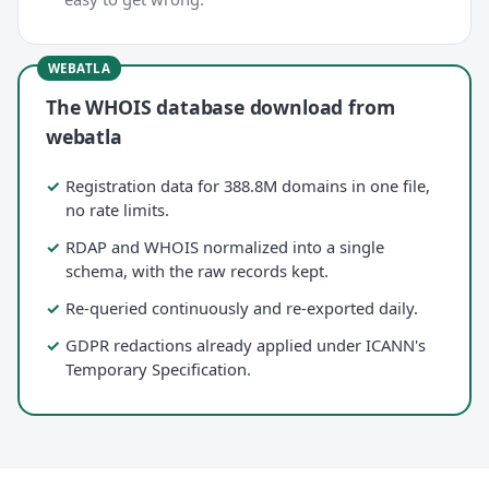
The WHOIS database download from
webatla
Registration data for 388.8M domains in one file,
no rate limits.
RDAP and WHOIS normalized into a single
schema, with the raw records kept.
Re-queried continuously and re-exported daily.
GDPR redactions already applied under ICANN's
Temporary Specification.