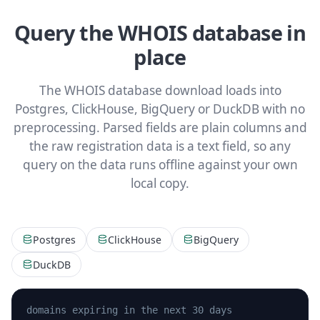
Query the WHOIS database in
place
The WHOIS database download loads into
Postgres, ClickHouse, BigQuery or DuckDB with no
preprocessing. Parsed fields are plain columns and
the raw registration data is a text field, so any
query on the data runs offline against your own
local copy.
Postgres
ClickHouse
BigQuery
DuckDB
domains expiring in the next 30 days