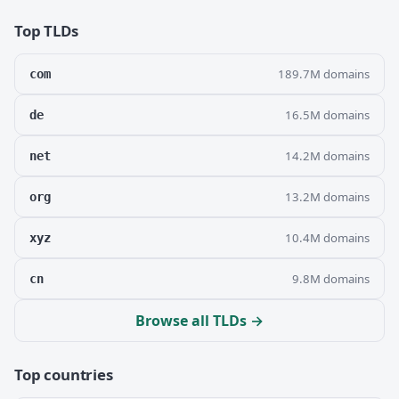
Top TLDs
189.7M domains
com
16.5M domains
de
14.2M domains
net
13.2M domains
org
10.4M domains
xyz
9.8M domains
cn
Browse all TLDs →
Top countries