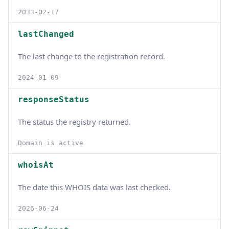
2033-02-17
lastChanged
The last change to the registration record.
2024-01-09
responseStatus
The status the registry returned.
Domain is active
whoisAt
The date this WHOIS data was last checked.
2026-06-24