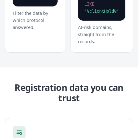
LIKE
'%clientHold%'
Filter the data by
which protocol
answered.
At-risk domains,
straight from the
records.
Registration data you can
trust