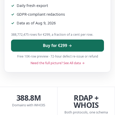
Daily fresh export
GDPR-compliant redactions
Data as of Aug 9, 2026
388,772,475 rows for €299, a fraction of a cent per row.
Buy for €299 →
Free 10K-row preview · 72-hour defect re-issue or refund
Need the full picture? See All data →
388.8M
RDAP +
WHOIS
Domains with WHOIS
Both protocols, one schema