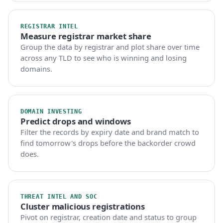
REGISTRAR INTEL
Measure registrar market share
Group the data by registrar and plot share over time
across any TLD to see who is winning and losing
domains.
DOMAIN INVESTING
Predict drops and windows
Filter the records by expiry date and brand match to
find tomorrow's drops before the backorder crowd
does.
THREAT INTEL AND SOC
Cluster malicious registrations
Pivot on registrar, creation date and status to group