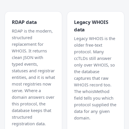
RDAP data
Legacy WHOIS
data
RDAP is the modern,
structured
Legacy WHOIS is the
replacement for
older free-text
WHOIS. It returns
protocol. Many
clean JSON with
ccTLDs still answer
typed events,
only over WHOIS, so
statuses and registrar
the database
entities, and it is what
captures that raw
most registries now
WHOIS record too.
serve. Where a
The whoisMethod
domain answers over
field tells you which
this protocol, the
protocol supplied the
database keeps that
data for any given
structured
domain.
registration data.