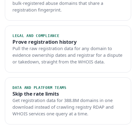
bulk-registered abuse domains that share a
registration fingerprint.
LEGAL AND COMPLIANCE
Prove registration history
Pull the raw registration data for any domain to
evidence ownership dates and registrar for a dispute
or takedown, straight from the WHOIS data.
DATA AND PLATFORM TEAMS
Skip the rate limits
Get registration data for 388.8M domains in one
download instead of crawling registry RDAP and
WHOIS services one query at a time.