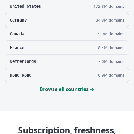
172.8M domains
United States
34.8M domains
Germany
9.9M domains
Canada
8.4M domains
France
7.0M domains
Netherlands
6.9M domains
Hong Kong
Browse all countries →
Subscription, freshness,