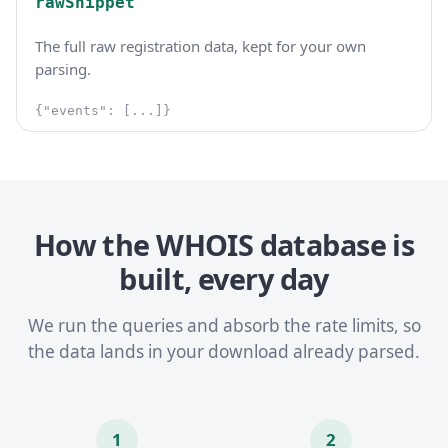
rawSnippet
The full raw registration data, kept for your own
parsing.
{"events": [...]}
How the WHOIS database is
built, every day
We run the queries and absorb the rate limits, so
the data lands in your download already parsed.
1
2