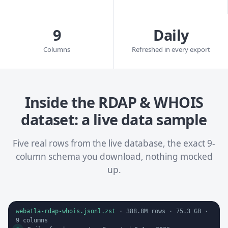
9
Daily
Columns
Refreshed in every export
Inside the RDAP & WHOIS
dataset: a live data sample
Five real rows from the live database, the exact 9-
column schema you download, nothing mocked
up.
webatla-rdap-whois.jsonl.zst
·
388.8M
rows ·
75.3 GB
·
9
columns