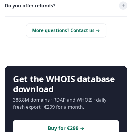
Do you offer refunds?
More questions? Contact us →
Get the WHOIS database
download
388.8M domains · RDAP and WHOIS · daily
fresh export · €299 for a month.
Buy for €299 →