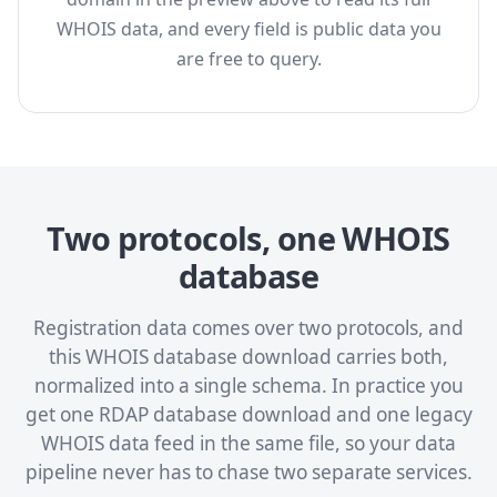
WHOIS data, and every field is public data you
are free to query.
Two protocols, one WHOIS
database
Registration data comes over two protocols, and
this WHOIS database download carries both,
normalized into a single schema. In practice you
get one RDAP database download and one legacy
WHOIS data feed in the same file, so your data
pipeline never has to chase two separate services.