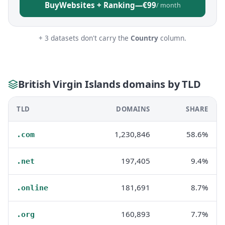
Buy
Websites + Ranking
—
€99
/ month
+ 3 datasets don't carry the
Country
column.
British Virgin Islands domains by TLD
TLD
DOMAINS
SHARE
1,230,846
58.6%
.com
197,405
9.4%
.net
181,691
8.7%
.online
160,893
7.7%
.org