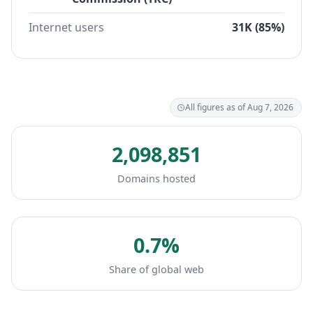
Internet users
31K (85%)
All figures as of Aug 7, 2026
2,098,851
Domains hosted
0.7%
Share of global web