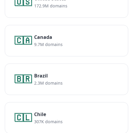
🇺🇸
172.9M domains
Canada
🇨🇦
9.7M domains
Brazil
🇧🇷
2.3M domains
Chile
🇨🇱
307K domains