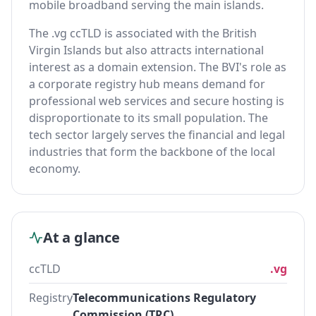
mobile broadband serving the main islands.
The .vg ccTLD is associated with the British
Virgin Islands but also attracts international
interest as a domain extension. The BVI's role as
a corporate registry hub means demand for
professional web services and secure hosting is
disproportionate to its small population. The
tech sector largely serves the financial and legal
industries that form the backbone of the local
economy.
At a glance
ccTLD
.vg
Registry
Telecommunications Regulatory
Commission (TRC)