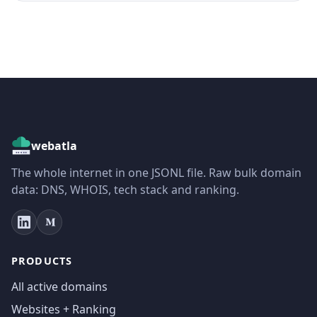
webatla
The whole internet in one JSONL file. Raw bulk domain
data: DNS, WHOIS, tech stack and ranking.
PRODUCTS
All active domains
Websites + Ranking