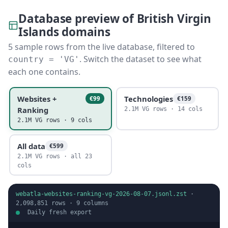
Database preview of British Virgin
Islands domains
5 sample rows from the live database, filtered to
. Switch the dataset to see what
country = 'VG'
each one contains.
Websites +
Technologies
€99
€159
Ranking
2.1M VG rows · 14 cols
2.1M VG rows · 9 cols
All data
€599
2.1M VG rows · all 23
cols
webatla-websites-ranking-vg-2026-08-07.jsonl.zst
·
2,098,851
rows ·
9
columns
Daily fresh export