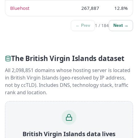
Bluehost
267,887
12.8%
1 / 184
← Prev
Next →
The British Virgin Islands dataset
All 2,098,851 domains whose hosting server is located
in British Virgin Islands (geo-resolved by IP address,
not by ccTLD). Includes DNS, technology stack, traffic
rank and location.
British Virgin Islands data lives