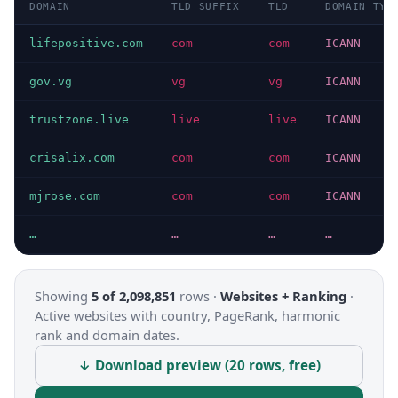
DOMAIN
TLD SUFFIX
TLD
DOMAIN TYP
lifepositive.com
com
com
ICANN
gov.vg
vg
vg
ICANN
trustzone.live
live
live
ICANN
crisalix.com
com
com
ICANN
mjrose.com
com
com
ICANN
…
…
…
…
Showing
5 of 2,098,851
rows ·
Websites + Ranking
·
Active websites with country, PageRank, harmonic
rank and domain dates.
↓ Download preview (20 rows, free)