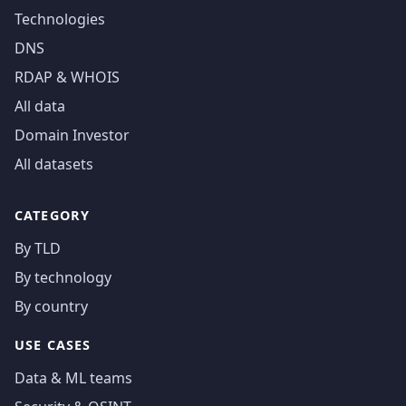
Technologies
DNS
RDAP & WHOIS
All data
Domain Investor
All datasets
CATEGORY
By TLD
By technology
By country
USE CASES
Data & ML teams