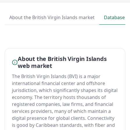
About the British Virgin Islands market
Database p
About the British Virgin Islands
web market
The British Virgin Islands (BVI) is a major
international financial center and offshore
jurisdiction, which significantly shapes its digital
economy. The territory hosts thousands of
registered companies, law firms, and financial
services providers, many of which maintain a
digital presence for global clients. Connectivity
is good by Caribbean standards, with fiber and