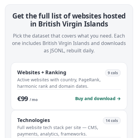
Get the full list of websites hosted
in British Virgin Islands
Pick the dataset that covers what you need. Each
one includes British Virgin Islands and downloads
as JSONL, rebuilt daily.
Websites + Ranking
9 cols
Active websites with country, PageRank,
harmonic rank and domain dates.
€99
Buy and download →
/ mo
Technologies
14 cols
Full website tech stack per site — CMS,
payments, analytics, frameworks.