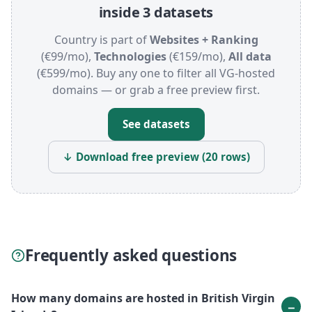
inside 3 datasets
Country is part of
Websites + Ranking
(€99/mo),
Technologies
(€159/mo),
All data
(€599/mo). Buy any one to filter all VG-hosted
domains — or grab a free preview first.
See datasets
↓ Download free preview (20 rows)
Frequently asked questions
How many domains are hosted in British Virgin