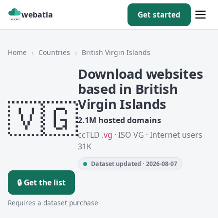
webatla
Get started
Home
›
Countries
›
British Virgin Islands
Download websites
based in British
🇻🇬
Virgin Islands
2.1M hosted domains
ccTLD
.vg
· ISO VG · Internet users
31K
Dataset updated · 2026-08-07
🔒 Get the list
Requires a dataset purchase