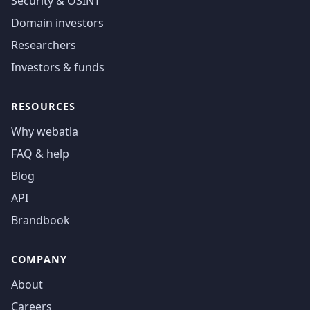
Security & OSINT
Domain investors
Researchers
Investors & funds
RESOURCES
Why webatla
FAQ & help
Blog
API
Brandbook
COMPANY
About
Careers