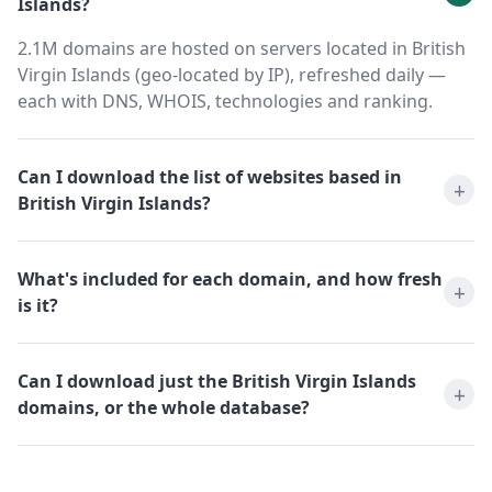
Islands?
2.1M domains are hosted on servers located in British
Virgin Islands (geo-located by IP), refreshed daily —
each with DNS, WHOIS, technologies and ranking.
Can I download the list of websites based in
British Virgin Islands?
What's included for each domain, and how fresh
is it?
Can I download just the British Virgin Islands
domains, or the whole database?