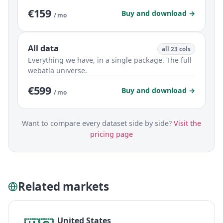
€159
Buy and download →
/ mo
All data
all 23 cols
Everything we have, in a single package. The full
webatla universe.
€599
Buy and download →
/ mo
Want to compare every dataset side by side?
Visit the
pricing page
Related markets
United States