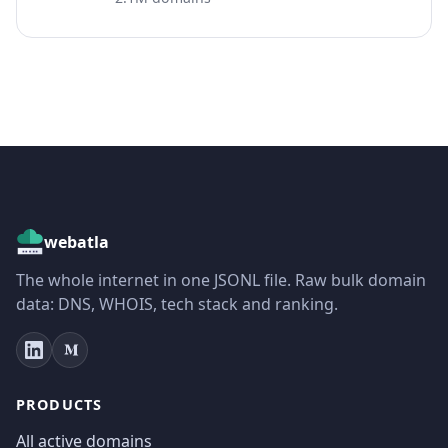
webatla
The whole internet in one JSONL file. Raw bulk domain
data: DNS, WHOIS, tech stack and ranking.
PRODUCTS
All active domains