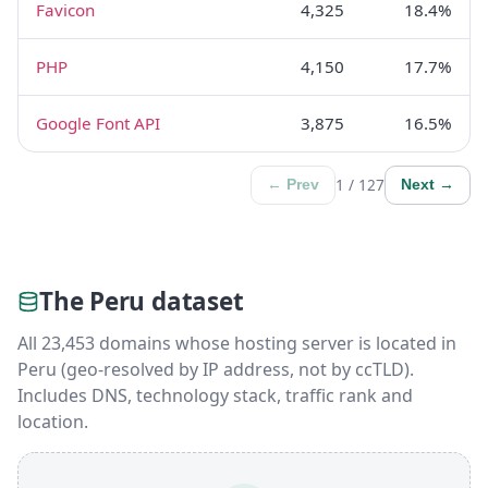
Favicon
4,325
18.4%
PHP
4,150
17.7%
Google Font API
3,875
16.5%
1 / 127
← Prev
Next →
The Peru dataset
All 23,453 domains whose hosting server is located in
Peru (geo-resolved by IP address, not by ccTLD).
Includes DNS, technology stack, traffic rank and
location.