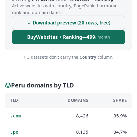
Active websites with country, PageRank, harmonic
rank and domain dates.
↓ Download preview (20 rows, free)
Buy
Websites + Ranking
—
€99
/ month
+ 3 datasets don't carry the
Country
column.
Peru domains by TLD
TLD
DOMAINS
SHARE
8,426
35.9%
.com
8,135
34.7%
.pe