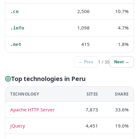
2,506
10.7%
.cn
1,098
4.7%
.info
415
1.8%
.net
1 / 30
← Prev
Next →
Top technologies in Peru
TECHNOLOGY
SITES
SHARE
Apache HTTP Server
7,873
33.6%
jQuery
4,451
19.0%