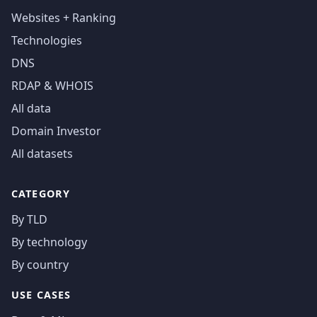
Websites + Ranking
Technologies
DNS
RDAP & WHOIS
All data
Domain Investor
All datasets
CATEGORY
By TLD
By technology
By country
USE CASES