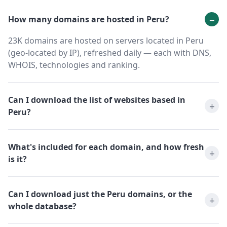
How many domains are hosted in Peru?
23K domains are hosted on servers located in Peru
(geo-located by IP), refreshed daily — each with DNS,
WHOIS, technologies and ranking.
Can I download the list of websites based in
Peru?
What's included for each domain, and how fresh
is it?
Can I download just the Peru domains, or the
whole database?