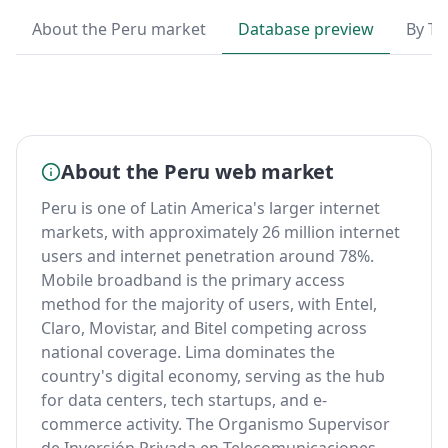
About the Peru market
Database preview
By T
About the Peru web market
Peru is one of Latin America's larger internet
markets, with approximately 26 million internet
users and internet penetration around 78%.
Mobile broadband is the primary access
method for the majority of users, with Entel,
Claro, Movistar, and Bitel competing across
national coverage. Lima dominates the
country's digital economy, serving as the hub
for data centers, tech startups, and e-
commerce activity. The Organismo Supervisor