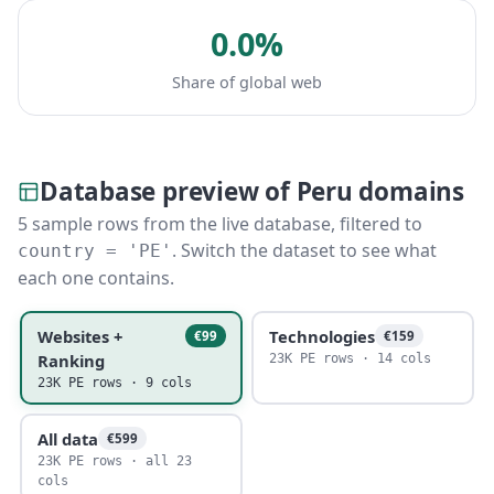
0.0%
Share of global web
Database preview of Peru domains
5 sample rows from the live database, filtered to
. Switch the dataset to see what
country = 'PE'
each one contains.
Websites +
Technologies
€99
€159
Ranking
23K PE rows · 14 cols
23K PE rows · 9 cols
All data
€599
23K PE rows · all 23
cols