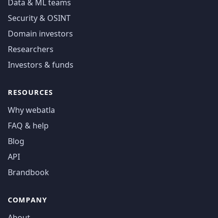
Data & ML teams
Security & OSINT
Domain investors
Researchers
Investors & funds
RESOURCES
Why webatla
FAQ & help
Blog
API
Brandbook
COMPANY
About