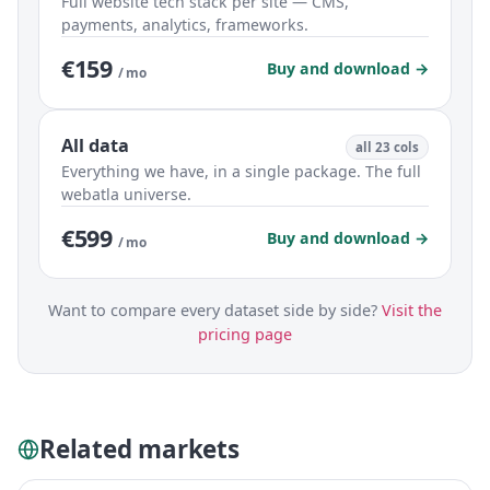
Full website tech stack per site — CMS,
payments, analytics, frameworks.
€159
Buy and download →
/ mo
All data
all 23 cols
Everything we have, in a single package. The full
webatla universe.
€599
Buy and download →
/ mo
Want to compare every dataset side by side?
Visit the
pricing page
Related markets