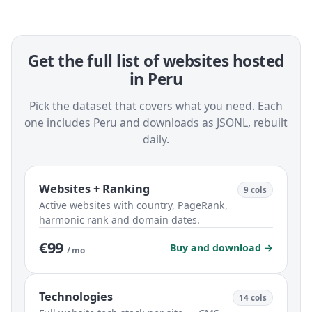
Get the full list of websites hosted
in Peru
Pick the dataset that covers what you need. Each
one includes Peru and downloads as JSONL, rebuilt
daily.
Websites + Ranking
9 cols
Active websites with country, PageRank,
harmonic rank and domain dates.
€99
Buy and download →
/ mo
Technologies
14 cols