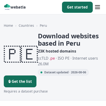
webatla
Get started
Home
›
Countries
›
Peru
Download websites
based in Peru
🇵🇪
23K hosted domains
ccTLD
.pe
· ISO PE · Internet users
26.0M
Dataset updated · 2026-08-06
🔒 Get the list
Requires a dataset purchase