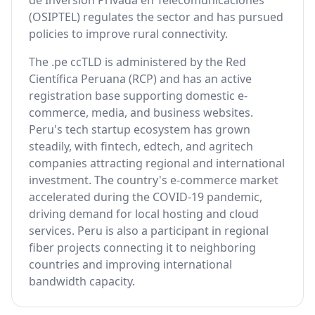
de Inversión Privada en Telecomunicaciones
(OSIPTEL) regulates the sector and has pursued
policies to improve rural connectivity.
The .pe ccTLD is administered by the Red
Científica Peruana (RCP) and has an active
registration base supporting domestic e-
commerce, media, and business websites.
Peru's tech startup ecosystem has grown
steadily, with fintech, edtech, and agritech
companies attracting regional and international
investment. The country's e-commerce market
accelerated during the COVID-19 pandemic,
driving demand for local hosting and cloud
services. Peru is also a participant in regional
fiber projects connecting it to neighboring
countries and improving international
bandwidth capacity.