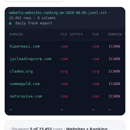
webatla-websites-ranking-pe-2026-08-06.jsonl.zst
·
23,453
rows ·
9
columns
Daily fresh export
DOMAIN
TLD SUFFIX
TLD
DOMAIN TY
hipermaxi.com
com
com
ICANN
jycleadingcorp.com
com
com
ICANN
cladea.org
org
org
ICANN
summagold.com
com
com
ICANN
naturavive.com
com
com
ICANN
…
…
…
…
Showing
5 of 23,453
rows ·
Websites + Ranking
·