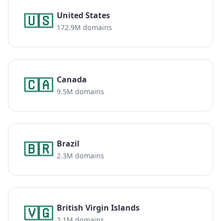
United States
🇺🇸
172.9M domains
Canada
🇨🇦
9.5M domains
Brazil
🇧🇷
2.3M domains
British Virgin Islands
🇻🇬
2.1M domains