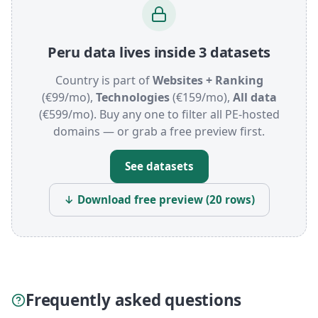
Peru data lives inside 3 datasets
Country is part of
Websites + Ranking
(€99/mo),
Technologies
(€159/mo),
All data
(€599/mo). Buy any one to filter all PE-hosted
domains — or grab a free preview first.
See datasets
↓ Download free preview (20 rows)
Frequently asked questions