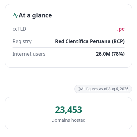
At a glance
ccTLD
.pe
Registry
Red Científica Peruana (RCP)
Internet users
26.0M (78%)
All figures as of Aug 6, 2026
23,453
Domains hosted