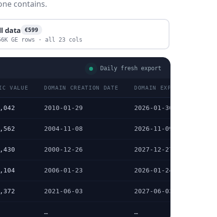
one contains.
ll data
€599
56K GE rows · all 23 cols
Daily fresh export
IC VALUE
DOMAIN CREATION DATE
DOMAIN EXPIRATION DATE
,042
2010-01-29
2026-01-30
,562
2004-11-08
2026-11-09
,430
2000-12-26
2027-12-27
,104
2006-01-23
2026-01-24
,372
2021-06-03
2027-06-03
…
…