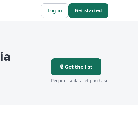
Log in
Get started
ia
🔒 Get the list
Requires a dataset purchase