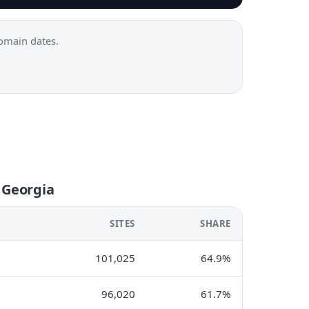
omain dates.
 Georgia
SITES
SHARE
101,025
64.9%
96,020
61.7%