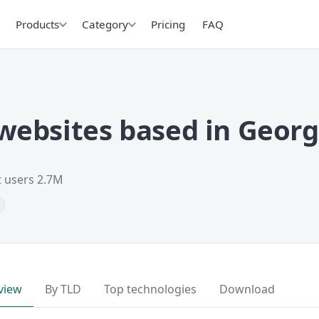
Products
Category
Pricing
FAQ
ebsites based in Georg
t users 2.7M
view
By TLD
Top technologies
Download