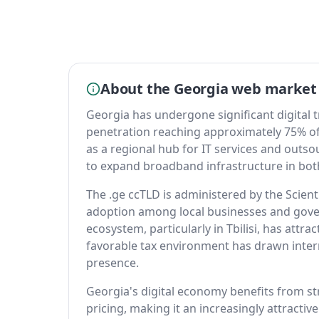
About the Georgia web market
Georgia has undergone significant digital 
penetration reaching approximately 75% of 
as a regional hub for IT services and outso
to expand broadband infrastructure in bot
The .ge ccTLD is administered by the Scien
adoption among local businesses and gover
ecosystem, particularly in Tbilisi, has attr
favorable tax environment has drawn inte
presence.
Georgia's digital economy benefits from s
pricing, making it an increasingly attracti