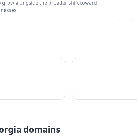
o grow alongside the broader shift toward
inesses.
eorgia domains