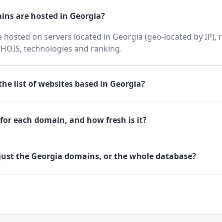
ns are hosted in Georgia?
hosted on servers located in Georgia (geo-located by IP), 
HOIS, technologies and ranking.
he list of websites based in Georgia?
for each domain, and how fresh is it?
just the Georgia domains, or the whole database?