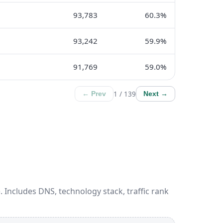
93,783
60.3%
93,242
59.9%
91,769
59.0%
1 / 139
← Prev
Next →
 Includes DNS, technology stack, traffic rank