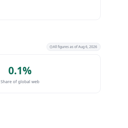
All figures as of Aug 6, 2026
0.1%
Share of global web