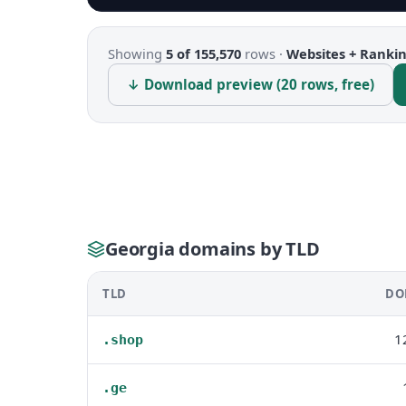
Showing
5 of 155,570
rows ·
Websites + Ranki
↓ Download preview (20 rows, free)
Georgia domains by TLD
TLD
DO
1
.shop
.ge