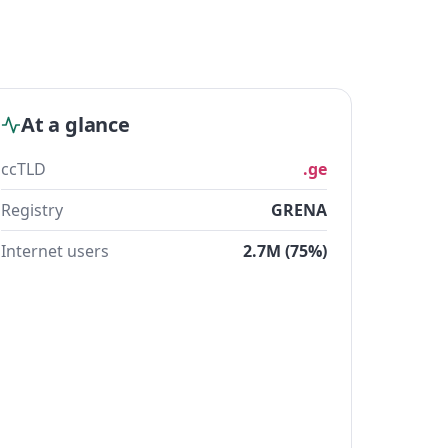
At a glance
ccTLD
.ge
Registry
GRENA
Internet users
2.7M (75%)