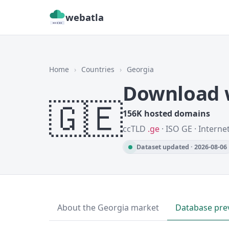
webatla
Home
›
Countries
›
Georgia
Download w
🇬🇪
156K hosted domains
ccTLD
.ge
· ISO GE · Interne
Dataset updated · 2026-08-06
About the Georgia market
Database pre