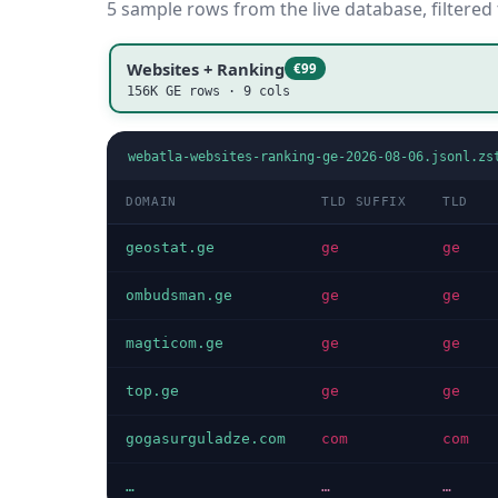
5 sample rows from the live database, filtered
Websites + Ranking
€99
156K GE rows · 9 cols
webatla-websites-ranking-ge-2026-08-06.jsonl.zs
DOMAIN
TLD SUFFIX
TLD
geostat.ge
ge
ge
ombudsman.ge
ge
ge
magticom.ge
ge
ge
top.ge
ge
ge
gogasurguladze.com
com
com
…
…
…