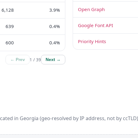
Open Graph
6,128
3.9%
Google Font API
639
0.4%
Priority Hints
600
0.4%
1 / 39
← Prev
Next →
cated in Georgia (geo-resolved by IP address, not by ccTLD).