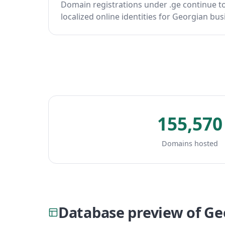
Domain registrations under .ge continue t
localized online identities for Georgian bus
155,570
Domains hosted
Database preview of G