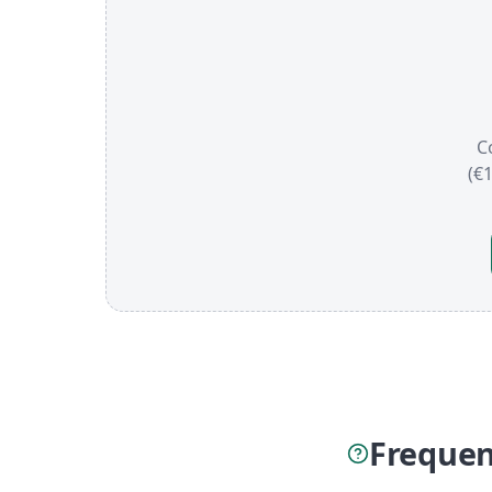
C
(€
Frequen