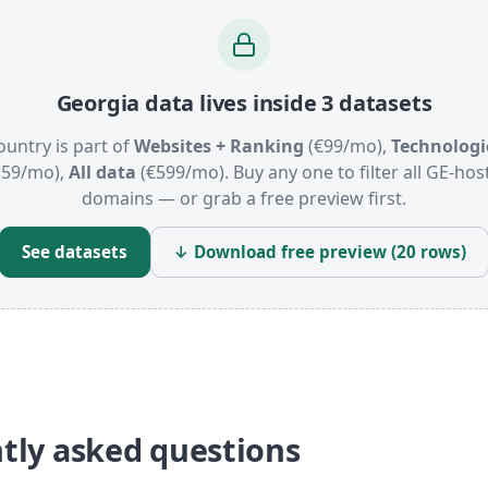
Georgia data lives inside 3 datasets
ountry is part of
Websites + Ranking
(€99/mo),
Technologi
159/mo),
All data
(€599/mo). Buy any one to filter all GE-hos
domains — or grab a free preview first.
See datasets
↓ Download free preview (20 rows)
tly asked questions