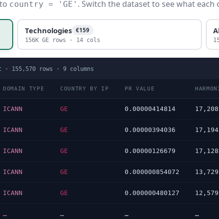
 to
. Switch the dataset to see what each 
country = 'GE'
Technologies
A
€159
156K GE rows · 14 cols
1
t
·
155,570
rows ·
9
columns
DOMAIN TYPE
COUNTRY BY IP
PR VALUE
HARMON
ICANN
GE
0.00000414814
17,208
ICANN
GE
0.00000394036
17,194
ICANN
GE
0.00000126679
17,128
ICANN
GE
0.000000854072
13,729
ICANN
GE
0.000000480127
12,579
…
…
…
…