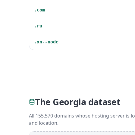
.com
.ru
.xn--node
The Georgia dataset
All 155,570 domains whose hosting server is lo
and location.