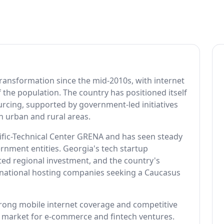
transformation since the mid-2010s, with internet
the population. The country has positioned itself
urcing, supported by government-led initiatives
h urban and rural areas.
tific-Technical Center GRENA and has seen steady
nment entities. Georgia's tech startup
acted regional investment, and the country's
rnational hosting companies seeking a Caucasus
trong mobile internet coverage and competitive
ve market for e-commerce and fintech ventures.