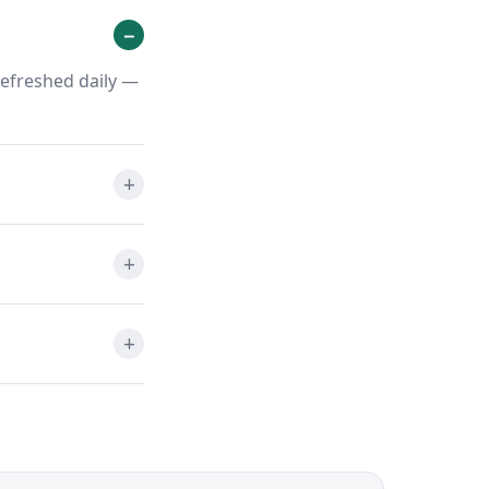
refreshed daily —