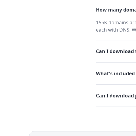
How many domai
156K domains are 
each with DNS, W
Can I download t
What's included 
Can I download 