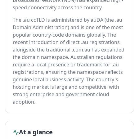
Broadband Network (NBN) has expanded high-
speed connectivity across the country.
The .au ccTLD is administered by auDA (the .au
Domain Administration) and is one of the most
popular country-code domains globally. The
recent introduction of direct .au registrations
alongside the traditional .com.au has expanded
the domain namespace. Australian regulations
require a local presence or trademark for .au
registrations, ensuring the namespace reflects
genuine local business activity. The country's
hosting market is large and competitive, with
strong enterprise and government cloud
adoption.
At a glance