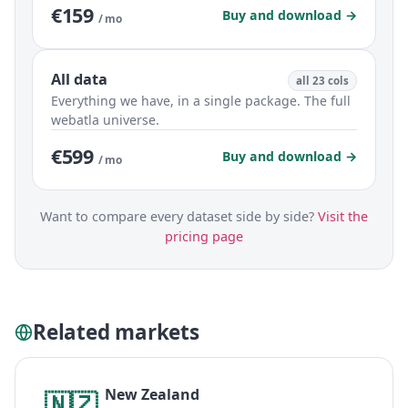
€159
Buy and download →
/ mo
All data
all 23 cols
Everything we have, in a single package. The full
webatla universe.
€599
Buy and download →
/ mo
Want to compare every dataset side by side?
Visit the
pricing page
Related markets
New Zealand
🇳🇿