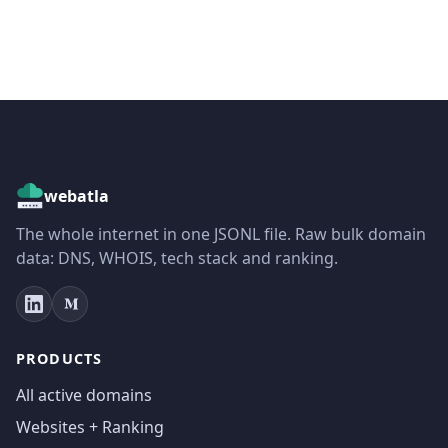
webatla
The whole internet in one JSONL file. Raw bulk domain
data: DNS, WHOIS, tech stack and ranking.
PRODUCTS
All active domains
Websites + Ranking