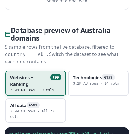
Share of global web
Database preview of Australia
domains
5 sample rows from the live database, filtered to
. Switch the dataset to see what
country = 'AU'
each one contains.
Websites +
Technologies
€99
€159
Ranking
3.2M AU rows · 14 cols
3.2M AU rows · 9 cols
All data
€599
3.2M AU rows · all 23
cols
webatla-websites-ranking-au-2026-08-08.jsonl.zst
·