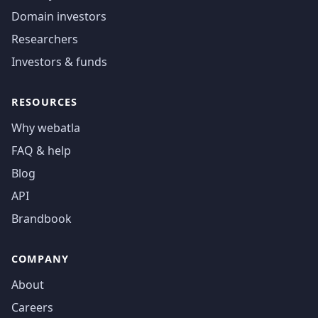
Domain investors
Researchers
Investors & funds
RESOURCES
Why webatla
FAQ & help
Blog
API
Brandbook
COMPANY
About
Careers