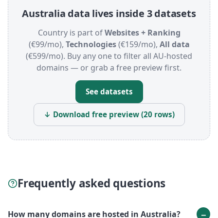
Australia data lives inside 3 datasets
Country is part of
Websites + Ranking
(€99/mo),
Technologies
(€159/mo),
All data
(€599/mo). Buy any one to filter all AU-hosted
domains — or grab a free preview first.
See datasets
↓ Download free preview (20 rows)
Frequently asked questions
How many domains are hosted in Australia?