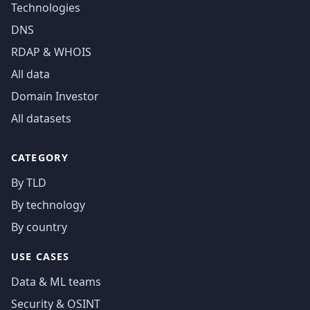
Technologies
DNS
RDAP & WHOIS
All data
Domain Investor
All datasets
CATEGORY
By TLD
By technology
By country
USE CASES
Data & ML teams
Security & OSINT