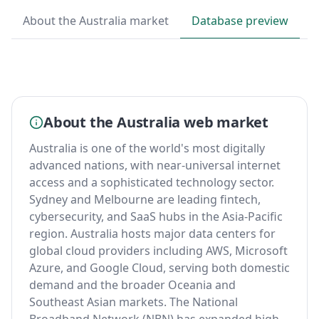
About the Australia market
Database preview
B
About the Australia web market
Australia is one of the world's most digitally
advanced nations, with near-universal internet
access and a sophisticated technology sector.
Sydney and Melbourne are leading fintech,
cybersecurity, and SaaS hubs in the Asia-Pacific
region. Australia hosts major data centers for
global cloud providers including AWS, Microsoft
Azure, and Google Cloud, serving both domestic
demand and the broader Oceania and
Southeast Asian markets. The National