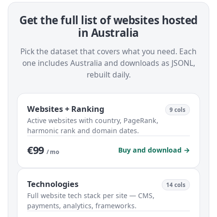
Get the full list of websites hosted
in Australia
Pick the dataset that covers what you need. Each
one includes Australia and downloads as JSONL,
rebuilt daily.
Websites + Ranking
9 cols
Active websites with country, PageRank,
harmonic rank and domain dates.
€99
Buy and download →
/ mo
Technologies
14 cols
Full website tech stack per site — CMS,
payments, analytics, frameworks.