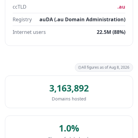
ccTLD
.au
Registry
auDA (.au Domain Administration)
Internet users
22.5M (88%)
All figures as of Aug 8, 2026
3,163,892
Domains hosted
1.0%