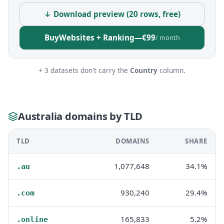
↓ Download preview (20 rows, free)
Buy
Websites + Ranking
—
€99
/ month
+ 3 datasets don't carry the
Country
column.
Australia domains by TLD
TLD
DOMAINS
SHARE
1,077,648
34.1%
.au
930,240
29.4%
.com
165,833
5.2%
.online