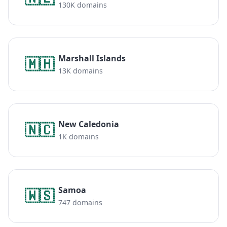
130K domains
Marshall Islands
🇲🇭
13K domains
New Caledonia
🇳🇨
1K domains
Samoa
🇼🇸
747 domains