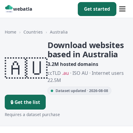
webatla
Get started
Home
›
Countries
›
Australia
Download websites
based in Australia
🇦🇺
3.2M hosted domains
ccTLD
.au
· ISO AU · Internet users
22.5M
Dataset updated · 2026-08-08
🔒 Get the list
Requires a dataset purchase