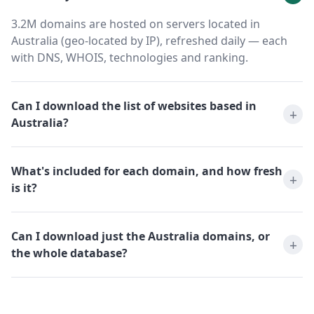
3.2M domains are hosted on servers located in
Australia (geo-located by IP), refreshed daily — each
with DNS, WHOIS, technologies and ranking.
Can I download the list of websites based in
Australia?
What's included for each domain, and how fresh
is it?
Can I download just the Australia domains, or
the whole database?