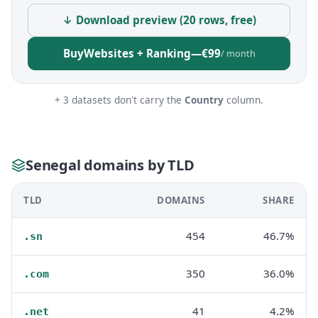
↓ Download preview (20 rows, free)
Buy
Websites + Ranking
—
€99
/ month
+ 3 datasets don't carry the
Country
column.
Senegal domains by TLD
TLD
DOMAINS
SHARE
454
46.7%
.sn
350
36.0%
.com
41
4.2%
.net