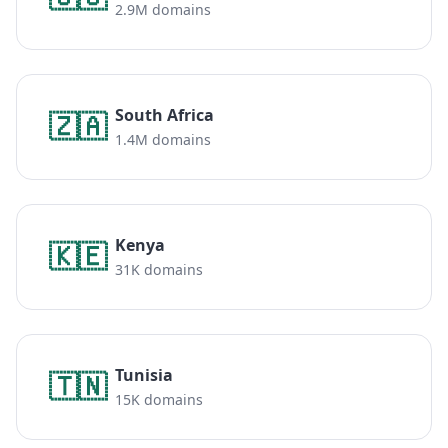
2.9M domains
South Africa
🇿🇦
1.4M domains
Kenya
🇰🇪
31K domains
Tunisia
🇹🇳
15K domains