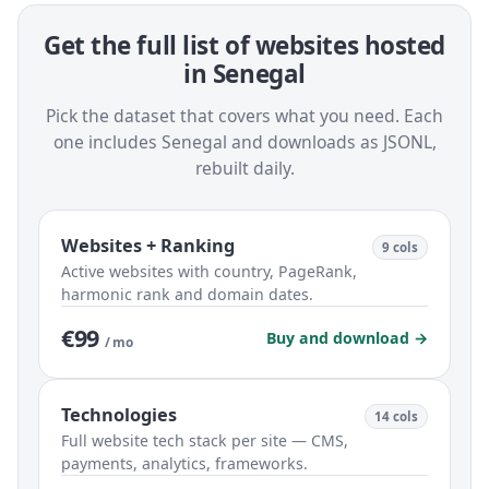
Get the full list of websites hosted
in Senegal
Pick the dataset that covers what you need. Each
one includes Senegal and downloads as JSONL,
rebuilt daily.
Websites + Ranking
9 cols
Active websites with country, PageRank,
harmonic rank and domain dates.
€99
Buy and download →
/ mo
Technologies
14 cols
Full website tech stack per site — CMS,
payments, analytics, frameworks.