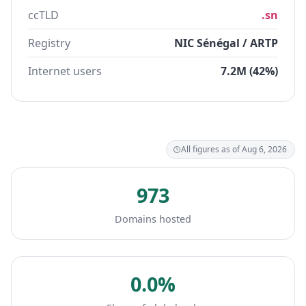
ccTLD
.sn
Registry
NIC Sénégal / ARTP
Internet users
7.2M (42%)
All figures as of Aug 6, 2026
973
Domains hosted
0.0%