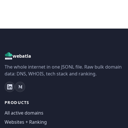
webatla
The whole internet in one JSONL file. Raw bulk domain
data: DNS, WHOIS, tech stack and ranking.
PRODUCTS
All active domains
Websites + Ranking