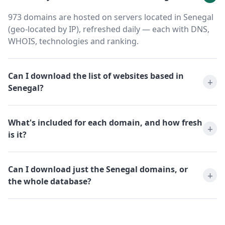
973 domains are hosted on servers located in Senegal
(geo-located by IP), refreshed daily — each with DNS,
WHOIS, technologies and ranking.
Can I download the list of websites based in
Senegal?
What's included for each domain, and how fresh
is it?
Can I download just the Senegal domains, or
the whole database?