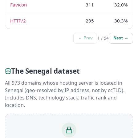
Favicon
311
32.0%
HTTP/2
295
30.3%
1 / 54
← Prev
Next →
The Senegal dataset
All 973 domains whose hosting server is located in
Senegal (geo-resolved by IP address, not by ccTLD).
Includes DNS, technology stack, traffic rank and
location.