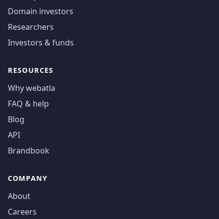
Domain investors
Researchers
Investors & funds
RESOURCES
Why webatla
FAQ & help
Blog
API
Brandbook
COMPANY
About
Careers