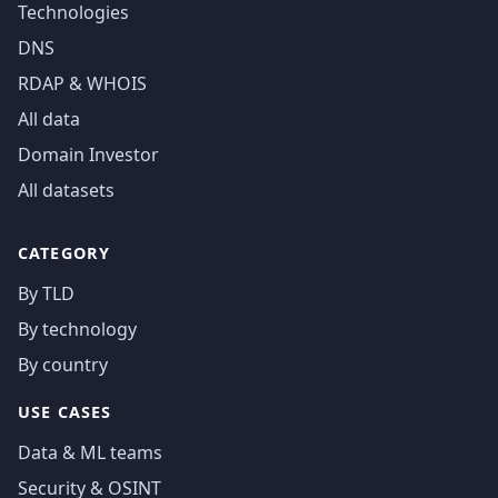
Technologies
DNS
RDAP & WHOIS
All data
Domain Investor
All datasets
CATEGORY
By TLD
By technology
By country
USE CASES
Data & ML teams
Security & OSINT