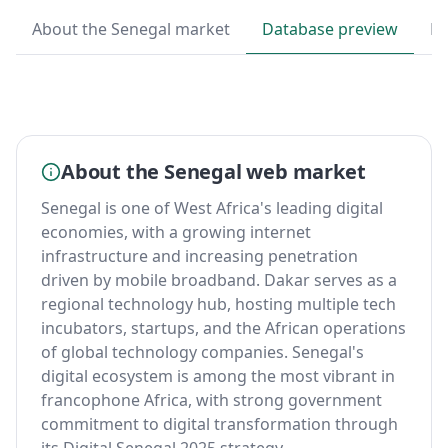
About the Senegal market
Database preview
By
About the Senegal web market
Senegal is one of West Africa's leading digital
economies, with a growing internet
infrastructure and increasing penetration
driven by mobile broadband. Dakar serves as a
regional technology hub, hosting multiple tech
incubators, startups, and the African operations
of global technology companies. Senegal's
digital ecosystem is among the most vibrant in
francophone Africa, with strong government
commitment to digital transformation through