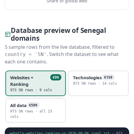
Share of global web
Database preview of Senegal
domains
5 sample rows from the live database, filtered to
. Switch the dataset to see what
country = 'SN'
each one contains.
Websites +
Technologies
€99
€159
Ranking
973 SN rows · 14 cols
973 SN rows · 9 cols
All data
€599
973 SN rows · all 23
cols
webatla-websites-ranking-sn-2026-08-06.jsonl.zst
·
973