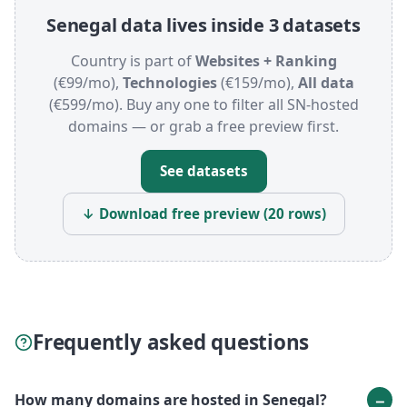
Senegal data lives inside 3 datasets
Country is part of
Websites + Ranking
(€99/mo),
Technologies
(€159/mo),
All data
(€599/mo). Buy any one to filter all SN-hosted
domains — or grab a free preview first.
See datasets
↓ Download free preview (20 rows)
Frequently asked questions
How many domains are hosted in Senegal?