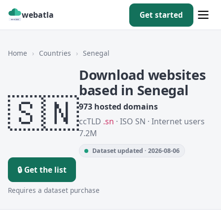
webatla
Get started
Home
›
Countries
›
Senegal
Download websites
based in Senegal
🇸🇳
973 hosted domains
ccTLD
.sn
· ISO SN · Internet users
7.2M
Dataset updated · 2026-08-06
🔒 Get the list
Requires a dataset purchase