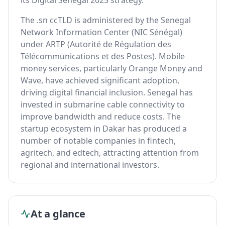
its Digital Senegal 2025 strategy.
The .sn ccTLD is administered by the Senegal
Network Information Center (NIC Sénégal)
under ARTP (Autorité de Régulation des
Télécommunications et des Postes). Mobile
money services, particularly Orange Money and
Wave, have achieved significant adoption,
driving digital financial inclusion. Senegal has
invested in submarine cable connectivity to
improve bandwidth and reduce costs. The
startup ecosystem in Dakar has produced a
number of notable companies in fintech,
agritech, and edtech, attracting attention from
regional and international investors.
At a glance