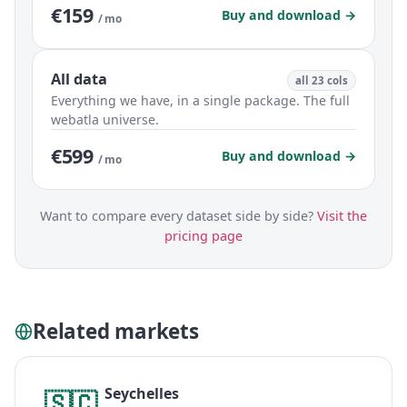
€159
Buy and download →
/ mo
All data
all 23 cols
Everything we have, in a single package. The full
webatla universe.
€599
Buy and download →
/ mo
Want to compare every dataset side by side?
Visit the
pricing page
Related markets
Seychelles
🇸🇨