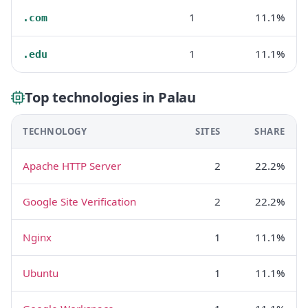
1
11.1%
.com
1
11.1%
.edu
Top technologies in Palau
TECHNOLOGY
SITES
SHARE
Apache HTTP Server
2
22.2%
Google Site Verification
2
22.2%
Nginx
1
11.1%
Ubuntu
1
11.1%