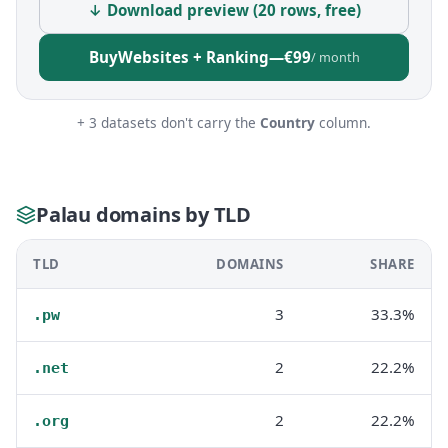
↓ Download preview (20 rows, free)
Buy
Websites + Ranking
—
€99
/ month
+ 3 datasets don't carry the
Country
column.
Palau domains by TLD
TLD
DOMAINS
SHARE
3
33.3%
.pw
2
22.2%
.net
2
22.2%
.org