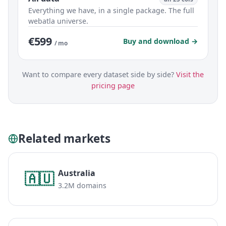
Everything we have, in a single package. The full
webatla universe.
€599
Buy and download →
/ mo
Want to compare every dataset side by side?
Visit the
pricing page
Related markets
Australia
🇦🇺
3.2M domains