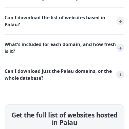
Can I download the list of websites based in
Palau?
What's included for each domain, and how fresh
is it?
Can I download just the Palau domains, or the
whole database?
Get the full list of websites hosted
in Palau