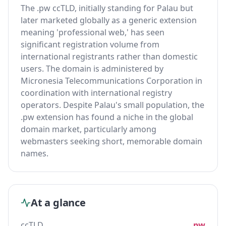
The .pw ccTLD, initially standing for Palau but
later marketed globally as a generic extension
meaning 'professional web,' has seen
significant registration volume from
international registrants rather than domestic
users. The domain is administered by
Micronesia Telecommunications Corporation in
coordination with international registry
operators. Despite Palau's small population, the
.pw extension has found a niche in the global
domain market, particularly among
webmasters seeking short, memorable domain
names.
At a glance
ccTLD
.pw