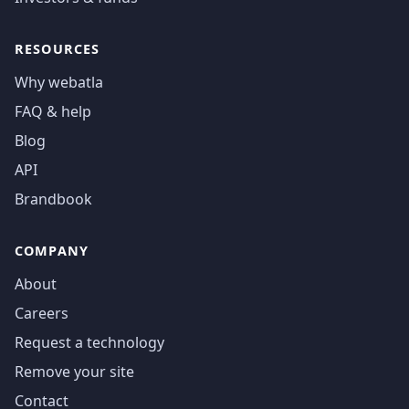
RESOURCES
Why webatla
FAQ & help
Blog
API
Brandbook
COMPANY
About
Careers
Request a technology
Remove your site
Contact