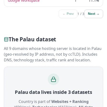
Google Workspace
1
11.1%
1 / 3
← Prev
Next →
The Palau dataset
All 9 domains whose hosting server is located in Palau
(geo-resolved by IP address, not by ccTLD). Includes
DNS, technology stack, traffic rank and location.
Palau data lives inside 3 datasets
Country is part of
Websites + Ranking