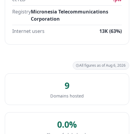
Registry
Micronesia Telecommunications
Corporation
Internet users
13K (63%)
All figures as of Aug 6, 2026
9
Domains hosted
0.0%