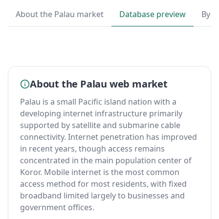
About the Palau market
Database preview
By T
About the Palau web market
Palau is a small Pacific island nation with a
developing internet infrastructure primarily
supported by satellite and submarine cable
connectivity. Internet penetration has improved
in recent years, though access remains
concentrated in the main population center of
Koror. Mobile internet is the most common
access method for most residents, with fixed
broadband limited largely to businesses and
government offices.