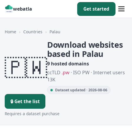
webatla
Get started
Home
›
Countries
›
Palau
Download websites
based in Palau
🇵🇼
9 hosted domains
ccTLD
.pw
· ISO PW · Internet users
13K
Dataset updated · 2026-08-06
🔒 Get the list
Requires a dataset purchase