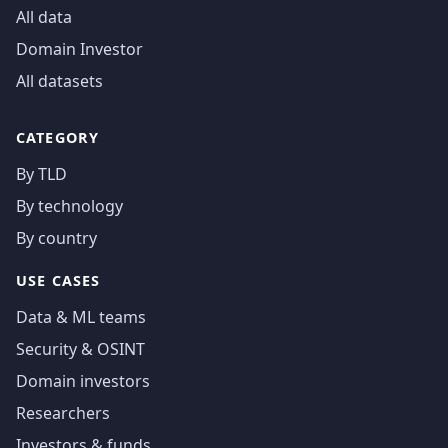
All data
Domain Investor
All datasets
CATEGORY
By TLD
By technology
By country
USE CASES
Data & ML teams
Security & OSINT
Domain investors
Researchers
Investors & funds