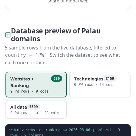
Share of global web
Database preview of Palau
domains
5 sample rows from the live database, filtered to
. Switch the dataset to see what
country = 'PW'
each one contains.
Websites +
Technologies
€99
€159
Ranking
9 PW rows · 14 cols
9 PW rows · 9 cols
All data
€599
9 PW rows · all 23 cols
webatla-websites-ranking-pw-2026-08-06.jsonl.zst
·
9
rows ·
9
columns