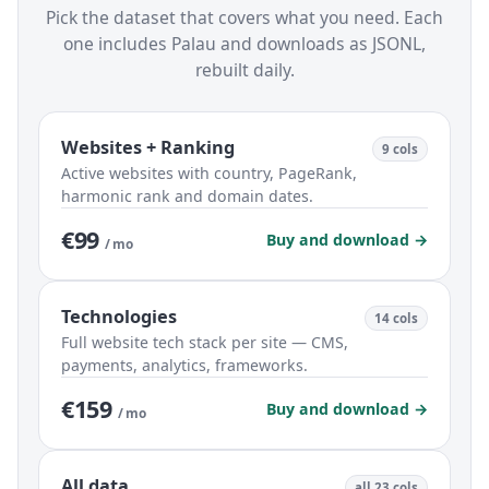
Pick the dataset that covers what you need. Each
one includes Palau and downloads as JSONL,
rebuilt daily.
Websites + Ranking
9 cols
Active websites with country, PageRank,
harmonic rank and domain dates.
€99
Buy and download →
/ mo
Technologies
14 cols
Full website tech stack per site — CMS,
payments, analytics, frameworks.
€159
Buy and download →
/ mo
All data
all 23 cols