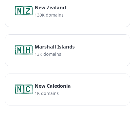
New Zealand
🇳🇿
130K domains
Marshall Islands
🇲🇭
13K domains
New Caledonia
🇳🇨
1K domains