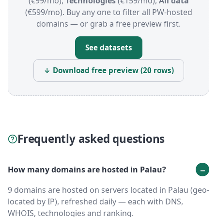
(€99/mo),
Technologies
(€159/mo),
All data
(€599/mo). Buy any one to filter all PW-hosted
domains — or grab a free preview first.
See datasets
↓ Download free preview (20 rows)
Frequently asked questions
How many domains are hosted in Palau?
9 domains are hosted on servers located in Palau (geo-
located by IP), refreshed daily — each with DNS,
WHOIS, technologies and ranking.