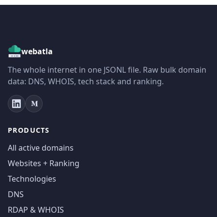
webatla
The whole internet in one JSONL file. Raw bulk domain
data: DNS, WHOIS, tech stack and ranking.
PRODUCTS
All active domains
Websites + Ranking
Technologies
DNS
RDAP & WHOIS