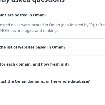
ns are hosted in Oman?
sted on servers located in Oman (geo-located by IP), refr
HOIS, technologies and ranking.
he list of websites based in Oman?
for each domain, and how fresh is it?
just the Oman domains, or the whole database?