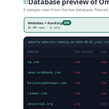
Database preview of O
5 sample rows from the live database, filtered
Websites + Ranking
€99
2K OM rows · 9 cols
webatla-websites-ranking-om-2026-08-05.jsonl.zs
DOMAIN
TLD SUFFIX
TLD
oq.com
com
com
oman-arabbank.com
com
com
businessgateways.com
com
com
ijmeet.com
com
com
omjournal.org
org
org