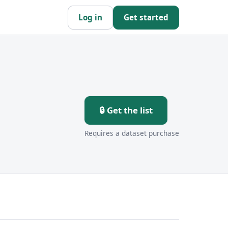
Log in
Get started
n
🔒 Get the list
Requires a dataset purchase