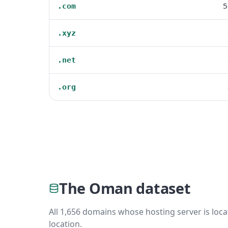
5
.com
.xyz
.net
.org
The Oman dataset
All 1,656 domains whose hosting server is loca
location.