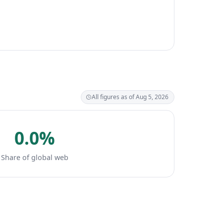
All figures as of Aug 5, 2026
0.0%
Share of global web