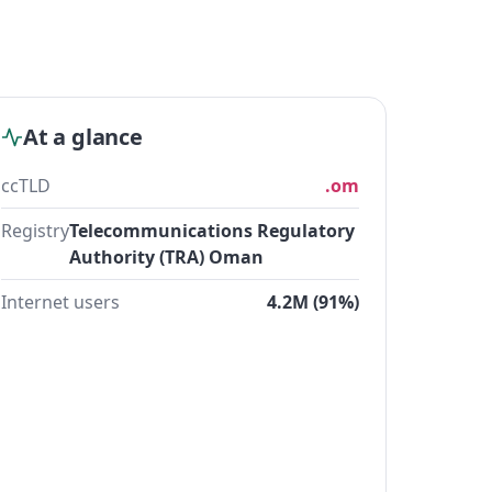
At a glance
ccTLD
.om
Registry
Telecommunications Regulatory
Authority (TRA) Oman
Internet users
4.2M (91%)