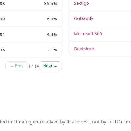
Sectigo
88
35.5%
GoDaddy
99
6.0%
Microsoft 365
81
4.9%
Bootstrap
35
2.1%
1 / 14
← Prev
Next →
ted in Oman (geo-resolved by IP address, not by ccTLD). Inc