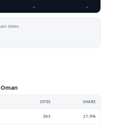
…
…
ain dates.
n Oman
SITES
SHARE
363
21.9%