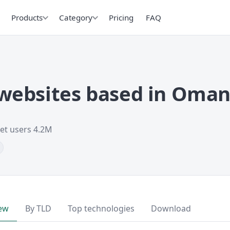
Products
Category
Pricing
FAQ
websites based in Oma
net users 4.2M
ew
By TLD
Top technologies
Download