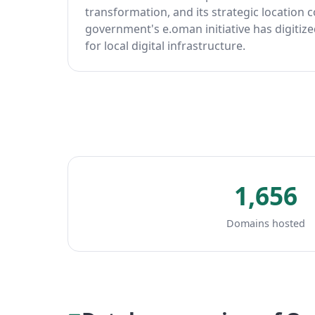
transformation, and its strategic location
government's e.oman initiative has digitiz
for local digital infrastructure.
1,656
Domains hosted