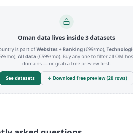
Oman data lives inside 3 datasets
ountry is part of
Websites + Ranking
(€99/mo),
Technologi
59/mo),
All data
(€599/mo). Buy any one to filter all OM-ho
domains — or grab a free preview first.
See datasets
↓ Download free preview (20 rows)
tly asked questions