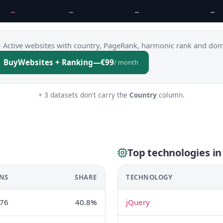
…
…
…
…
·
Active websites with country, PageRank, harmonic rank and dom
Buy
Websites + Ranking
—
€99
/ month
+ 3 datasets don't carry the
Country
column.
Top technologies i
NS
SHARE
TECHNOLOGY
76
40.8%
jQuery