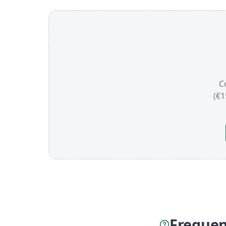
C
(€1
Frequen