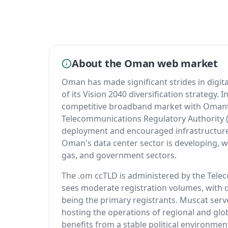
About the Oman web market
Oman has made significant strides in digit
of its Vision 2040 diversification strategy
competitive broadband market with Omant
Telecommunications Regulatory Authority (
deployment and encouraged infrastructur
Oman's data center sector is developing, with
gas, and government sectors.
The .om ccTLD is administered by the Tele
sees moderate registration volumes, with
being the primary registrants. Muscat serve
hosting the operations of regional and gl
benefits from a stable political environme