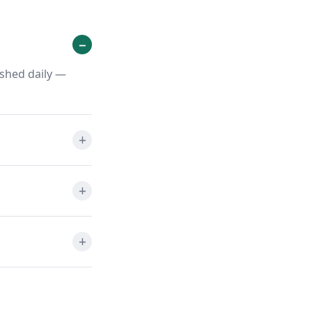
eshed daily —