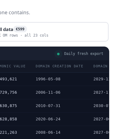
one contains.
ll data
€599
K OM rows · all 23 cols
Daily fresh export
MONIC VALUE
DOMAIN CREATION DATE
DOMAIN EXPIRATION D
493,621
1996-05-08
2029-12-18
729,756
2006-11-06
2027-11-06
630,875
2010-07-31
2030-07-31
628,858
2020-06-24
2027-06-24
221,263
2008-06-14
2027-06-14