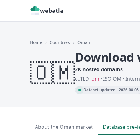
webatla
Home
›
Countries
›
Oman
Download 
🇴🇲
2K hosted domains
ccTLD
.om
· ISO OM · Inter
Dataset updated · 2026-08-05
About the Oman market
Database previ