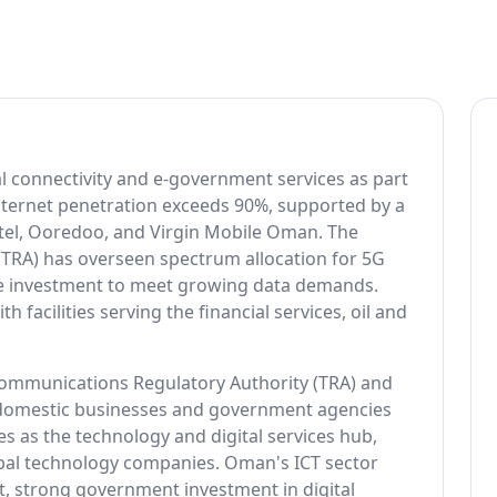
al connectivity and e-government services as part
. Internet penetration exceeds 90%, supported by a
el, Ooredoo, and Virgin Mobile Oman. The
TRA) has overseen spectrum allocation for 5G
e investment to meet growing data demands.
 facilities serving the financial services, oil and
communications Regulatory Authority (TRA) and
 domestic businesses and government agencies
s as the technology and digital services hub,
obal technology companies. Oman's ICT sector
nt, strong government investment in digital