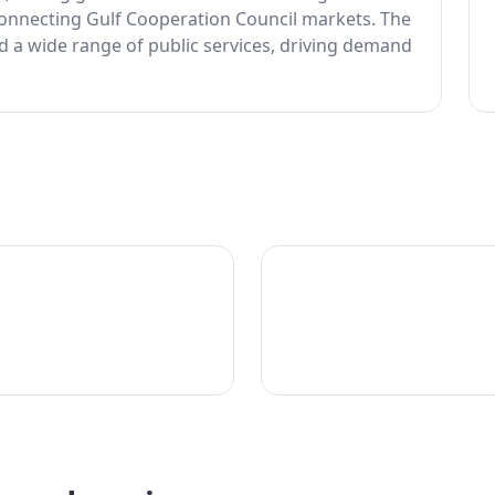
 connecting Gulf Cooperation Council markets. The
ed a wide range of public services, driving demand