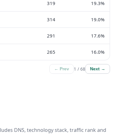
319
19.3%
314
19.0%
291
17.6%
265
16.0%
1 / 68
← Prev
Next →
ludes DNS, technology stack, traffic rank and