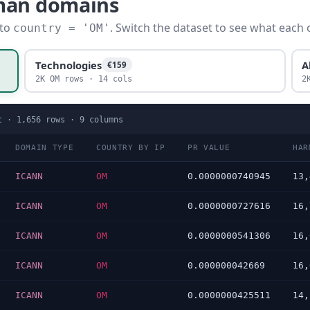
man domains
 to
. Switch the dataset to see what each 
country = 'OM'
Technologies
A
€159
2K OM rows · 14 cols
2
t
·
1,656
rows ·
9
columns
DOMAIN TYPE
COUNTRY BY IP
PR VALUE
HAR
ICANN
OM
0.0000000740945
13,
ICANN
OM
0.0000000727616
16,
ICANN
OM
0.0000000541306
16,
ICANN
OM
0.000000042669
16,
ICANN
OM
0.0000000425511
14,