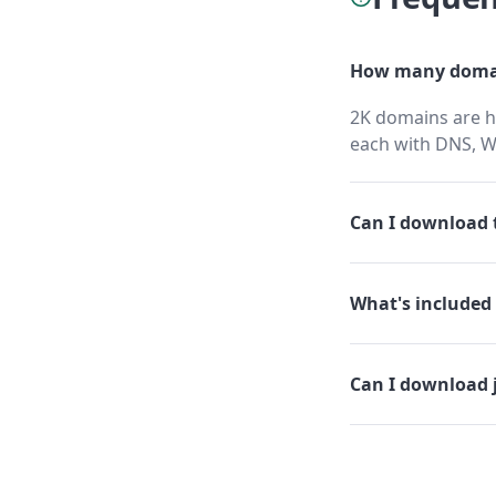
How many domai
2K domains are ho
each with DNS, W
Can I download t
What's included 
Can I download 