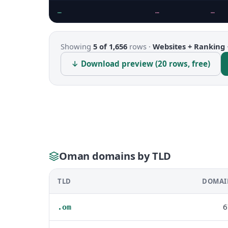
…
…
…
Showing
5 of 1,656
rows ·
Websites + Ranking
↓ Download preview (20 rows, free)
Oman domains by TLD
TLD
DOMAI
6
.om