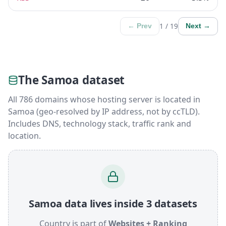
1 / 19
← Prev
Next →
The Samoa dataset
All 786 domains whose hosting server is located in
Samoa (geo-resolved by IP address, not by ccTLD).
Includes DNS, technology stack, traffic rank and
location.
Samoa data lives inside 3 datasets
Country is part of
Websites + Ranking