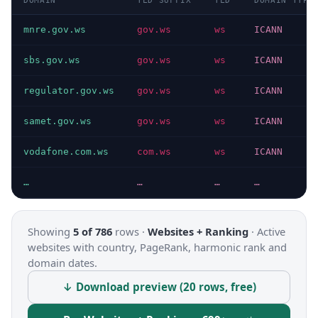
DOMAIN
TLD SUFFIX
TLD
DOMAIN TYPE
mnre.gov.ws
gov.ws
ws
ICANN
sbs.gov.ws
gov.ws
ws
ICANN
regulator.gov.ws
gov.ws
ws
ICANN
samet.gov.ws
gov.ws
ws
ICANN
vodafone.com.ws
com.ws
ws
ICANN
…
…
…
…
Showing
5 of 786
rows ·
Websites + Ranking
·
Active
websites with country, PageRank, harmonic rank and
domain dates.
↓ Download preview (20 rows, free)