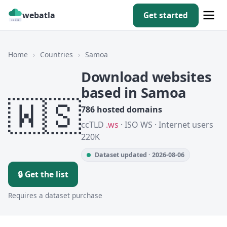
webatla
Get started
Home
›
Countries
›
Samoa
Download websites
based in Samoa
🇼🇸
786 hosted domains
ccTLD
.ws
· ISO WS · Internet users
220K
Dataset updated · 2026-08-06
🔒 Get the list
Requires a dataset purchase