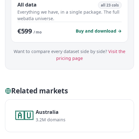
All data
all 23 cols
Everything we have, in a single package. The full
webatla universe.
€599
Buy and download →
/ mo
Want to compare every dataset side by side?
Visit the
pricing page
Related markets
Australia
🇦🇺
3.2M domains