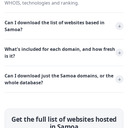
WHOIS, technologies and ranking.
Can I download the list of websites based in
Samoa?
What's included for each domain, and how fresh
is it?
Can I download just the Samoa domains, or the
whole database?
Get the full list of websites hosted
in Samoa