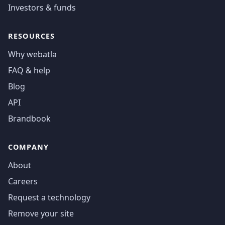
Investors & funds
RESOURCES
Why webatla
FAQ & help
Blog
API
Brandbook
COMPANY
About
Careers
Request a technology
Remove your site