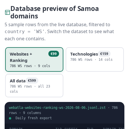
Database preview of Samoa
domains
5 sample rows from the live database, filtered to
. Switch the dataset to see what
country = 'WS'
each one contains.
Websites +
Technologies
€99
€159
Ranking
786 WS rows · 14 cols
786 WS rows · 9 cols
All data
€599
786 WS rows · all 23
cols
webatla-websites-ranking-ws-2026-08-06.jsonl.zst
·
786
rows ·
9
columns
Daily fresh export