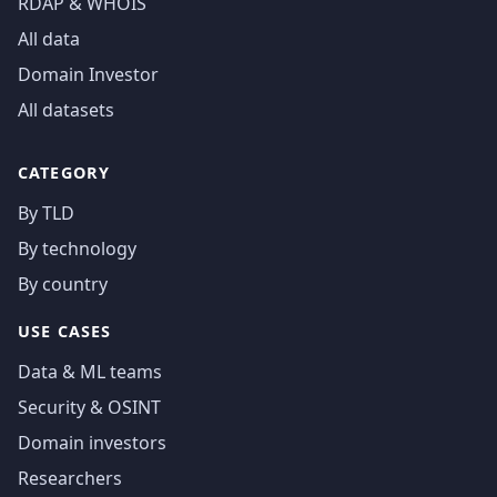
RDAP & WHOIS
All data
Domain Investor
All datasets
CATEGORY
By TLD
By technology
By country
USE CASES
Data & ML teams
Security & OSINT
Domain investors
Researchers