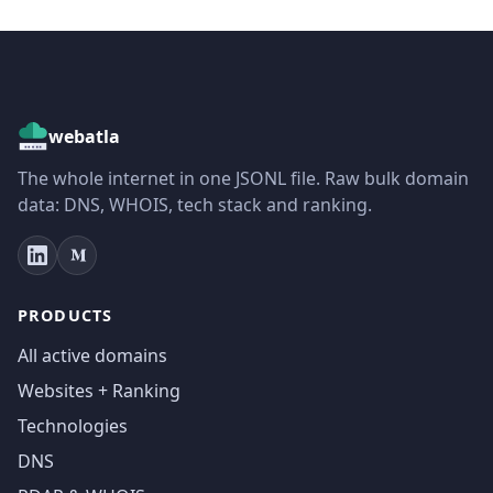
webatla
The whole internet in one JSONL file. Raw bulk domain
data: DNS, WHOIS, tech stack and ranking.
PRODUCTS
All active domains
Websites + Ranking
Technologies
DNS