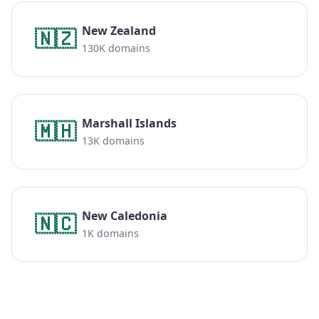
New Zealand
🇳🇿
130K domains
Marshall Islands
🇲🇭
13K domains
New Caledonia
🇳🇨
1K domains