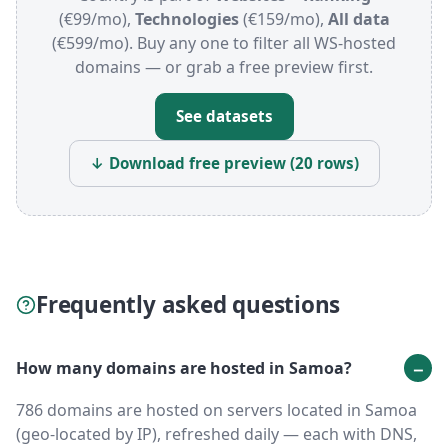
(€99/mo),
Technologies
(€159/mo),
All data
(€599/mo). Buy any one to filter all WS-hosted
domains — or grab a free preview first.
See datasets
↓ Download free preview (20 rows)
Frequently asked questions
How many domains are hosted in Samoa?
786 domains are hosted on servers located in Samoa
(geo-located by IP), refreshed daily — each with DNS,