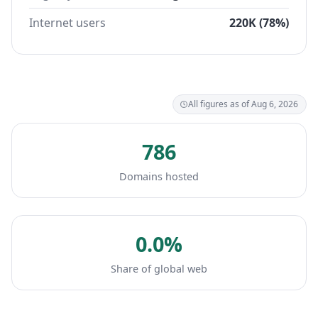
Internet users
220K (78%)
All figures as of Aug 6, 2026
786
Domains hosted
0.0%
Share of global web