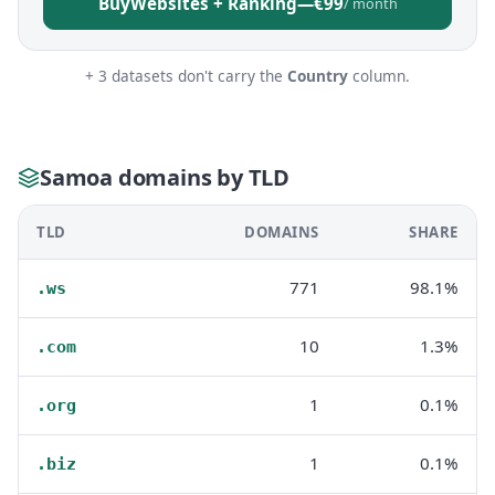
Buy
Websites + Ranking
—
€99
/ month
+ 3 datasets don't carry the
Country
column.
Samoa domains by TLD
TLD
DOMAINS
SHARE
771
98.1%
.ws
10
1.3%
.com
1
0.1%
.org
1
0.1%
.biz