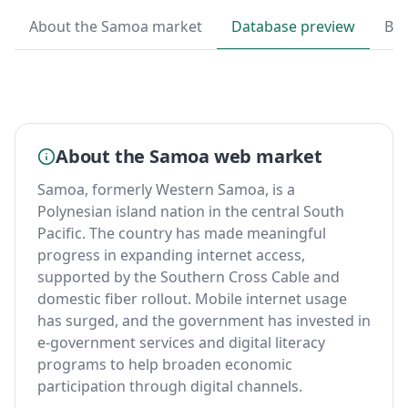
About the Samoa market
Database preview
By 
About the Samoa web market
Samoa, formerly Western Samoa, is a
Polynesian island nation in the central South
Pacific. The country has made meaningful
progress in expanding internet access,
supported by the Southern Cross Cable and
domestic fiber rollout. Mobile internet usage
has surged, and the government has invested in
e-government services and digital literacy
programs to help broaden economic
participation through digital channels.