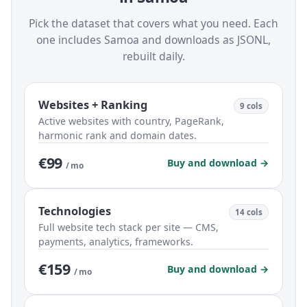
Pick the dataset that covers what you need. Each
one includes Samoa and downloads as JSONL,
rebuilt daily.
Websites + Ranking
9 cols
Active websites with country, PageRank,
harmonic rank and domain dates.
€99
Buy and download →
/ mo
Technologies
14 cols
Full website tech stack per site — CMS,
payments, analytics, frameworks.
€159
Buy and download →
/ mo