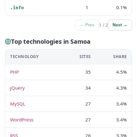
1
0.1%
.info
1 / 2
← Prev
Next →
Top technologies in Samoa
TECHNOLOGY
SITES
SHARE
PHP
35
4.5%
jQuery
34
4.3%
MySQL
27
3.4%
WordPress
27
3.4%
RSS
26
3.3%