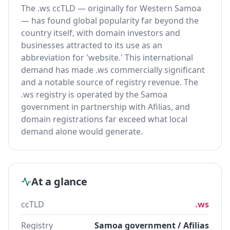
The .ws ccTLD — originally for Western Samoa
— has found global popularity far beyond the
country itself, with domain investors and
businesses attracted to its use as an
abbreviation for 'website.' This international
demand has made .ws commercially significant
and a notable source of registry revenue. The
.ws registry is operated by the Samoa
government in partnership with Afilias, and
domain registrations far exceed what local
demand alone would generate.
At a glance
ccTLD
.ws
Registry
Samoa government / Afilias