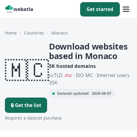
webatla
Get started
Home
›
Countries
›
Monaco
Download websites
based in Monaco
🇲🇨
5K hosted domains
ccTLD
.mc
· ISO MC · Internet users
35K
Dataset updated · 2026-08-07
🔒 Get the list
Requires a dataset purchase