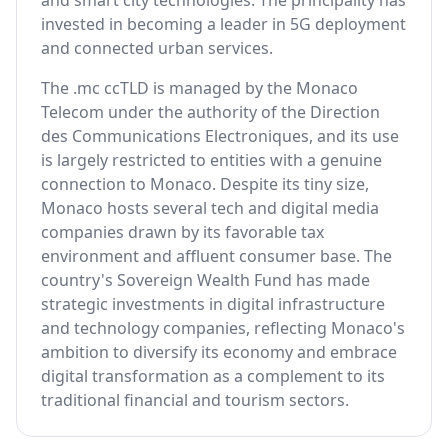
and smart city technologies. The principality has
invested in becoming a leader in 5G deployment
and connected urban services.
The .mc ccTLD is managed by the Monaco
Telecom under the authority of the Direction
des Communications Electroniques, and its use
is largely restricted to entities with a genuine
connection to Monaco. Despite its tiny size,
Monaco hosts several tech and digital media
companies drawn by its favorable tax
environment and affluent consumer base. The
country's Sovereign Wealth Fund has made
strategic investments in digital infrastructure
and technology companies, reflecting Monaco's
ambition to diversify its economy and embrace
digital transformation as a complement to its
traditional financial and tourism sectors.