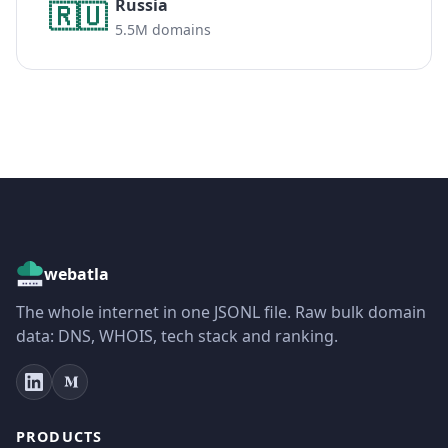
Russia
🇷🇺
5.5M domains
webatla
The whole internet in one JSONL file. Raw bulk domain
data: DNS, WHOIS, tech stack and ranking.
PRODUCTS