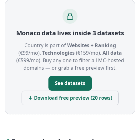
Monaco data lives inside 3 datasets
Country is part of
Websites + Ranking
(€99/mo),
Technologies
(€159/mo),
All data
(€599/mo). Buy any one to filter all MC-hosted
domains — or grab a free preview first.
See datasets
↓ Download free preview (20 rows)