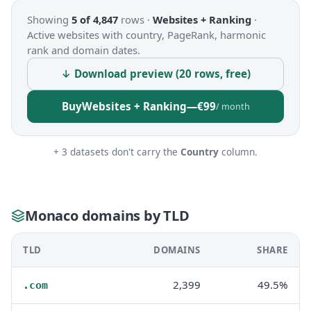
Showing
5 of 4,847
rows ·
Websites + Ranking
·
Active websites with country, PageRank, harmonic
rank and domain dates.
↓ Download preview (20 rows, free)
Buy
Websites + Ranking
—
€99
/ month
+ 3 datasets don't carry the
Country
column.
Monaco domains by TLD
TLD
DOMAINS
SHARE
2,399
49.5%
.com