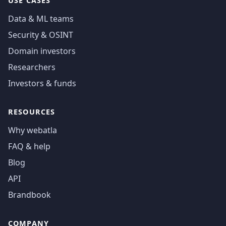
USE CASES
Data & ML teams
Security & OSINT
Domain investors
Researchers
Investors & funds
RESOURCES
Why webatla
FAQ & help
Blog
API
Brandbook
COMPANY