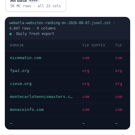
5K MC rows · all 23 cols
webatla-websites-ranking-mc-2026-08-07.jsonl.zst
·
4,847
rows ·
9
columns
Daily fresh export
DOMAIN
TLD SUFFIX
TLD
D
nicematin.com
com
com
I
fpa2.org
org
org
I
ciesm.org
org
org
I
montecarlotennismasters.com
com
com
I
monacoinfo.com
com
com
I
…
…
…
…