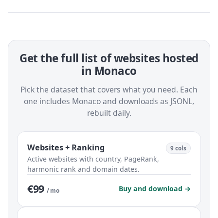
Get the full list of websites hosted
in Monaco
Pick the dataset that covers what you need. Each
one includes Monaco and downloads as JSONL,
rebuilt daily.
Websites + Ranking
9 cols
Active websites with country, PageRank,
harmonic rank and domain dates.
€99
Buy and download →
/ mo