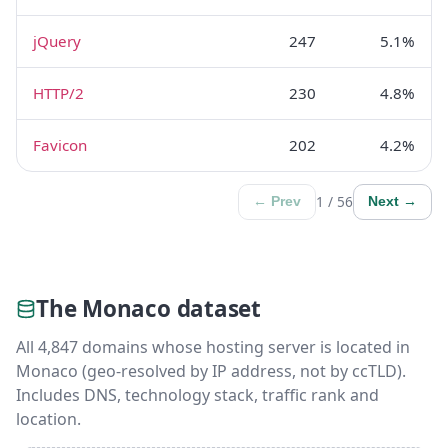
jQuery
247
5.1%
HTTP/2
230
4.8%
Favicon
202
4.2%
1 / 56
← Prev
Next →
The Monaco dataset
All 4,847 domains whose hosting server is located in
Monaco (geo-resolved by IP address, not by ccTLD).
Includes DNS, technology stack, traffic rank and
location.