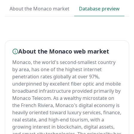
About the Monaco market
Database preview
B
About the Monaco web market
Monaco, the world's second-smallest country
by area, has one of the highest internet
penetration rates globally at over 97%,
underpinned by excellent fiber optic and mobile
broadband infrastructure provided primarily by
Monaco Telecom. As a wealthy microstate on
the French Riviera, Monaco's digital economy is
heavily oriented toward luxury services, finance,
real estate, and high-end tourism, with a
growing interest in blockchain, digital assets,