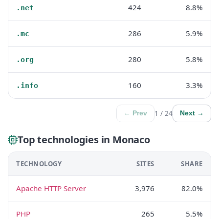
424
8.8%
.net
286
5.9%
.mc
280
5.8%
.org
160
3.3%
.info
1 / 24
← Prev
Next →
Top technologies in Monaco
TECHNOLOGY
SITES
SHARE
Apache HTTP Server
3,976
82.0%
PHP
265
5.5%