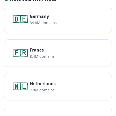
Germany
🇩🇪
34.8M domains
France
🇫🇷
8.4M domains
Netherlands
🇳🇱
7.0M domains