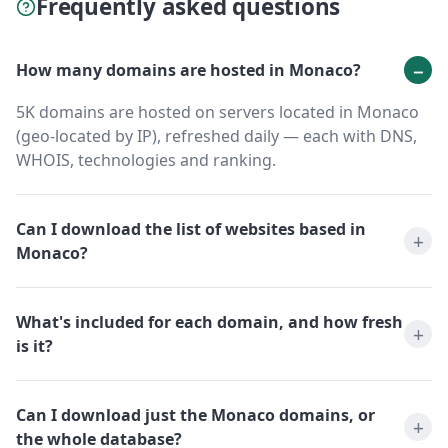
Frequently asked questions
How many domains are hosted in Monaco?
5K domains are hosted on servers located in Monaco
(geo-located by IP), refreshed daily — each with DNS,
WHOIS, technologies and ranking.
Can I download the list of websites based in
Monaco?
What's included for each domain, and how fresh
is it?
Can I download just the Monaco domains, or
the whole database?