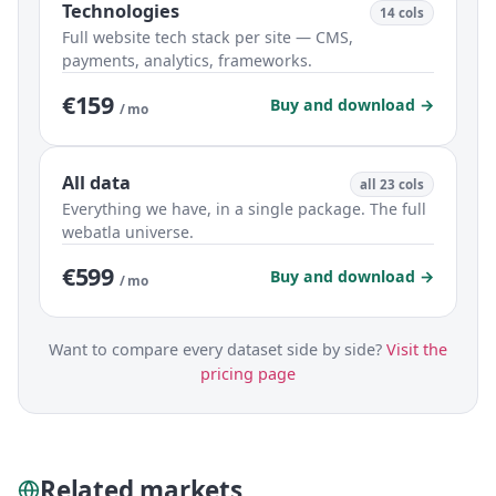
Technologies
14 cols
Full website tech stack per site — CMS,
payments, analytics, frameworks.
€159
Buy and download →
/ mo
All data
all 23 cols
Everything we have, in a single package. The full
webatla universe.
€599
Buy and download →
/ mo
Want to compare every dataset side by side?
Visit the
pricing page
Related markets