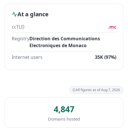
At a glance
ccTLD
.mc
Registry
Direction des Communications
Electroniques de Monaco
Internet users
35K (97%)
All figures as of Aug 7, 2026
4,847
Domains hosted