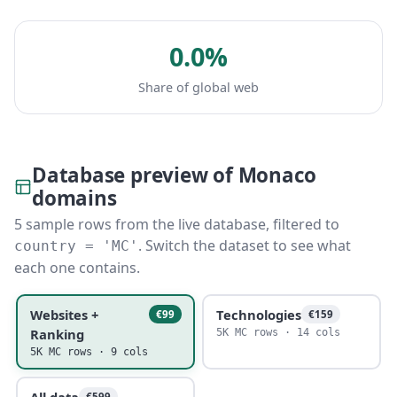
0.0%
Share of global web
Database preview of Monaco
domains
5 sample rows from the live database, filtered to
. Switch the dataset to see what
country = 'MC'
each one contains.
Websites +
Technologies
€99
€159
Ranking
5K MC rows · 14 cols
5K MC rows · 9 cols
All data
€599