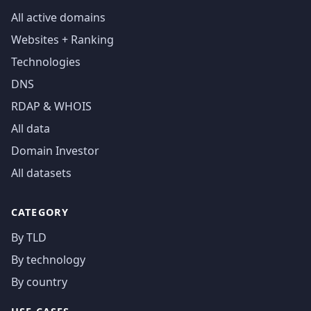
All active domains
Websites + Ranking
Technologies
DNS
RDAP & WHOIS
All data
Domain Investor
All datasets
CATEGORY
By TLD
By technology
By country