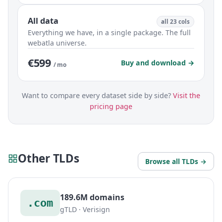
All data
all 23 cols
Everything we have, in a single package. The full
webatla universe.
€599
Buy and download →
/ mo
Want to compare every dataset side by side?
Visit the
pricing page
Other TLDs
Browse all TLDs →
189.6M domains
.com
gTLD · Verisign