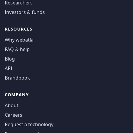
Researchers
Investors & funds
RESOURCES
Why webatla
FAQ & help
Blog
API
Brandbook
COMPANY
About
Careers
Request a technology