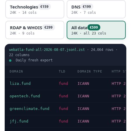
Technologies
DNS
€159
€199
24K · 14 cols
24K · 7 cols
RDAP & WHOIS
All data
€299
€599
24K · 9 cols
24K · all 23 cols
webatla-fund-all-2026-08-07.jsonl.zst
·
24,064
rows ·
22
columns
Daily fresh export
DOMAIN
TLD
DOMAIN TYPE
HTTP STA
liza.fund
fund
ICANN
HTTP 200
opentech.fund
fund
ICANN
HTTP 200
greenclimate.fund
fund
ICANN
HTTP 200
jfj.fund
fund
ICANN
HTTP 200