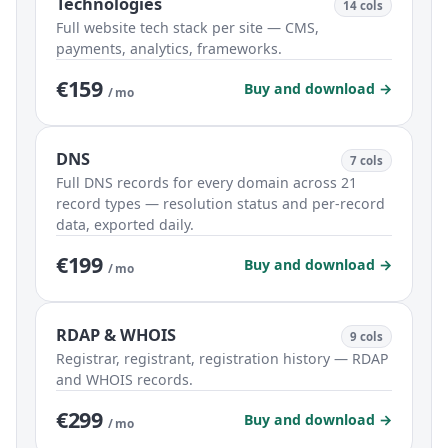
Technologies
14 cols
Full website tech stack per site — CMS,
payments, analytics, frameworks.
€159
Buy and download →
/ mo
DNS
7 cols
Full DNS records for every domain across 21
record types — resolution status and per-record
data, exported daily.
€199
Buy and download →
/ mo
RDAP & WHOIS
9 cols
Registrar, registrant, registration history — RDAP
and WHOIS records.
€299
Buy and download →
/ mo