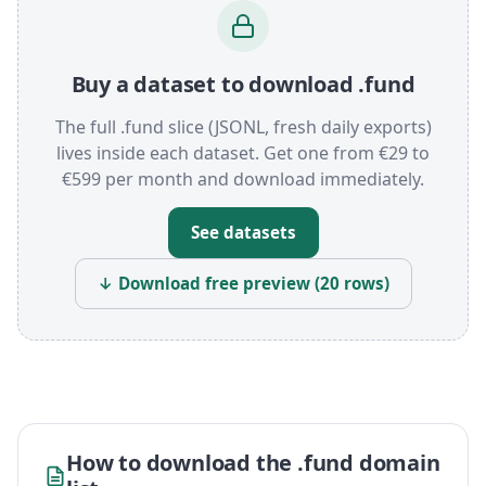
Buy a dataset to download .fund
The full .fund slice (JSONL, fresh daily exports)
lives inside each dataset. Get one from €29 to
€599 per month and download immediately.
See datasets
↓ Download free preview (20 rows)
How to download the .fund domain