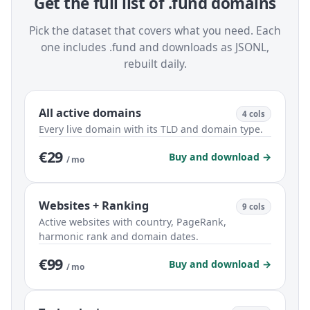
Get the full list of .fund domains
Pick the dataset that covers what you need. Each
one includes .fund and downloads as JSONL,
rebuilt daily.
All active domains
4 cols
Every live domain with its TLD and domain type.
€29
Buy and download →
/ mo
Websites + Ranking
9 cols
Active websites with country, PageRank,
harmonic rank and domain dates.
€99
Buy and download →
/ mo