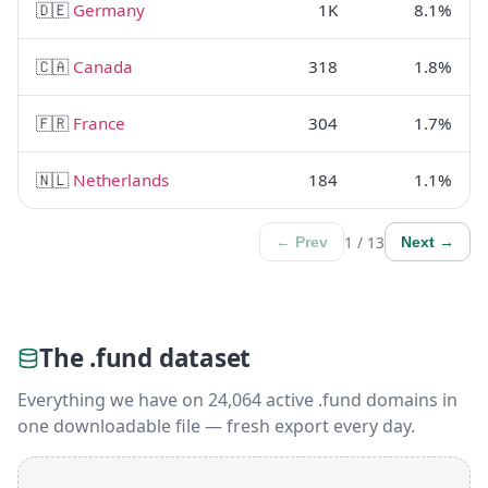
🇩🇪
Germany
1K
8.1%
🇨🇦
Canada
318
1.8%
🇫🇷
France
304
1.7%
🇳🇱
Netherlands
184
1.1%
1 / 13
← Prev
Next →
The .fund dataset
Everything we have on 24,064 active .fund domains in
one downloadable file — fresh export every day.