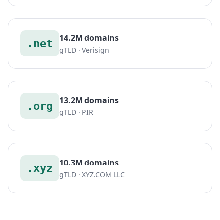
14.2M domains
.net
gTLD · Verisign
13.2M domains
.org
gTLD · PIR
10.3M domains
.xyz
gTLD · XYZ.COM LLC