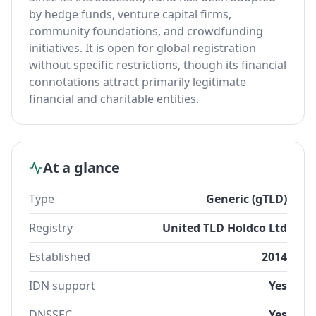
by hedge funds, venture capital firms,
community foundations, and crowdfunding
initiatives. It is open for global registration
without specific restrictions, though its financial
connotations attract primarily legitimate
financial and charitable entities.
At a glance
Type
Generic (gTLD)
Registry
United TLD Holdco Ltd
Established
2014
IDN support
Yes
DNSSEC
Yes