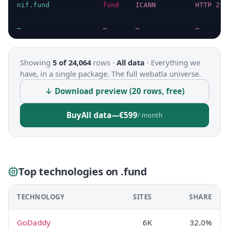
nif.fund
fund
ICANN
HTTP 200
…
…
…
…
Showing
5 of 24,064
rows ·
All data
·
Everything we
have, in a single package. The full webatla universe.
↓ Download preview (20 rows, free)
Buy
All data
—
€599
/ month
Top technologies on .fund
TECHNOLOGY
SITES
SHARE
GoDaddy
6K
32.0%