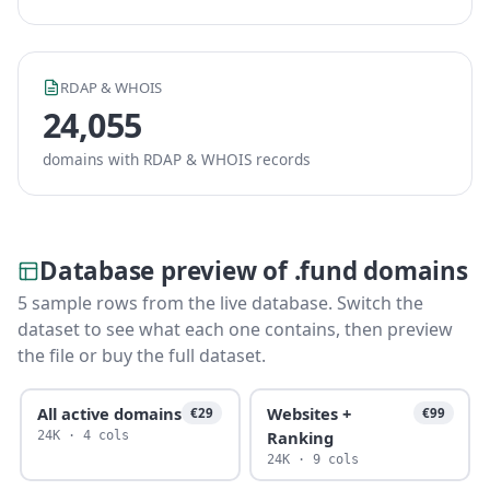
RDAP & WHOIS
24,055
domains with RDAP & WHOIS records
Database preview of .fund domains
5 sample rows from the live database. Switch the
dataset to see what each one contains, then preview
the file or buy the full dataset.
All active domains
Websites +
€29
€99
Ranking
24K · 4 cols
24K · 9 cols