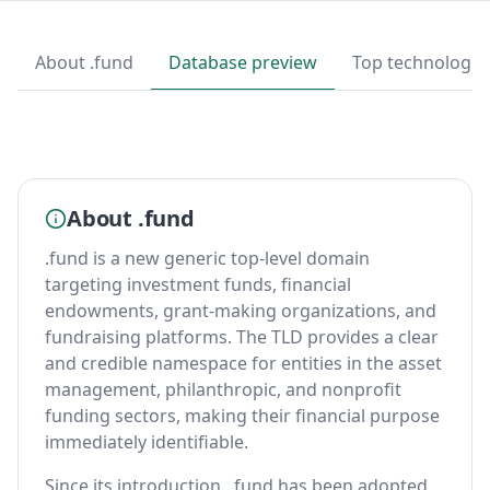
About .fund
Database preview
Top technologie
About .fund
.fund is a new generic top-level domain
targeting investment funds, financial
endowments, grant-making organizations, and
fundraising platforms. The TLD provides a clear
and credible namespace for entities in the asset
management, philanthropic, and nonprofit
funding sectors, making their financial purpose
immediately identifiable.
Since its introduction, .fund has been adopted