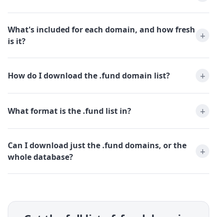
What's included for each domain, and how fresh
is it?
How do I download the .fund domain list?
What format is the .fund list in?
Can I download just the .fund domains, or the
whole database?