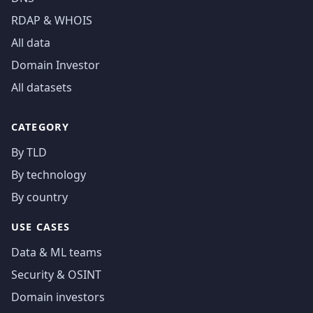
RDAP & WHOIS
All data
Domain Investor
All datasets
CATEGORY
By TLD
By technology
By country
USE CASES
Data & ML teams
Security & OSINT
Domain investors