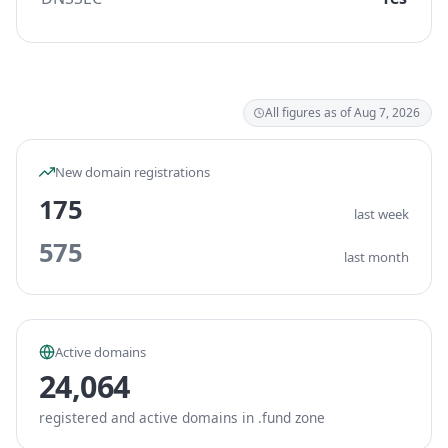
All figures as of Aug 7, 2026
New domain registrations
175
last week
575
last month
Active domains
24,064
registered and active domains in .fund zone