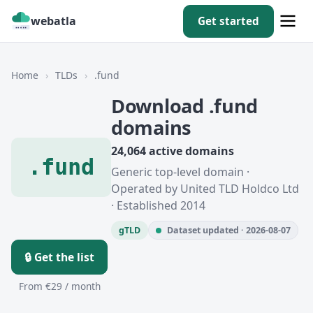
webatla
Get started
Home
›
TLDs
›
.fund
Download .fund
domains
24,064 active domains
.fund
Generic top-level domain ·
Operated by United TLD Holdco Ltd
· Established 2014
gTLD
Dataset updated · 2026-08-07
🔒 Get the list
From €29 / month