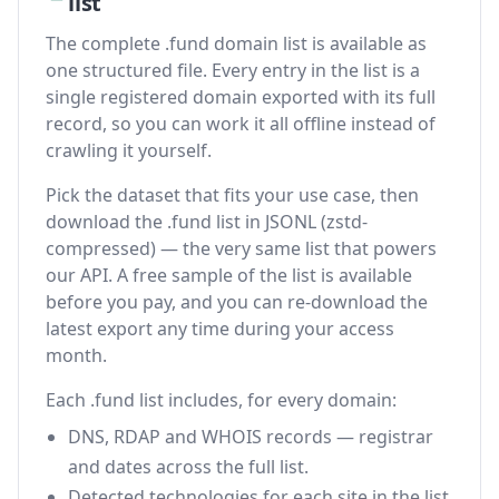
list
The complete .fund domain list is available as
one structured file. Every entry in the list is a
single registered domain exported with its full
record, so you can work it all offline instead of
crawling it yourself.
Pick the dataset that fits your use case, then
download the .fund list in JSONL (zstd-
compressed) — the very same list that powers
our API. A free sample of the list is available
before you pay, and you can re-download the
latest export any time during your access
month.
Each .fund list includes, for every domain:
DNS, RDAP and WHOIS records — registrar
and dates across the full list.
Detected technologies for each site in the list.