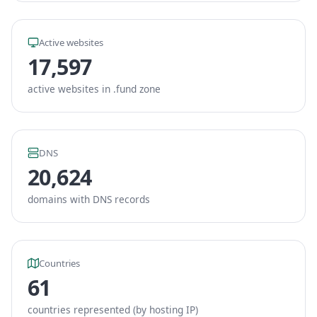
Active websites
17,597
active websites in .fund zone
DNS
20,624
domains with DNS records
Countries
61
countries represented (by hosting IP)