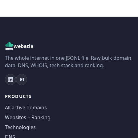
webatla
The whole internet in one JSONL file. Raw bulk domain
data: DNS, WHOIS, tech stack and ranking.
PRODUCTS
All active domains
Websites + Ranking
Technologies
DNS