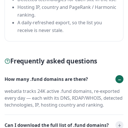
Hosting IP, country and PageRank / Harmonic
ranking.
A daily-refreshed export, so the list you
receive is never stale.
Frequently asked questions
How many .fund domains are there?
webatla tracks 24K active .fund domains, re-exported
every day — each with its DNS, RDAP/WHOIS, detected
technologies, IP, hosting country and ranking.
Can I download the full list of .fund domains?