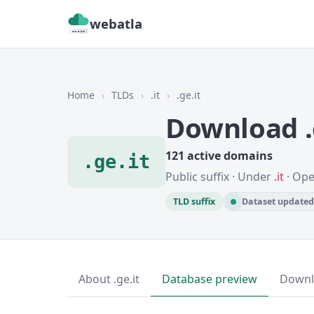
webatla
Home
›
TLDs
›
.it
›
.ge.it
Download .
121 active domains
.ge.it
Public suffix · Under
.it
· Ope
TLD suffix
Dataset updated 
About .ge.it
Database preview
Downl