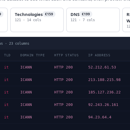
Technologies
DNS
R
9
€159
€199
W
121 · 14 cols
121 · 7 cols
1
ws ·
23
columns
TLD
DOMAIN TYPE
HTTP STATUS
IP ADDRESS
it
ICANN
HTTP 200
52.212.61.53
it
ICANN
HTTP 200
213.188.215.98
it
ICANN
HTTP 200
185.127.236.22
it
ICANN
HTTP 200
92.243.26.161
it
ICANN
HTTP 200
94.23.64.4
…
…
…
…