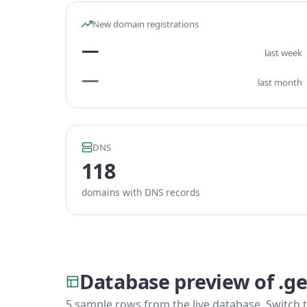
New domain registrations
—
last week
—
last month
DNS
118
domains with DNS records
Database preview of .ge
5 sample rows from the live database. Switch t