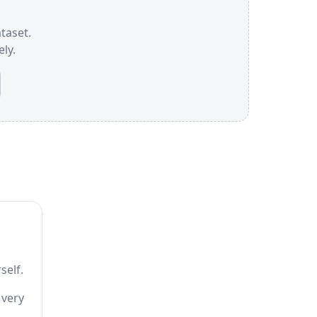
ataset.
ly.
self.
 very