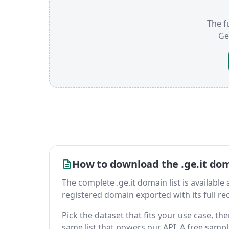
The fu
Ge
How to download the .ge.it dom
The complete .ge.it domain list is available a
registered domain exported with its full reco
Pick the dataset that fits your use case, th
same list that powers our API. A free sample