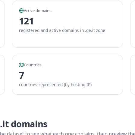
Active domains
121
registered and active domains in .ge.it zone
Countries
7
countries represented (by hosting IP)
.it domains
he dataset to see what each one contains, then preview the f