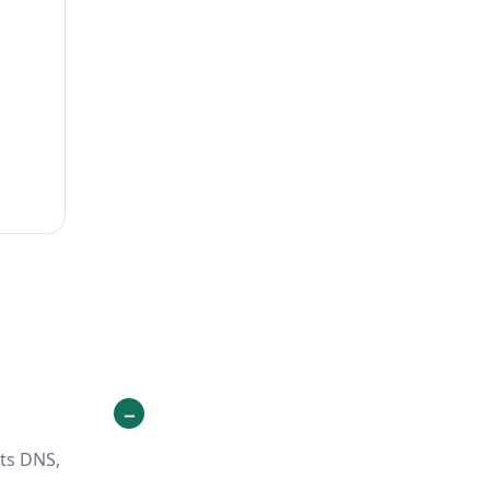
its DNS,