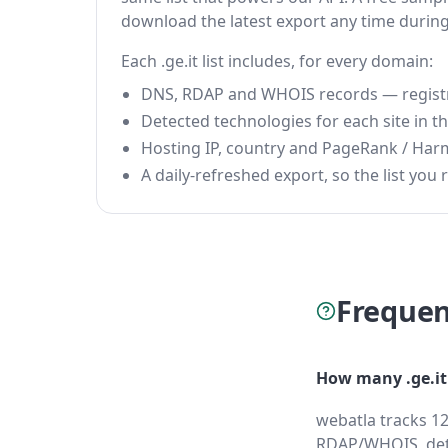
download the latest export any time durin
Each .ge.it list includes, for every domain:
DNS, RDAP and WHOIS records — registrar
Detected technologies for each site in the
Hosting IP, country and PageRank / Har
A daily-refreshed export, so the list you r
Frequen
How many .ge.it
webatla tracks 12
RDAP/WHOIS, dete