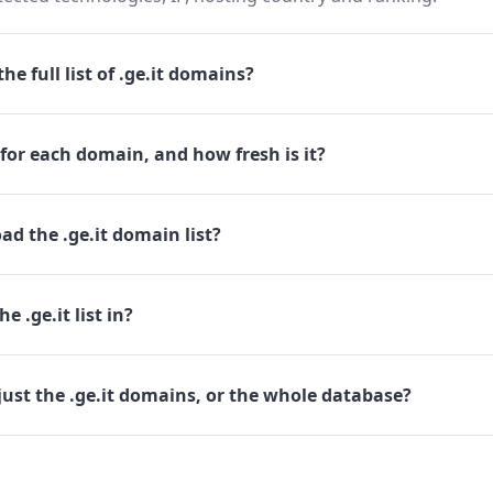
e full list of .ge.it domains?
for each domain, and how fresh is it?
d the .ge.it domain list?
e .ge.it list in?
ust the .ge.it domains, or the whole database?