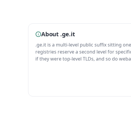
About .ge.it
.ge.it is a multi-level public suffix sitting o
registries reserve a second level for specif
if they were top-level TLDs, and so do weba