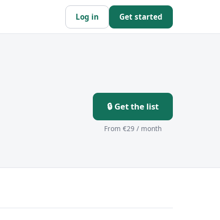
Log in
Get started
🔒 Get the list
From €29 / month