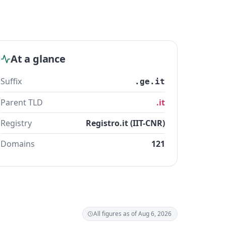
At a glance
Suffix
.ge.it
Parent TLD
.it
Registry
Registro.it (IIT-CNR)
Domains
121
All figures as of Aug 6, 2026