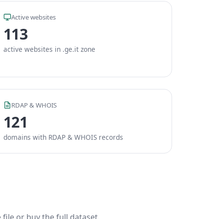
Active websites
113
active websites in .ge.it zone
RDAP & WHOIS
121
domains with RDAP & WHOIS records
ile or buy the full dataset.