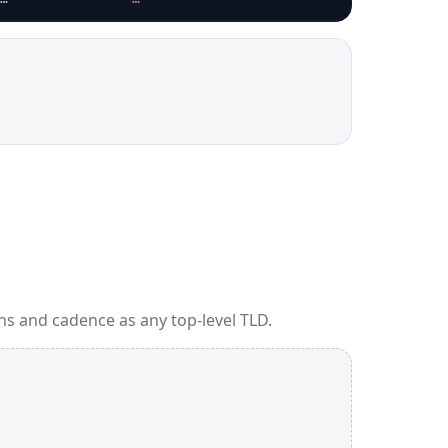
ns and cadence as any top-level TLD.