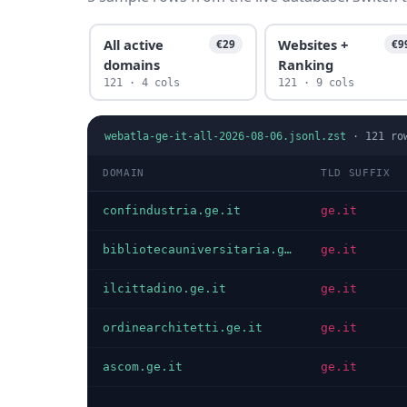
All active
Websites +
€29
€9
domains
Ranking
121 · 4 cols
121 · 9 cols
webatla-ge-it-all-2026-08-06.jsonl.zst
·
121
ro
DOMAIN
TLD SUFFIX
confindustria.ge.it
ge.it
bibliotecauniversitaria.ge.it
ge.it
ilcittadino.ge.it
ge.it
ordinearchitetti.ge.it
ge.it
ascom.ge.it
ge.it
…
…