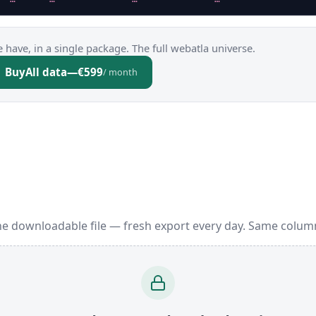
 have, in a single package. The full webatla universe.
Buy
All data
—
€599
/ month
ne downloadable file — fresh export every day. Same colum