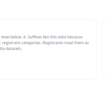
ne level below
.it
. Suffixes like this exist because
ic registrant categories. Registrants treat them as
tla datasets.