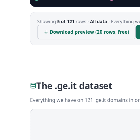
Showing
5 of 121
rows ·
All data
·
Everything we
↓ Download preview (20 rows, free)
The .ge.it dataset
Everything we have on 121 .ge.it domains in o