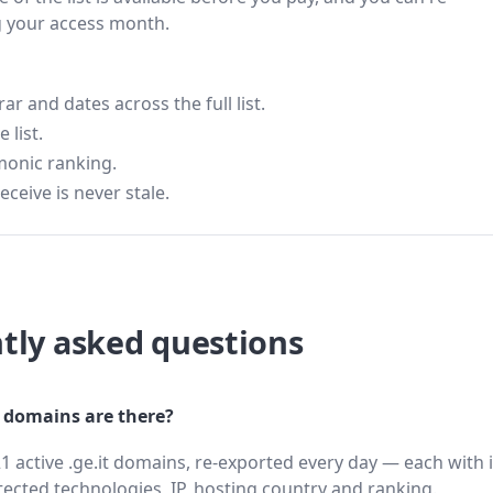
g your access month.
 and dates across the full list.
 list.
monic ranking.
eceive is never stale.
tly asked questions
 domains are there?
1 active .ge.it domains, re-exported every day — each with 
cted technologies, IP, hosting country and ranking.