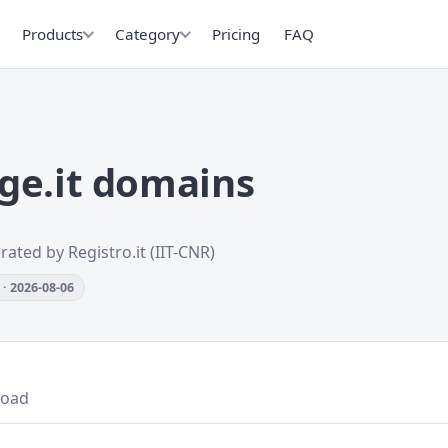
Products
Category
Pricing
FAQ
ge.it domains
rated by Registro.it (IIT-CNR)
· 2026-08-06
oad