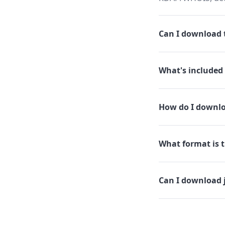
Can I download th
What's included 
How do I downloa
What format is th
Can I download j