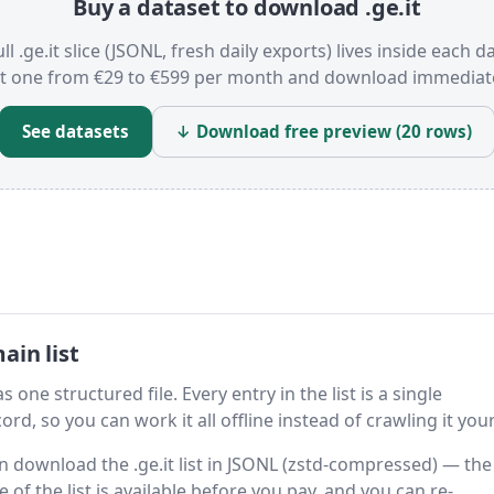
Buy a dataset to download .ge.it
ll .ge.it slice (JSONL, fresh daily exports) lives inside each d
t one from €29 to €599 per month and download immediate
See datasets
↓ Download free preview (20 rows)
ain list
s one structured file. Every entry in the list is a single
rd, so you can work it all offline instead of crawling it your
en download the .ge.it list in JSONL (zstd-compressed) — the
 of the list is available before you pay, and you can re-