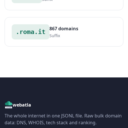
867 domains
.roma.it
Suffix
webatla
The whole internet in one JSONL file. Raw bulk domain
data: DNS, WHOIS, tech stack and ranking.