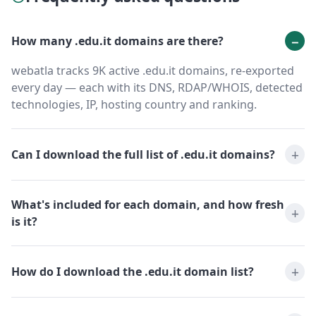
How many .edu.it domains are there?
webatla tracks 9K active .edu.it domains, re-exported
every day — each with its DNS, RDAP/WHOIS, detected
technologies, IP, hosting country and ranking.
Can I download the full list of .edu.it domains?
What's included for each domain, and how fresh
is it?
How do I download the .edu.it domain list?