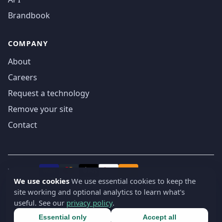
Brandbook
COMPANY
About
Careers
Request a technology
Remove your site
Contact
We accept
₿
VISA
Pay
Pay
We use cookies
We use essential cookies to keep the
site working and optional analytics to learn what's
© 2019-2026 webatla. All rights reserved.
useful. See our
privacy policy
.
Terms
Privacy
Security
Cookie settings
🇬🇧
English
▾
Essential only
Accept all