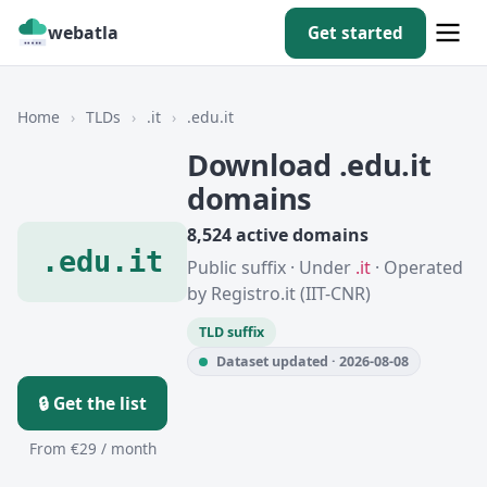
webatla
Get started
Home
›
TLDs
›
.it
›
.edu.it
Download .edu.it
domains
8,524 active domains
.edu.it
Public suffix · Under
.it
· Operated
by Registro.it (IIT-CNR)
TLD suffix
Dataset updated · 2026-08-08
🔒 Get the list
From €29 / month