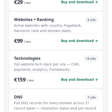
€29
Buy and download →
/ mo
Websites + Ranking
9 cols
Active websites with country, PageRank,
harmonic rank and domain dates.
€99
Buy and download →
/ mo
Technologies
14 cols
Full website tech stack per site — CMS,
payments, analytics, frameworks.
€159
Buy and download →
/ mo
DNS
7 cols
Full DNS records for every domain across 21
record types — resolution status and per-record