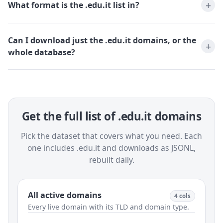
What format is the .edu.it list in?
Can I download just the .edu.it domains, or the
whole database?
Get the full list of .edu.it domains
Pick the dataset that covers what you need. Each
one includes .edu.it and downloads as JSONL,
rebuilt daily.
All active domains
4 cols
Every live domain with its TLD and domain type.