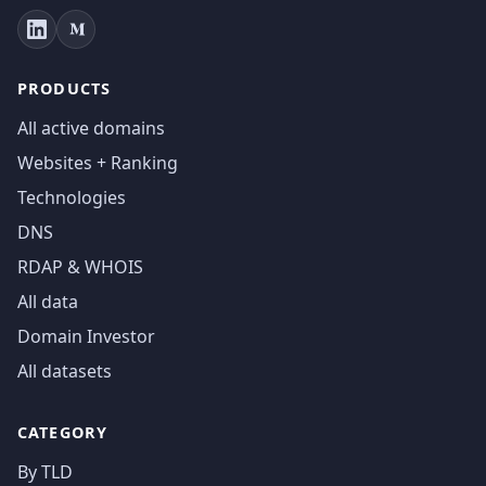
PRODUCTS
All active domains
Websites + Ranking
Technologies
DNS
RDAP & WHOIS
All data
Domain Investor
All datasets
CATEGORY
By TLD