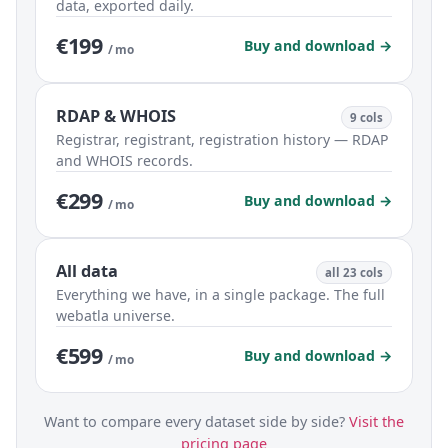
data, exported daily.
€199
Buy and download →
/ mo
RDAP & WHOIS
9 cols
Registrar, registrant, registration history — RDAP
and WHOIS records.
€299
Buy and download →
/ mo
All data
all 23 cols
Everything we have, in a single package. The full
webatla universe.
€599
Buy and download →
/ mo
Want to compare every dataset side by side?
Visit the
pricing page