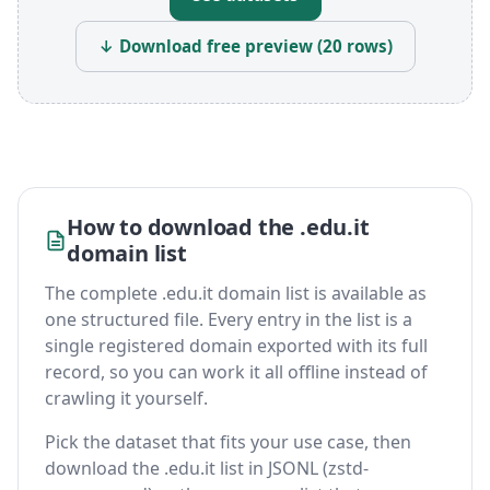
↓ Download free preview (20 rows)
How to download the .edu.it
domain list
The complete .edu.it domain list is available as
one structured file. Every entry in the list is a
single registered domain exported with its full
record, so you can work it all offline instead of
crawling it yourself.
Pick the dataset that fits your use case, then
download the .edu.it list in JSONL (zstd-