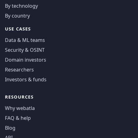
By technology
By country
USE CASES
Data & ML teams
Security & OSINT
Domain investors
Researchers
Investors & funds
RESOURCES
Why webatla
FAQ & help
Blog
API