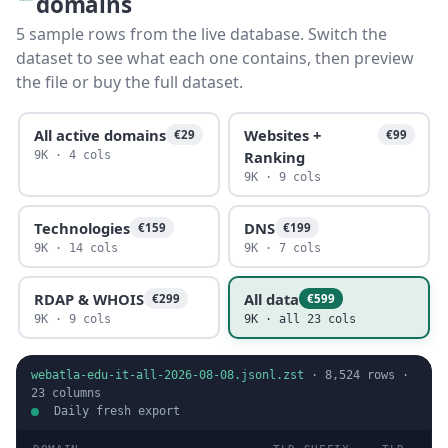
domains
5 sample rows from the live database. Switch the
dataset to see what each one contains, then preview
the file or buy the full dataset.
All active domains
Websites +
€29
€99
Ranking
9K · 4 cols
9K · 9 cols
Technologies
DNS
€159
€199
9K · 14 cols
9K · 7 cols
RDAP & WHOIS
All data
€299
€599
9K · 9 cols
9K · all 23 cols
webatla-edu-it-all-2026-08-08.jsonl.zst
·
8,524
rows ·
23
columns
Daily fresh export