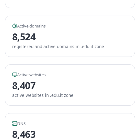
Active domains
8,524
registered and active domains in .edu.it zone
Active websites
8,407
active websites in .edu.it zone
DNS
8,463