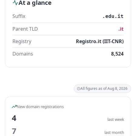
At a glance
Suffix
.edu.it
Parent TLD
.it
Registry
Registro.it (IIT-CNR)
Domains
8,524
All figures as of Aug 8, 2026
New domain registrations
4
last week
7
last month