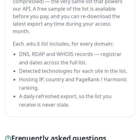
compressed) — the very same list that powers
our API. A free sample of the list is available
before you pay, and you can re-download the
latest export any time during your access
month.
Each .edu.it list includes, for every domain:
DNS, RDAP and WHOIS records — registrar
and dates across the full list.
Detected technologies for each site in the list.
Hosting IP, country and PageRank / Harmonic
ranking.
A daily-refreshed export, so the list you
receive is never stale.
Frequently asked questions