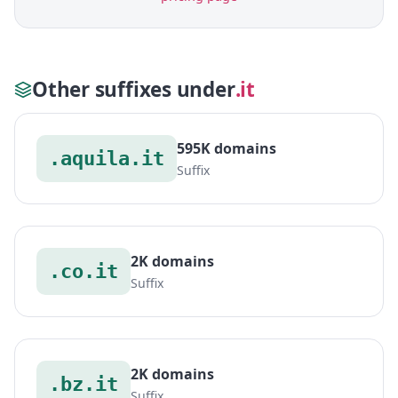
Other suffixes under
.it
595K domains
.aquila.it
Suffix
2K domains
.co.it
Suffix
2K domains
.bz.it
Suffix