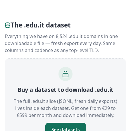
The .edu.it dataset
Everything we have on 8,524 .edu.it domains in one
downloadable file — fresh export every day. Same
columns and cadence as any top-level TLD.
Buy a dataset to download .edu.it
The full .edu.it slice (JSONL, fresh daily exports)
lives inside each dataset. Get one from €29 to
€599 per month and download immediately.
See datasets