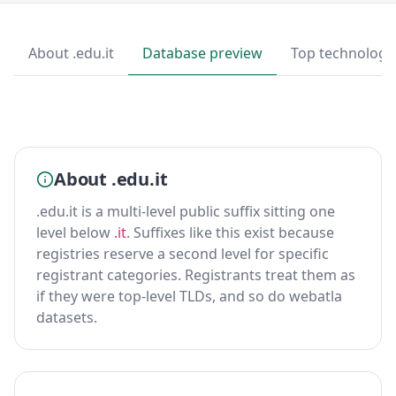
About .edu.it
Database preview
Top technologi
About .edu.it
.edu.it is a multi-level public suffix sitting one
level below
.it
. Suffixes like this exist because
registries reserve a second level for specific
registrant categories. Registrants treat them as
if they were top-level TLDs, and so do webatla
datasets.