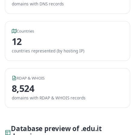
domains with DNS records
Countries
12
countries represented (by hosting IP)
RDAP & WHOIS
8,524
domains with RDAP & WHOIS records
Database preview of .edu.it