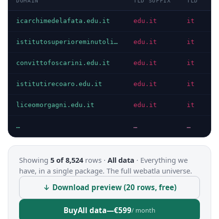
DOMAIN
TLD SUFFIX
TLD
D
icarchimedelafata.edu.it
edu.it
it
I
istitutosuperioreminutoli.edu.it
edu.it
it
I
convittofoscarini.edu.it
edu.it
it
I
istitutirecoaro.edu.it
edu.it
it
I
liceomorgagni.edu.it
edu.it
it
I
…
…
…
…
Showing
5 of 8,524
rows ·
All data
·
Everything we
have, in a single package. The full webatla universe.
↓ Download preview (20 rows, free)
Buy
All data
—
€599
/ month