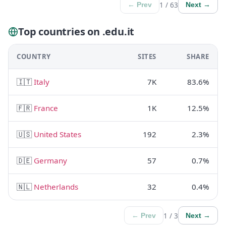
1 / 63
← Prev
Next →
Top countries on .edu.it
COUNTRY
SITES
SHARE
🇮🇹
Italy
7K
83.6%
🇫🇷
France
1K
12.5%
🇺🇸
United States
192
2.3%
🇩🇪
Germany
57
0.7%
🇳🇱
Netherlands
32
0.4%
1 / 3
← Prev
Next →