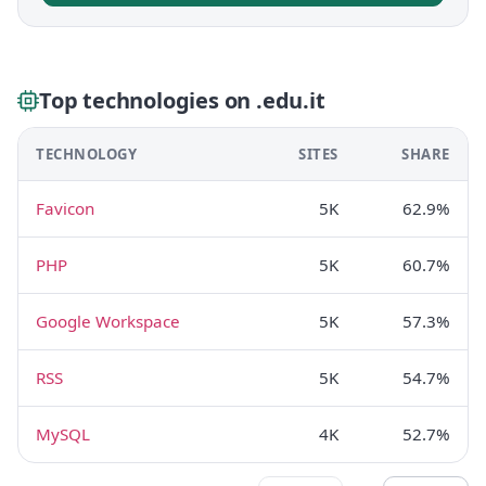
Top technologies on .edu.it
TECHNOLOGY
SITES
SHARE
Favicon
5K
62.9%
PHP
5K
60.7%
Google Workspace
5K
57.3%
RSS
5K
54.7%
MySQL
4K
52.7%