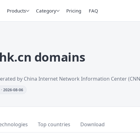
Products
Category
Pricing
FAQ
hk.cn domains
erated by China Internet Network Information Center (CNN
· 2026-08-06
echnologies
Top countries
Download