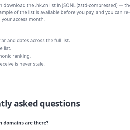
hen download the .hk.cn list in JSONL (zstd-compressed) — th
ample of the list is available before you pay, and you can re-
g your access month.
 and dates across the full list.
 list.
monic ranking.
eceive is never stale.
tly asked questions
 domains are there?