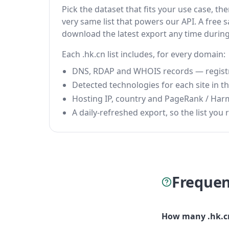
Pick the dataset that fits your use case, t
very same list that powers our API. A free s
download the latest export any time durin
Each .hk.cn list includes, for every domain:
DNS, RDAP and WHOIS records — registrar
Detected technologies for each site in the
Hosting IP, country and PageRank / Har
A daily-refreshed export, so the list you r
Frequen
How many .hk.cn