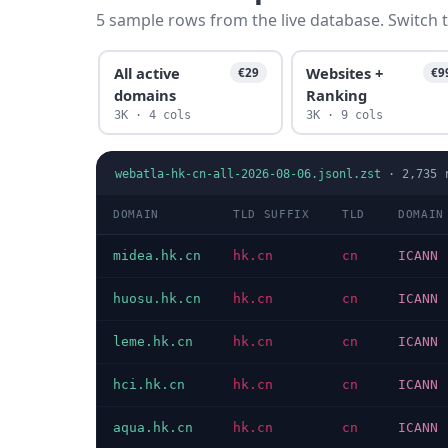
5 sample rows from the live database. Switch t
All active
Websites +
€29
€9
domains
Ranking
3K · 4 cols
3K · 9 cols
webatla-hk-cn-all-2026-08-06.jsonl.zst
·
2,735
r
DOMAIN
TLD SUFFIX
TLD
DOMAIN
midea.hk.cn
hk.cn
cn
ICANN
huosu.hk.cn
hk.cn
cn
ICANN
leme.hk.cn
hk.cn
cn
ICANN
hci.hk.cn
hk.cn
cn
ICANN
aqua.hk.cn
hk.cn
cn
ICANN