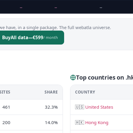
…
…
…
we have, in a single package. The full webatla universe.
Buy
All data
—
€599
/ month
Top countries on .h
SITES
SHARE
COUNTRY
461
32.3%
🇺🇸
United States
200
14.0%
🇭🇰
Hong Kong