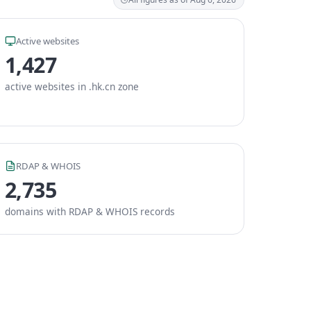
Active websites
1,427
active websites in .hk.cn zone
RDAP & WHOIS
2,735
domains with RDAP & WHOIS records