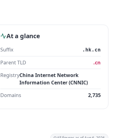
At a glance
Suffix
.hk.cn
Parent TLD
.cn
Registry
China Internet Network
Information Center (CNNIC)
Domains
2,735
All figures as of Aug 6, 2026