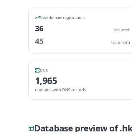
New domain registrations
36
last week
45
last month
DNS
1,965
domains with DNS records
Database preview of .h