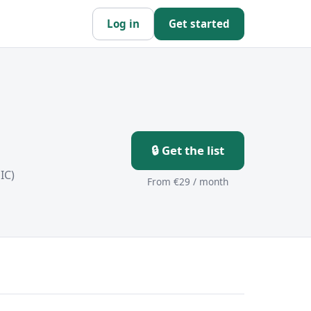
Log in
Get started
🔒 Get the list
IC)
From €29 / month