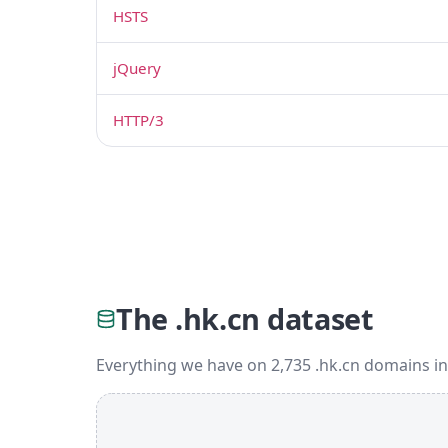
HSTS
jQuery
HTTP/3
The .hk.cn dataset
Everything we have on 2,735 .hk.cn domains in