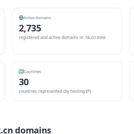
Active domains
2,735
registered and active domains in .hk.cn zone
Countries
30
countries represented (by hosting IP)
k.cn domains