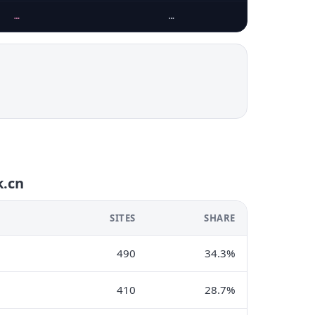
…
…
k.cn
SITES
SHARE
490
34.3%
410
28.7%