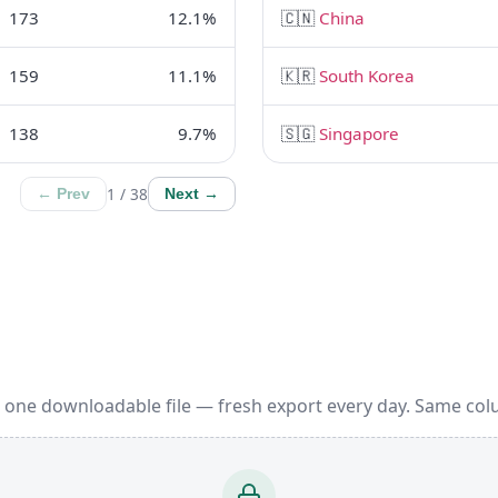
173
12.1%
🇨🇳
China
159
11.1%
🇰🇷
South Korea
138
9.7%
🇸🇬
Singapore
1 / 38
← Prev
Next →
 one downloadable file — fresh export every day. Same col