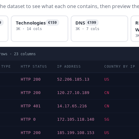
he dataset to see what each one contains, then preview the f
Technologies
DNS
R
9
€159
€199
W
3K · 14 cols
3K · 7 cols
3
ows ·
23
columns
 TYPE
HTTP STATUS
IP ADDRESS
COUNTRY BY IP
HTTP 200
52.206.185.13
US
HTTP 200
120.27.10.189
CN
HTTP 401
14.17.65.216
CN
HTTP 0
172.105.118.140
SG
HTTP 200
185.199.108.153
US