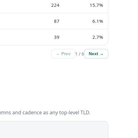
224
15.7%
87
6.1%
39
2.7%
1 / 6
← Prev
Next →
umns and cadence as any top-level TLD.