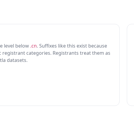
one level below
.cn
. Suffixes like this exist because
ic registrant categories. Registrants treat them as
tla datasets.