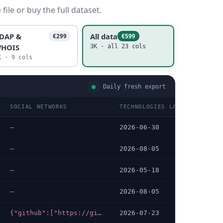
ile or buy the full dataset.
DAP &
All data
€299
€599
HOIS
3K · all 23 cols
K · 9 cols
Daily fresh export
SOCIAL NETWORKS
TECHNOLOGIES LAST DATA CHEC
—
2026-06-30
—
2026-08-05
—
2026-05-18
—
2026-08-05
{"github":["https://github.com/Aqua-Dream","https://github.com/nondanee/UnblockNeteaseMusic","https://github.com/Aqua-Dream/QSanguosha-Lua/blob/master/fmyl/extensions/fmyl.lua"]}
2026-07-23