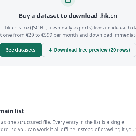
Buy a dataset to download .hk.cn
ll .hk.cn slice (JSONL, fresh daily exports) lives inside each d
t one from €29 to €599 per month and download immediate
See datasets
↓ Download free preview (20 rows)
ain list
s one structured file. Every entry in the list is a single
rd, so you can work it all offline instead of crawling it your