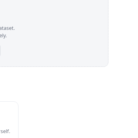
ataset.
ly.
self.