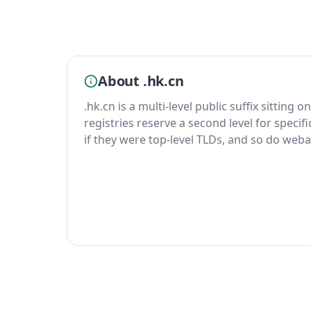
About .hk.cn
.hk.cn is a multi-level public suffix sitting 
registries reserve a second level for specif
if they were top-level TLDs, and so do weba