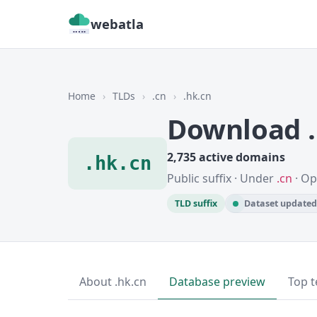
webatla
Home
›
TLDs
›
.cn
›
.hk.cn
Download .
2,735 active domains
.hk.cn
Public suffix · Under
.cn
· Op
TLD suffix
Dataset updated 
About .hk.cn
Database preview
Top t