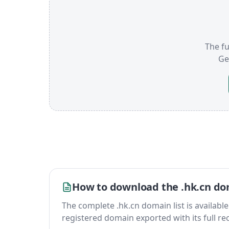
The fu
Ge
How to download the .hk.cn dom
The complete .hk.cn domain list is available a
registered domain exported with its full reco