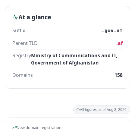
At a glance
Suffix
.gov.af
Parent TLD
.af
Registry
Ministry of Communications and IT,
Government of Afghanistan
Domains
158
All figures as of Aug 8, 2026
New domain registrations