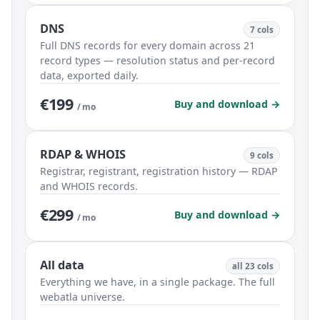
DNS
7 cols
Full DNS records for every domain across 21
record types — resolution status and per-record
data, exported daily.
€199
Buy and download →
/ mo
RDAP & WHOIS
9 cols
Registrar, registrant, registration history — RDAP
and WHOIS records.
€299
Buy and download →
/ mo
All data
all 23 cols
Everything we have, in a single package. The full
webatla universe.