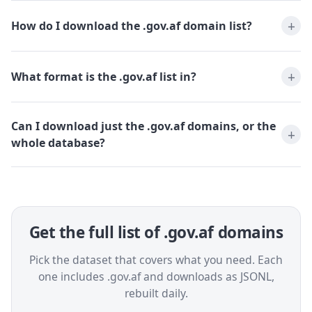
How do I download the .gov.af domain list?
What format is the .gov.af list in?
Can I download just the .gov.af domains, or the
whole database?
Get the full list of .gov.af domains
Pick the dataset that covers what you need. Each
one includes .gov.af and downloads as JSONL,
rebuilt daily.