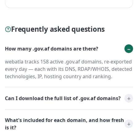
Frequently asked questions
How many .gov.af domains are there?
webatla tracks 158 active .gov.af domains, re-exported
every day — each with its DNS, RDAP/WHOIS, detected
technologies, IP, hosting country and ranking.
Can I download the full list of .gov.af domains?
What's included for each domain, and how fresh
is it?