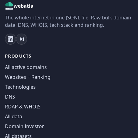
webatla
The whole internet in one JSONL file. Raw bulk domain
data: DNS, WHOIS, tech stack and ranking.
PRODUCTS
All active domains
Websites + Ranking
Technologies
DNS
RDAP & WHOIS
All data
Domain Investor
All datasets