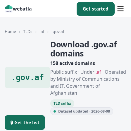
webatla
Get started
Home
›
TLDs
›
.af
›
.gov.af
Download .gov.af
domains
158 active domains
Public suffix · Under
.af
· Operated
.gov.af
by Ministry of Communications
and IT, Government of
Afghanistan
TLD suffix
Dataset updated · 2026-08-08
🔒 Get the list