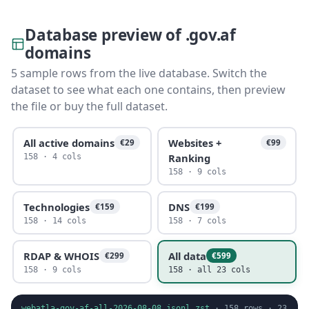
Database preview of .gov.af
domains
5 sample rows from the live database. Switch the
dataset to see what each one contains, then preview
the file or buy the full dataset.
All active domains
Websites +
€29
€99
Ranking
158 · 4 cols
158 · 9 cols
Technologies
DNS
€159
€199
158 · 14 cols
158 · 7 cols
RDAP & WHOIS
All data
€299
€599
158 · 9 cols
158 · all 23 cols
webatla-gov-af-all-2026-08-08.jsonl.zst
·
158
rows ·
23