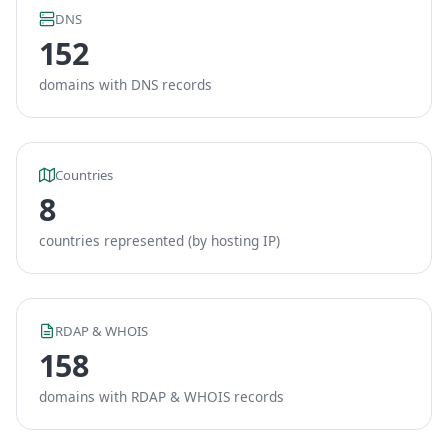
DNS
152
domains with DNS records
Countries
8
countries represented (by hosting IP)
RDAP & WHOIS
158
domains with RDAP & WHOIS records