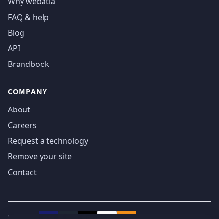
Why webatla
FAQ & help
Blog
API
Brandbook
COMPANY
About
Careers
Request a technology
Remove your site
Contact
We accept
₿
VISA
Pay
Pay