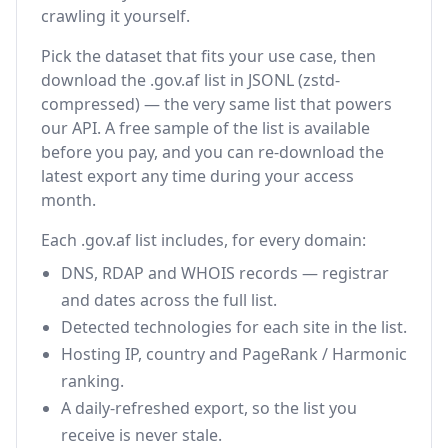
crawling it yourself.
Pick the dataset that fits your use case, then
download the .gov.af list in JSONL (zstd-
compressed) — the very same list that powers
our API. A free sample of the list is available
before you pay, and you can re-download the
latest export any time during your access
month.
Each .gov.af list includes, for every domain:
DNS, RDAP and WHOIS records — registrar
and dates across the full list.
Detected technologies for each site in the list.
Hosting IP, country and PageRank / Harmonic
ranking.
A daily-refreshed export, so the list you
receive is never stale.