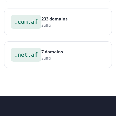
233 domains
.com.af
Suffix
7 domains
.net.af
Suffix