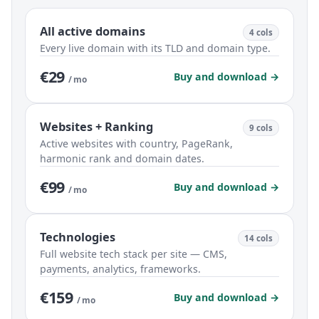
All active domains
4 cols
Every live domain with its TLD and domain type.
€29
Buy and download →
/ mo
Websites + Ranking
9 cols
Active websites with country, PageRank,
harmonic rank and domain dates.
€99
Buy and download →
/ mo
Technologies
14 cols
Full website tech stack per site — CMS,
payments, analytics, frameworks.
€159
Buy and download →
/ mo