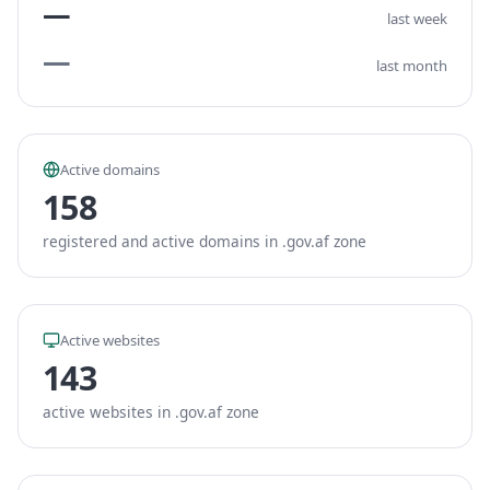
—
last week
—
last month
Active domains
158
registered and active domains in .gov.af zone
Active websites
143
active websites in .gov.af zone