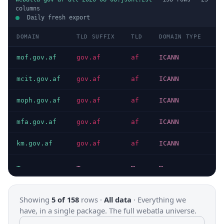
columns
Daily fresh export
DOMAIN
TLD SUFFIX
TLD
DOMAIN TYPE
H
mof.gov.af
gov.af
af
ICANN
H
mcit.gov.af
gov.af
af
ICANN
H
moph.gov.af
gov.af
af
ICANN
H
mfa.gov.af
gov.af
af
ICANN
H
km.gov.af
gov.af
af
ICANN
H
…
…
…
…
…
Showing
5 of 158
rows ·
All data
·
Everything we
have, in a single package. The full webatla universe.