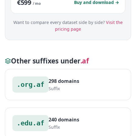
€599
Buy and download →
/ mo
Want to compare every dataset side by side?
Visit the
pricing page
Other suffixes under
.af
298 domains
.org.af
Suffix
240 domains
.edu.af
Suffix