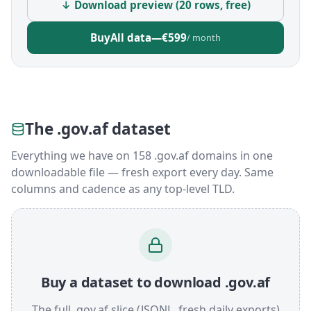
↓ Download preview (20 rows, free)
Buy
All data
—
€599
/ month
The .gov.af dataset
Everything we have on 158 .gov.af domains in one
downloadable file — fresh export every day. Same
columns and cadence as any top-level TLD.
Buy a dataset to download .gov.af
The full .gov.af slice (JSONL, fresh daily exports)