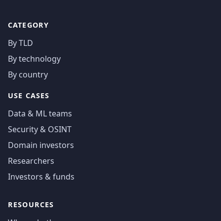
CATEGORY
By TLD
By technology
By country
USE CASES
Data & ML teams
Security & OSINT
Domain investors
Researchers
Investors & funds
RESOURCES