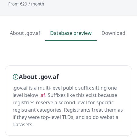
From €29 / month
About .gov.af
Database preview
Download
About .gov.af
.gov.af is a multi-level public suffix sitting one
level below
.af
. Suffixes like this exist because
registries reserve a second level for specific
registrant categories. Registrants treat them as
if they were top-level TLDs, and so do webatla
datasets.