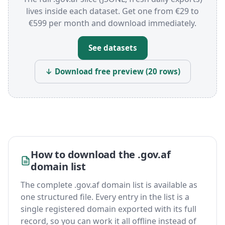
lives inside each dataset. Get one from €29 to
€599 per month and download immediately.
See datasets
↓ Download free preview (20 rows)
How to download the .gov.af
domain list
The complete .gov.af domain list is available as
one structured file. Every entry in the list is a
single registered domain exported with its full
record, so you can work it all offline instead of