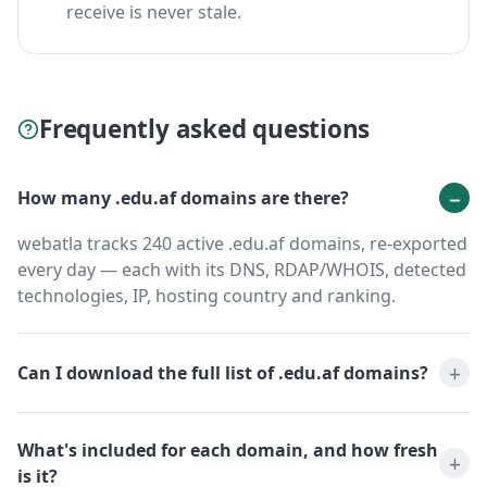
receive is never stale.
Frequently asked questions
How many .edu.af domains are there?
webatla tracks 240 active .edu.af domains, re-exported
every day — each with its DNS, RDAP/WHOIS, detected
technologies, IP, hosting country and ranking.
Can I download the full list of .edu.af domains?
What's included for each domain, and how fresh
is it?