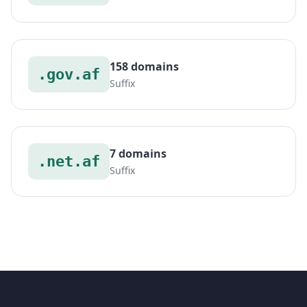
158 domains
.gov.af
Suffix
7 domains
.net.af
Suffix