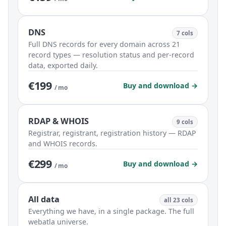
DNS
7 cols
Full DNS records for every domain across 21
record types — resolution status and per-record
data, exported daily.
€199
Buy and download →
/ mo
RDAP & WHOIS
9 cols
Registrar, registrant, registration history — RDAP
and WHOIS records.
€299
Buy and download →
/ mo
All data
all 23 cols
Everything we have, in a single package. The full
webatla universe.