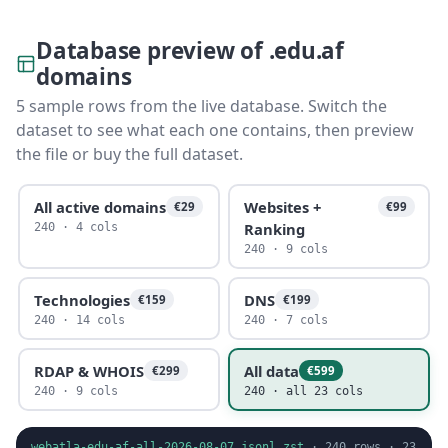
Database preview of .edu.af
domains
5 sample rows from the live database. Switch the
dataset to see what each one contains, then preview
the file or buy the full dataset.
All active domains
Websites +
€29
€99
Ranking
240 · 4 cols
240 · 9 cols
Technologies
DNS
€159
€199
240 · 14 cols
240 · 7 cols
RDAP & WHOIS
All data
€299
€599
240 · 9 cols
240 · all 23 cols
webatla-edu-af-all-2026-08-07.jsonl.zst
·
240
rows ·
23