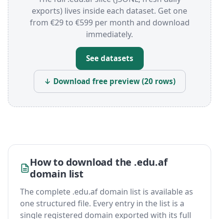
exports) lives inside each dataset. Get one
from €29 to €599 per month and download
immediately.
See datasets
↓ Download free preview (20 rows)
How to download the .edu.af
domain list
The complete .edu.af domain list is available as
one structured file. Every entry in the list is a
single registered domain exported with its full