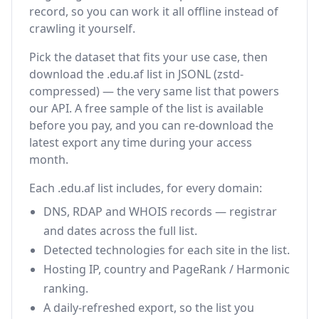
record, so you can work it all offline instead of
crawling it yourself.
Pick the dataset that fits your use case, then
download the .edu.af list in JSONL (zstd-
compressed) — the very same list that powers
our API. A free sample of the list is available
before you pay, and you can re-download the
latest export any time during your access
month.
Each .edu.af list includes, for every domain:
DNS, RDAP and WHOIS records — registrar
and dates across the full list.
Detected technologies for each site in the list.
Hosting IP, country and PageRank / Harmonic
ranking.
A daily-refreshed export, so the list you