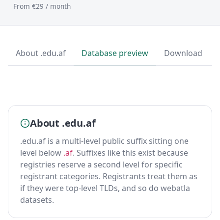
From €29 / month
About .edu.af
Database preview
Download
About .edu.af
.edu.af is a multi-level public suffix sitting one
level below
.af
. Suffixes like this exist because
registries reserve a second level for specific
registrant categories. Registrants treat them as
if they were top-level TLDs, and so do webatla
datasets.