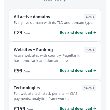
All active domains
4 cols
Every live domain with its TLD and domain type.
€29
Buy and download →
/ mo
Websites + Ranking
9 cols
Active websites with country, PageRank,
harmonic rank and domain dates.
€99
Buy and download →
/ mo
Technologies
14 cols
Full website tech stack per site — CMS,
payments, analytics, frameworks.
€159
Buy and download →
/ mo