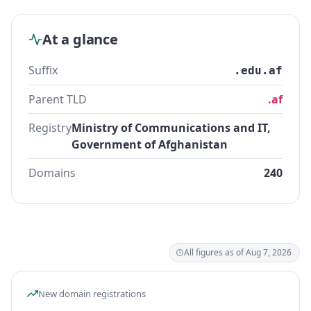
At a glance
Suffix
.edu.af
Parent TLD
.af
Registry
Ministry of Communications and IT,
Government of Afghanistan
Domains
240
All figures as of Aug 7, 2026
New domain registrations