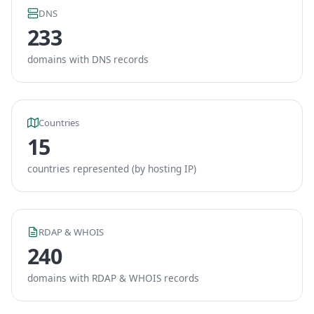
DNS
233
domains with DNS records
Countries
15
countries represented (by hosting IP)
RDAP & WHOIS
240
domains with RDAP & WHOIS records