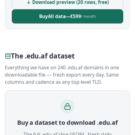
↓ Download preview (20 rows, free)
Buy
All data
—
€599
/ month
The .edu.af dataset
Everything we have on 240 .edu.af domains in one
downloadable file — fresh export every day. Same
columns and cadence as any top-level TLD.
Buy a dataset to download .edu.af
The full .edu.af slice (JSONL, fresh daily