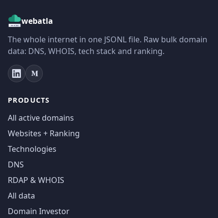
webatla
The whole internet in one JSONL file. Raw bulk domain
data: DNS, WHOIS, tech stack and ranking.
PRODUCTS
All active domains
Websites + Ranking
Technologies
DNS
RDAP & WHOIS
All data
Domain Investor