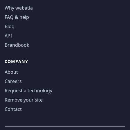
Why webatla
FAQ & help
Blog
API
Brandbook
COMPANY
About
Careers
Request a technology
Remove your site
Contact