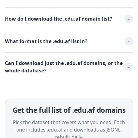
How do I download the .edu.af domain list?
What format is the .edu.af list in?
Can I download just the .edu.af domains, or the
whole database?
Get the full list of .edu.af domains
Pick the dataset that covers what you need. Each
one includes .edu.af and downloads as JSONL,
rebuilt daily.