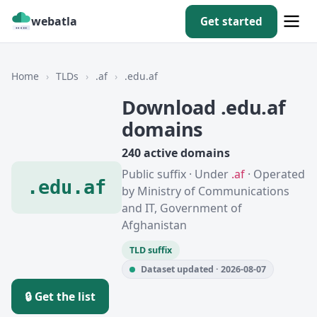
webatla
Get started
Home
›
TLDs
›
.af
›
.edu.af
Download .edu.af
domains
240 active domains
Public suffix · Under
.af
· Operated
.edu.af
by Ministry of Communications
and IT, Government of
Afghanistan
TLD suffix
Dataset updated · 2026-08-07
🔒 Get the list