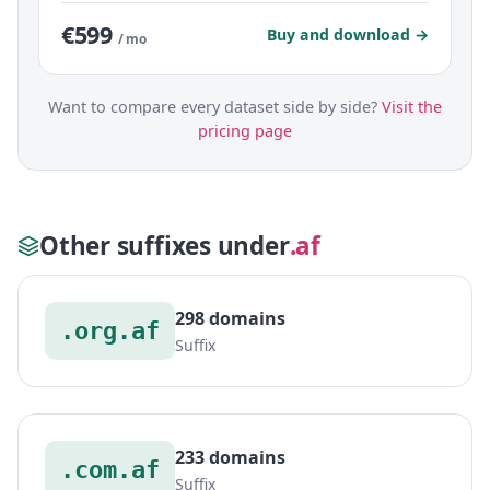
€599
Buy and download →
/ mo
Want to compare every dataset side by side?
Visit the
pricing page
Other suffixes under
.af
298 domains
.org.af
Suffix
233 domains
.com.af
Suffix