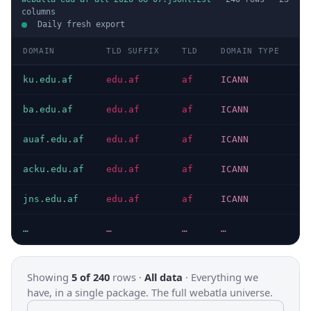
columns
Daily fresh export
DOMAIN
TLD SUFFIX
TLD
DOMAIN TYPE
H
ku.edu.af
edu.af
af
ICANN
H
ba.edu.af
edu.af
af
ICANN
H
auaf.edu.af
edu.af
af
ICANN
H
acku.edu.af
edu.af
af
ICANN
H
jns.edu.af
edu.af
af
ICANN
H
…
…
…
…
…
Showing
5 of 240
rows ·
All data
·
Everything we
have, in a single package. The full webatla universe.