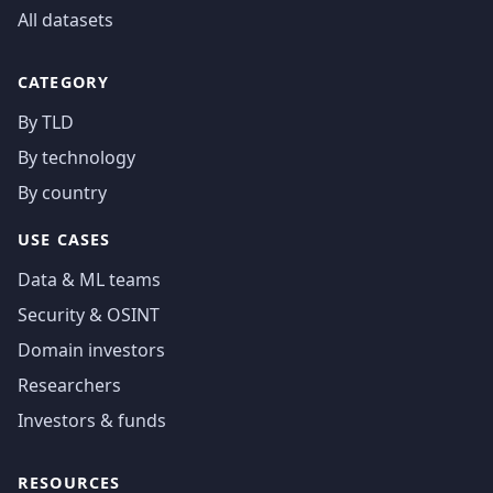
All datasets
CATEGORY
By TLD
By technology
By country
USE CASES
Data & ML teams
Security & OSINT
Domain investors
Researchers
Investors & funds
RESOURCES