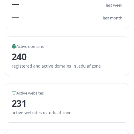
—
last week
—
last month
Active domains
240
registered and active domains in .edu.af zone
Active websites
231
active websites in .edu.af zone