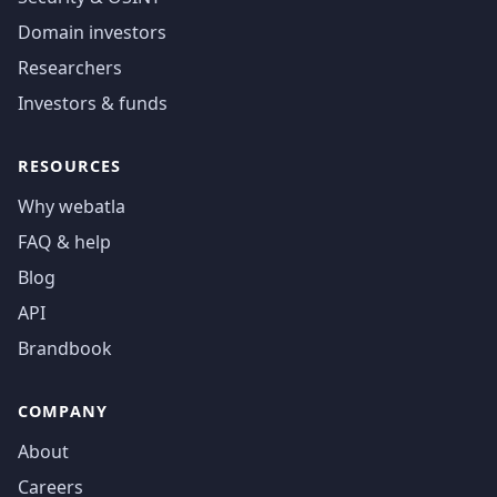
Domain investors
Researchers
Investors & funds
RESOURCES
Why webatla
FAQ & help
Blog
API
Brandbook
COMPANY
About
Careers