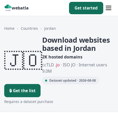
webatla
Get started
Home
›
Countries
›
Jordan
Download websites
based in Jordan
🇯🇴
2K hosted domains
ccTLD
.jo
· ISO JO · Internet users
9.0M
Dataset updated · 2026-08-08
🔒 Get the list
Requires a dataset purchase