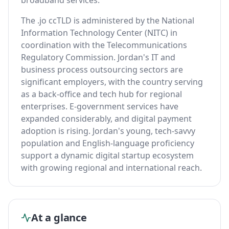
broadband services.
The .jo ccTLD is administered by the National
Information Technology Center (NITC) in
coordination with the Telecommunications
Regulatory Commission. Jordan's IT and
business process outsourcing sectors are
significant employers, with the country serving
as a back-office and tech hub for regional
enterprises. E-government services have
expanded considerably, and digital payment
adoption is rising. Jordan's young, tech-savvy
population and English-language proficiency
support a dynamic digital startup ecosystem
with growing regional and international reach.
At a glance