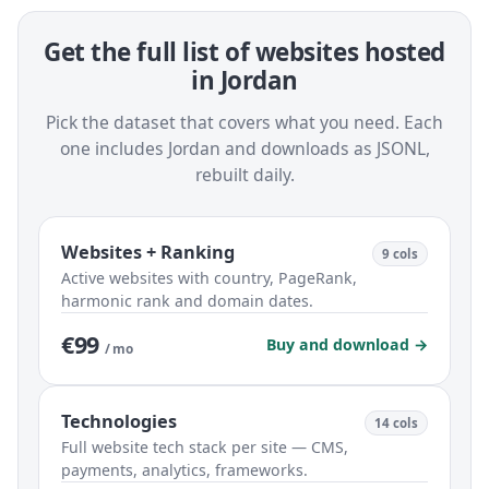
Get the full list of websites hosted
in Jordan
Pick the dataset that covers what you need. Each
one includes Jordan and downloads as JSONL,
rebuilt daily.
Websites + Ranking
9 cols
Active websites with country, PageRank,
harmonic rank and domain dates.
€99
Buy and download →
/ mo
Technologies
14 cols
Full website tech stack per site — CMS,
payments, analytics, frameworks.