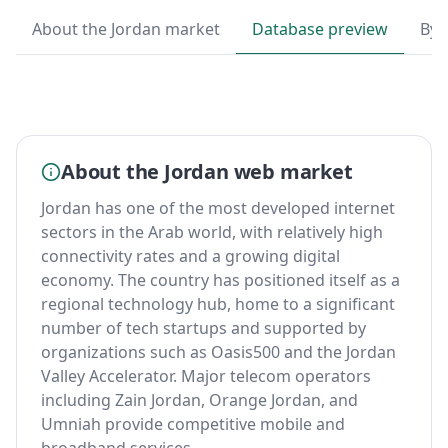
About the Jordan market
Database preview
By 
About the Jordan web market
Jordan has one of the most developed internet
sectors in the Arab world, with relatively high
connectivity rates and a growing digital
economy. The country has positioned itself as a
regional technology hub, home to a significant
number of tech startups and supported by
organizations such as Oasis500 and the Jordan
Valley Accelerator. Major telecom operators
including Zain Jordan, Orange Jordan, and
Umniah provide competitive mobile and