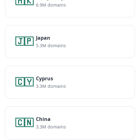
🇭🇰
6.9M domains
Japan
🇯🇵
5.3M domains
Cyprus
🇨🇾
3.3M domains
China
🇨🇳
3.3M domains