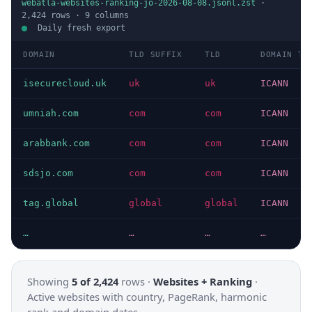
webatla-websites-ranking-jo-2026-08-08.jsonl.zst
·
2,424
rows ·
9
columns
Daily fresh export
DOMAIN
TLD SUFFIX
TLD
DOMAIN TY
isecurecloud.uk
uk
uk
ICANN
umniah.com
com
com
ICANN
arabbank.com
com
com
ICANN
sdsjo.com
com
com
ICANN
tag.global
global
global
ICANN
…
…
…
…
Showing
5 of 2,424
rows ·
Websites + Ranking
·
Active websites with country, PageRank, harmonic