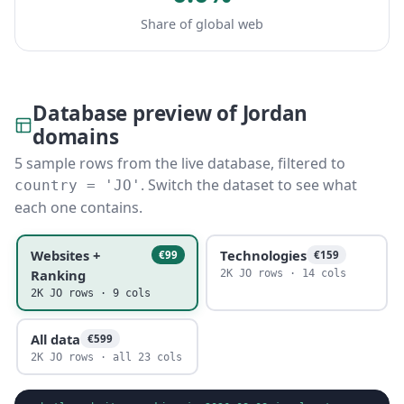
Share of global web
Database preview of Jordan
domains
5 sample rows from the live database, filtered to
. Switch the dataset to see what
country = 'JO'
each one contains.
Websites +
Technologies
€99
€159
Ranking
2K JO rows · 14 cols
2K JO rows · 9 cols
All data
€599
2K JO rows · all 23 cols