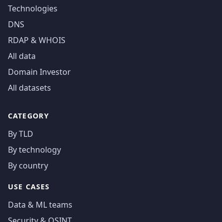
Technologies
DNS
RDAP & WHOIS
All data
Domain Investor
All datasets
CATEGORY
By TLD
By technology
By country
USE CASES
Data & ML teams
Security & OSINT