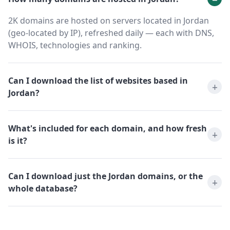
2K domains are hosted on servers located in Jordan
(geo-located by IP), refreshed daily — each with DNS,
WHOIS, technologies and ranking.
Can I download the list of websites based in
Jordan?
What's included for each domain, and how fresh
is it?
Can I download just the Jordan domains, or the
whole database?