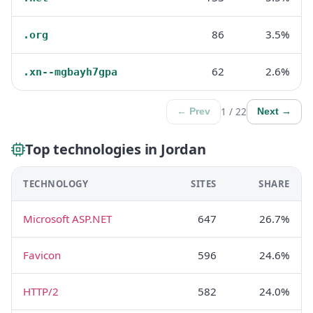
86
3.5%
.org
62
2.6%
.xn--mgbayh7gpa
1 / 22
← Prev
Next →
Top technologies in Jordan
TECHNOLOGY
SITES
SHARE
Microsoft ASP.NET
647
26.7%
Favicon
596
24.6%
HTTP/2
582
24.0%