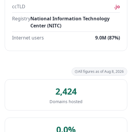
ccTLD
.jo
Registry
National Information Technology
Center (NITC)
Internet users
9.0M (87%)
All figures as of Aug 8, 2026
2,424
Domains hosted
0.0%