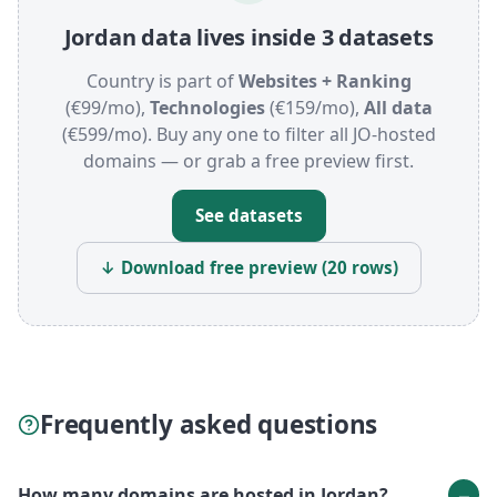
Jordan data lives inside 3 datasets
Country is part of
Websites + Ranking
(€99/mo),
Technologies
(€159/mo),
All data
(€599/mo). Buy any one to filter all JO-hosted
domains — or grab a free preview first.
See datasets
↓ Download free preview (20 rows)
Frequently asked questions
How many domains are hosted in Jordan?