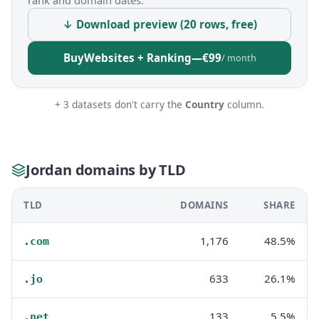
rank and domain dates.
↓ Download preview (20 rows, free)
Buy
Websites + Ranking
—
€99
/ month
+ 3 datasets don't carry the
Country
column.
Jordan domains by TLD
TLD
DOMAINS
SHARE
1,176
48.5%
.com
633
26.1%
.jo
133
5.5%
.net