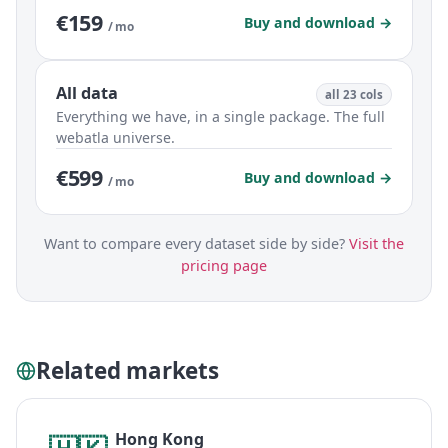
€159
Buy and download →
/ mo
All data
all 23 cols
Everything we have, in a single package. The full
webatla universe.
€599
Buy and download →
/ mo
Want to compare every dataset side by side?
Visit the
pricing page
Related markets
Hong Kong