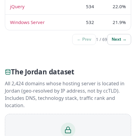
jQuery
534
22.0%
Windows Server
532
21.9%
1 / 69
← Prev
Next →
The Jordan dataset
All 2,424 domains whose hosting server is located in
Jordan (geo-resolved by IP address, not by ccTLD).
Includes DNS, technology stack, traffic rank and
location.