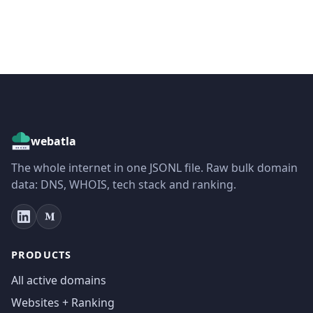
webatla
The whole internet in one JSONL file. Raw bulk domain
data: DNS, WHOIS, tech stack and ranking.
PRODUCTS
All active domains
Websites + Ranking