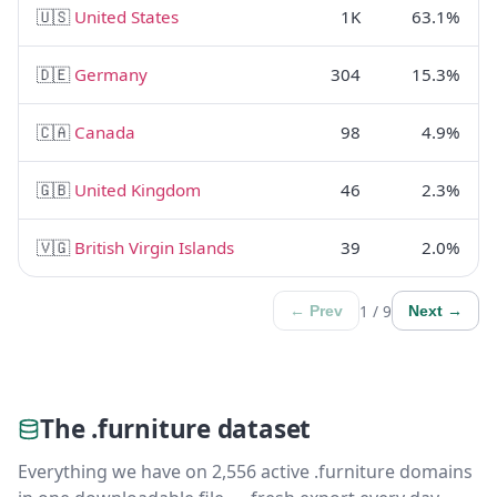
🇺🇸
United States
1K
63.1%
🇩🇪
Germany
304
15.3%
🇨🇦
Canada
98
4.9%
🇬🇧
United Kingdom
46
2.3%
🇻🇬
British Virgin Islands
39
2.0%
1 / 9
← Prev
Next →
The .furniture dataset
Everything we have on 2,556 active .furniture domains