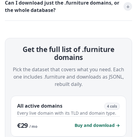
Can I download just the .furniture domains, or
the whole database?
Get the full list of .furniture
domains
Pick the dataset that covers what you need. Each
one includes .furniture and downloads as JSONL,
rebuilt daily.
All active domains
4 cols
Every live domain with its TLD and domain type.
€29
Buy and download →
/ mo