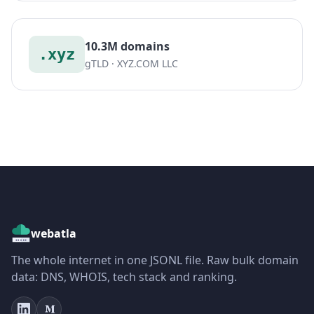
10.3M domains
.xyz
gTLD · XYZ.COM LLC
webatla
The whole internet in one JSONL file. Raw bulk domain
data: DNS, WHOIS, tech stack and ranking.