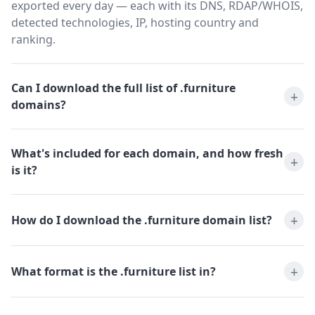
exported every day — each with its DNS, RDAP/WHOIS,
detected technologies, IP, hosting country and
ranking.
Can I download the full list of .furniture
domains?
What's included for each domain, and how fresh
is it?
How do I download the .furniture domain list?
What format is the .furniture list in?