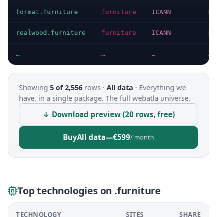
format.furniture
furniture
ICANN
HT
realwood.furniture
furniture
ICANN
HT
…
…
…
…
Showing
5 of 2,556
rows ·
All data
·
Everything we
have, in a single package. The full webatla universe.
↓ Download preview (20 rows, free)
Buy
All data
—
€599
/ month
Top technologies on .furniture
TECHNOLOGY
SITES
SHARE