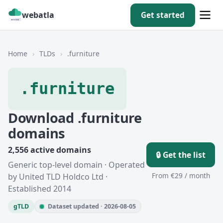
webatla
Get started
Home
›
TLDs
›
.furniture
.furniture
Download .furniture
domains
2,556 active domains
🔒 Get the list
Generic top-level domain · Operated
From €29 / month
by United TLD Holdco Ltd ·
Established 2014
gTLD
Dataset updated · 2026-08-05