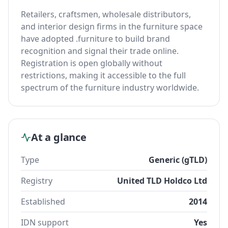
Retailers, craftsmen, wholesale distributors,
and interior design firms in the furniture space
have adopted .furniture to build brand
recognition and signal their trade online.
Registration is open globally without
restrictions, making it accessible to the full
spectrum of the furniture industry worldwide.
At a glance
Type
Generic (gTLD)
Registry
United TLD Holdco Ltd
Established
2014
IDN support
Yes