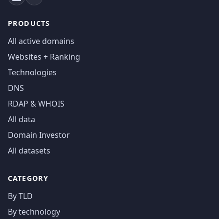
PRODUCTS
All active domains
Websites + Ranking
Technologies
DNS
RDAP & WHOIS
All data
Domain Investor
All datasets
CATEGORY
By TLD
By technology