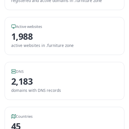
registered and active domains in .furniture zone
Active websites
1,988
active websites in .furniture zone
DNS
2,183
domains with DNS records
Countries
45