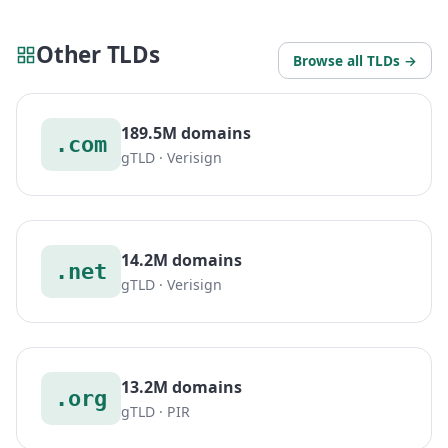
Other TLDs
Browse all TLDs →
189.5M domains
.com
gTLD · Verisign
14.2M domains
.net
gTLD · Verisign
13.2M domains
.org
gTLD · PIR