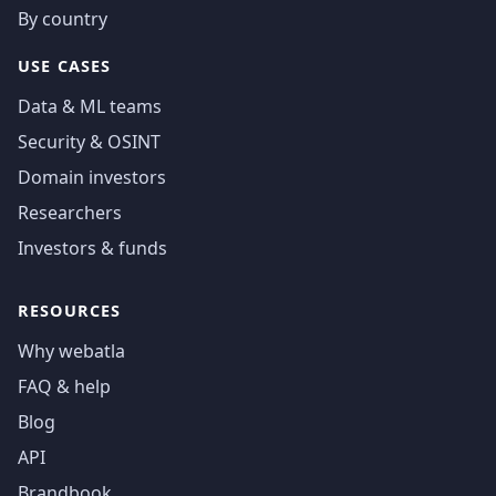
By country
USE CASES
Data & ML teams
Security & OSINT
Domain investors
Researchers
Investors & funds
RESOURCES
Why webatla
FAQ & help
Blog
API
Brandbook