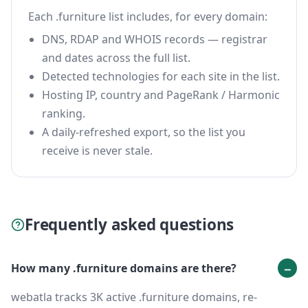
Each .furniture list includes, for every domain:
DNS, RDAP and WHOIS records — registrar
and dates across the full list.
Detected technologies for each site in the list.
Hosting IP, country and PageRank / Harmonic
ranking.
A daily-refreshed export, so the list you
receive is never stale.
Frequently asked questions
How many .furniture domains are there?
webatla tracks 3K active .furniture domains, re-