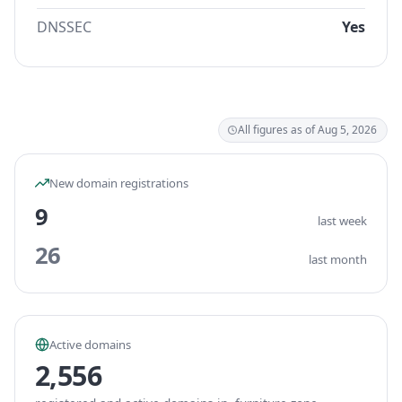
DNSSEC
Yes
All figures as of Aug 5, 2026
New domain registrations
9
last week
26
last month
Active domains
2,556