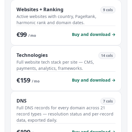
Websites + Ranking
9 cols
Active websites with country, PageRank,
harmonic rank and domain dates.
€99
Buy and download →
/ mo
Technologies
14 cols
Full website tech stack per site — CMS,
payments, analytics, frameworks.
€159
Buy and download →
/ mo
DNS
7 cols
Full DNS records for every domain across 21
record types — resolution status and per-record
data, exported daily.
€199
Buy and download →