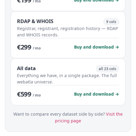
/ mo
RDAP & WHOIS
9 cols
Registrar, registrant, registration history — RDAP
and WHOIS records.
€299
Buy and download →
/ mo
All data
all 23 cols
Everything we have, in a single package. The full
webatla universe.
€599
Buy and download →
/ mo
Want to compare every dataset side by side?
Visit the
pricing page