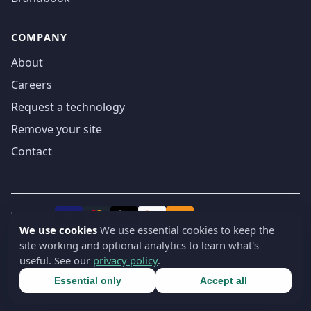
COMPANY
About
Careers
Request a technology
Remove your site
Contact
We accept
₿
VISA
Pay
Pay
We use cookies
We use essential cookies to keep the
site working and optional analytics to learn what's
© 2019-2026 webatla. All rights reserved.
useful. See our
privacy policy
.
Terms
Privacy
Security
Cookie settings
🇬🇧
English
▾
Essential only
Accept all