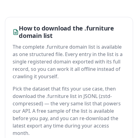
How to download the .furniture
domain list
The complete .furniture domain list is available
as one structured file. Every entry in the list is a
single registered domain exported with its full
record, so you can work it all offline instead of
crawling it yourself.
Pick the dataset that fits your use case, then
download the .furniture list in JSONL (zstd-
compressed) — the very same list that powers
our API. A free sample of the list is available
before you pay, and you can re-download the
latest export any time during your access
month.