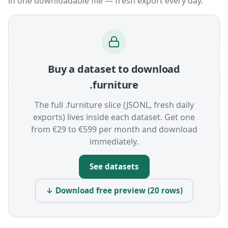
in one downloadable file — fresh export every day.
Buy a dataset to download
.furniture
The full .furniture slice (JSONL, fresh daily
exports) lives inside each dataset. Get one
from €29 to €599 per month and download
immediately.
See datasets
↓ Download free preview (20 rows)