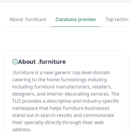
About .furniture
Database preview
Top technol
About .furniture
.furniture is a new generic top-level domain
catering to the home furnishings industry,
including furniture manufacturers, retailers,
designers, and interior decorating services. The
TLD provides a descriptive and industry-specific
namespace that helps furniture businesses
stand out in search results and communicate
their specialty directly through their web
address.