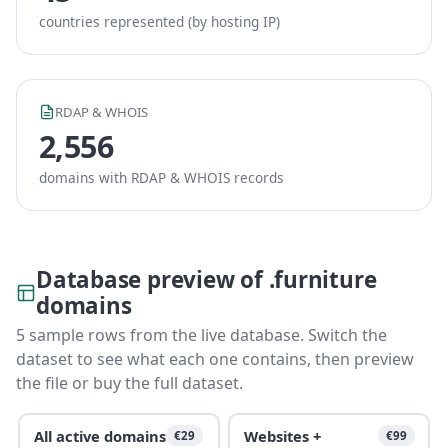
countries represented (by hosting IP)
RDAP & WHOIS
2,556
domains with RDAP & WHOIS records
Database preview of .furniture
domains
5 sample rows from the live database. Switch the
dataset to see what each one contains, then preview
the file or buy the full dataset.
All active domains
Websites +
€29
€99