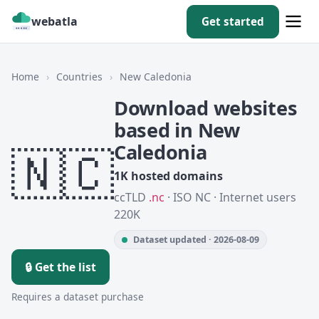
webatla
Get started
Home
›
Countries
›
New Caledonia
Download websites
based in New
🇳🇨
Caledonia
1K hosted domains
ccTLD
.nc
· ISO NC · Internet users
220K
Dataset updated · 2026-08-09
🔒 Get the list
Requires a dataset purchase