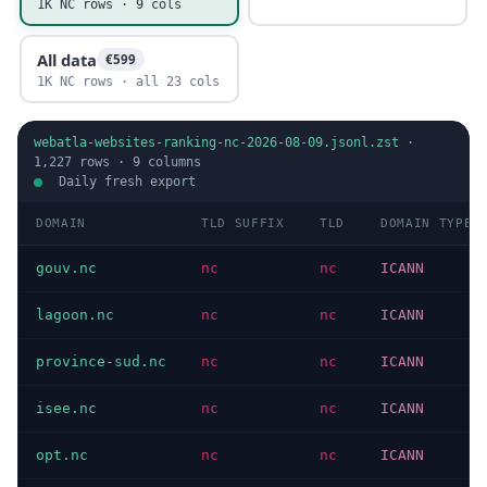
1K NC rows · 9 cols
All data
€599
1K NC rows · all 23 cols
webatla-websites-ranking-nc-2026-08-09.jsonl.zst
·
1,227
rows ·
9
columns
Daily fresh export
DOMAIN
TLD SUFFIX
TLD
DOMAIN TYPE
gouv.nc
nc
nc
ICANN
lagoon.nc
nc
nc
ICANN
province-sud.nc
nc
nc
ICANN
isee.nc
nc
nc
ICANN
opt.nc
nc
nc
ICANN