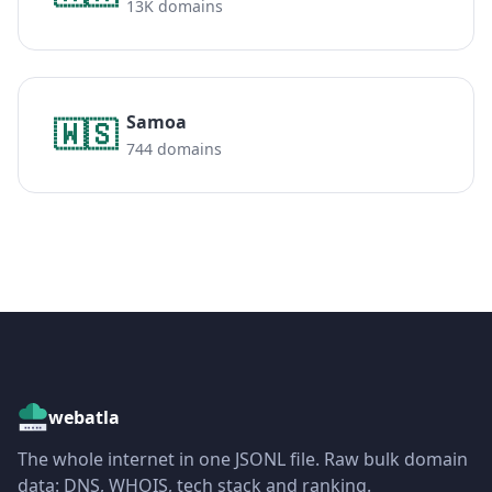
13K domains
Samoa
🇼🇸
744 domains
webatla
The whole internet in one JSONL file. Raw bulk domain
data: DNS, WHOIS, tech stack and ranking.