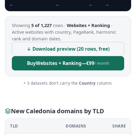
…
…
…
…
Showing
5 of 1,227
rows ·
Websites + Ranking
·
Active websites with country, PageRank, harmonic
rank and domain dates.
↓ Download preview (20 rows, free)
Buy
Websites + Ranking
—
€99
/ month
+ 3 datasets don't carry the
Country
column.
New Caledonia domains by TLD
TLD
DOMAINS
SHARE