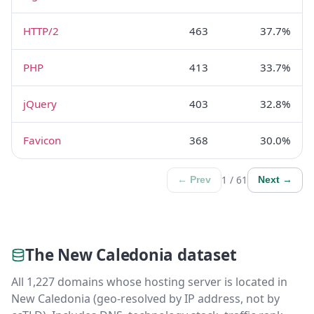
HTTP/2
463
37.7%
PHP
413
33.7%
jQuery
403
32.8%
Favicon
368
30.0%
1 / 61
← Prev
Next →
The New Caledonia dataset
All 1,227 domains whose hosting server is located in
New Caledonia (geo-resolved by IP address, not by