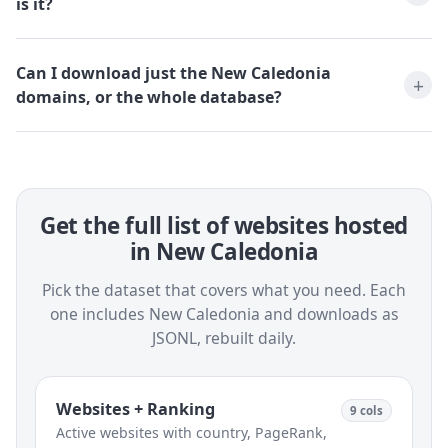
is it?
Can I download just the New Caledonia
domains, or the whole database?
Get the full list of websites hosted
in New Caledonia
Pick the dataset that covers what you need. Each
one includes New Caledonia and downloads as
JSONL, rebuilt daily.
Websites + Ranking
9 cols
Active websites with country, PageRank,