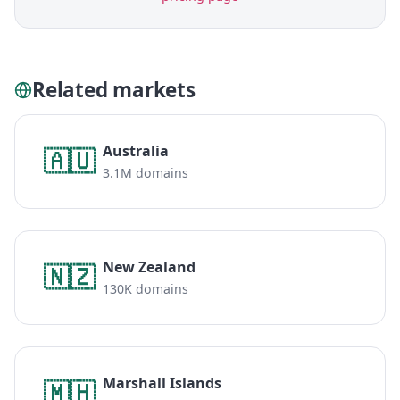
Related markets
Australia
🇦🇺
3.1M domains
New Zealand
🇳🇿
130K domains
Marshall Islands
🇲🇭