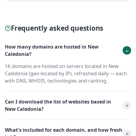
Frequently asked questions
How many domains are hosted in New
Caledonia?
1K domains are hosted on servers located in New
Caledonia (geo-located by IP), refreshed daily — each
with DNS, WHOIS, technologies and ranking.
Can I download the list of websites based in
New Caledonia?
What's included for each domain, and how fresh