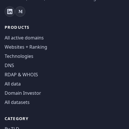
PRODUCTS
All active domains
Websites + Ranking
Technologies
DNS
RDAP & WHOIS
All data
Domain Investor
All datasets
CATEGORY
By TLD