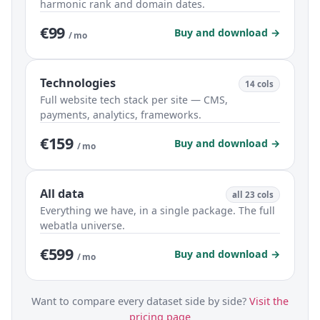
harmonic rank and domain dates.
€99
Buy and download →
/ mo
Technologies
14 cols
Full website tech stack per site — CMS,
payments, analytics, frameworks.
€159
Buy and download →
/ mo
All data
all 23 cols
Everything we have, in a single package. The full
webatla universe.
€599
Buy and download →
/ mo
Want to compare every dataset side by side?
Visit the
pricing page