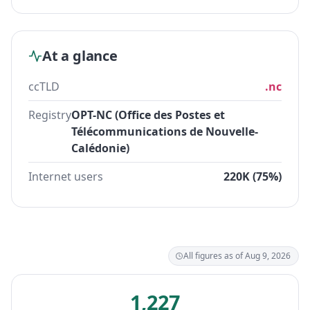
At a glance
ccTLD
.nc
Registry
OPT-NC (Office des Postes et
Télécommunications de Nouvelle-
Calédonie)
Internet users
220K (75%)
All figures as of Aug 9, 2026
1,227