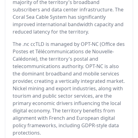
majority of the territory's broadband
subscribers and data center infrastructure. The
Coral Sea Cable System has significantly
improved international bandwidth capacity and
reduced latency for the territory.
The .nc ccTLD is managed by OPT-NC (Office des
Postes et Télécommunications de Nouvelle-
Calédonie), the territory's postal and
telecommunications authority. OPT-NC is also
the dominant broadband and mobile services
provider, creating a vertically integrated market.
Nickel mining and export industries, along with
tourism and public sector services, are the
primary economic drivers influencing the local
digital economy. The territory benefits from
alignment with French and European digital
policy frameworks, including GDPR-style data
protections.