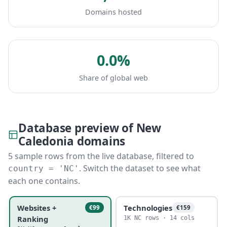
Domains hosted
0.0%
Share of global web
Database preview of New
Caledonia domains
5 sample rows from the live database, filtered to
. Switch the dataset to see what
country = 'NC'
each one contains.
Websites +
Technologies
€99
€159
Ranking
1K NC rows · 14 cols