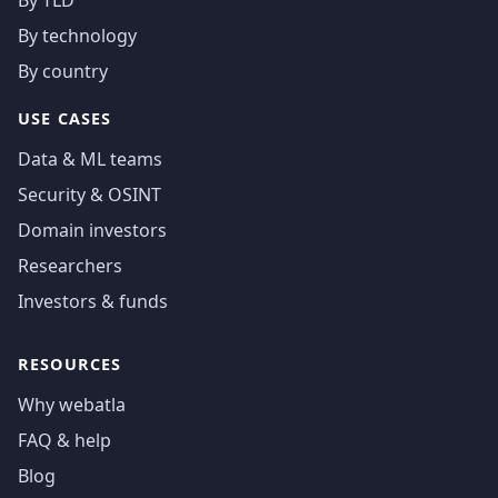
By technology
By country
USE CASES
Data & ML teams
Security & OSINT
Domain investors
Researchers
Investors & funds
RESOURCES
Why webatla
FAQ & help
Blog