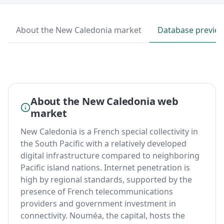
About the New Caledonia market
Database previe
About the New Caledonia web
market
New Caledonia is a French special collectivity in
the South Pacific with a relatively developed
digital infrastructure compared to neighboring
Pacific island nations. Internet penetration is
high by regional standards, supported by the
presence of French telecommunications
providers and government investment in
connectivity. Nouméa, the capital, hosts the