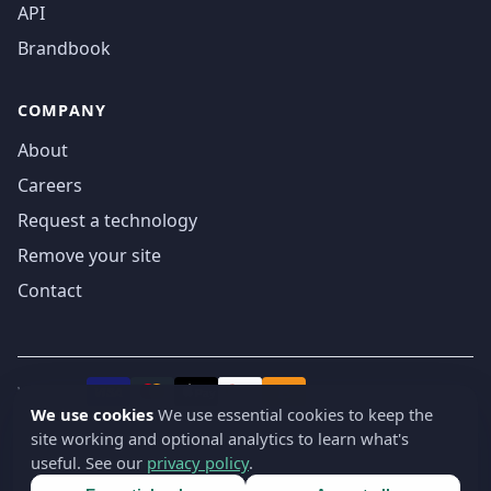
API
Brandbook
COMPANY
About
Careers
Request a technology
Remove your site
Contact
We accept
₿
VISA
Pay
Pay
We use cookies
We use essential cookies to keep the
site working and optional analytics to learn what's
© 2019-2026 webatla. All rights reserved.
useful. See our
privacy policy
.
Terms
Privacy
Security
Cookie settings
🇬🇧
English
▾