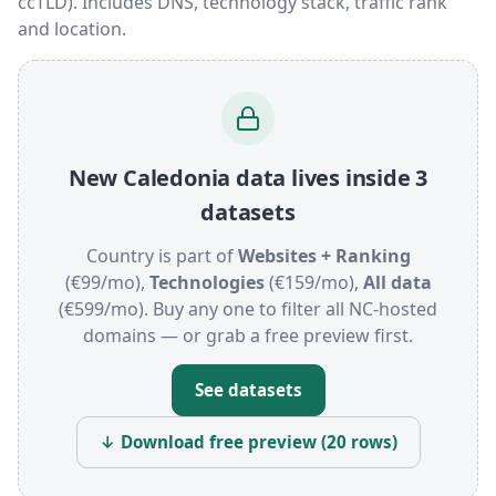
ccTLD). Includes DNS, technology stack, traffic rank
and location.
New Caledonia data lives inside 3
datasets
Country is part of
Websites + Ranking
(€99/mo),
Technologies
(€159/mo),
All data
(€599/mo). Buy any one to filter all NC-hosted
domains — or grab a free preview first.
See datasets
↓ Download free preview (20 rows)