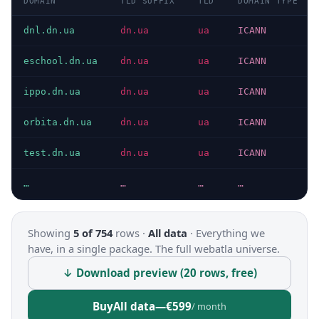
DOMAIN
TLD SUFFIX
TLD
DOMAIN TYPE
dnl.dn.ua
dn.ua
ua
ICANN
eschool.dn.ua
dn.ua
ua
ICANN
ippo.dn.ua
dn.ua
ua
ICANN
orbita.dn.ua
dn.ua
ua
ICANN
test.dn.ua
dn.ua
ua
ICANN
…
…
…
…
Showing
5 of 754
rows ·
All data
·
Everything we
have, in a single package. The full webatla universe.
↓ Download preview (20 rows, free)
Buy
All data
—
€599
/ month