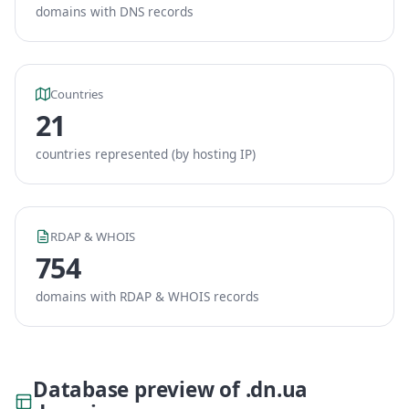
domains with DNS records
Countries
21
countries represented (by hosting IP)
RDAP & WHOIS
754
domains with RDAP & WHOIS records
Database preview of .dn.ua