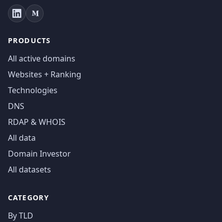
PRODUCTS
All active domains
Websites + Ranking
Technologies
DNS
RDAP & WHOIS
All data
Domain Investor
All datasets
CATEGORY
By TLD