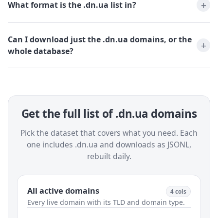
What format is the .dn.ua list in?
Can I download just the .dn.ua domains, or the
whole database?
Get the full list of .dn.ua domains
Pick the dataset that covers what you need. Each
one includes .dn.ua and downloads as JSONL,
rebuilt daily.
All active domains
4 cols
Every live domain with its TLD and domain type.