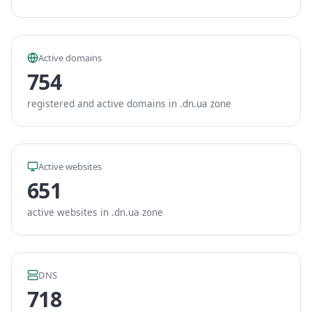
Active domains
754
registered and active domains in .dn.ua zone
Active websites
651
active websites in .dn.ua zone
DNS
718