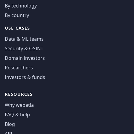
By technology
By country
USE CASES
Data & ML teams
Security & OSINT
Domain investors
Researchers
Investors & funds
RESOURCES
Why webatla
FAQ & help
Blog
API