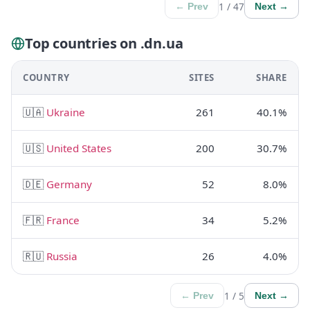
1 / 47
← Prev
Next →
Top countries on .dn.ua
COUNTRY
SITES
SHARE
🇺🇦
Ukraine
261
40.1%
🇺🇸
United States
200
30.7%
🇩🇪
Germany
52
8.0%
🇫🇷
France
34
5.2%
🇷🇺
Russia
26
4.0%
1 / 5
← Prev
Next →