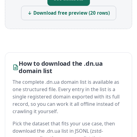
↓ Download free preview (20 rows)
How to download the .dn.ua
domain list
The complete .dn.ua domain list is available as
one structured file. Every entry in the list is a
single registered domain exported with its full
record, so you can work it all offline instead of
crawling it yourself.
Pick the dataset that fits your use case, then
download the .dn.ua list in JSONL (zstd-