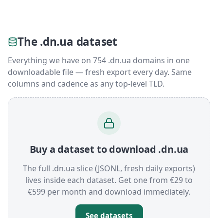
The .dn.ua dataset
Everything we have on 754 .dn.ua domains in one
downloadable file — fresh export every day. Same
columns and cadence as any top-level TLD.
Buy a dataset to download .dn.ua
The full .dn.ua slice (JSONL, fresh daily exports)
lives inside each dataset. Get one from €29 to
€599 per month and download immediately.
See datasets