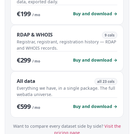
data, exported daily.
€199
Buy and download →
/ mo
RDAP & WHOIS
9 cols
Registrar, registrant, registration history — RDAP
and WHOIS records.
€299
Buy and download →
/ mo
All data
all 23 cols
Everything we have, in a single package. The full
webatla universe.
€599
Buy and download →
/ mo
Want to compare every dataset side by side?
Visit the
pricing page