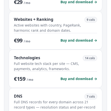
€29
Buy and download →
/ mo
Websites + Ranking
9 cols
Active websites with country, PageRank,
harmonic rank and domain dates.
€99
Buy and download →
/ mo
Technologies
14 cols
Full website tech stack per site — CMS,
payments, analytics, frameworks.
€159
Buy and download →
/ mo
DNS
7 cols
Full DNS records for every domain across 21
record types — resolution status and per-record