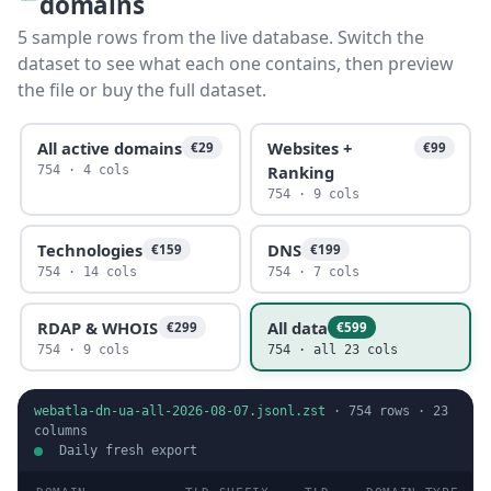
domains
5 sample rows from the live database. Switch the
dataset to see what each one contains, then preview
the file or buy the full dataset.
All active domains
Websites +
€29
€99
Ranking
754 · 4 cols
754 · 9 cols
Technologies
DNS
€159
€199
754 · 14 cols
754 · 7 cols
RDAP & WHOIS
All data
€299
€599
754 · 9 cols
754 · all 23 cols
webatla-dn-ua-all-2026-08-07.jsonl.zst
·
754
rows ·
23
columns
Daily fresh export