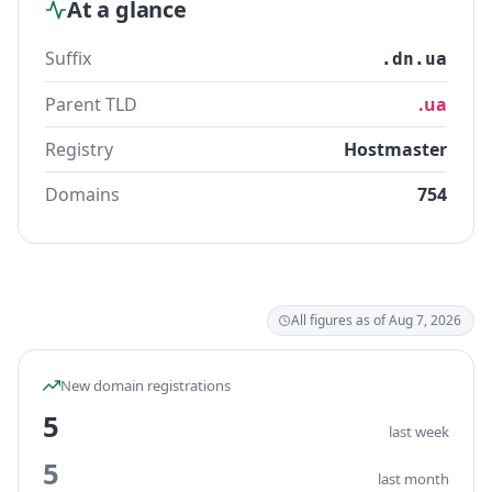
At a glance
Suffix
.dn.ua
Parent TLD
.ua
Registry
Hostmaster
Domains
754
All figures as of Aug 7, 2026
New domain registrations
5
last week
5
last month