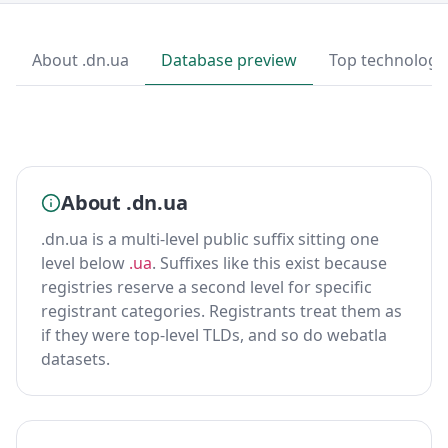
About .dn.ua
Database preview
Top technologi
About .dn.ua
.dn.ua is a multi-level public suffix sitting one
level below
.ua
. Suffixes like this exist because
registries reserve a second level for specific
registrant categories. Registrants treat them as
if they were top-level TLDs, and so do webatla
datasets.