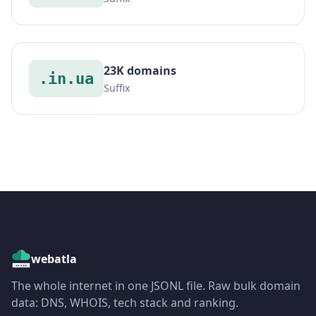
23K domains
.in.ua
Suffix
webatla
The whole internet in one JSONL file. Raw bulk domain
data: DNS, WHOIS, tech stack and ranking.