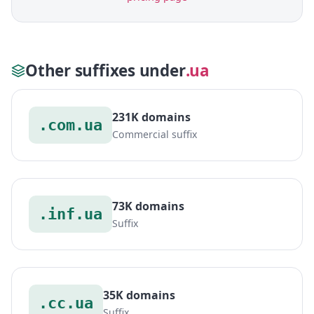
Other suffixes under
.ua
231K domains
.com.ua
Commercial suffix
73K domains
.inf.ua
Suffix
35K domains
.cc.ua
Suffix