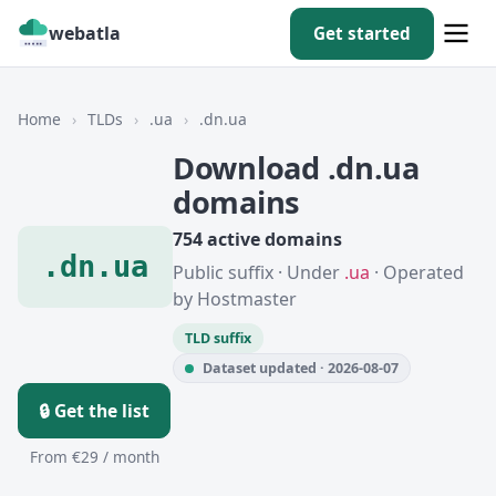
webatla
Get started
Home
›
TLDs
›
.ua
›
.dn.ua
Download .dn.ua
domains
754 active domains
.dn.ua
Public suffix · Under
.ua
· Operated
by Hostmaster
TLD suffix
Dataset updated · 2026-08-07
🔒 Get the list
From €29 / month