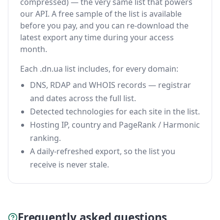
compressed) — the very same list that powers
our API. A free sample of the list is available
before you pay, and you can re-download the
latest export any time during your access
month.
Each .dn.ua list includes, for every domain:
DNS, RDAP and WHOIS records — registrar
and dates across the full list.
Detected technologies for each site in the list.
Hosting IP, country and PageRank / Harmonic
ranking.
A daily-refreshed export, so the list you
receive is never stale.
Frequently asked questions