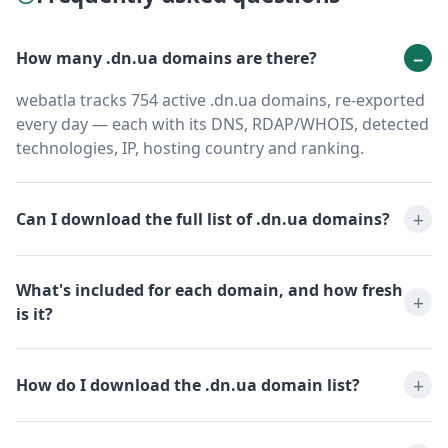
How many .dn.ua domains are there?
webatla tracks 754 active .dn.ua domains, re-exported
every day — each with its DNS, RDAP/WHOIS, detected
technologies, IP, hosting country and ranking.
Can I download the full list of .dn.ua domains?
What's included for each domain, and how fresh
is it?
How do I download the .dn.ua domain list?