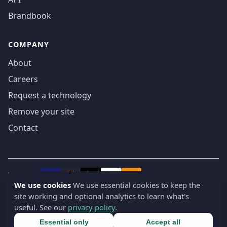
Brandbook
COMPANY
About
Careers
Request a technology
Remove your site
Contact
We accept
₿
VISA
Pay
Pay
We use cookies
We use essential cookies to keep the
site working and optional analytics to learn what's
© 2019-2026 webatla. All rights reserved.
useful. See our
privacy policy
.
Terms
Privacy
Security
Cookie settings
🇬🇧
English
▾
Essential only
Accept all