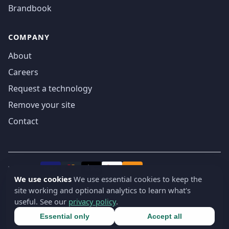
Brandbook
COMPANY
About
Careers
Request a technology
Remove your site
Contact
We accept
₿
VISA
Pay
Pay
We use cookies
We use essential cookies to keep the
site working and optional analytics to learn what's
© 2019-2026 webatla. All rights reserved.
useful. See our
privacy policy
.
Terms
Privacy
Security
Cookie settings
🇬🇧
English
▾
Essential only
Accept all