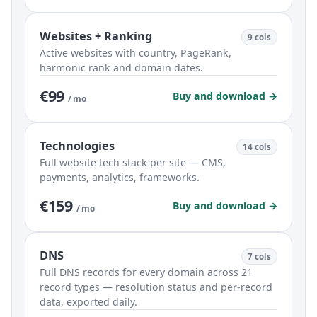
Websites + Ranking
9 cols
Active websites with country, PageRank,
harmonic rank and domain dates.
€99
Buy and download →
/ mo
Technologies
14 cols
Full website tech stack per site — CMS,
payments, analytics, frameworks.
€159
Buy and download →
/ mo
DNS
7 cols
Full DNS records for every domain across 21
record types — resolution status and per-record
data, exported daily.