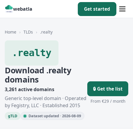
webatla
Get started
Home
›
TLDs
›
.realty
.realty
Download .realty
domains
🔒 Get the list
3,261 active domains
Generic top-level domain · Operated
From €29 / month
by Fegistry, LLC · Established 2015
gTLD
Dataset updated · 2026-08-09