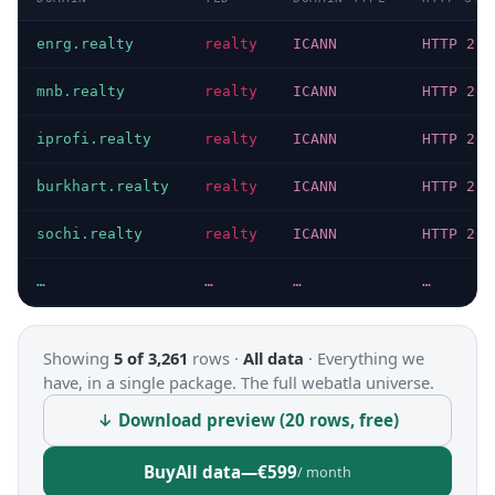
enrg.realty
realty
ICANN
HTTP 200
mnb.realty
realty
ICANN
HTTP 200
iprofi.realty
realty
ICANN
HTTP 200
burkhart.realty
realty
ICANN
HTTP 200
sochi.realty
realty
ICANN
HTTP 200
…
…
…
…
Showing
5 of 3,261
rows ·
All data
·
Everything we
have, in a single package. The full webatla universe.
↓ Download preview (20 rows, free)
Buy
All data
—
€599
/ month