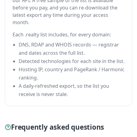
our API. A free sample of the list is available
before you pay, and you can re-download the
latest export any time during your access
month.
Each .realty list includes, for every domain:
DNS, RDAP and WHOIS records — registrar
and dates across the full list.
Detected technologies for each site in the list.
Hosting IP, country and PageRank / Harmonic
ranking.
A daily-refreshed export, so the list you
receive is never stale.
Frequently asked questions