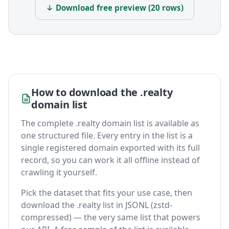
↓ Download free preview (20 rows)
How to download the .realty
domain list
The complete .realty domain list is available as
one structured file. Every entry in the list is a
single registered domain exported with its full
record, so you can work it all offline instead of
crawling it yourself.
Pick the dataset that fits your use case, then
download the .realty list in JSONL (zstd-
compressed) — the very same list that powers