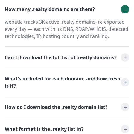
How many .realty domains are there?
webatla tracks 3K active .realty domains, re-exported
every day — each with its DNS, RDAP/WHOIS, detected
technologies, IP, hosting country and ranking.
Can I download the full list of .realty domains?
What's included for each domain, and how fresh
is it?
How do I download the .realty domain list?
What format is the .realty list in?