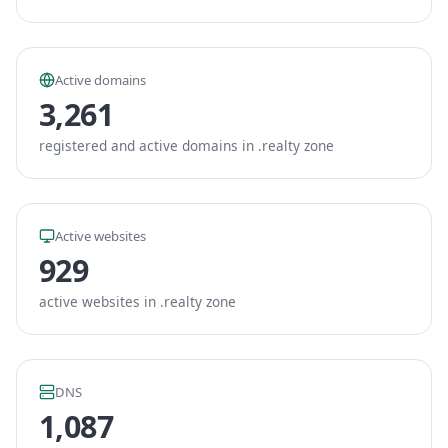
Active domains
3,261
registered and active domains in .realty zone
Active websites
929
active websites in .realty zone
DNS
1,087