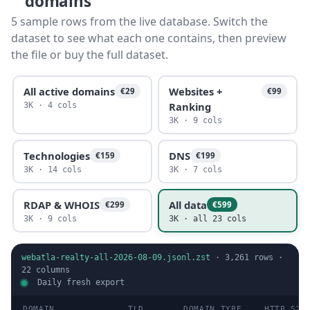
domains
5 sample rows from the live database. Switch the
dataset to see what each one contains, then preview
the file or buy the full dataset.
All active domains
Websites +
€29
€99
Ranking
3K · 4 cols
3K · 9 cols
Technologies
DNS
€159
€199
3K · 14 cols
3K · 7 cols
RDAP & WHOIS
All data
€299
€599
3K · 9 cols
3K · all 23 cols
webatla-realty-all-2026-08-09.jsonl.zst
·
3,261
rows ·
22
columns
Daily fresh export
DOMAIN
TLD
DOMAIN TYPE
HTTP STA