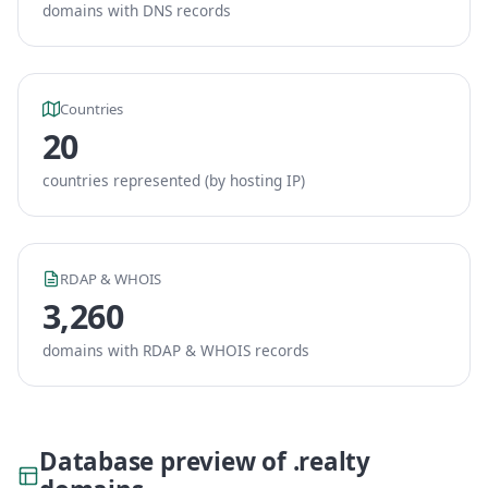
domains with DNS records
Countries
20
countries represented (by hosting IP)
RDAP & WHOIS
3,260
domains with RDAP & WHOIS records
Database preview of .realty