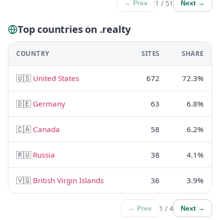
1 / 51
← Prev
Next →
Top countries on .realty
COUNTRY
SITES
SHARE
🇺🇸
United States
672
72.3%
🇩🇪
Germany
63
6.8%
🇨🇦
Canada
58
6.2%
🇷🇺
Russia
38
4.1%
🇻🇬
British Virgin Islands
36
3.9%
1 / 4
← Prev
Next →