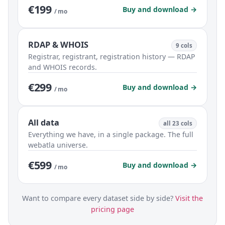
€199
Buy and download →
/ mo
RDAP & WHOIS
9 cols
Registrar, registrant, registration history — RDAP
and WHOIS records.
€299
Buy and download →
/ mo
All data
all 23 cols
Everything we have, in a single package. The full
webatla universe.
€599
Buy and download →
/ mo
Want to compare every dataset side by side?
Visit the
pricing page