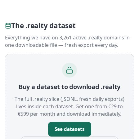
The .realty dataset
Everything we have on 3,261 active .realty domains in
one downloadable file — fresh export every day.
Buy a dataset to download .realty
The full .realty slice (JSONL, fresh daily exports)
lives inside each dataset. Get one from €29 to
€599 per month and download immediately.
See datasets