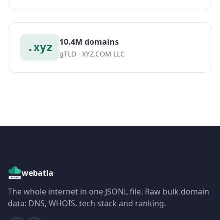
10.4M domains
.xyz
gTLD · XYZ.COM LLC
webatla
The whole internet in one JSONL file. Raw bulk domain
data: DNS, WHOIS, tech stack and ranking.