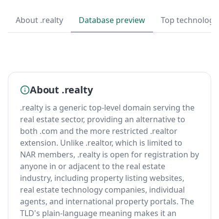
About .realty
Database preview
Top technologi
About .realty
.realty is a generic top-level domain serving the
real estate sector, providing an alternative to
both .com and the more restricted .realtor
extension. Unlike .realtor, which is limited to
NAR members, .realty is open for registration by
anyone in or adjacent to the real estate
industry, including property listing websites,
real estate technology companies, individual
agents, and international property portals. The
TLD's plain-language meaning makes it an