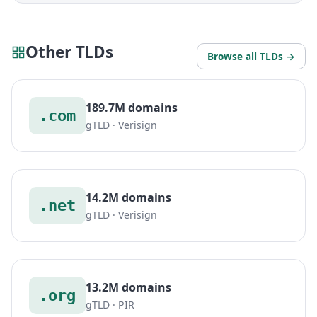
Other TLDs
Browse all TLDs →
189.7M domains
.com
gTLD · Verisign
14.2M domains
.net
gTLD · Verisign
13.2M domains
.org
gTLD · PIR