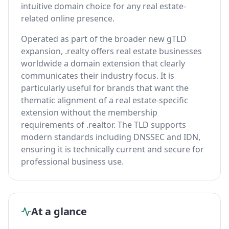
intuitive domain choice for any real estate-
related online presence.
Operated as part of the broader new gTLD
expansion, .realty offers real estate businesses
worldwide a domain extension that clearly
communicates their industry focus. It is
particularly useful for brands that want the
thematic alignment of a real estate-specific
extension without the membership
requirements of .realtor. The TLD supports
modern standards including DNSSEC and IDN,
ensuring it is technically current and secure for
professional business use.
At a glance