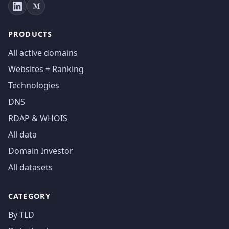
PRODUCTS
All active domains
Websites + Ranking
Technologies
DNS
RDAP & WHOIS
All data
Domain Investor
All datasets
CATEGORY
By TLD