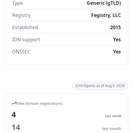
Type
Generic (gTLD)
Registry
Fegistry, LLC
Established
2015
IDN support
Yes
DNSSEC
Yes
All figures as of Aug 9, 2026
New domain registrations
4
last week
14
last month