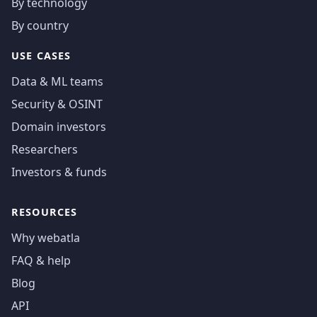
By technology
By country
USE CASES
Data & ML teams
Security & OSINT
Domain investors
Researchers
Investors & funds
RESOURCES
Why webatla
FAQ & help
Blog
API