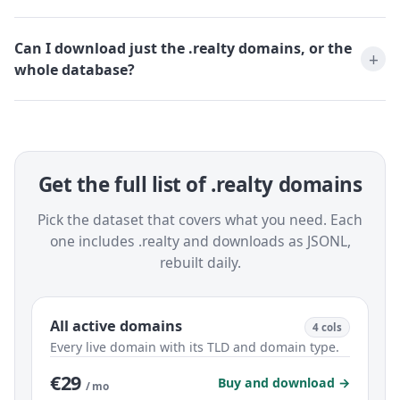
Can I download just the .realty domains, or the
whole database?
Get the full list of .realty domains
Pick the dataset that covers what you need. Each
one includes .realty and downloads as JSONL,
rebuilt daily.
All active domains
4 cols
Every live domain with its TLD and domain type.
€29
Buy and download →
/ mo