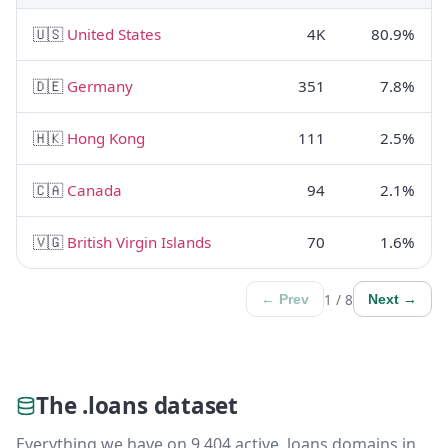
🇺🇸
United States
4K
80.9%
🇩🇪
Germany
351
7.8%
🇭🇰
Hong Kong
111
2.5%
🇨🇦
Canada
94
2.1%
🇻🇬
British Virgin Islands
70
1.6%
1 / 8
← Prev
Next →
The .loans dataset
Everything we have on 9,404 active .loans domains in