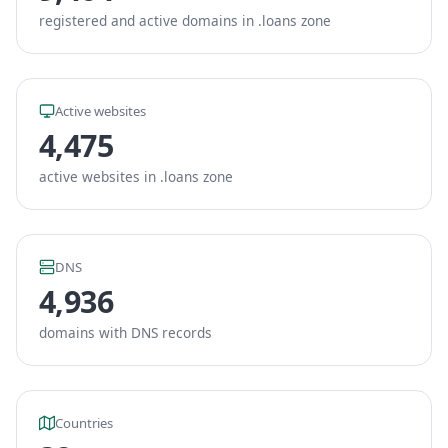
registered and active domains in .loans zone
Active websites
4,475
active websites in .loans zone
DNS
4,936
domains with DNS records
Countries