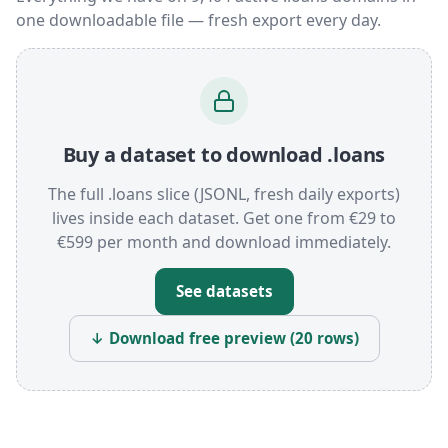
one downloadable file — fresh export every day.
Buy a dataset to download .loans
The full .loans slice (JSONL, fresh daily exports)
lives inside each dataset. Get one from €29 to
€599 per month and download immediately.
See datasets
↓ Download free preview (20 rows)