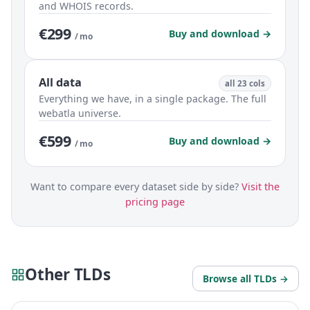
and WHOIS records.
€299
Buy and download →
/ mo
All data
all 23 cols
Everything we have, in a single package. The full
webatla universe.
€599
Buy and download →
/ mo
Want to compare every dataset side by side?
Visit the
pricing page
Other TLDs
Browse all TLDs →