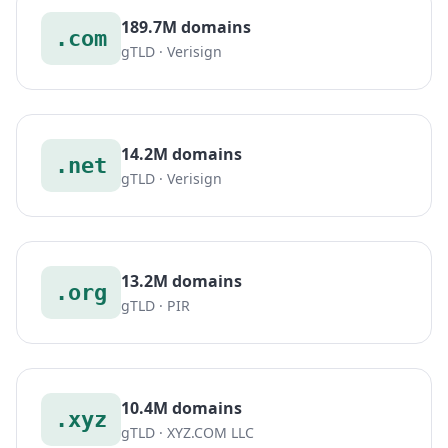
189.7M domains
.com
gTLD · Verisign
14.2M domains
.net
gTLD · Verisign
13.2M domains
.org
gTLD · PIR
10.4M domains
.xyz
gTLD · XYZ.COM LLC