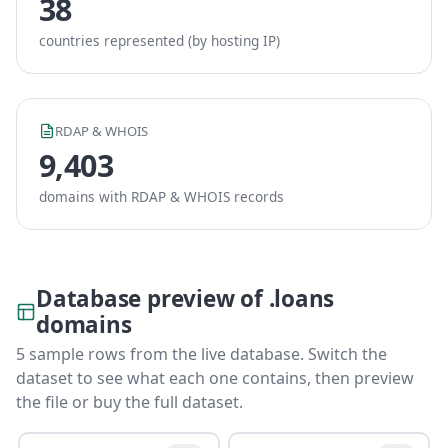
38
countries represented (by hosting IP)
RDAP & WHOIS
9,403
domains with RDAP & WHOIS records
Database preview of .loans
domains
5 sample rows from the live database. Switch the
dataset to see what each one contains, then preview
the file or buy the full dataset.