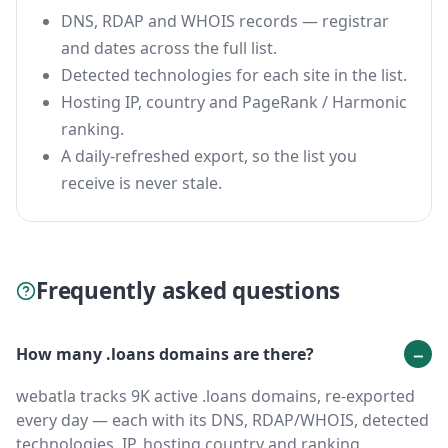
DNS, RDAP and WHOIS records — registrar
and dates across the full list.
Detected technologies for each site in the list.
Hosting IP, country and PageRank / Harmonic
ranking.
A daily-refreshed export, so the list you
receive is never stale.
Frequently asked questions
How many .loans domains are there?
webatla tracks 9K active .loans domains, re-exported
every day — each with its DNS, RDAP/WHOIS, detected
technologies, IP, hosting country and ranking.