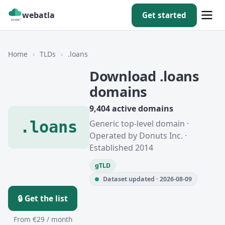
webatla
Get started
Home
›
TLDs
›
.loans
Download .loans
domains
9,404 active domains
.loans
Generic top-level domain ·
Operated by Donuts Inc. ·
Established 2014
gTLD
Dataset updated · 2026-08-09
🔒 Get the list
From €29 / month