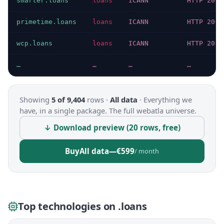
smarter.loans
loans
ICANN
HTTP 200
primetime.loans
loans
ICANN
HTTP 200
wcp.loans
loans
ICANN
HTTP 200
…
…
…
…
Showing
5 of 9,404
rows ·
All data
·
Everything we
have, in a single package. The full webatla universe.
↓ Download preview (20 rows, free)
Buy
All data
—
€599
/ month
Top technologies on .loans