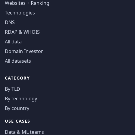
Websites + Ranking
Technologies
DNS
RDAP & WHOIS
All data
Domain Investor
All datasets
CATEGORY
By TLD
By technology
By country
USE CASES
Data & ML teams