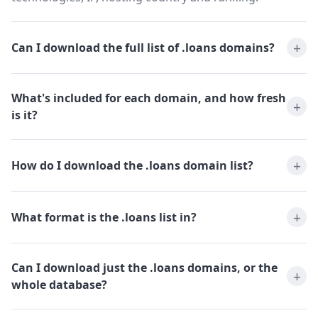
Can I download the full list of .loans domains?
What's included for each domain, and how fresh
is it?
How do I download the .loans domain list?
What format is the .loans list in?
Can I download just the .loans domains, or the
whole database?