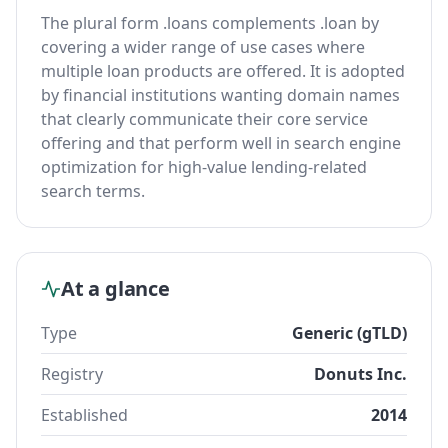
The plural form .loans complements .loan by
covering a wider range of use cases where
multiple loan products are offered. It is adopted
by financial institutions wanting domain names
that clearly communicate their core service
offering and that perform well in search engine
optimization for high-value lending-related
search terms.
At a glance
Type
Generic (gTLD)
Registry
Donuts Inc.
Established
2014