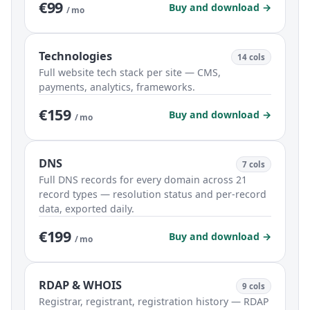
€99
Buy and download →
/ mo
Technologies
14 cols
Full website tech stack per site — CMS,
payments, analytics, frameworks.
€159
Buy and download →
/ mo
DNS
7 cols
Full DNS records for every domain across 21
record types — resolution status and per-record
data, exported daily.
€199
Buy and download →
/ mo
RDAP & WHOIS
9 cols
Registrar, registrant, registration history — RDAP