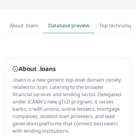
About .loans
Database preview
Top technologi
About .loans
.loans is a new generic top-level domain closely
related to .loan, catering to the broader
financial services and lending sector. Delegated
under ICANN's new gTLD program, it serves
banks, credit unions, online lenders, mortgage
companies, student loan providers, and lead
generation platforms that connect borrowers
with lending institutions.