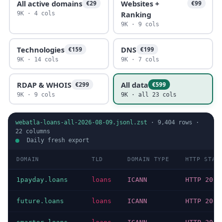
All active domains
Websites +
€29
€99
Ranking
9K · 4 cols
9K · 9 cols
Technologies
DNS
€159
€199
9K · 14 cols
9K · 7 cols
RDAP & WHOIS
All data
€299
€599
9K · 9 cols
9K · all 23 cols
webatla-loans-all-2026-08-09.jsonl.zst
·
9,404
rows ·
22
columns
Daily fresh export
DOMAIN
TLD
DOMAIN TYPE
HTTP STAT
1payday.loans
loans
ICANN
HTTP 200
future.loans
loans
ICANN
HTTP 200