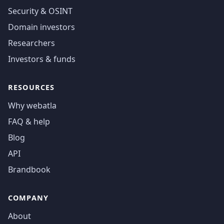
Security & OSINT
Domain investors
Researchers
Investors & funds
RESOURCES
Why webatla
FAQ & help
Blog
API
Brandbook
COMPANY
About