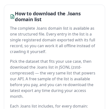
How to download the .loans
domain list
The complete .loans domain list is available as
one structured file. Every entry in the list is a
single registered domain exported with its full
record, so you can work it all offline instead of
crawling it yourself.
Pick the dataset that fits your use case, then
download the .loans list in JSONL (zstd-
compressed) — the very same list that powers
our API. A free sample of the list is available
before you pay, and you can re-download the
latest export any time during your access
month.
Each .loans list includes, for every domain: