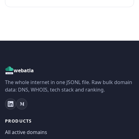
webatla
The whole internet in one JSONL file. Raw bulk domain
data: DNS, WHOIS, tech stack and ranking.
PRODUCTS
All active domains