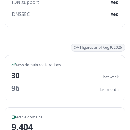
IDN support
Yes
DNSSEC
Yes
All figures as of Aug 9, 2026
New domain registrations
30
last week
96
last month
Active domains
9,404