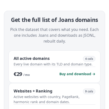
Get the full list of .loans domains
Pick the dataset that covers what you need. Each
one includes .loans and downloads as JSONL,
rebuilt daily.
All active domains
4 cols
Every live domain with its TLD and domain type.
€29
Buy and download →
/ mo
Websites + Ranking
9 cols
Active websites with country, PageRank,
harmonic rank and domain dates.