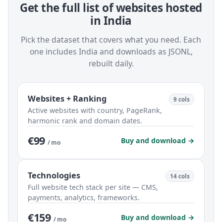
Get the full list of websites hosted
in India
Pick the dataset that covers what you need. Each
one includes India and downloads as JSONL,
rebuilt daily.
Websites + Ranking
9 cols
Active websites with country, PageRank,
harmonic rank and domain dates.
€99
Buy and download →
/ mo
Technologies
14 cols
Full website tech stack per site — CMS,
payments, analytics, frameworks.
€159
Buy and download →
/ mo