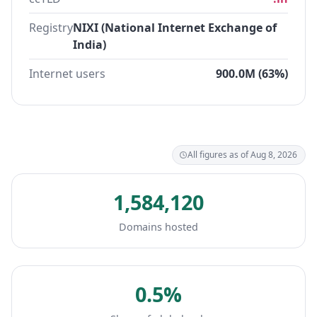
Registry
NIXI (National Internet Exchange of
India)
Internet users
900.0M (63%)
All figures as of Aug 8, 2026
1,584,120
Domains hosted
0.5%