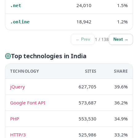
24,010
1.5%
.net
18,942
1.2%
.online
1 / 138
← Prev
Next →
Top technologies in India
TECHNOLOGY
SITES
SHARE
jQuery
627,705
39.6%
Google Font API
573,687
36.2%
PHP
553,530
34.9%
HTTP/3
525,986
33.2%