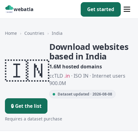
webatla
Get started
Home
›
Countries
›
India
Download websites
based in India
🇮🇳
1.6M hosted domains
ccTLD
.in
· ISO IN · Internet users
900.0M
Dataset updated · 2026-08-08
🔒 Get the list
Requires a dataset purchase