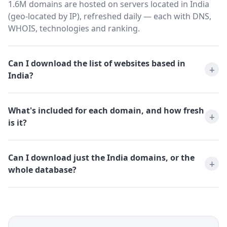
1.6M domains are hosted on servers located in India
(geo-located by IP), refreshed daily — each with DNS,
WHOIS, technologies and ranking.
Can I download the list of websites based in
India?
What's included for each domain, and how fresh
is it?
Can I download just the India domains, or the
whole database?