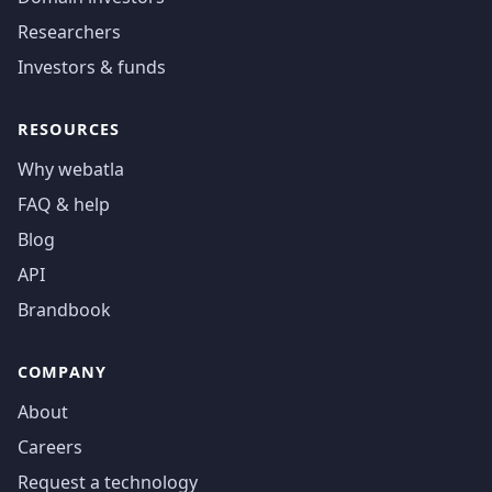
Researchers
Investors & funds
RESOURCES
Why webatla
FAQ & help
Blog
API
Brandbook
COMPANY
About
Careers
Request a technology