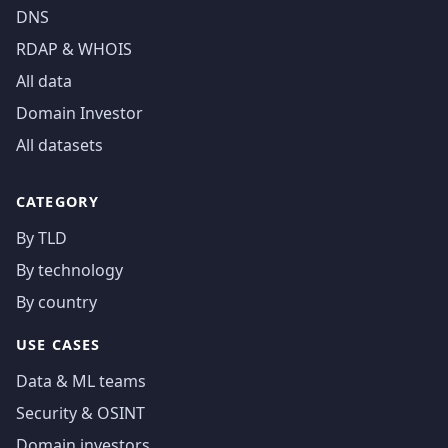
DNS
RDAP & WHOIS
All data
Domain Investor
All datasets
CATEGORY
By TLD
By technology
By country
USE CASES
Data & ML teams
Security & OSINT
Domain investors