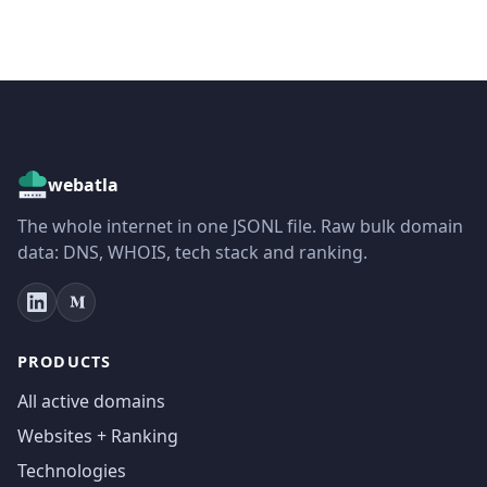
webatla
The whole internet in one JSONL file. Raw bulk domain
data: DNS, WHOIS, tech stack and ranking.
PRODUCTS
All active domains
Websites + Ranking
Technologies