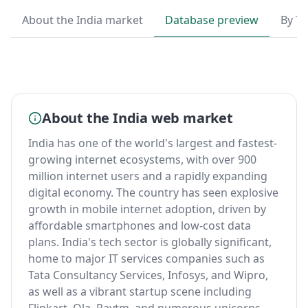
About the India market
Database preview
By T
About the India web market
India has one of the world's largest and fastest-
growing internet ecosystems, with over 900
million internet users and a rapidly expanding
digital economy. The country has seen explosive
growth in mobile internet adoption, driven by
affordable smartphones and low-cost data
plans. India's tech sector is globally significant,
home to major IT services companies such as
Tata Consultancy Services, Infosys, and Wipro,
as well as a vibrant startup scene including