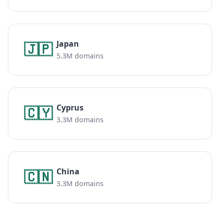
Japan
🇯🇵
5.3M domains
Cyprus
🇨🇾
3.3M domains
China
🇨🇳
3.3M domains