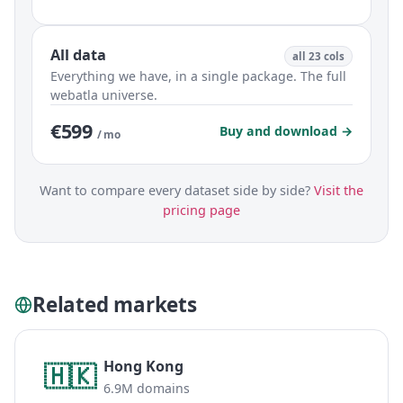
All data
all 23 cols
Everything we have, in a single package. The full
webatla universe.
€599
Buy and download →
/ mo
Want to compare every dataset side by side?
Visit the
pricing page
Related markets
Hong Kong
🇭🇰
6.9M domains