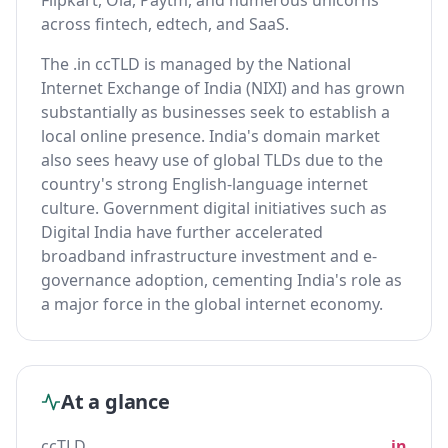
Flipkart, Ola, Paytm, and numerous unicorns
across fintech, edtech, and SaaS.
The .in ccTLD is managed by the National
Internet Exchange of India (NIXI) and has grown
substantially as businesses seek to establish a
local online presence. India's domain market
also sees heavy use of global TLDs due to the
country's strong English-language internet
culture. Government digital initiatives such as
Digital India have further accelerated
broadband infrastructure investment and e-
governance adoption, cementing India's role as
a major force in the global internet economy.
At a glance
ccTLD
.in