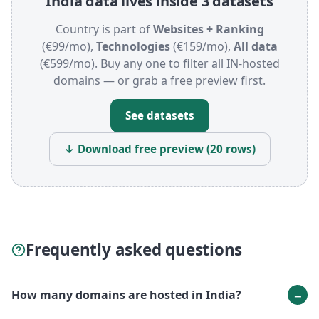
India data lives inside 3 datasets
Country is part of
Websites + Ranking
(€99/mo),
Technologies
(€159/mo),
All data
(€599/mo). Buy any one to filter all IN-hosted
domains — or grab a free preview first.
See datasets
↓ Download free preview (20 rows)
Frequently asked questions
How many domains are hosted in India?