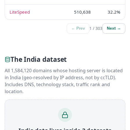
LiteSpeed
510,638
32.2%
1 / 303
← Prev
Next →
The India dataset
All 1,584,120 domains whose hosting server is located
in India (geo-resolved by IP address, not by ccTLD).
Includes DNS, technology stack, traffic rank and
location.