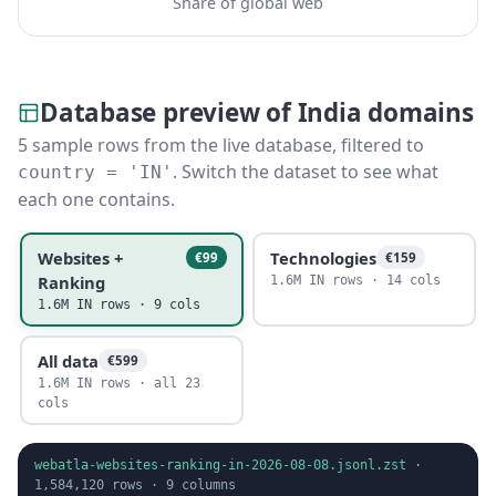
Share of global web
Database preview of India domains
5 sample rows from the live database, filtered to
. Switch the dataset to see what
country = 'IN'
each one contains.
Websites +
Technologies
€99
€159
Ranking
1.6M IN rows · 14 cols
1.6M IN rows · 9 cols
All data
€599
1.6M IN rows · all 23
cols
webatla-websites-ranking-in-2026-08-08.jsonl.zst
·
1,584,120
rows ·
9
columns