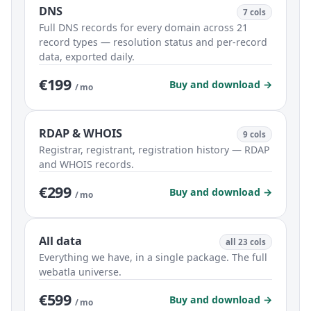
DNS
7 cols
Full DNS records for every domain across 21
record types — resolution status and per-record
data, exported daily.
€199
Buy and download →
/ mo
RDAP & WHOIS
9 cols
Registrar, registrant, registration history — RDAP
and WHOIS records.
€299
Buy and download →
/ mo
All data
all 23 cols
Everything we have, in a single package. The full
webatla universe.
€599
Buy and download →
/ mo