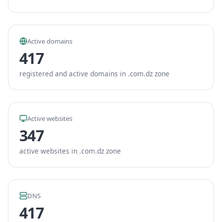
Active domains
417
registered and active domains in .com.dz zone
Active websites
347
active websites in .com.dz zone
DNS
417