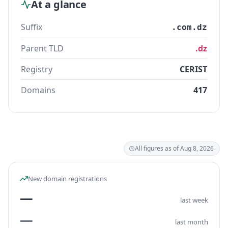
At a glance
Suffix
.com.dz
Parent TLD
.dz
Registry
CERIST
Domains
417
All figures as of Aug 8, 2026
New domain registrations
—
last week
—
last month