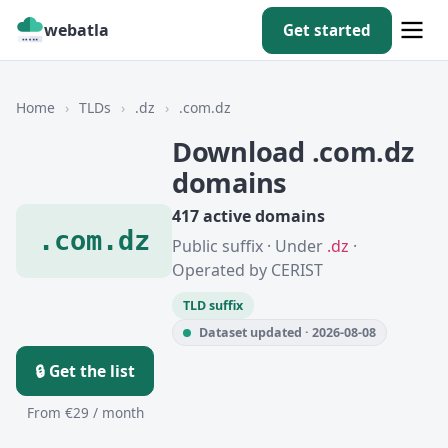
webatla
Get started
Home
›
TLDs
›
.dz
›
.com.dz
Download .com.dz
domains
417 active domains
.com.dz
Public suffix · Under
.dz
·
Operated by CERIST
TLD suffix
Dataset updated · 2026-08-08
🔒 Get the list
From €29 / month