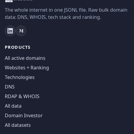
The whole internet in one JSONL file. Raw bulk domain
data: DNS, WHOIS, tech stack and ranking.
PRODUCTS
All active domains
Websites + Ranking
Technologies
DNS
RDAP & WHOIS
All data
Domain Investor
All datasets