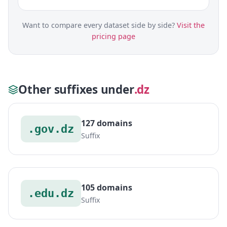
Want to compare every dataset side by side?
Visit the
pricing page
Other suffixes under
.dz
127 domains
.gov.dz
Suffix
105 domains
.edu.dz
Suffix