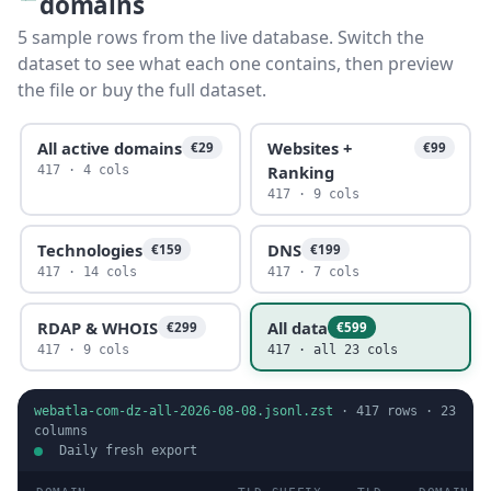
domains
5 sample rows from the live database. Switch the
dataset to see what each one contains, then preview
the file or buy the full dataset.
All active domains
Websites +
€29
€99
Ranking
417 · 4 cols
417 · 9 cols
Technologies
DNS
€159
€199
417 · 14 cols
417 · 7 cols
RDAP & WHOIS
All data
€299
€599
417 · 9 cols
417 · all 23 cols
webatla-com-dz-all-2026-08-08.jsonl.zst
·
417
rows ·
23
columns
Daily fresh export