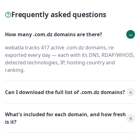
Frequently asked questions
How many .com.dz domains are there?
webatla tracks 417 active .com.dz domains, re-
exported every day — each with its DNS, RDAP/WHOIS,
detected technologies, IP, hosting country and
ranking.
Can I download the full list of .com.dz domains?
What's included for each domain, and how fresh
is it?