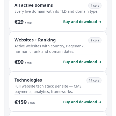
All active domains
4 cols
Every live domain with its TLD and domain type.
€29
Buy and download →
/ mo
Websites + Ranking
9 cols
Active websites with country, PageRank,
harmonic rank and domain dates.
€99
Buy and download →
/ mo
Technologies
14 cols
Full website tech stack per site — CMS,
payments, analytics, frameworks.
€159
Buy and download →
/ mo