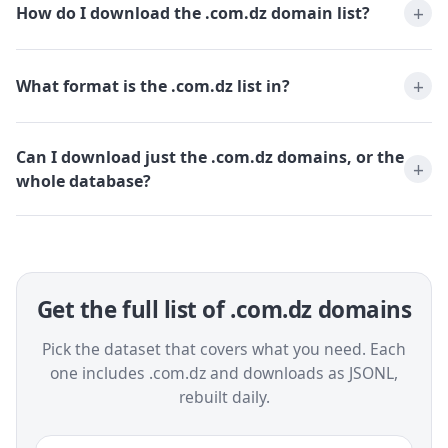
How do I download the .com.dz domain list?
What format is the .com.dz list in?
Can I download just the .com.dz domains, or the
whole database?
Get the full list of .com.dz domains
Pick the dataset that covers what you need. Each
one includes .com.dz and downloads as JSONL,
rebuilt daily.