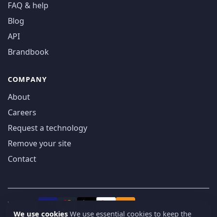
FAQ & help
Blog
API
Brandbook
COMPANY
About
Careers
Request a technology
Remove your site
Contact
We accept
₿
VISA
Pay
Pay
We use cookies
We use essential cookies to keep the