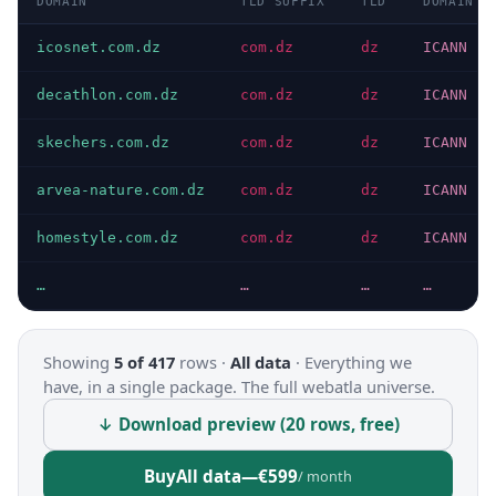
DOMAIN
TLD SUFFIX
TLD
DOMAIN T
icosnet.com.dz
com.dz
dz
ICANN
decathlon.com.dz
com.dz
dz
ICANN
skechers.com.dz
com.dz
dz
ICANN
arvea-nature.com.dz
com.dz
dz
ICANN
homestyle.com.dz
com.dz
dz
ICANN
…
…
…
…
Showing
5 of 417
rows ·
All data
·
Everything we
have, in a single package. The full webatla universe.
↓ Download preview (20 rows, free)
Buy
All data
—
€599
/ month