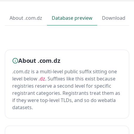
About .com.dz
Database preview
Download
About .com.dz
.com.dz is a multi-level public suffix sitting one
level below
.dz
. Suffixes like this exist because
registries reserve a second level for specific
registrant categories. Registrants treat them as
if they were top-level TLDs, and so do webatla
datasets.