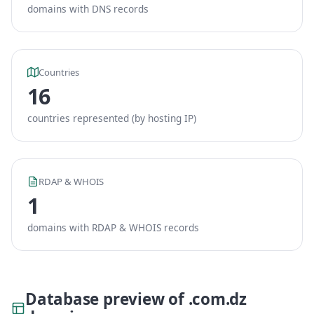
domains with DNS records
Countries
16
countries represented (by hosting IP)
RDAP & WHOIS
1
domains with RDAP & WHOIS records
Database preview of .com.dz