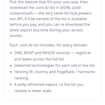
Pick the dataset that fits your use case, then
download the .com.dz list in JSONL (zstd-
compressed) — the very same list that powers
our API. A free sample of the list is available
before you pay, and you can re-download the
latest export any time during your access
month.
Each .com.dz list includes, for every domain:
DNS, RDAP and WHOIS records — registrar
and dates across the full list.
Detected technologies for each site in the list.
Hosting IP, country and PageRank / Harmonic
ranking.
A daily-refreshed export, so the list you
receive is never stale.