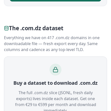
The .com.dz dataset
Everything we have on 417 .com.dz domains in one
downloadable file — fresh export every day. Same
columns and cadence as any top-level TLD.
Buy a dataset to download .com.dz
The full .com.dz slice (JSONL, fresh daily
exports) lives inside each dataset. Get one
from €29 to €599 per month and download
immediately.