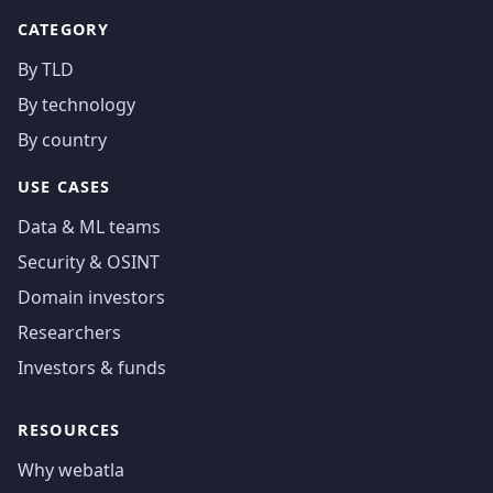
CATEGORY
By TLD
By technology
By country
USE CASES
Data & ML teams
Security & OSINT
Domain investors
Researchers
Investors & funds
RESOURCES
Why webatla