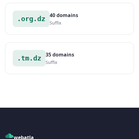
40 domains
.org.dz
Suffix
35 domains
.tm.dz
Suffix
webatla