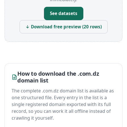
See datasets
↓ Download free preview (20 rows)
How to download the .com.dz
domain list
The complete .com.dz domain list is available as
one structured file. Every entry in the list is a
single registered domain exported with its full
record, so you can work it all offline instead of
crawling it yourself.