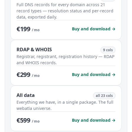
Full DNS records for every domain across 21
record types — resolution status and per-record
data, exported daily.
€199
Buy and download →
/ mo
RDAP & WHOIS
9 cols
Registrar, registrant, registration history — RDAP
and WHOIS records.
€299
Buy and download →
/ mo
All data
all 23 cols
Everything we have, in a single package. The full
webatla universe.
€599
Buy and download →
/ mo