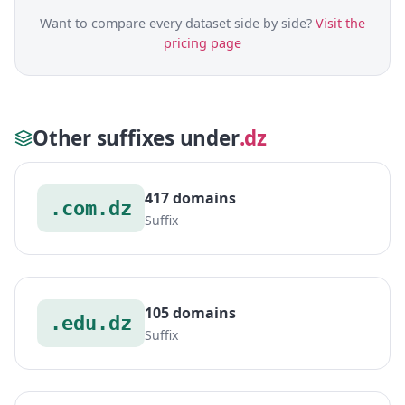
Want to compare every dataset side by side?
Visit the
pricing page
Other suffixes under
.dz
417 domains
.com.dz
Suffix
105 domains
.edu.dz
Suffix