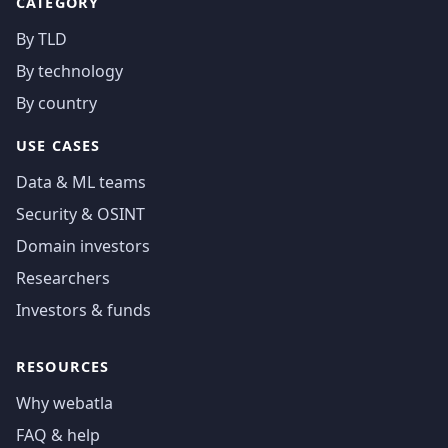
CATEGORY
By TLD
By technology
By country
USE CASES
Data & ML teams
Security & OSINT
Domain investors
Researchers
Investors & funds
RESOURCES
Why webatla
FAQ & help