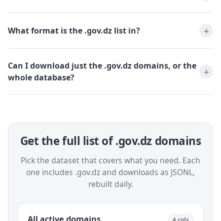
What format is the .gov.dz list in?
Can I download just the .gov.dz domains, or the
whole database?
Get the full list of .gov.dz domains
Pick the dataset that covers what you need. Each
one includes .gov.dz and downloads as JSONL,
rebuilt daily.
All active domains
4 cols