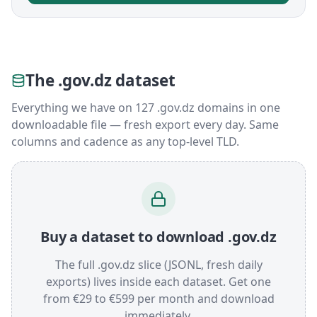
The .gov.dz dataset
Everything we have on 127 .gov.dz domains in one
downloadable file — fresh export every day. Same
columns and cadence as any top-level TLD.
Buy a dataset to download .gov.dz
The full .gov.dz slice (JSONL, fresh daily
exports) lives inside each dataset. Get one
from €29 to €599 per month and download
immediately.