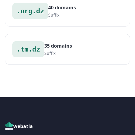
40 domains
.org.dz
Suffix
35 domains
.tm.dz
Suffix
webatla