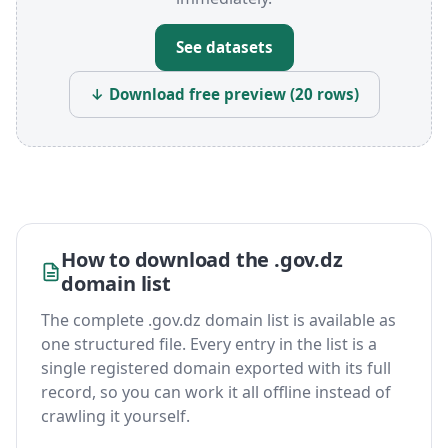
See datasets
↓ Download free preview (20 rows)
How to download the .gov.dz
domain list
The complete .gov.dz domain list is available as
one structured file. Every entry in the list is a
single registered domain exported with its full
record, so you can work it all offline instead of
crawling it yourself.