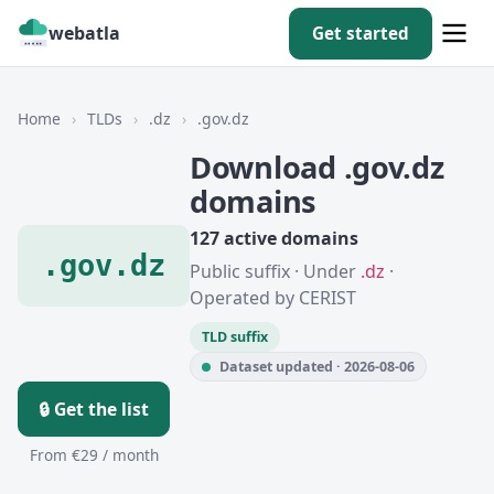
webatla
Get started
Home
›
TLDs
›
.dz
›
.gov.dz
Download .gov.dz
domains
127 active domains
.gov.dz
Public suffix · Under
.dz
·
Operated by CERIST
TLD suffix
Dataset updated · 2026-08-06
🔒 Get the list
From €29 / month