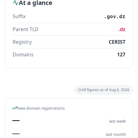
At a glance
Suffix
.gov.dz
Parent TLD
.dz
Registry
CERIST
Domains
127
All figures as of Aug 6, 2026
New domain registrations
—
last week
—
last month