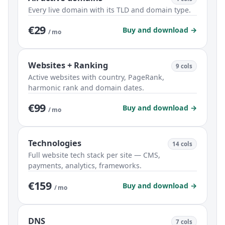
Every live domain with its TLD and domain type.
€29
Buy and download →
/ mo
Websites + Ranking
9 cols
Active websites with country, PageRank,
harmonic rank and domain dates.
€99
Buy and download →
/ mo
Technologies
14 cols
Full website tech stack per site — CMS,
payments, analytics, frameworks.
€159
Buy and download →
/ mo
DNS
7 cols