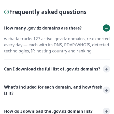
Frequently asked questions
How many .gov.dz domains are there?
webatla tracks 127 active .gov.dz domains, re-exported
every day — each with its DNS, RDAP/WHOIS, detected
technologies, IP, hosting country and ranking.
Can I download the full list of .gov.dz domains?
What's included for each domain, and how fresh
is it?
How do I download the .gov.dz domain list?