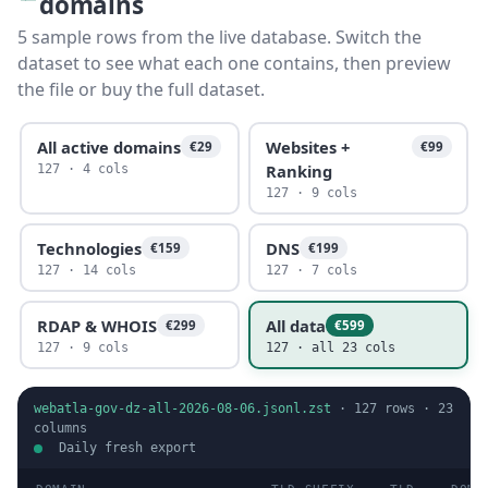
domains
5 sample rows from the live database. Switch the
dataset to see what each one contains, then preview
the file or buy the full dataset.
All active domains
Websites +
€29
€99
Ranking
127 · 4 cols
127 · 9 cols
Technologies
DNS
€159
€199
127 · 14 cols
127 · 7 cols
RDAP & WHOIS
All data
€299
€599
127 · 9 cols
127 · all 23 cols
webatla-gov-dz-all-2026-08-06.jsonl.zst
·
127
rows ·
23
columns
Daily fresh export