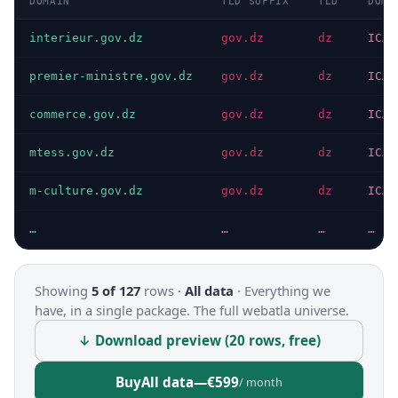
DOMAIN
TLD SUFFIX
TLD
DOMA
interieur.gov.dz
gov.dz
dz
ICAN
premier-ministre.gov.dz
gov.dz
dz
ICAN
commerce.gov.dz
gov.dz
dz
ICAN
mtess.gov.dz
gov.dz
dz
ICAN
m-culture.gov.dz
gov.dz
dz
ICAN
…
…
…
…
Showing
5 of 127
rows ·
All data
·
Everything we
have, in a single package. The full webatla universe.
↓ Download preview (20 rows, free)
Buy
All data
—
€599
/ month