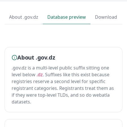
About .gov.dz
Database preview
Download
About .gov.dz
.gov.dz is a multi-level public suffix sitting one
level below
.dz
. Suffixes like this exist because
registries reserve a second level for specific
registrant categories. Registrants treat them as
if they were top-level TLDs, and so do webatla
datasets.