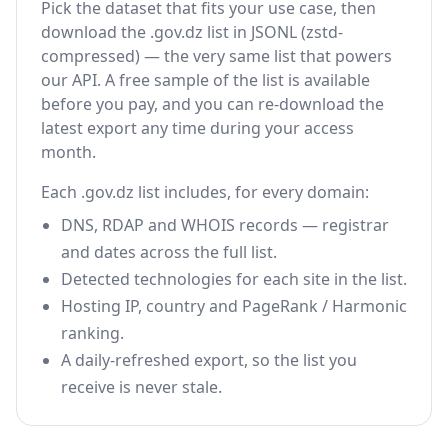
Pick the dataset that fits your use case, then
download the .gov.dz list in JSONL (zstd-
compressed) — the very same list that powers
our API. A free sample of the list is available
before you pay, and you can re-download the
latest export any time during your access
month.
Each .gov.dz list includes, for every domain:
DNS, RDAP and WHOIS records — registrar
and dates across the full list.
Detected technologies for each site in the list.
Hosting IP, country and PageRank / Harmonic
ranking.
A daily-refreshed export, so the list you
receive is never stale.