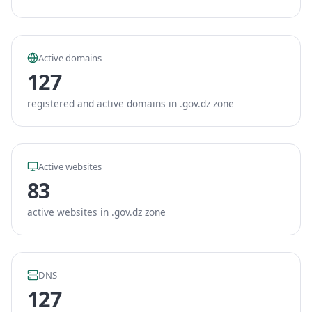
Active domains
127
registered and active domains in .gov.dz zone
Active websites
83
active websites in .gov.dz zone
DNS
127