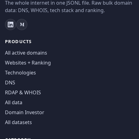
The whole internet in one JSONL file. Raw bulk domain
data: DNS, WHOIS, tech stack and ranking.
PRODUCTS
All active domains
Websites + Ranking
Technologies
DNS
RDAP & WHOIS
All data
Domain Investor
All datasets