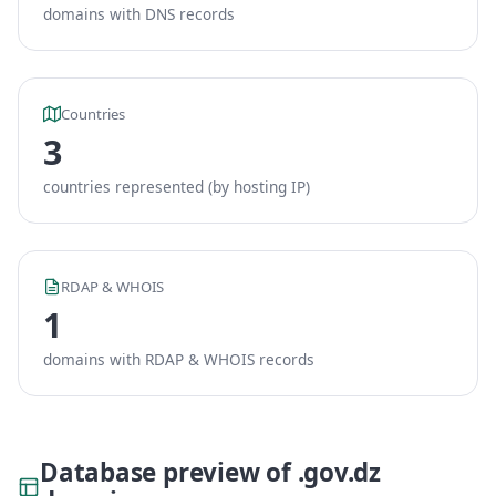
domains with DNS records
Countries
3
countries represented (by hosting IP)
RDAP & WHOIS
1
domains with RDAP & WHOIS records
Database preview of .gov.dz