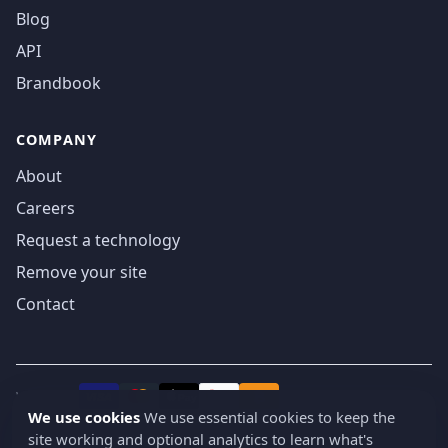
Blog
API
Brandbook
COMPANY
About
Careers
Request a technology
Remove your site
Contact
We accept
₿
VISA
Pay
Pay
We use cookies
We use essential cookies to keep the
site working and optional analytics to learn what's