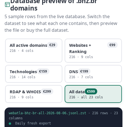
Database preview of .bhz.br
domains
5 sample rows from the live database. Switch the
dataset to see what each one contains, then preview
the file or buy the full dataset.
All active domains
Websites +
€29
€99
Ranking
216 · 4 cols
216 · 9 cols
Technologies
DNS
€159
€199
216 · 14 cols
216 · 7 cols
RDAP & WHOIS
All data
€299
€599
216 · 9 cols
216 · all 23 cols
webatla-bhz-br-all-2026-08-06.jsonl.zst
·
216
rows ·
23
columns
Daily fresh export