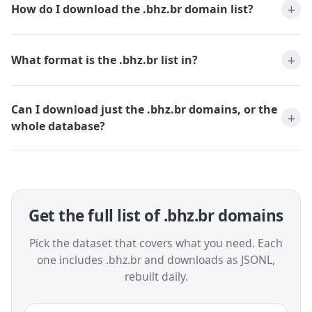
How do I download the .bhz.br domain list?
What format is the .bhz.br list in?
Can I download just the .bhz.br domains, or the
whole database?
Get the full list of .bhz.br domains
Pick the dataset that covers what you need. Each
one includes .bhz.br and downloads as JSONL,
rebuilt daily.