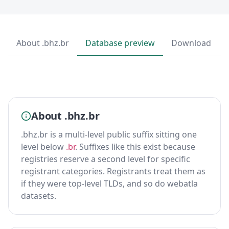
About .bhz.br
Database preview
Download
About .bhz.br
.bhz.br is a multi-level public suffix sitting one
level below
.br
. Suffixes like this exist because
registries reserve a second level for specific
registrant categories. Registrants treat them as
if they were top-level TLDs, and so do webatla
datasets.