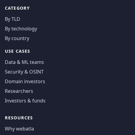
CATEGORY
By TLD
By technology
By country
USE CASES
Data & ML teams
Security & OSINT
Domain investors
Researchers
Investors & funds
RESOURCES
Why webatla