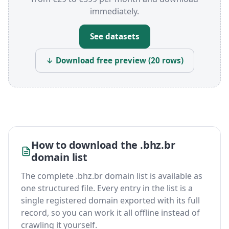
immediately.
See datasets
↓ Download free preview (20 rows)
How to download the .bhz.br
domain list
The complete .bhz.br domain list is available as
one structured file. Every entry in the list is a
single registered domain exported with its full
record, so you can work it all offline instead of
crawling it yourself.