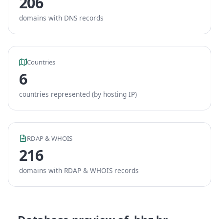
206
domains with DNS records
Countries
6
countries represented (by hosting IP)
RDAP & WHOIS
216
domains with RDAP & WHOIS records