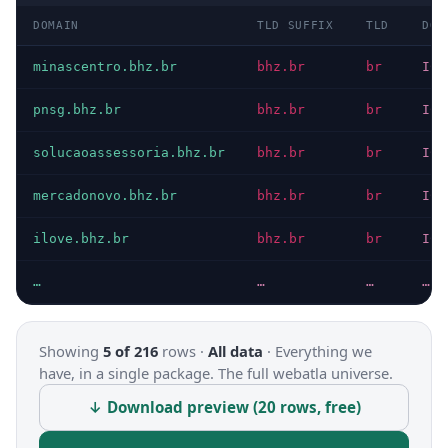
DOMAIN
TLD SUFFIX
TLD
DOM
minascentro.bhz.br
bhz.br
br
ICA
pnsg.bhz.br
bhz.br
br
ICA
solucaoassessoria.bhz.br
bhz.br
br
ICA
mercadonovo.bhz.br
bhz.br
br
ICA
ilove.bhz.br
bhz.br
br
ICA
…
…
…
…
Showing
5 of 216
rows ·
All data
·
Everything we
have, in a single package. The full webatla universe.
↓ Download preview (20 rows, free)