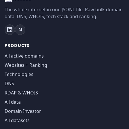
The whole internet in one JSONL file. Raw bulk domain
data: DNS, WHOIS, tech stack and ranking.
PRODUCTS
All active domains
Websites + Ranking
Technologies
DNS
RDAP & WHOIS
All data
Domain Investor
All datasets