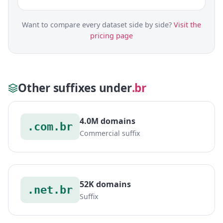
Want to compare every dataset side by side?
Visit the
pricing page
Other suffixes under
.br
4.0M domains
.com.br
Commercial suffix
52K domains
.net.br
Suffix