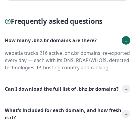
Frequently asked questions
How many .bhz.br domains are there?
webatla tracks 216 active .bhz.br domains, re-exported
every day — each with its DNS, RDAP/WHOIS, detected
technologies, IP, hosting country and ranking.
Can I download the full list of .bhz.br domains?
What's included for each domain, and how fresh
is it?