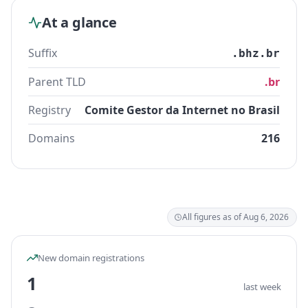
At a glance
Suffix
.bhz.br
Parent TLD
.br
Registry
Comite Gestor da Internet no Brasil
Domains
216
All figures as of Aug 6, 2026
New domain registrations
1
last week