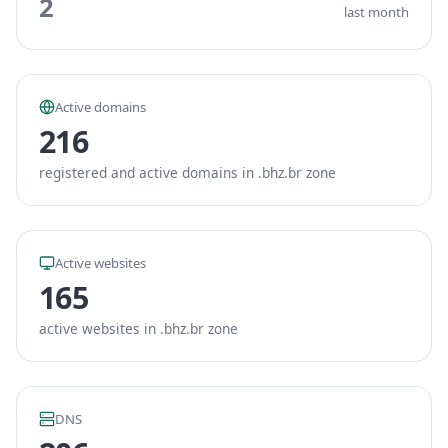
2
last month
Active domains
216
registered and active domains in .bhz.br zone
Active websites
165
active websites in .bhz.br zone
DNS