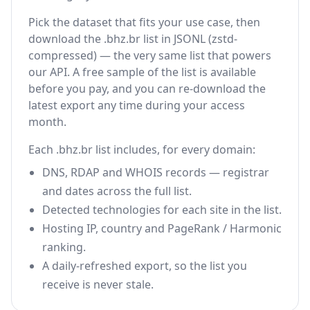
Pick the dataset that fits your use case, then
download the .bhz.br list in JSONL (zstd-
compressed) — the very same list that powers
our API. A free sample of the list is available
before you pay, and you can re-download the
latest export any time during your access
month.
Each .bhz.br list includes, for every domain:
DNS, RDAP and WHOIS records — registrar
and dates across the full list.
Detected technologies for each site in the list.
Hosting IP, country and PageRank / Harmonic
ranking.
A daily-refreshed export, so the list you
receive is never stale.