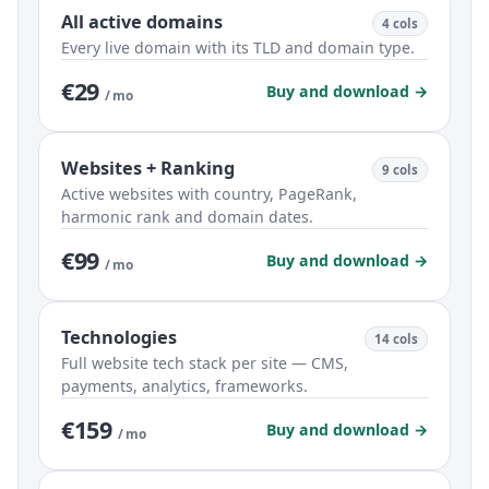
All active domains
4 cols
Every live domain with its TLD and domain type.
€29
Buy and download →
/ mo
Websites + Ranking
9 cols
Active websites with country, PageRank,
harmonic rank and domain dates.
€99
Buy and download →
/ mo
Technologies
14 cols
Full website tech stack per site — CMS,
payments, analytics, frameworks.
€159
Buy and download →
/ mo