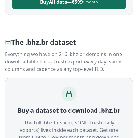
Buy
All data
—
€599
/ month
The .bhz.br dataset
Everything we have on 216 .bhz.br domains in one
downloadable file — fresh export every day. Same
columns and cadence as any top-level TLD.
Buy a dataset to download .bhz.br
The full .bhz.br slice (JSONL, fresh daily
exports) lives inside each dataset. Get one
from €29 to €599 per month and download