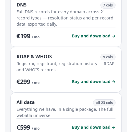
DNS
7 cols
Full DNS records for every domain across 21
record types — resolution status and per-record
data, exported daily.
€199
Buy and download →
/ mo
RDAP & WHOIS
9 cols
Registrar, registrant, registration history — RDAP
and WHOIS records.
€299
Buy and download →
/ mo
All data
all 23 cols
Everything we have, in a single package. The full
webatla universe.
€599
Buy and download →
/ mo