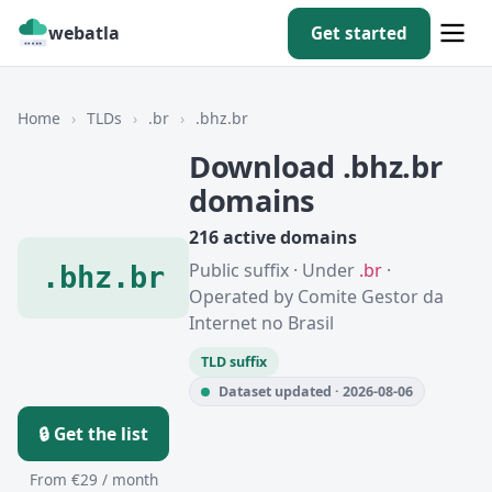
webatla
Get started
Home
›
TLDs
›
.br
›
.bhz.br
Download .bhz.br
domains
216 active domains
Public suffix · Under
.br
·
.bhz.br
Operated by Comite Gestor da
Internet no Brasil
TLD suffix
Dataset updated · 2026-08-06
🔒 Get the list
From €29 / month