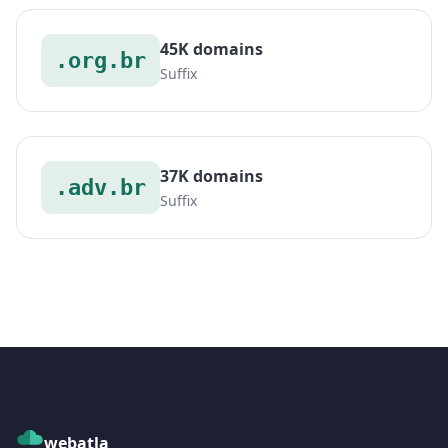
45K domains
.org.br
Suffix
37K domains
.adv.br
Suffix
webatla