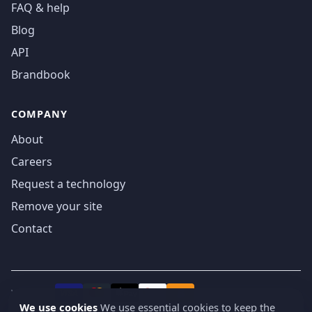
FAQ & help
Blog
API
Brandbook
COMPANY
About
Careers
Request a technology
Remove your site
Contact
We accept
₿
VISA
Pay
Pay
We use cookies
We use essential cookies to keep the