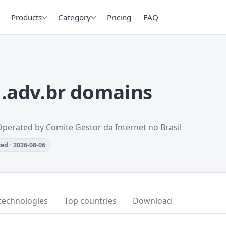
Products
Category
Pricing
FAQ
.adv.br domains
Operated by Comite Gestor da Internet no Brasil
ed · 2026-08-06
technologies
Top countries
Download