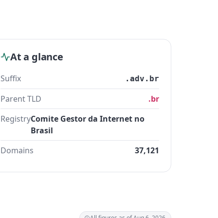
At a glance
Suffix
.adv.br
Parent TLD
.br
Registry
Comite Gestor da Internet no
Brasil
Domains
37,121
All figures as of Aug 6, 2026