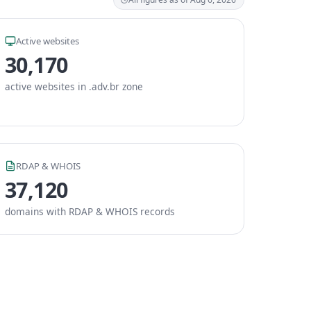
Active websites
30,170
active websites in .adv.br zone
RDAP & WHOIS
37,120
domains with RDAP & WHOIS records