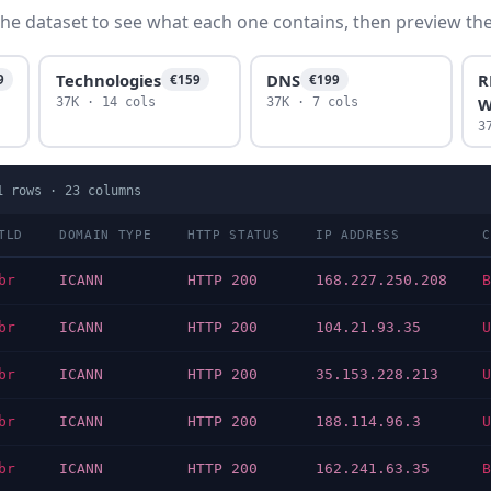
he dataset to see what each one contains, then preview the f
Technologies
DNS
R
9
€159
€199
W
37K · 14 cols
37K · 7 cols
3
1
rows ·
23
columns
TLD
DOMAIN TYPE
HTTP STATUS
IP ADDRESS
C
br
ICANN
HTTP 200
168.227.250.208
B
br
ICANN
HTTP 200
104.21.93.35
U
br
ICANN
HTTP 200
35.153.228.213
U
br
ICANN
HTTP 200
188.114.96.3
U
br
ICANN
HTTP 200
162.241.63.35
B