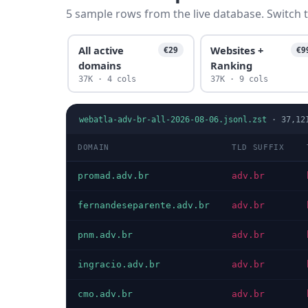
5 sample rows from the live database. Switch t
All active
Websites +
€29
€9
domains
Ranking
37K · 4 cols
37K · 9 cols
webatla-adv-br-all-2026-08-06.jsonl.zst
·
37,12
DOMAIN
TLD SUFFIX
promad.adv.br
adv.br
fernandeseparente.adv.br
adv.br
pnm.adv.br
adv.br
ingracio.adv.br
adv.br
cmo.adv.br
adv.br