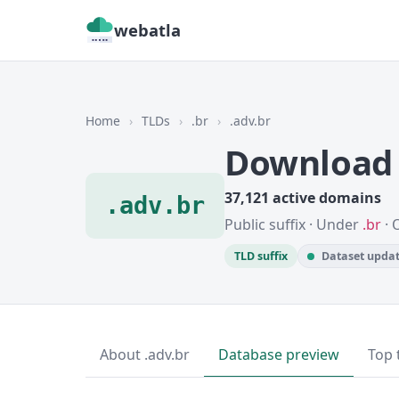
webatla
Home
›
TLDs
›
.br
›
.adv.br
Download 
37,121 active domains
.adv.br
Public suffix · Under
.br
· 
TLD suffix
Dataset updat
About .adv.br
Database preview
Top 