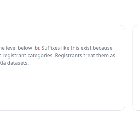
 one level below
.br
. Suffixes like this exist because
ic registrant categories. Registrants treat them as
tla datasets.