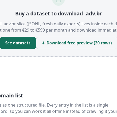
Buy a dataset to download .adv.br
l .adv.br slice (JSONL, fresh daily exports) lives inside each 
t one from €29 to €599 per month and download immediate
See datasets
↓ Download free preview (20 rows)
main list
as one structured file. Every entry in the list is a single
rd, so you can work it all offline instead of crawling it your