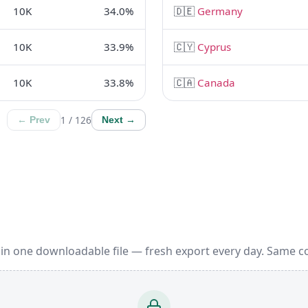
10K
34.0%
🇩🇪
Germany
10K
33.9%
🇨🇾
Cyprus
10K
33.8%
🇨🇦
Canada
1 / 126
← Prev
Next →
in one downloadable file — fresh export every day. Same c