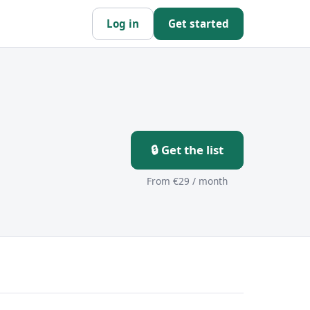
Log in
Get started
🔒 Get the list
From €29 / month