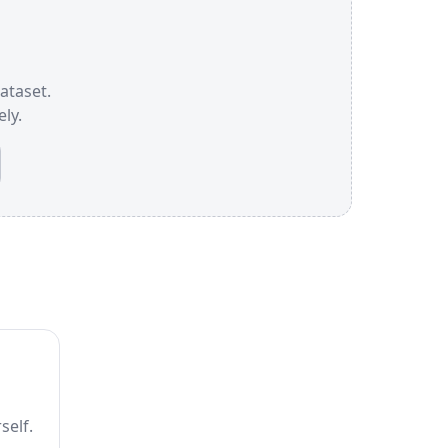
dataset.
ly.
self.