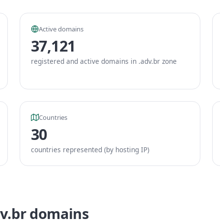
Active domains
37,121
registered and active domains in .adv.br zone
Countries
30
countries represented (by hosting IP)
dv.br domains