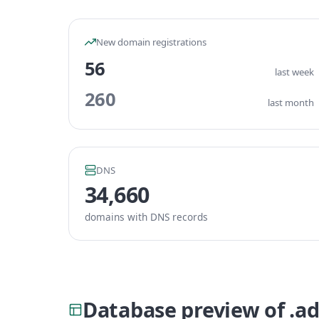
New domain registrations
56
last week
260
last month
DNS
34,660
domains with DNS records
Database preview of .a