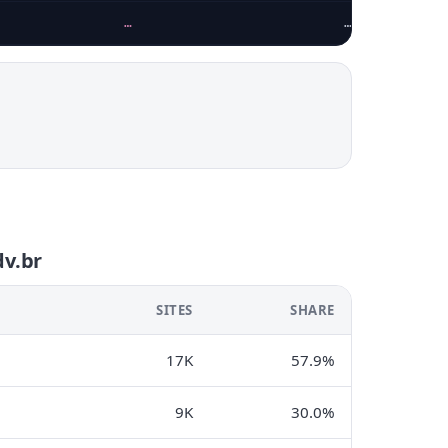
…
…
dv.br
SITES
SHARE
17K
57.9%
9K
30.0%