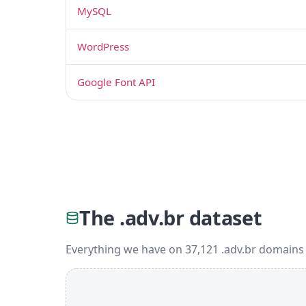
MySQL
WordPress
Google Font API
The .adv.br dataset
Everything we have on 37,121 .adv.br domains 