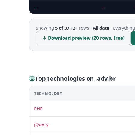
…
…
Showing
5 of 37,121
rows ·
All data
·
Everything
↓ Download preview (20 rows, free)
Top technologies on .adv.br
TECHNOLOGY
PHP
jQuery