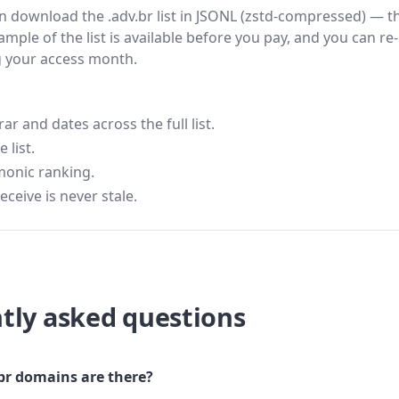
hen download the .adv.br list in JSONL (zstd-compressed) — t
ample of the list is available before you pay, and you can re-
g your access month.
 and dates across the full list.
 list.
monic ranking.
eceive is never stale.
tly asked questions
r domains are there?