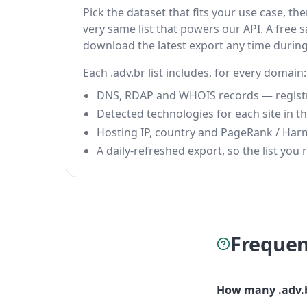
Pick the dataset that fits your use case, t
very same list that powers our API. A free s
download the latest export any time durin
Each .adv.br list includes, for every domain:
DNS, RDAP and WHOIS records — registrar
Detected technologies for each site in the
Hosting IP, country and PageRank / Har
A daily-refreshed export, so the list you r
Frequen
How many .adv.b