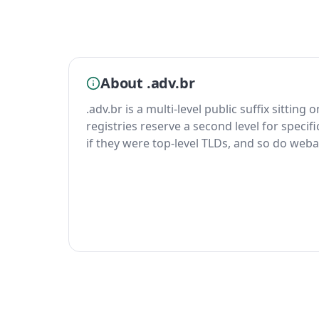
About .adv.br
.adv.br is a multi-level public suffix sitting
registries reserve a second level for specif
if they were top-level TLDs, and so do weba