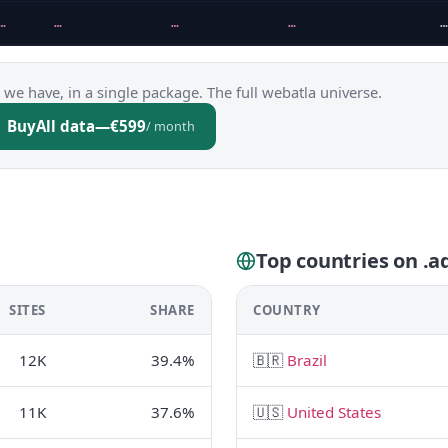
…
…
…
…
…
 we have, in a single package. The full webatla universe.
Buy
All data
—
€599
/ month
Top countries on .a
SITES
SHARE
COUNTRY
12K
39.4%
🇧🇷
Brazil
11K
37.6%
🇺🇸
United States