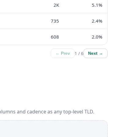
2K
5.1%
735
2.4%
608
2.0%
1 / 6
← Prev
Next →
olumns and cadence as any top-level TLD.