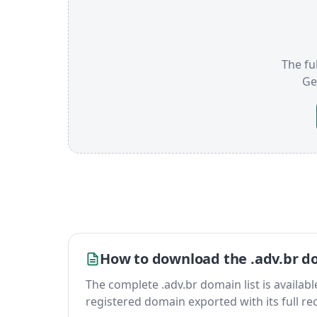
The ful
Ge
How to download the .adv.br do
The complete .adv.br domain list is available 
registered domain exported with its full reco