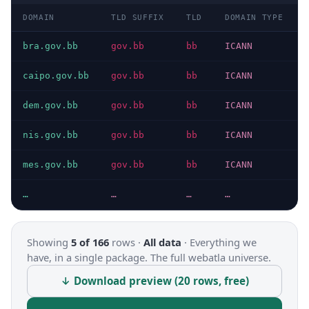
DOMAIN
TLD SUFFIX
TLD
DOMAIN TYPE
bra.gov.bb
gov.bb
bb
ICANN
caipo.gov.bb
gov.bb
bb
ICANN
dem.gov.bb
gov.bb
bb
ICANN
nis.gov.bb
gov.bb
bb
ICANN
mes.gov.bb
gov.bb
bb
ICANN
…
…
…
…
Showing
5 of 166
rows ·
All data
·
Everything we
have, in a single package. The full webatla universe.
↓ Download preview (20 rows, free)