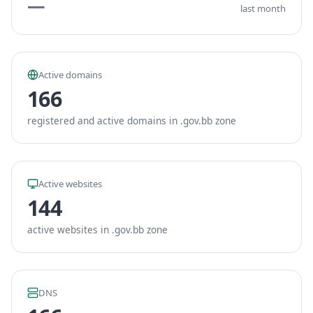
—
last month
Active domains
166
registered and active domains in .gov.bb zone
Active websites
144
active websites in .gov.bb zone
DNS