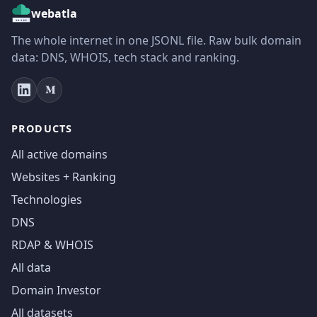
webatla
The whole internet in one JSONL file. Raw bulk domain
data: DNS, WHOIS, tech stack and ranking.
PRODUCTS
All active domains
Websites + Ranking
Technologies
DNS
RDAP & WHOIS
All data
Domain Investor
All datasets