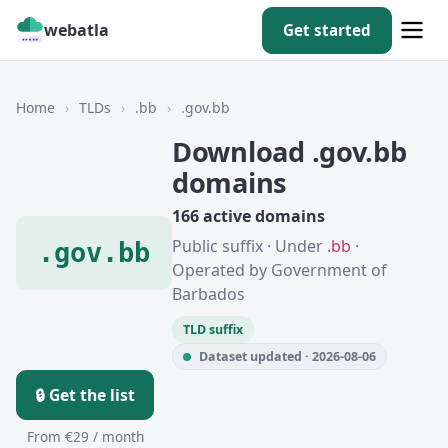
webatla
Get started
Home
›
TLDs
›
.bb
›
.gov.bb
Download .gov.bb
domains
166 active domains
Public suffix · Under
.bb
·
.gov.bb
Operated by Government of
Barbados
TLD suffix
Dataset updated · 2026-08-06
🔒 Get the list
From €29 / month