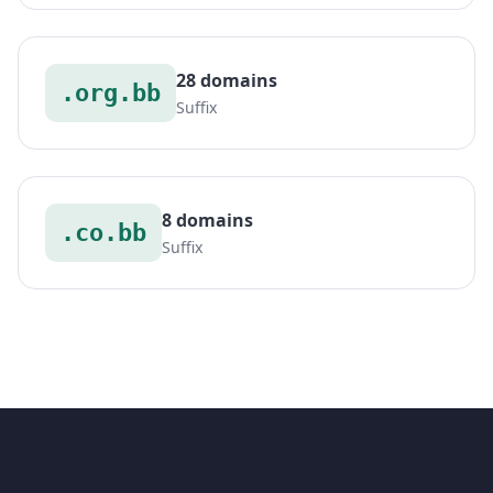
28 domains
.org.bb
Suffix
8 domains
.co.bb
Suffix