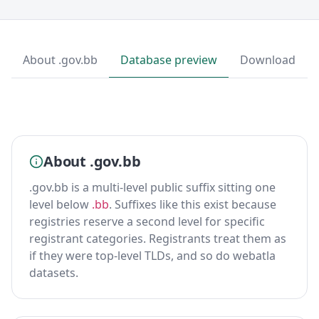
About .gov.bb
Database preview
Download
About .gov.bb
.gov.bb is a multi-level public suffix sitting one
level below
.bb
. Suffixes like this exist because
registries reserve a second level for specific
registrant categories. Registrants treat them as
if they were top-level TLDs, and so do webatla
datasets.