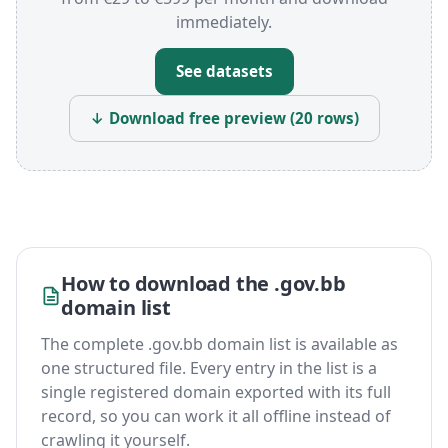
immediately.
See datasets
↓ Download free preview (20 rows)
How to download the .gov.bb
domain list
The complete .gov.bb domain list is available as
one structured file. Every entry in the list is a
single registered domain exported with its full
record, so you can work it all offline instead of
crawling it yourself.