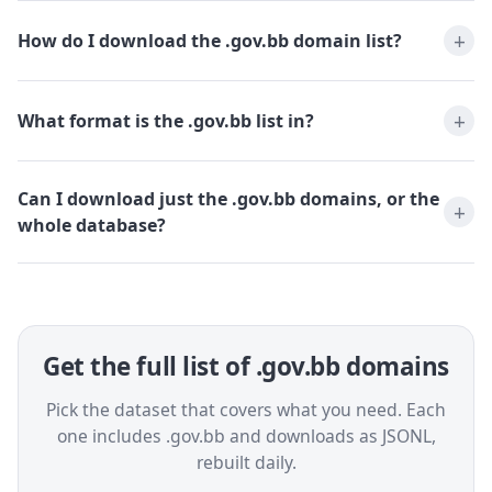
How do I download the .gov.bb domain list?
What format is the .gov.bb list in?
Can I download just the .gov.bb domains, or the
whole database?
Get the full list of .gov.bb domains
Pick the dataset that covers what you need. Each
one includes .gov.bb and downloads as JSONL,
rebuilt daily.