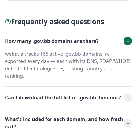
Frequently asked questions
How many .gov.bb domains are there?
webatla tracks 166 active .gov.bb domains, re-
exported every day — each with its DNS, RDAP/WHOIS,
detected technologies, IP, hosting country and
ranking.
Can I download the full list of .gov.bb domains?
What's included for each domain, and how fresh
is it?