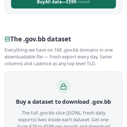
Buy
All data
—
€599
/ month
The .gov.bb dataset
Everything we have on 166 .gov.bb domains in one
downloadable file — fresh export every day. Same
columns and cadence as any top-level TLD.
Buy a dataset to download .gov.bb
The full .gov.bb slice (JSONL, fresh daily
exports) lives inside each dataset. Get one
from €29 to €599 per month and download