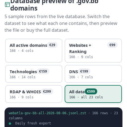
Database preview of .gov.bb
domains
5 sample rows from the live database. Switch the
dataset to see what each one contains, then preview
the file or buy the full dataset.
All active domains
Websites +
€29
€99
Ranking
166 · 4 cols
166 · 9 cols
Technologies
DNS
€159
€199
166 · 14 cols
166 · 7 cols
RDAP & WHOIS
All data
€299
€599
166 · 9 cols
166 · all 23 cols
webatla-gov-bb-all-2026-08-06.jsonl.zst
·
166
rows ·
23
columns
Daily fresh export