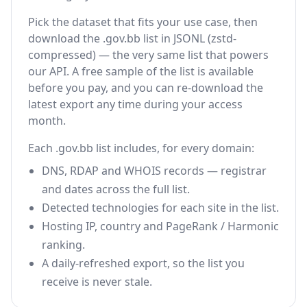
Pick the dataset that fits your use case, then
download the .gov.bb list in JSONL (zstd-
compressed) — the very same list that powers
our API. A free sample of the list is available
before you pay, and you can re-download the
latest export any time during your access
month.
Each .gov.bb list includes, for every domain:
DNS, RDAP and WHOIS records — registrar
and dates across the full list.
Detected technologies for each site in the list.
Hosting IP, country and PageRank / Harmonic
ranking.
A daily-refreshed export, so the list you
receive is never stale.