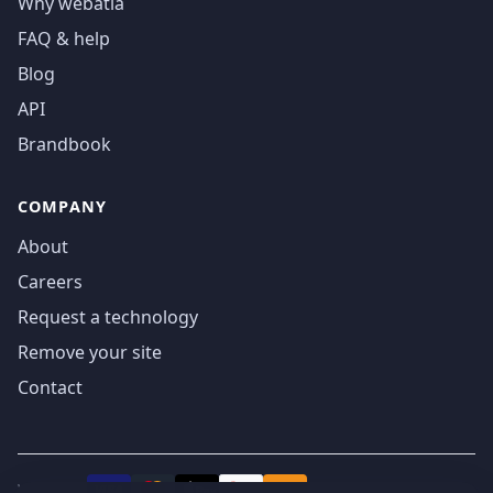
Why webatla
FAQ & help
Blog
API
Brandbook
COMPANY
About
Careers
Request a technology
Remove your site
Contact
We accept
₿
VISA
Pay
Pay