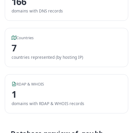
166
domains with DNS records
Countries
7
countries represented (by hosting IP)
RDAP & WHOIS
1
domains with RDAP & WHOIS records