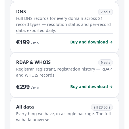
DNS
7 cols
Full DNS records for every domain across 21
record types — resolution status and per-record
data, exported daily.
€199
Buy and download →
/ mo
RDAP & WHOIS
9 cols
Registrar, registrant, registration history — RDAP
and WHOIS records.
€299
Buy and download →
/ mo
All data
all 23 cols
Everything we have, in a single package. The full
webatla universe.