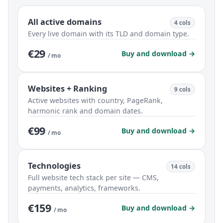
All active domains
4 cols
Every live domain with its TLD and domain type.
€29
Buy and download →
/ mo
Websites + Ranking
9 cols
Active websites with country, PageRank,
harmonic rank and domain dates.
€99
Buy and download →
/ mo
Technologies
14 cols
Full website tech stack per site — CMS,
payments, analytics, frameworks.
€159
Buy and download →
/ mo