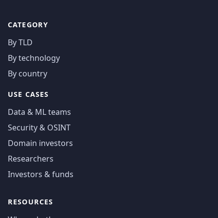
CATEGORY
By TLD
By technology
By country
USE CASES
Data & ML teams
Security & OSINT
Domain investors
Researchers
Investors & funds
RESOURCES