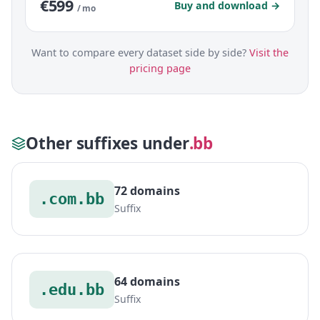
€599
Buy and download →
/ mo
Want to compare every dataset side by side?
Visit the
pricing page
Other suffixes under
.bb
72 domains
.com.bb
Suffix
64 domains
.edu.bb
Suffix