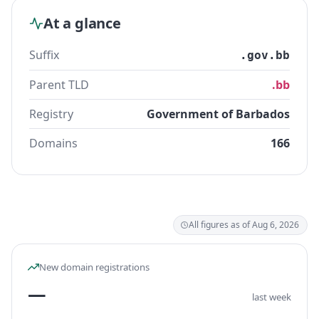
At a glance
Suffix
.gov.bb
Parent TLD
.bb
Registry
Government of Barbados
Domains
166
All figures as of Aug 6, 2026
New domain registrations
—
last week