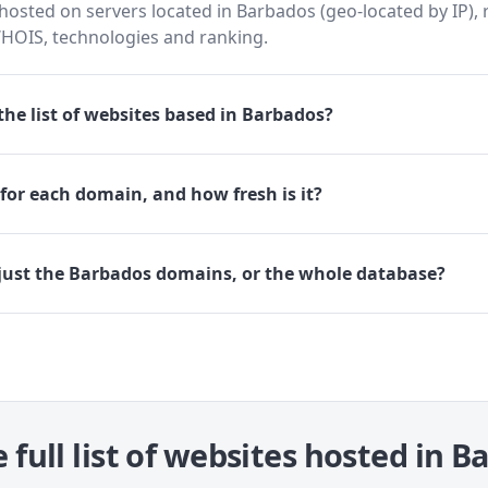
osted on servers located in Barbados (geo-located by IP), 
HOIS, technologies and ranking.
he list of websites based in Barbados?
for each domain, and how fresh is it?
just the Barbados domains, or the whole database?
 full list of websites hosted in 