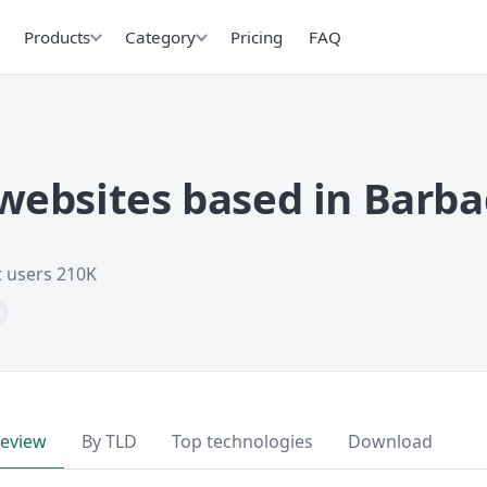
Products
Category
Pricing
FAQ
ebsites based in Barb
t users 210K
review
By TLD
Top technologies
Download