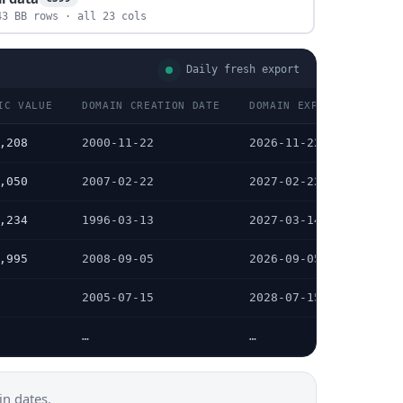
43 BB rows · all 23 cols
Daily fresh export
IC VALUE
DOMAIN CREATION DATE
DOMAIN EXPIRATION DATE
,208
2000-11-22
2026-11-22
,050
2007-02-22
2027-02-22
,234
1996-03-13
2027-03-14
,995
2008-09-05
2026-09-05
2005-07-15
2028-07-15
…
…
n dates.