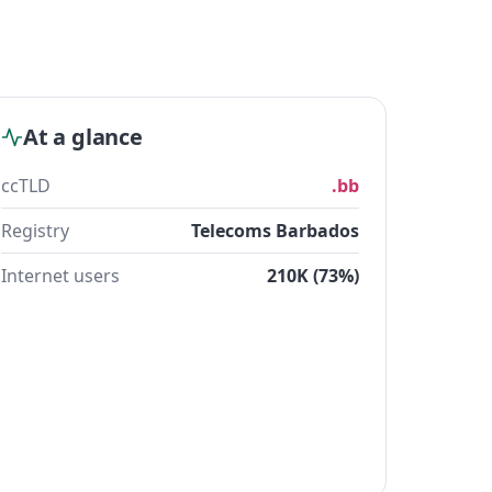
At a glance
ccTLD
.bb
Registry
Telecoms Barbados
Internet users
210K (73%)