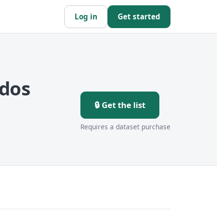
Log in
Get started
ados
🔒 Get the list
Requires a dataset purchase