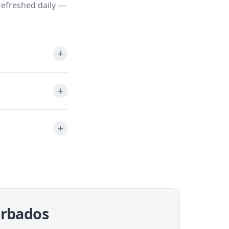
refreshed daily —
Barbados