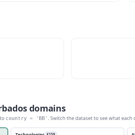
arbados domains
 to
. Switch the dataset to see what each 
country = 'BB'
Technologies
A
€159