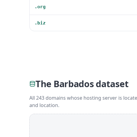
.org
.biz
The Barbados dataset
All 243 domains whose hosting server is locate
and location.