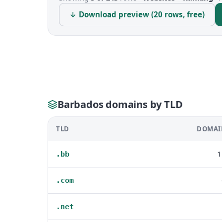
↓ Download preview (20 rows, free)
Barbados domains by TLD
TLD
DOMAI
1
.bb
.com
.net