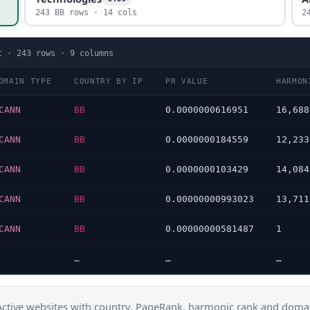
243 BB rows · 14 cols
2
t
·
243
rows ·
9
columns
OMAIN TYPE
COUNTRY BY IP
PR VALUE
HARMON
CANN
BB
0.0000000616951
16,688
CANN
BB
0.0000000184559
12,233
CANN
BB
0.0000000103429
14,084
CANN
BB
0.00000000993023
13,711
CANN
BB
0.00000000581487
1
…
…
…
Active websites with country, PageRank, harmonic rank and domai