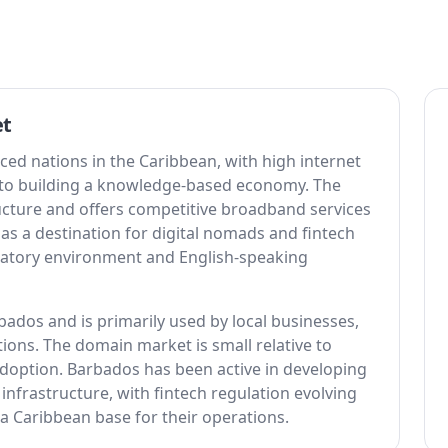
et
ced nations in the Caribbean, with high internet
to building a knowledge-based economy. The
ructure and offers competitive broadband services
 as a destination for digital nomads and fintech
ulatory environment and English-speaking
ados and is primarily used by local businesses,
ons. The domain market is small relative to
 adoption. Barbados has been active in developing
 infrastructure, with fintech regulation evolving
 a Caribbean base for their operations.