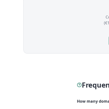
C
(€
Frequen
How many domai