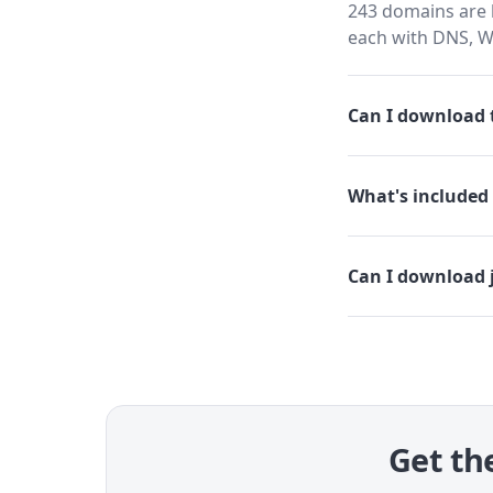
243 domains are h
each with DNS, W
Can I download t
What's included 
Can I download 
Get the