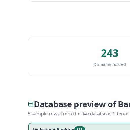
243
Domains hosted
Database preview of B
5 sample rows from the live database, filtered
Websites + Ranking
€99