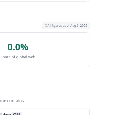
All figures as of Aug 6, 2026
0.0%
Share of global web
one contains.
ll data
€599