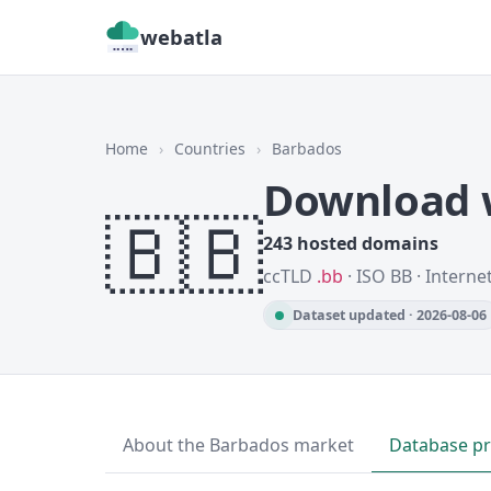
webatla
Home
›
Countries
›
Barbados
Download w
🇧🇧
243 hosted domains
ccTLD
.bb
· ISO BB · Interne
Dataset updated · 2026-08-06
About the Barbados market
Database p