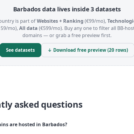
Barbados data lives inside 3 datasets
ountry is part of
Websites + Ranking
(€99/mo),
Technologi
159/mo),
All data
(€599/mo). Buy any one to filter all BB-hos
domains — or grab a free preview first.
See datasets
↓ Download free preview (20 rows)
tly asked questions
ns are hosted in Barbados?