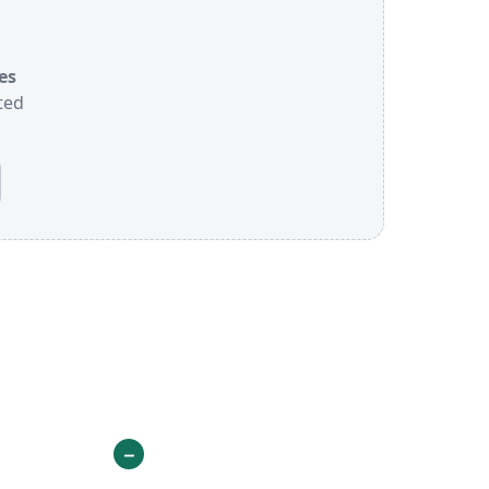
es
ted