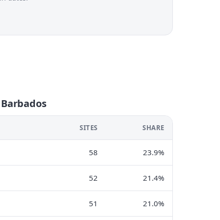
n Barbados
SITES
SHARE
58
23.9%
52
21.4%
51
21.0%