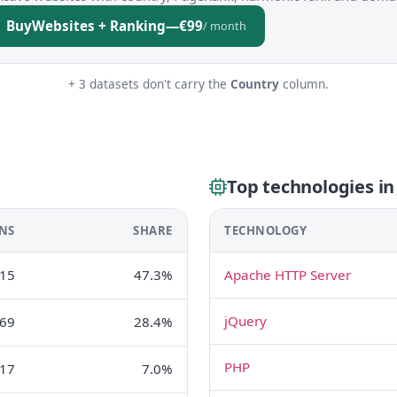
Buy
Websites + Ranking
—
€99
/ month
+ 3 datasets don't carry the
Country
column.
Top technologies i
NS
SHARE
TECHNOLOGY
15
47.3%
Apache HTTP Server
jQuery
69
28.4%
PHP
17
7.0%