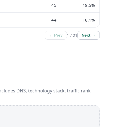
45
18.5%
44
18.1%
1 / 21
← Prev
Next →
ncludes DNS, technology stack, traffic rank