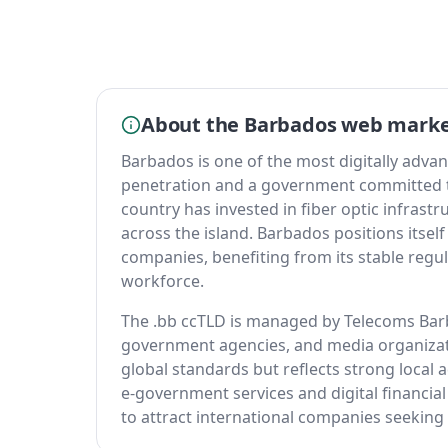
About the Barbados web mark
Barbados is one of the most digitally advan
penetration and a government committed 
country has invested in fiber optic infrast
across the island. Barbados positions itself
companies, benefiting from its stable reg
workforce.
The .bb ccTLD is managed by Telecoms Barb
government agencies, and media organizati
global standards but reflects strong local
e-government services and digital financial
to attract international companies seeking