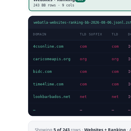
243 BB rows · 9 cols
webatla-websites-ranking-bb-2026-08-06.jsonl.zs
DOMAIN
TLD SUFFIX
TLD
D
4csonline.com
com
com
I
caricomeapis.org
org
org
I
bidc.com
com
com
I
time4lime.com
com
com
I
lookbarbados.net
net
net
I
…
…
…
…
Showing
5 of 243
rows ·
Websites + Ranking
·