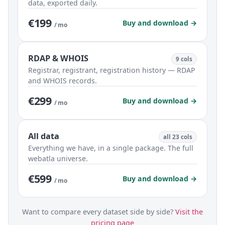
data, exported daily.
€199
Buy and download →
/ mo
RDAP & WHOIS
9 cols
Registrar, registrant, registration history — RDAP
and WHOIS records.
€299
Buy and download →
/ mo
All data
all 23 cols
Everything we have, in a single package. The full
webatla universe.
€599
Buy and download →
/ mo
Want to compare every dataset side by side?
Visit the
pricing page