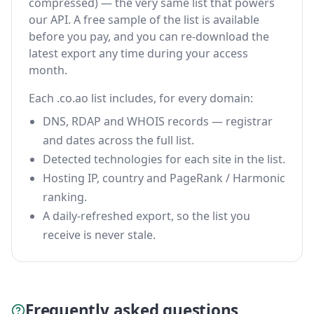
compressed) — the very same list that powers
our API. A free sample of the list is available
before you pay, and you can re-download the
latest export any time during your access
month.
Each .co.ao list includes, for every domain:
DNS, RDAP and WHOIS records — registrar
and dates across the full list.
Detected technologies for each site in the list.
Hosting IP, country and PageRank / Harmonic
ranking.
A daily-refreshed export, so the list you
receive is never stale.
Frequently asked questions