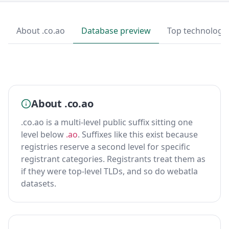
About .co.ao
Database preview
Top technologi
About .co.ao
.co.ao is a multi-level public suffix sitting one
level below
.ao
. Suffixes like this exist because
registries reserve a second level for specific
registrant categories. Registrants treat them as
if they were top-level TLDs, and so do webatla
datasets.