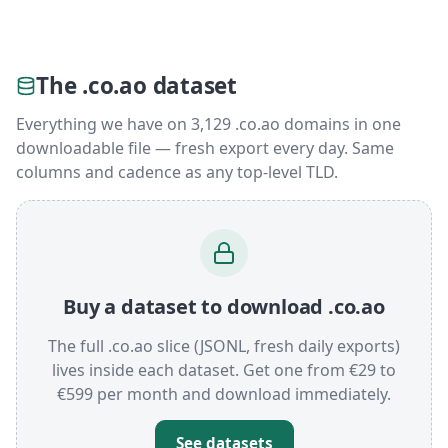
The .co.ao dataset
Everything we have on 3,129 .co.ao domains in one
downloadable file — fresh export every day. Same
columns and cadence as any top-level TLD.
Buy a dataset to download .co.ao
The full .co.ao slice (JSONL, fresh daily exports)
lives inside each dataset. Get one from €29 to
€599 per month and download immediately.
See datasets