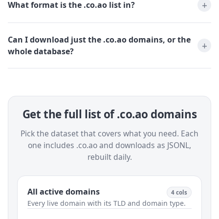
What format is the .co.ao list in?
Can I download just the .co.ao domains, or the
whole database?
Get the full list of .co.ao domains
Pick the dataset that covers what you need. Each
one includes .co.ao and downloads as JSONL,
rebuilt daily.
All active domains
4 cols
Every live domain with its TLD and domain type.