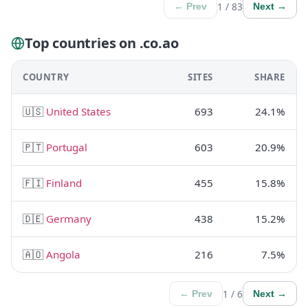
1 / 83
← Prev
Next →
Top countries on .co.ao
COUNTRY
SITES
SHARE
🇺🇸
United States
693
24.1%
🇵🇹
Portugal
603
20.9%
🇫🇮
Finland
455
15.8%
🇩🇪
Germany
438
15.2%
🇦🇴
Angola
216
7.5%
1 / 6
← Prev
Next →