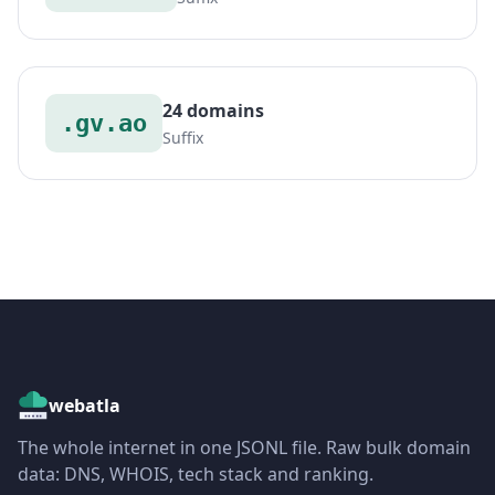
24 domains
.gv.ao
Suffix
webatla
The whole internet in one JSONL file. Raw bulk domain
data: DNS, WHOIS, tech stack and ranking.