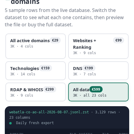
domains
5 sample rows from the live database. Switch the
dataset to see what each one contains, then preview
the file or buy the full dataset.
All active domains
Websites +
€29
€99
Ranking
3K · 4 cols
3K · 9 cols
Technologies
DNS
€159
€199
3K · 14 cols
3K · 7 cols
RDAP & WHOIS
All data
€299
€599
3K · 9 cols
3K · all 23 cols
webatla-co-ao-all-2026-08-07.jsonl.zst
·
3,129
rows ·
23
columns
Daily fresh export