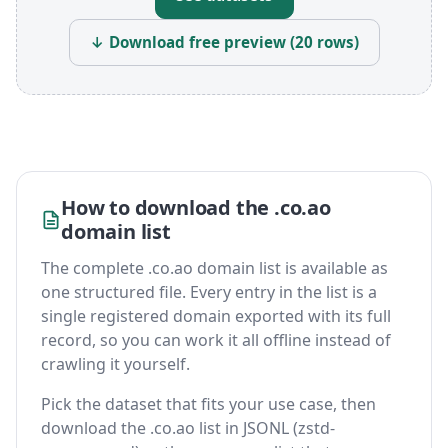
↓ Download free preview (20 rows)
How to download the .co.ao
domain list
The complete .co.ao domain list is available as
one structured file. Every entry in the list is a
single registered domain exported with its full
record, so you can work it all offline instead of
crawling it yourself.
Pick the dataset that fits your use case, then
download the .co.ao list in JSONL (zstd-