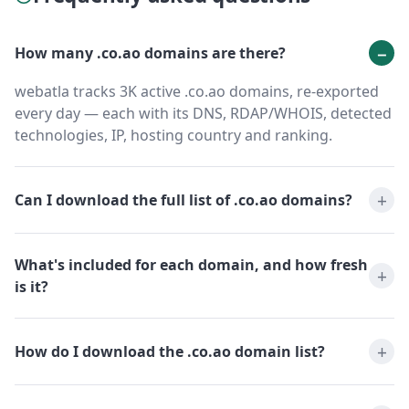
How many .co.ao domains are there?
webatla tracks 3K active .co.ao domains, re-exported
every day — each with its DNS, RDAP/WHOIS, detected
technologies, IP, hosting country and ranking.
Can I download the full list of .co.ao domains?
What's included for each domain, and how fresh
is it?
How do I download the .co.ao domain list?