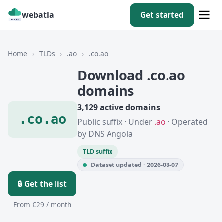
webatla
Get started
Home
›
TLDs
›
.ao
›
.co.ao
Download .co.ao
domains
3,129 active domains
.co.ao
Public suffix · Under
.ao
· Operated
by DNS Angola
TLD suffix
Dataset updated · 2026-08-07
🔒 Get the list
From €29 / month