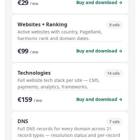
€29
Buy and download →
/ mo
Websites + Ranking
9 cols
Active websites with country, PageRank,
harmonic rank and domain dates.
€99
Buy and download →
/ mo
Technologies
14 cols
Full website tech stack per site — CMS,
payments, analytics, frameworks.
€159
Buy and download →
/ mo
DNS
7 cols
Full DNS records for every domain across 21
record types — resolution status and per-record