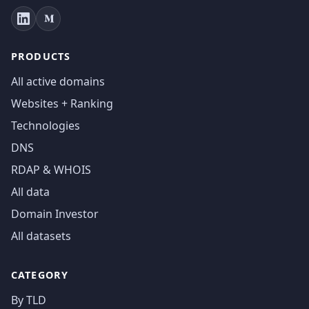
PRODUCTS
All active domains
Websites + Ranking
Technologies
DNS
RDAP & WHOIS
All data
Domain Investor
All datasets
CATEGORY
By TLD