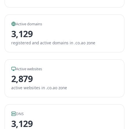
Active domains
3,129
registered and active domains in .co.ao zone
Active websites
2,879
active websites in .co.ao zone
DNS
3,129