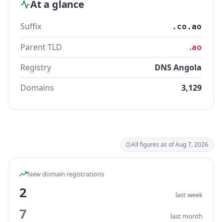
At a glance
Suffix
.co.ao
Parent TLD
.ao
Registry
DNS Angola
Domains
3,129
All figures as of Aug 7, 2026
New domain registrations
2
last week
7
last month