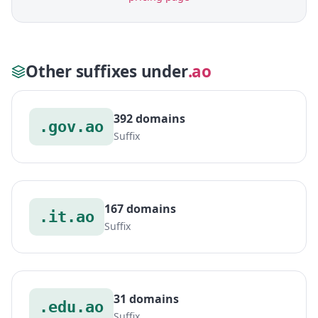
Other suffixes under
.ao
392 domains
.gov.ao
Suffix
167 domains
.it.ao
Suffix
31 domains
.edu.ao
Suffix