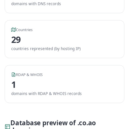
domains with DNS records
Countries
29
countries represented (by hosting IP)
RDAP & WHOIS
1
domains with RDAP & WHOIS records
Database preview of .co.ao