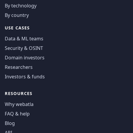
By technology
By country
USE CASES
Data & ML teams
Security & OSINT
Domain investors
Researchers
Investors & funds
RESOURCES
Why webatla
FAQ & help
Blog
API