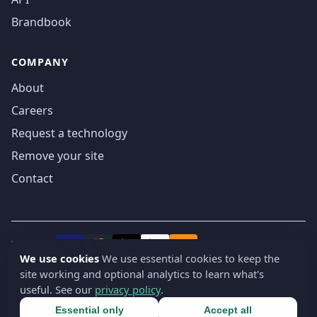
Brandbook
COMPANY
About
Careers
Request a technology
Remove your site
Contact
We accept
₿
VISA
Pay
Pay
We use cookies
We use essential cookies to keep the
site working and optional analytics to learn what's
© 2019-2026 webatla. All rights reserved.
useful. See our
privacy policy
.
Terms
Privacy
Security
Cookie settings
🇬🇧
English
▾
Essential only
Accept all