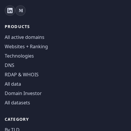
PRODUCTS
All active domains
Websites + Ranking
Technologies
DNS
RDAP & WHOIS
All data
Domain Investor
All datasets
CATEGORY
By TLD