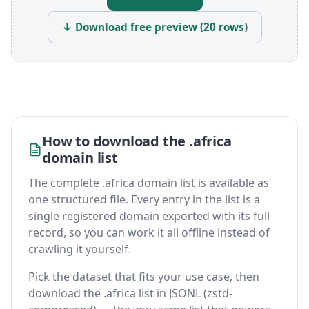
↓ Download free preview (20 rows)
How to download the .africa
domain list
The complete .africa domain list is available as
one structured file. Every entry in the list is a
single registered domain exported with its full
record, so you can work it all offline instead of
crawling it yourself.
Pick the dataset that fits your use case, then
download the .africa list in JSONL (zstd-