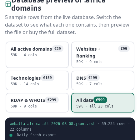
domains
5 sample rows from the live database. Switch the
dataset to see what each one contains, then preview
the file or buy the full dataset.
All active domains
Websites +
€29
€99
Ranking
59K · 4 cols
59K · 9 cols
Technologies
DNS
€159
€199
59K · 14 cols
59K · 7 cols
RDAP & WHOIS
All data
€299
€599
59K · 9 cols
59K · all 23 cols
webatla-africa-all-2026-08-08.jsonl.zst
·
59,254
rows ·
22
columns
Daily fresh export