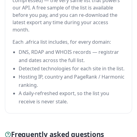
compressed) — the very same list that powers
our API. A free sample of the list is available
before you pay, and you can re-download the
latest export any time during your access
month.
Each .africa list includes, for every domain:
DNS, RDAP and WHOIS records — registrar
and dates across the full list.
Detected technologies for each site in the list.
Hosting IP, country and PageRank / Harmonic
ranking.
A daily-refreshed export, so the list you
receive is never stale.
Frequently asked questions