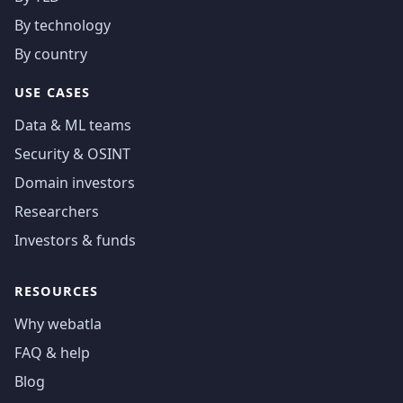
By technology
By country
USE CASES
Data & ML teams
Security & OSINT
Domain investors
Researchers
Investors & funds
RESOURCES
Why webatla
FAQ & help
Blog