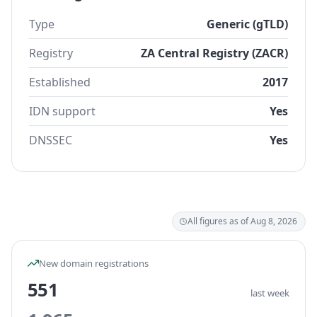
Type
Generic (gTLD)
Registry
ZA Central Registry (ZACR)
Established
2017
IDN support
Yes
DNSSEC
Yes
All figures as of Aug 8, 2026
New domain registrations
551
last week