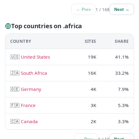
1 / 168
← Prev
Next →
Top countries on .africa
COUNTRY
SITES
SHARE
🇺🇸
United States
19K
41.1%
🇿🇦
South Africa
16K
33.2%
🇩🇪
Germany
4K
7.9%
🇫🇷
France
3K
5.3%
🇨🇦
Canada
2K
3.3%