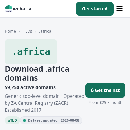
webatla
Get started
Home
›
TLDs
›
.africa
.africa
Download .africa
domains
59,254 active domains
🔒 Get the list
Generic top-level domain · Operated
From €29 / month
by ZA Central Registry (ZACR) ·
Established 2017
gTLD
Dataset updated · 2026-08-08