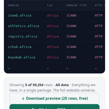
DOMAIN
TLD
DOMAIN TYPE
HTTP ST
itweb.africa
africa
ICANN
HTTP 20
athletics.africa
africa
ICANN
HTTP 20
registry.africa
africa
ICANN
HTTP 20
cchub.africa
africa
ICANN
HTTP 20
bayobab.africa
africa
ICANN
HTTP 20
…
…
…
…
Showing
5 of 59,254
rows ·
All data
·
Everything we
have, in a single package. The full webatla universe.
↓ Download preview (20 rows, free)