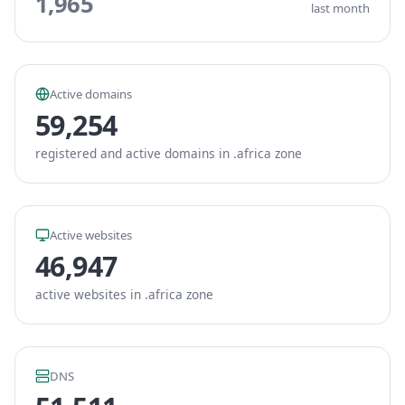
1,965
last month
Active domains
59,254
registered and active domains in .africa zone
Active websites
46,947
active websites in .africa zone
DNS