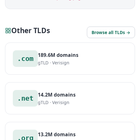
Other TLDs
Browse all TLDs →
189.6M domains
.com
gTLD · Verisign
14.2M domains
.net
gTLD · Verisign
13.2M domains
.org