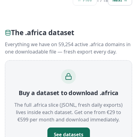
1 / 18
← Prev
Next →
The .africa dataset
Everything we have on 59,254 active .africa domains in
one downloadable file — fresh export every day.
Buy a dataset to download .africa
The full .africa slice (JSONL, fresh daily exports)
lives inside each dataset. Get one from €29 to
€599 per month and download immediately.
See datasets