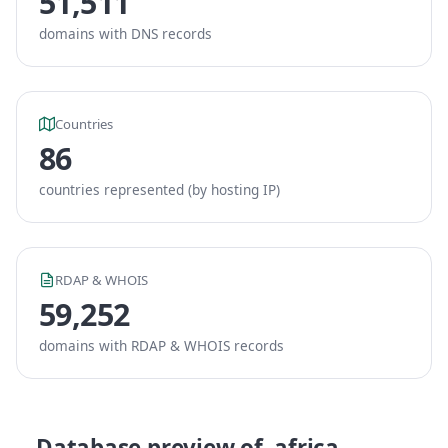
51,511
domains with DNS records
Countries
86
countries represented (by hosting IP)
RDAP & WHOIS
59,252
domains with RDAP & WHOIS records
Database preview of .africa