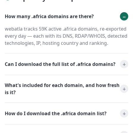
How many .africa domains are there?
webatla tracks 59K active .africa domains, re-exported
every day — each with its DNS, RDAP/WHOIS, detected
technologies, IP, hosting country and ranking.
Can I download the full list of .africa domains?
What's included for each domain, and how fresh
is it?
How do I download the .africa domain list?