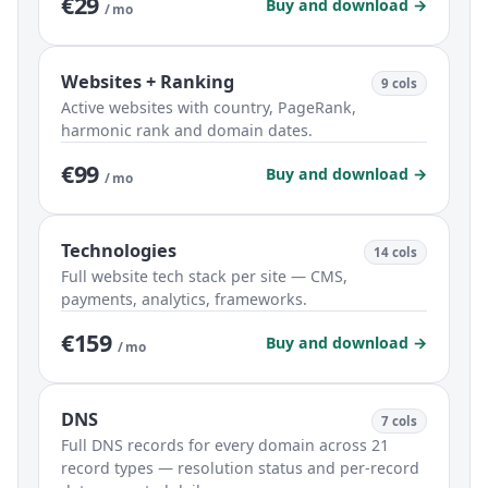
€29
Buy and download →
/ mo
Websites + Ranking
9 cols
Active websites with country, PageRank,
harmonic rank and domain dates.
€99
Buy and download →
/ mo
Technologies
14 cols
Full website tech stack per site — CMS,
payments, analytics, frameworks.
€159
Buy and download →
/ mo
DNS
7 cols
Full DNS records for every domain across 21
record types — resolution status and per-record