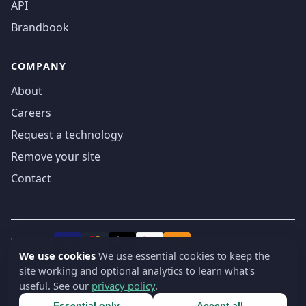
API
Brandbook
COMPANY
About
Careers
Request a technology
Remove your site
Contact
We accept
₿
VISA
Pay
Pay
We use cookies
We use essential cookies to keep the
site working and optional analytics to learn what's
© 2019-2026 webatla. All rights reserved.
useful. See our
privacy policy
.
Terms
Privacy
Security
Cookie settings
🇬🇧
English
▾
Essential only
Accept all