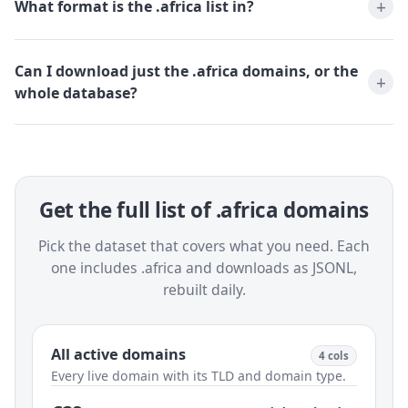
What format is the .africa list in?
Can I download just the .africa domains, or the
whole database?
Get the full list of .africa domains
Pick the dataset that covers what you need. Each
one includes .africa and downloads as JSONL,
rebuilt daily.
All active domains
4 cols
Every live domain with its TLD and domain type.