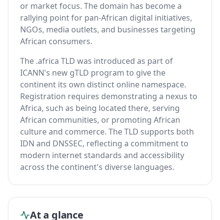
or market focus. The domain has become a
rallying point for pan-African digital initiatives,
NGOs, media outlets, and businesses targeting
African consumers.
The .africa TLD was introduced as part of
ICANN's new gTLD program to give the
continent its own distinct online namespace.
Registration requires demonstrating a nexus to
Africa, such as being located there, serving
African communities, or promoting African
culture and commerce. The TLD supports both
IDN and DNSSEC, reflecting a commitment to
modern internet standards and accessibility
across the continent's diverse languages.
At a glance