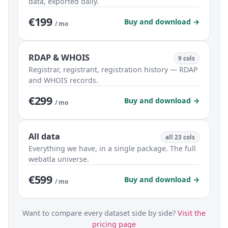
data, exported daily.
€199
Buy and download →
/ mo
RDAP & WHOIS
9 cols
Registrar, registrant, registration history — RDAP
and WHOIS records.
€299
Buy and download →
/ mo
All data
all 23 cols
Everything we have, in a single package. The full
webatla universe.
€599
Buy and download →
/ mo
Want to compare every dataset side by side?
Visit the
pricing page