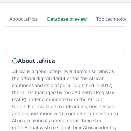
About .africa
Database preview
Top technologi
About .africa
.africa is a generic top-level domain serving as
the official digital identifier for the African
continent and its diaspora. Launched in 2017,
the TLD is managed by the ZA Central Registry
(ZACR) under a mandate from the African
Union. It is available to individuals, businesses,
and organizations with a genuine connection to
Africa, making it a meaningful choice for
entities that wish to signal their African identity