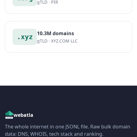
gTLD · PIR
10.3M domains
.xyz
gTLD · XYZ.COM LLC
webatla
The whole internet in one JSONL file. Raw bulk domain
data: DNS, WHOIS, tech stack and ranking.