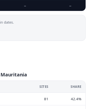
…
…
n dates.
 Mauritania
SITES
SHARE
81
42.4%