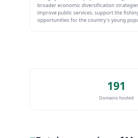
broader economic diversification strategies
improve public services, support the fishi
opportunities for the country's young popu
191
Domains hosted