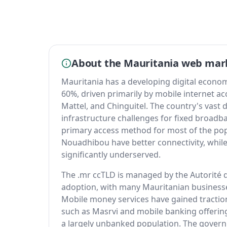
About the Mauritania web mar
Mauritania has a developing digital econom
60%, driven primarily by mobile internet ac
Mattel, and Chinguitel. The country's vast 
infrastructure challenges for fixed broad
primary access method for most of the po
Nouadhibou have better connectivity, whi
significantly underserved.
The .mr ccTLD is managed by the Autorité 
adoption, with many Mauritanian businesse
Mobile money services have gained traction
such as Masrvi and mobile banking offerin
a largely unbanked population. The gover