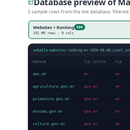
Database preview of M
5 sample rows from the live database, filtered
Websites + Ranking
€99
191 MR rows · 9 cols
webatla-websites-ranking-mr-2026-08-08.jsonl.zs
DOMAIN
TLD SUFFIX
TLD
ami.mr
mr
mr
agriculture.gov.mr
gov.mr
mr
primature.gov.mr
gov.mr
mr
mtnima.gov.mr
gov.mr
mr
culture.gov.mr
gov.mr
mr