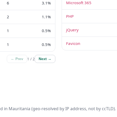
Microsoft 365
6
3.1%
PHP
2
1.1%
jQuery
1
0.5%
Favicon
1
0.5%
1 / 2
← Prev
Next →
d in Mauritania (geo-resolved by IP address, not by ccTLD). 