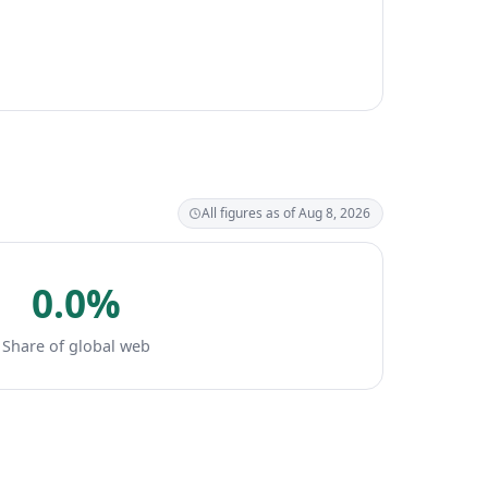
All figures as of Aug 8, 2026
0.0%
Share of global web