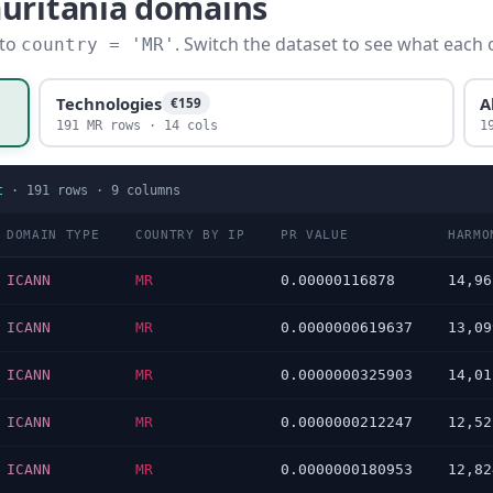
auritania domains
 to
. Switch the dataset to see what each 
country = 'MR'
Technologies
A
€159
191 MR rows · 14 cols
1
t
·
191
rows ·
9
columns
DOMAIN TYPE
COUNTRY BY IP
PR VALUE
HARMO
ICANN
MR
0.00000116878
14,96
ICANN
MR
0.0000000619637
13,09
ICANN
MR
0.0000000325903
14,01
ICANN
MR
0.0000000212247
12,52
ICANN
MR
0.0000000180953
12,82