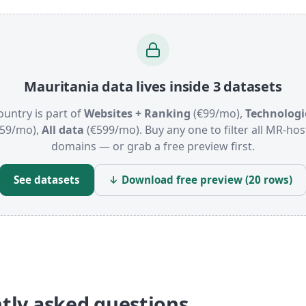
Mauritania data lives inside 3 datasets
ountry is part of
Websites + Ranking
(€99/mo),
Technologi
159/mo),
All data
(€599/mo). Buy any one to filter all MR-ho
domains — or grab a free preview first.
See datasets
↓ Download free preview (20 rows)
tly asked questions