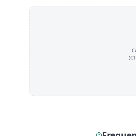
C
(€
Frequen