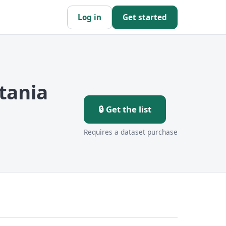
Log in
Get started
tania
🔒 Get the list
Requires a dataset purchase