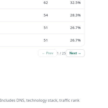
62
32.5%
54
28.3%
51
26.7%
51
26.7%
1 / 25
← Prev
Next →
Includes DNS, technology stack, traffic rank