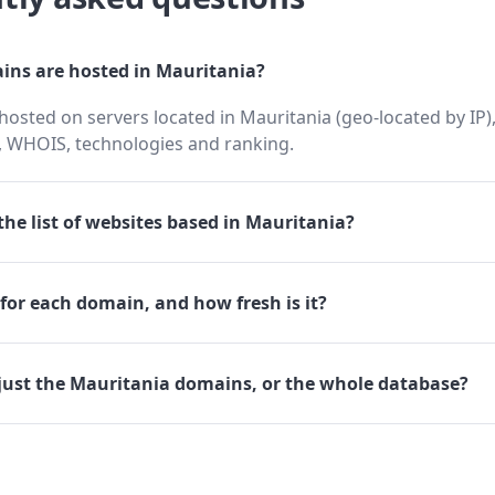
ns are hosted in Mauritania?
osted on servers located in Mauritania (geo-located by IP),
 WHOIS, technologies and ranking.
he list of websites based in Mauritania?
for each domain, and how fresh is it?
just the Mauritania domains, or the whole database?