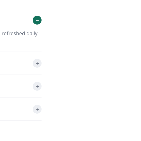
 refreshed daily