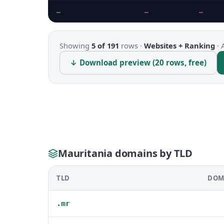
…
…
…
Showing
5 of 191
rows ·
Websites + Ranking
·
↓ Download preview (20 rows, free)
Mauritania domains by TLD
TLD
DOM
.mr