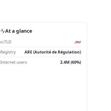
At a glance
ccTLD
.mr
Registry
ARE (Autorité de Régulation)
Internet users
2.4M (60%)