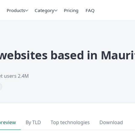
Products
Category
Pricing
FAQ
ebsites based in Mauri
et users 2.4M
preview
By TLD
Top technologies
Download