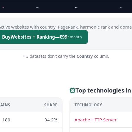
…
…
…
…
Active websites with country, PageRank, harmonic rank and domai
Buy
Websites + Ranking
—
€99
/ month
+ 3 datasets don't carry the
Country
column.
Top technologies in
AINS
SHARE
TECHNOLOGY
180
94.2%
Apache HTTP Server