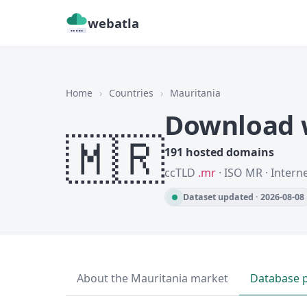
webatla
Home
›
Countries
›
Mauritania
Download w
🇲🇷
191 hosted domains
ccTLD
.mr
· ISO MR · Intern
Dataset updated · 2026-08-08
About the Mauritania market
Database 