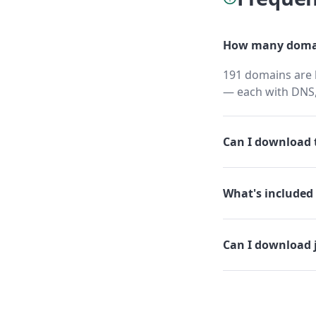
How many domai
191 domains are h
— each with DNS,
Can I download t
What's included 
Can I download 