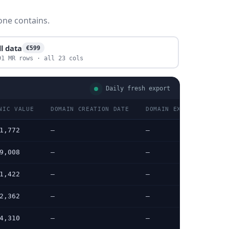
one contains.
ll data
€599
91 MR rows · all 23 cols
Daily fresh export
NIC VALUE
DOMAIN CREATION DATE
DOMAIN EXPIRATION DAT
1,772
—
—
9,008
—
—
1,422
—
—
2,362
—
—
4,310
—
—