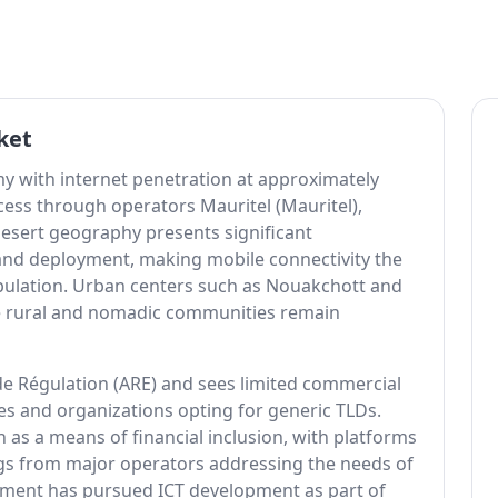
ket
y with internet penetration at approximately
cess through operators Mauritel (Mauritel),
desert geography presents significant
band deployment, making mobile connectivity the
pulation. Urban centers such as Nouakchott and
le rural and nomadic communities remain
de Régulation (ARE) and sees limited commercial
s and organizations opting for generic TLDs.
 as a means of financial inclusion, with platforms
gs from major operators addressing the needs of
nment has pursued ICT development as part of