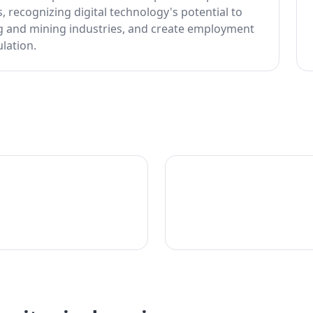
, recognizing digital technology's potential to
ng and mining industries, and create employment
lation.