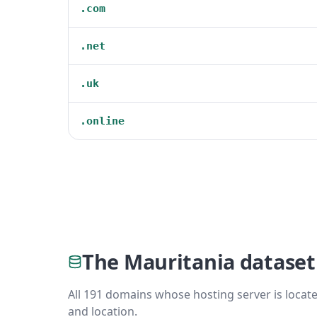
.com
.net
.uk
.online
The Mauritania dataset
All 191 domains whose hosting server is locate
and location.