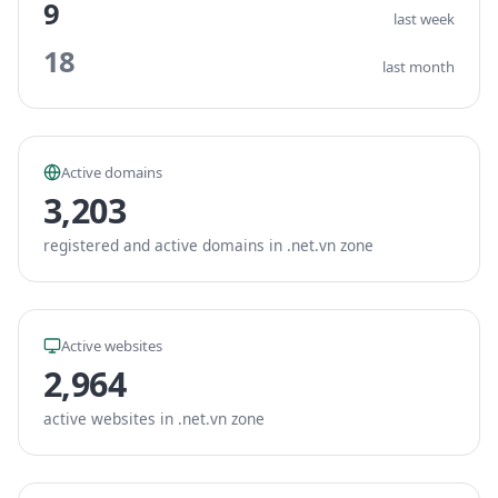
9
last week
18
last month
Active domains
3,203
registered and active domains in .net.vn zone
Active websites
2,964
active websites in .net.vn zone