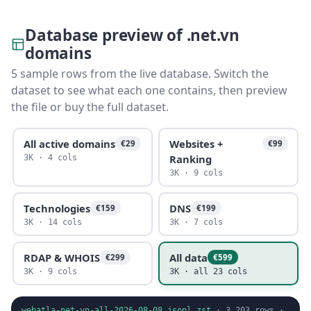
Database preview of .net.vn
domains
5 sample rows from the live database. Switch the
dataset to see what each one contains, then preview
the file or buy the full dataset.
All active domains
Websites +
€29
€99
Ranking
3K · 4 cols
3K · 9 cols
Technologies
DNS
€159
€199
3K · 14 cols
3K · 7 cols
RDAP & WHOIS
All data
€299
€599
3K · 9 cols
3K · all 23 cols
webatla-net-vn-all-2026-08-08.jsonl.zst
·
3,203
rows ·