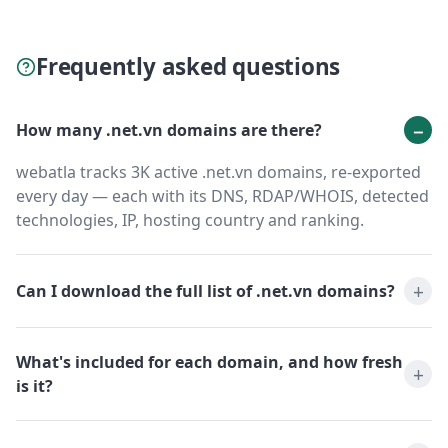
Frequently asked questions
How many .net.vn domains are there?
webatla tracks 3K active .net.vn domains, re-exported
every day — each with its DNS, RDAP/WHOIS, detected
technologies, IP, hosting country and ranking.
Can I download the full list of .net.vn domains?
What's included for each domain, and how fresh
is it?