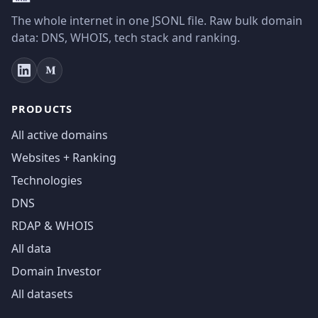
The whole internet in one JSONL file. Raw bulk domain
data: DNS, WHOIS, tech stack and ranking.
PRODUCTS
All active domains
Websites + Ranking
Technologies
DNS
RDAP & WHOIS
All data
Domain Investor
All datasets