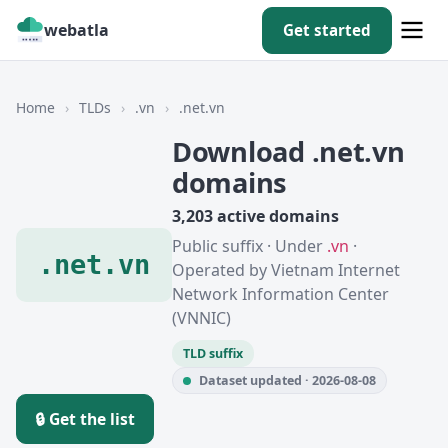
webatla
Get started
Home
›
TLDs
›
.vn
›
.net.vn
Download .net.vn
domains
3,203 active domains
Public suffix · Under
.vn
·
.net.vn
Operated by Vietnam Internet
Network Information Center
(VNNIC)
TLD suffix
Dataset updated · 2026-08-08
🔒 Get the list