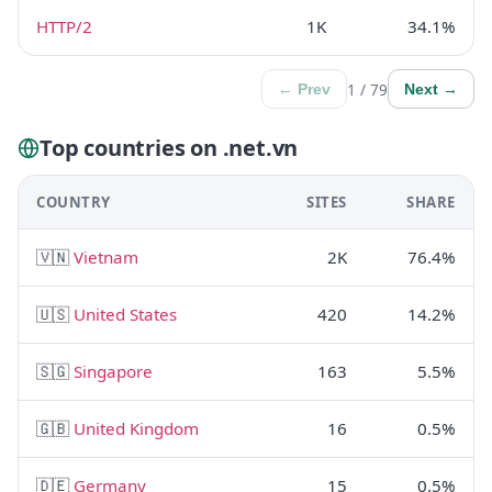
HTTP/2
1K
34.1%
1 / 79
← Prev
Next →
Top countries on .net.vn
COUNTRY
SITES
SHARE
🇻🇳
Vietnam
2K
76.4%
🇺🇸
United States
420
14.2%
🇸🇬
Singapore
163
5.5%
🇬🇧
United Kingdom
16
0.5%
🇩🇪
Germany
15
0.5%