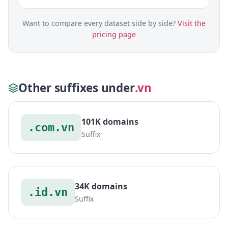
Want to compare every dataset side by side?
Visit the
pricing page
Other suffixes under
.vn
101K domains
.com.vn
Suffix
34K domains
.id.vn
Suffix