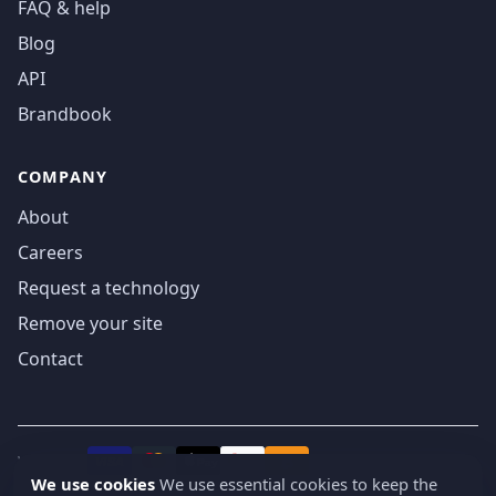
FAQ & help
Blog
API
Brandbook
COMPANY
About
Careers
Request a technology
Remove your site
Contact
We accept
₿
VISA
Pay
Pay
We use cookies
We use essential cookies to keep the