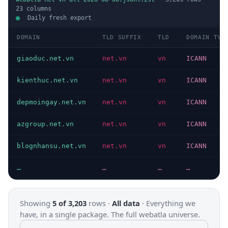
23
columns
Daily fresh export
DOMAIN
TLD SUFFIX
TLD
DOMAIN TYP
giaoduc.net.vn
net.vn
vn
ICANN
kienthuc.net.vn
net.vn
vn
ICANN
depmoingay.net.vn
net.vn
vn
ICANN
azgroup.net.vn
net.vn
vn
ICANN
blognhansu.net.vn
net.vn
vn
ICANN
…
…
…
…
Showing
5 of 3,203
rows ·
All data
·
Everything we
have, in a single package. The full webatla universe.