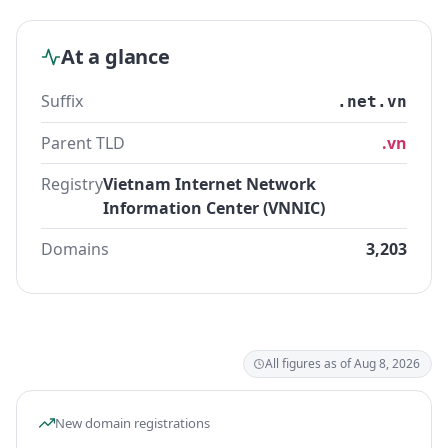
At a glance
Suffix
.net.vn
Parent TLD
.vn
Registry
Vietnam Internet Network
Information Center (VNNIC)
Domains
3,203
All figures as of Aug 8, 2026
New domain registrations