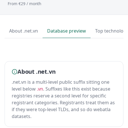
From €29 / month
About .net.vn
Database preview
Top technologi
About .net.vn
.net.vn is a multi-level public suffix sitting one
level below
.vn
. Suffixes like this exist because
registries reserve a second level for specific
registrant categories. Registrants treat them as
if they were top-level TLDs, and so do webatla
datasets.