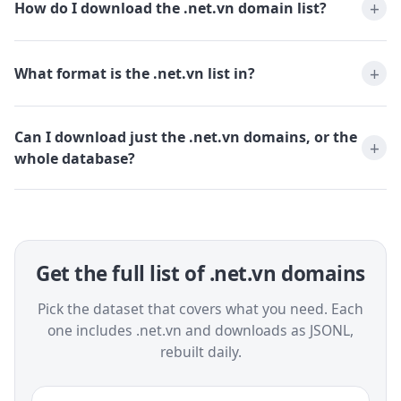
How do I download the .net.vn domain list?
What format is the .net.vn list in?
Can I download just the .net.vn domains, or the
whole database?
Get the full list of .net.vn domains
Pick the dataset that covers what you need. Each
one includes .net.vn and downloads as JSONL,
rebuilt daily.