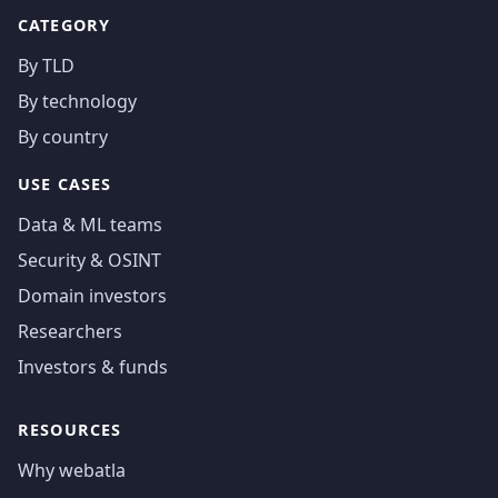
CATEGORY
By TLD
By technology
By country
USE CASES
Data & ML teams
Security & OSINT
Domain investors
Researchers
Investors & funds
RESOURCES
Why webatla