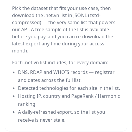
Pick the dataset that fits your use case, then
download the .net.vn list in JSONL (zstd-
compressed) — the very same list that powers
our API. A free sample of the list is available
before you pay, and you can re-download the
latest export any time during your access
month.
Each .net.vn list includes, for every domain:
DNS, RDAP and WHOIS records — registrar
and dates across the full list.
Detected technologies for each site in the list.
Hosting IP, country and PageRank / Harmonic
ranking.
A daily-refreshed export, so the list you
receive is never stale.