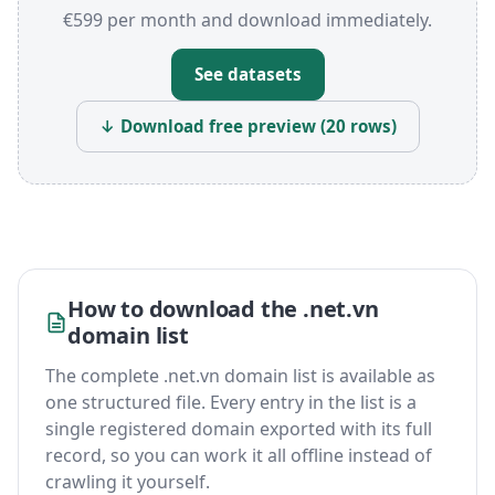
€599 per month and download immediately.
See datasets
↓ Download free preview (20 rows)
How to download the .net.vn
domain list
The complete .net.vn domain list is available as
one structured file. Every entry in the list is a
single registered domain exported with its full
record, so you can work it all offline instead of
crawling it yourself.