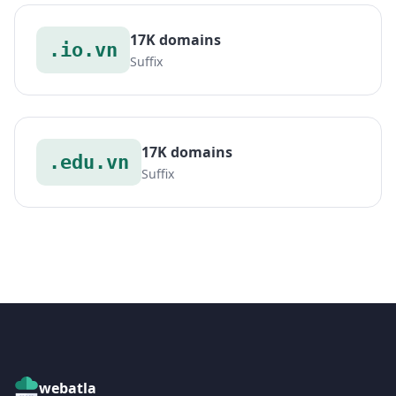
17K domains
.io.vn
Suffix
17K domains
.edu.vn
Suffix
webatla