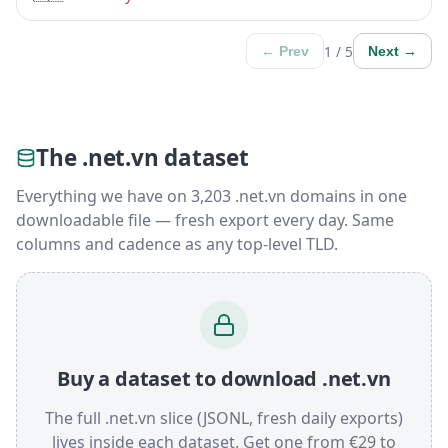
1 / 5
← Prev
Next →
The .net.vn dataset
Everything we have on 3,203 .net.vn domains in one
downloadable file — fresh export every day. Same
columns and cadence as any top-level TLD.
Buy a dataset to download .net.vn
The full .net.vn slice (JSONL, fresh daily exports)
lives inside each dataset. Get one from €29 to