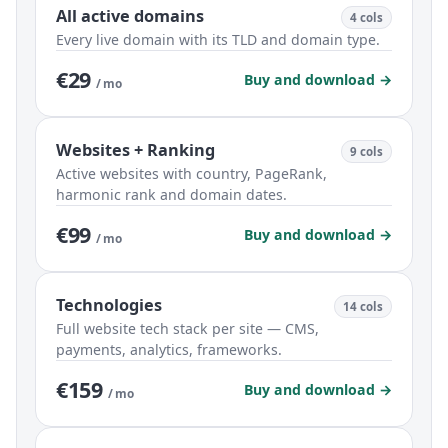
All active domains
4 cols
Every live domain with its TLD and domain type.
€29
Buy and download →
/ mo
Websites + Ranking
9 cols
Active websites with country, PageRank,
harmonic rank and domain dates.
€99
Buy and download →
/ mo
Technologies
14 cols
Full website tech stack per site — CMS,
payments, analytics, frameworks.
€159
Buy and download →
/ mo