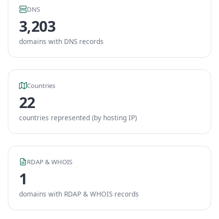
DNS
3,203
domains with DNS records
Countries
22
countries represented (by hosting IP)
RDAP & WHOIS
1
domains with RDAP & WHOIS records