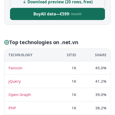
↓ Download preview (20 rows, free)
Buy
All data
—
€599
/ month
Top technologies on .net.vn
TECHNOLOGY
SITES
SHARE
Favicon
1K
45.0%
jQuery
1K
41.2%
Open Graph
1K
39.0%
PHP
1K
38.2%