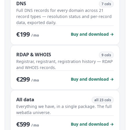
DNS
7 cols
Full DNS records for every domain across 21
record types — resolution status and per-record
data, exported daily.
€199
Buy and download →
/ mo
RDAP & WHOIS
9 cols
Registrar, registrant, registration history — RDAP
and WHOIS records.
€299
Buy and download →
/ mo
All data
all 23 cols
Everything we have, in a single package. The full
webatla universe.
€599
Buy and download →
/ mo