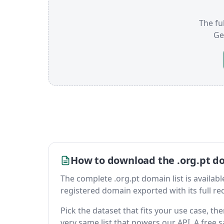
The ful
Ge
How to download the .org.pt do
The complete .org.pt domain list is available 
registered domain exported with its full reco
Pick the dataset that fits your use case, t
very same list that powers our API. A free s