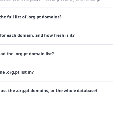
he full list of .org.pt domains?
for each domain, and how fresh is it?
d the .org.pt domain list?
e .org.pt list in?
ust the .org.pt domains, or the whole database?