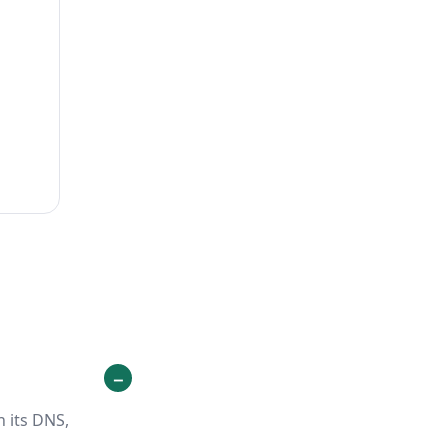
h its DNS,