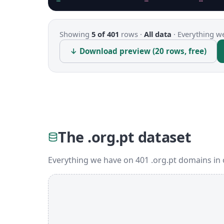
Showing
5 of 401
rows ·
All data
·
Everything we
↓ Download preview (20 rows, free)
The .org.pt dataset
Everything we have on 401 .org.pt domains in 