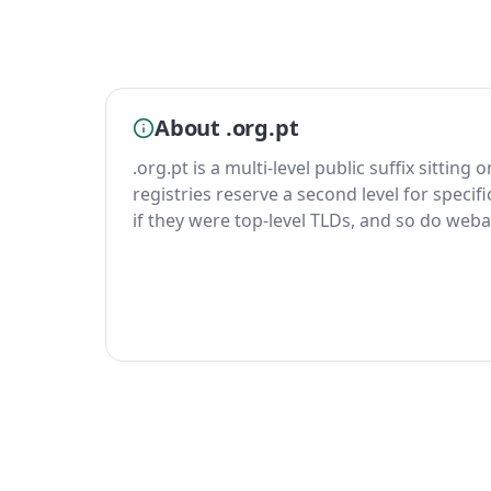
About .org.pt
.org.pt is a multi-level public suffix sitting
registries reserve a second level for specif
if they were top-level TLDs, and so do weba