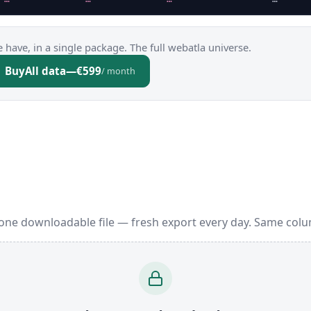
 have, in a single package. The full webatla universe.
Buy
All data
—
€599
/ month
one downloadable file — fresh export every day. Same colu