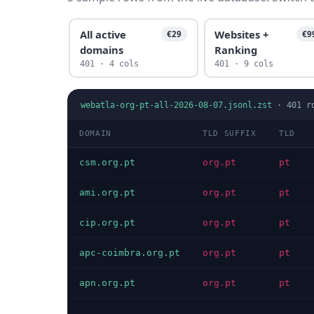
All active
Websites +
€29
€9
domains
Ranking
401 · 4 cols
401 · 9 cols
webatla-org-pt-all-2026-08-07.jsonl.zst
·
401
r
DOMAIN
TLD SUFFIX
TLD
csm.org.pt
org.pt
pt
ami.org.pt
org.pt
pt
cip.org.pt
org.pt
pt
apc-coimbra.org.pt
org.pt
pt
apn.org.pt
org.pt
pt
…
…
…