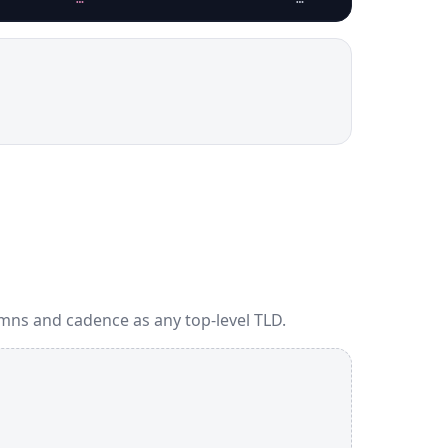
mns and cadence as any top-level TLD.