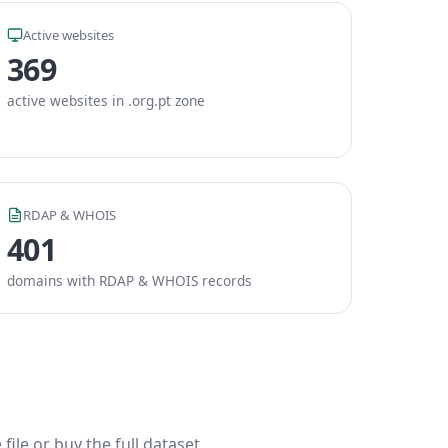
Active websites
369
active websites in .org.pt zone
RDAP & WHOIS
401
domains with RDAP & WHOIS records
ile or buy the full dataset.