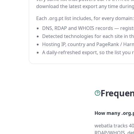
download the latest export any time durin
Each .org.pt list includes, for every domain:
DNS, RDAP and WHOIS records — registrar
Detected technologies for each site in the
Hosting IP, country and PageRank / Har
A daily-refreshed export, so the list you r
Frequen
How many .org.p
webatla tracks 40
RDAP/WHOIS, dete