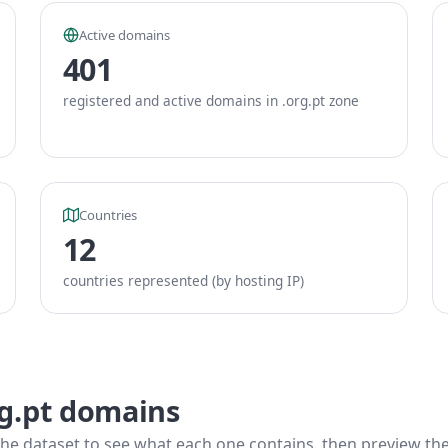
Active domains
401
registered and active domains in .org.pt zone
Countries
12
countries represented (by hosting IP)
rg.pt domains
he dataset to see what each one contains, then preview the f