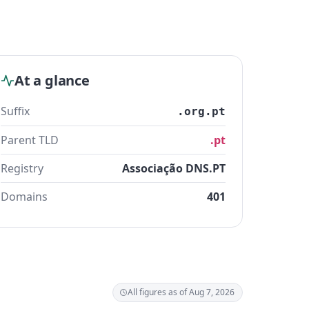
At a glance
Suffix
.org.pt
Parent TLD
.pt
Registry
Associação DNS.PT
Domains
401
All figures as of Aug 7, 2026