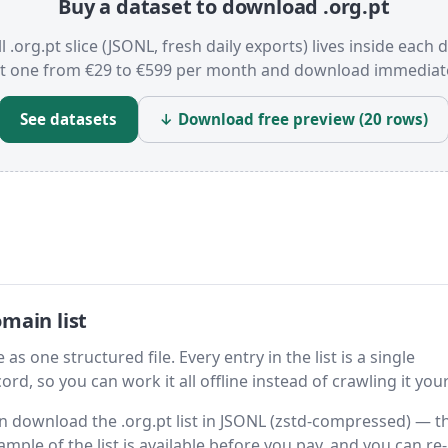
Buy a dataset to download .org.pt
l .org.pt slice (JSONL, fresh daily exports) lives inside each 
t one from €29 to €599 per month and download immediate
See datasets
↓ Download free preview (20 rows)
main list
as one structured file. Every entry in the list is a single
rd, so you can work it all offline instead of crawling it your
hen download the .org.pt list in JSONL (zstd-compressed) — t
ample of the list is available before you pay, and you can re-