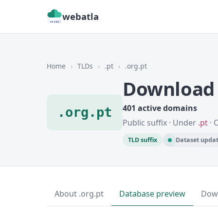
webatla
Home
›
TLDs
›
.pt
›
.org.pt
Download 
401 active domains
.org.pt
Public suffix · Under
.pt
· 
TLD suffix
Dataset updat
About .org.pt
Database preview
Dow