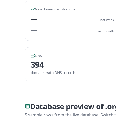
New domain registrations
—
last week
—
last month
DNS
394
domains with DNS records
Database preview of .o
5 sample rows from the live database. Switch t