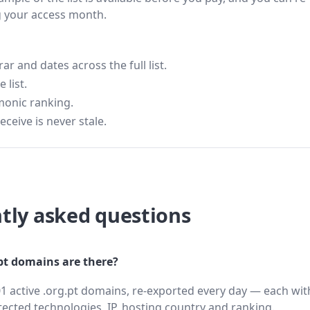
g your access month.
 and dates across the full list.
 list.
monic ranking.
eceive is never stale.
tly asked questions
t domains are there?
1 active .org.pt domains, re-exported every day — each wit
cted technologies, IP, hosting country and ranking.