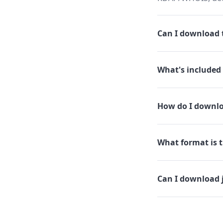
Can I download t
What's included 
How do I downloa
What format is th
Can I download j