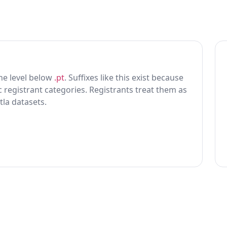
 one level below
.pt
. Suffixes like this exist because
ic registrant categories. Registrants treat them as
tla datasets.