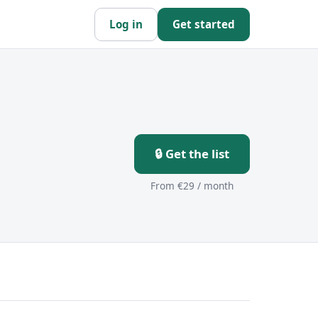
Log in
Get started
🔒 Get the list
From €29 / month