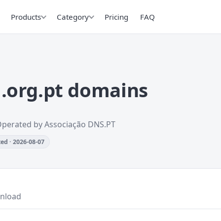
Products
Category
Pricing
FAQ
.org.pt domains
Operated by Associação DNS.PT
ed · 2026-08-07
nload