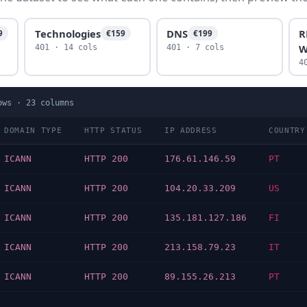
Technologies
DNS
R
9
€159
€199
W
401 · 14 cols
401 · 7 cols
4
ows ·
23
columns
DOMAIN TYPE
HTTP STATUS
IP ADDRESS
COUNTRY
ICANN
HTTP 200
176.61.146.59
PT
ICANN
HTTP 200
104.20.33.209
US
ICANN
HTTP 200
135.181.127.186
FI
ICANN
HTTP 200
213.158.79.23
IT
ICANN
HTTP 200
89.155.26.213
PT
…
…
…
…