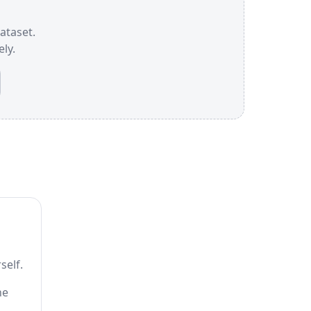
dataset.
ly.
self.
he