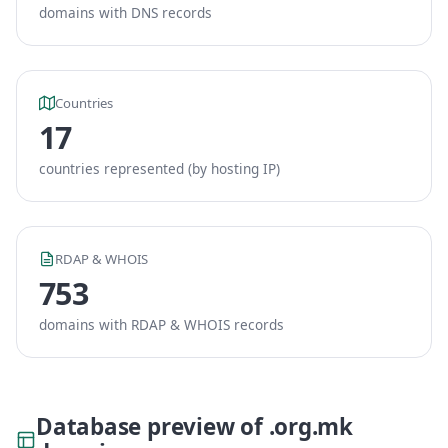
domains with DNS records
Countries
17
countries represented (by hosting IP)
RDAP & WHOIS
753
domains with RDAP & WHOIS records
Database preview of .org.mk