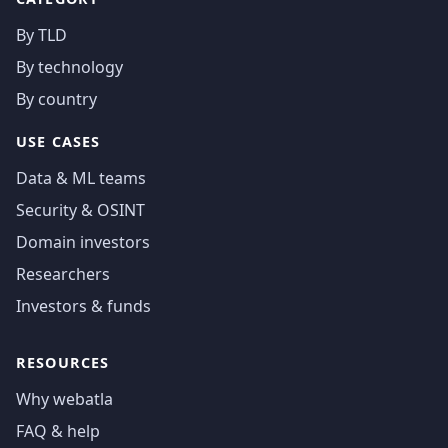
By TLD
By technology
By country
USE CASES
Data & ML teams
Security & OSINT
Domain investors
Researchers
Investors & funds
RESOURCES
Why webatla
FAQ & help