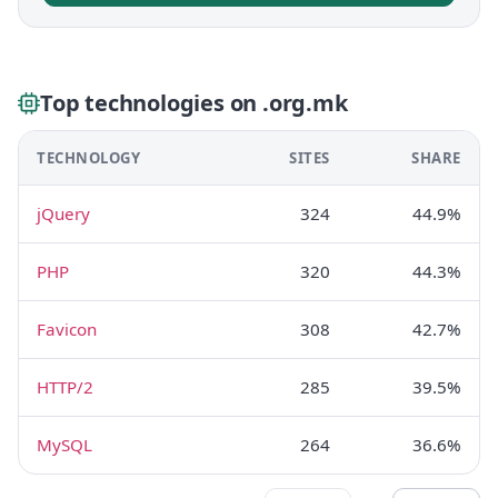
Top technologies on .org.mk
TECHNOLOGY
SITES
SHARE
jQuery
324
44.9%
PHP
320
44.3%
Favicon
308
42.7%
HTTP/2
285
39.5%
MySQL
264
36.6%