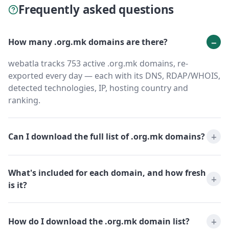
Frequently asked questions
How many .org.mk domains are there?
webatla tracks 753 active .org.mk domains, re-
exported every day — each with its DNS, RDAP/WHOIS,
detected technologies, IP, hosting country and
ranking.
Can I download the full list of .org.mk domains?
What's included for each domain, and how fresh
is it?
How do I download the .org.mk domain list?