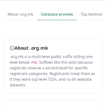
About .org.mk
Database preview
Top technolog
About .org.mk
.org.mk is a multi-level public suffix sitting one
level below
.mk
. Suffixes like this exist because
registries reserve a second level for specific
registrant categories. Registrants treat them as
if they were top-level TLDs, and so do webatla
datasets.