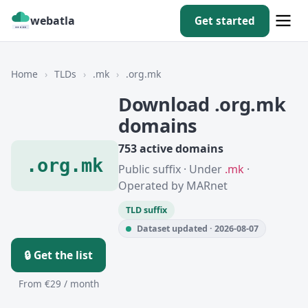
webatla
Get started
Home
›
TLDs
›
.mk
›
.org.mk
Download .org.mk
domains
753 active domains
.org.mk
Public suffix · Under
.mk
·
Operated by MARnet
TLD suffix
Dataset updated · 2026-08-07
🔒 Get the list
From €29 / month