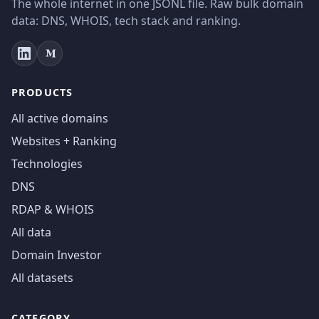
The whole internet in one JSONL file. Raw bulk domain
data: DNS, WHOIS, tech stack and ranking.
PRODUCTS
All active domains
Websites + Ranking
Technologies
DNS
RDAP & WHOIS
All data
Domain Investor
All datasets
CATEGORY