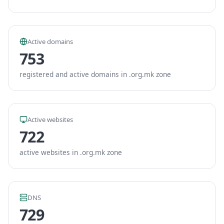
Active domains
753
registered and active domains in .org.mk zone
Active websites
722
active websites in .org.mk zone
DNS
729