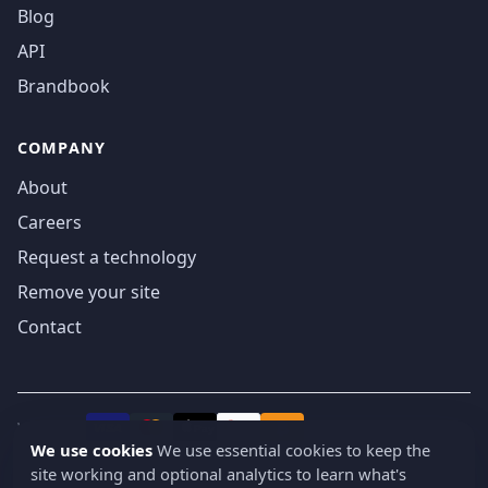
Blog
API
Brandbook
COMPANY
About
Careers
Request a technology
Remove your site
Contact
We accept
₿
VISA
Pay
Pay
We use cookies
We use essential cookies to keep the
site working and optional analytics to learn what's