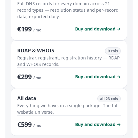
Full DNS records for every domain across 21
record types — resolution status and per-record
data, exported daily.
€199
Buy and download →
/ mo
RDAP & WHOIS
9 cols
Registrar, registrant, registration history — RDAP
and WHOIS records.
€299
Buy and download →
/ mo
All data
all 23 cols
Everything we have, in a single package. The full
webatla universe.
€599
Buy and download →
/ mo