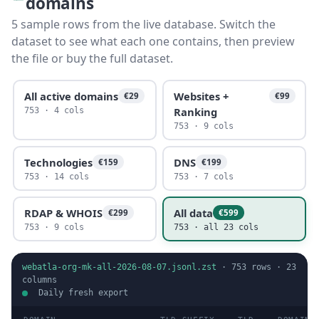
domains
5 sample rows from the live database. Switch the
dataset to see what each one contains, then preview
the file or buy the full dataset.
All active domains
Websites +
€29
€99
Ranking
753 · 4 cols
753 · 9 cols
Technologies
DNS
€159
€199
753 · 14 cols
753 · 7 cols
RDAP & WHOIS
All data
€299
€599
753 · 9 cols
753 · all 23 cols
webatla-org-mk-all-2026-08-07.jsonl.zst
·
753
rows ·
23
columns
Daily fresh export