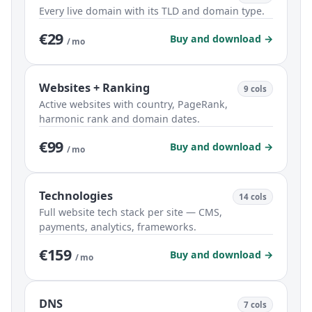
Every live domain with its TLD and domain type.
€29
Buy and download →
/ mo
Websites + Ranking
9 cols
Active websites with country, PageRank,
harmonic rank and domain dates.
€99
Buy and download →
/ mo
Technologies
14 cols
Full website tech stack per site — CMS,
payments, analytics, frameworks.
€159
Buy and download →
/ mo
DNS
7 cols