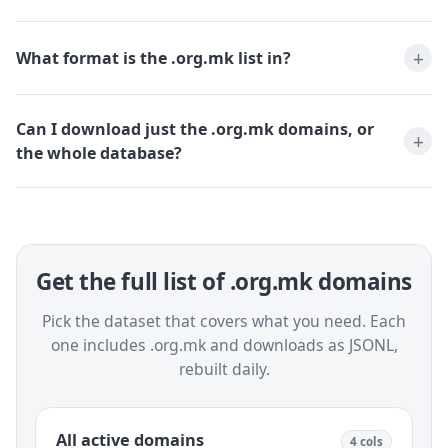
What format is the .org.mk list in?
Can I download just the .org.mk domains, or
the whole database?
Get the full list of .org.mk domains
Pick the dataset that covers what you need. Each
one includes .org.mk and downloads as JSONL,
rebuilt daily.
All active domains
4 cols