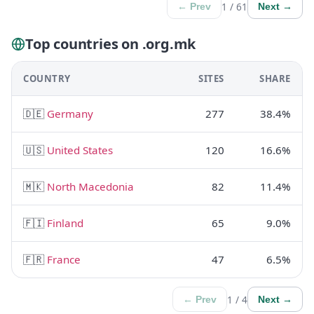
1 / 61
← Prev
Next →
Top countries on .org.mk
COUNTRY
SITES
SHARE
🇩🇪
Germany
277
38.4%
🇺🇸
United States
120
16.6%
🇲🇰
North Macedonia
82
11.4%
🇫🇮
Finland
65
9.0%
🇫🇷
France
47
6.5%
1 / 4
← Prev
Next →