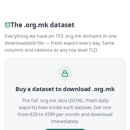
The .org.mk dataset
Everything we have on 753 .org.mk domains in one
downloadable file — fresh export every day. Same
columns and cadence as any top-level TLD.
Buy a dataset to download .org.mk
The full .org.mk slice (JSONL, fresh daily
exports) lives inside each dataset. Get one
from €29 to €599 per month and download
immediately.