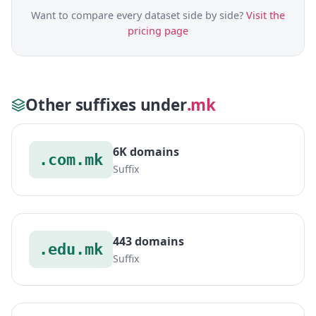
Want to compare every dataset side by side?
Visit the
pricing page
Other suffixes under
.mk
6K domains
.com.mk
Suffix
443 domains
.edu.mk
Suffix