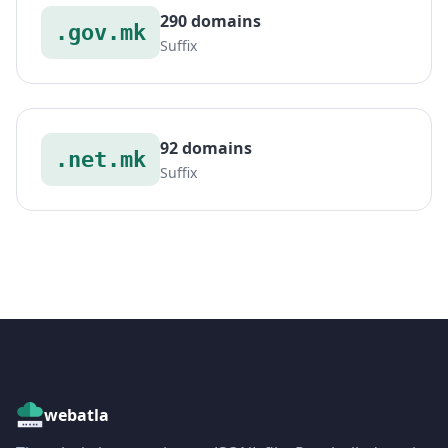
290 domains
.gov.mk
Suffix
92 domains
.net.mk
Suffix
webatla