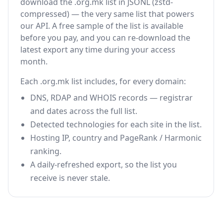
download the .org.mk list in JSONL (zstd-
compressed) — the very same list that powers
our API. A free sample of the list is available
before you pay, and you can re-download the
latest export any time during your access
month.
Each .org.mk list includes, for every domain:
DNS, RDAP and WHOIS records — registrar
and dates across the full list.
Detected technologies for each site in the list.
Hosting IP, country and PageRank / Harmonic
ranking.
A daily-refreshed export, so the list you
receive is never stale.