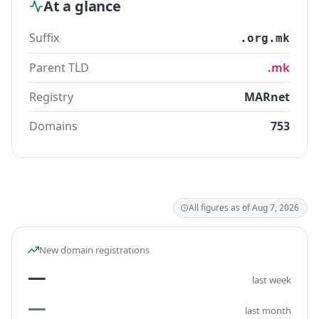
At a glance
Suffix
.org.mk
Parent TLD
.mk
Registry
MARnet
Domains
753
All figures as of Aug 7, 2026
New domain registrations
—
last week
—
last month