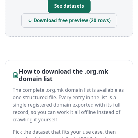
See datasets
↓ Download free preview (20 rows)
How to download the .org.mk
domain list
The complete .org.mk domain list is available as
one structured file. Every entry in the list is a
single registered domain exported with its full
record, so you can work it all offline instead of
crawling it yourself.
Pick the dataset that fits your use case, then