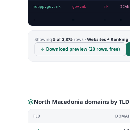
moepp.gov.mk
gov.mk
mk
ICAN
…
…
…
…
Showing
5 of 3,375
rows ·
Websites + Ranking
↓ Download preview (20 rows, free)
North Macedonia domains by TLD
TLD
DOMAI