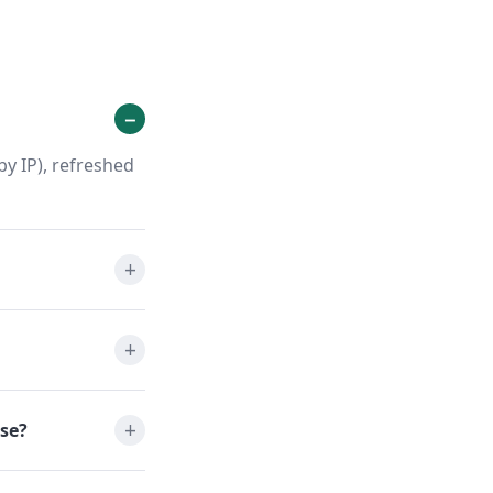
y IP), refreshed
se?