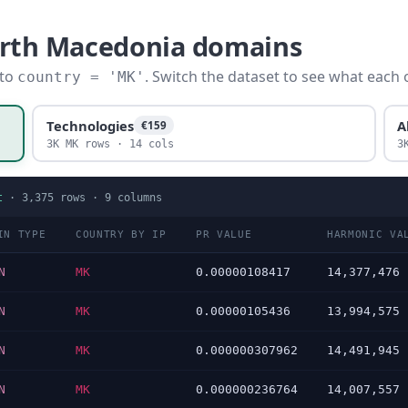
orth Macedonia domains
 to
. Switch the dataset to see what each 
country = 'MK'
Technologies
A
€159
3K MK rows · 14 cols
3
t
·
3,375
rows ·
9
columns
IN TYPE
COUNTRY BY IP
PR VALUE
HARMONIC VA
N
MK
0.00000108417
14,377,476
N
MK
0.00000105436
13,994,575
N
MK
0.000000307962
14,491,945
N
MK
0.000000236764
14,007,557