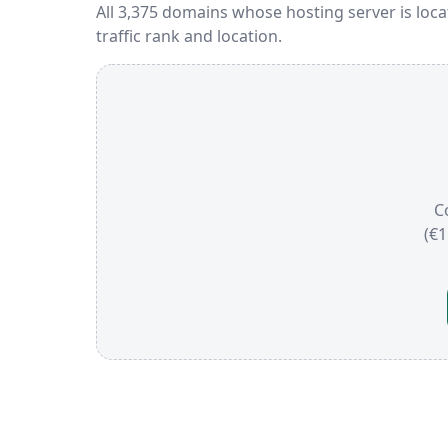
All 3,375 domains whose hosting server is loc
traffic rank and location.
C
(€