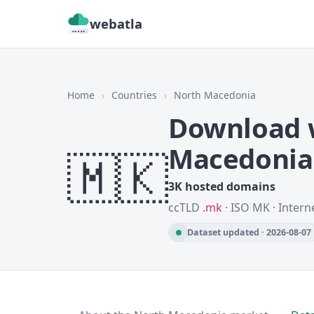
webatla
Home
›
Countries
›
North Macedonia
Download w
Macedonia
🇲🇰
3K hosted domains
ccTLD
.mk
· ISO MK · Intern
Dataset updated · 2026-08-07