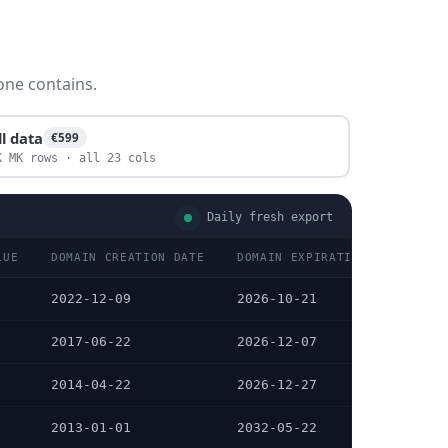
one contains.
ll data
€599
K MK rows · all 23 cols
Daily fresh export
LUE
DOMAIN CREATION DATE
DOMAIN EXPIRATION DATE
2022-12-09
2026-10-21
2017-06-22
2026-12-07
2014-04-22
2026-12-27
2013-01-01
2032-05-22