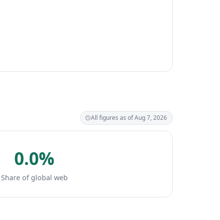
All figures as of Aug 7, 2026
0.0%
Share of global web