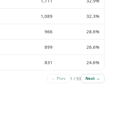
1,111
32.9%
1,089
32.3%
966
28.6%
899
26.6%
831
24.6%
1 / 93
← Prev
Next →