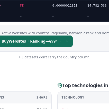
N
MK
0.00000022313
14,782,533
…
…
…
·
Active websites with country, PageRank, harmonic rank and dom
Buy
Websites + Ranking
—
€99
/ month
+ 3 datasets don't carry the
Country
column.
Top technologies i
NS
SHARE
TECHNOLOGY