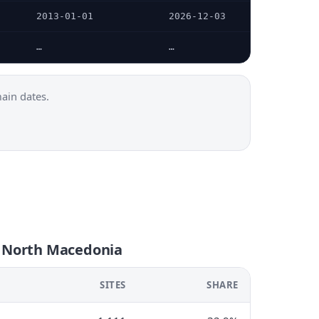
2013-01-01
2026-12-03
…
…
ain dates.
n North Macedonia
SITES
SHARE