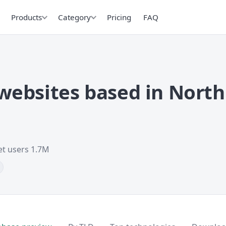
Products
Category
Pricing
FAQ
ebsites based in North
et users 1.7M