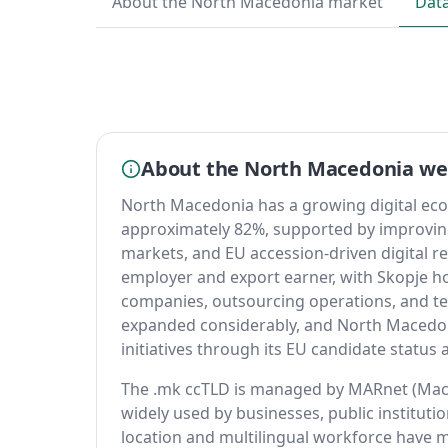
About the North Macedonia market
Dat
About the North Macedonia w
North Macedonia has a growing digital eco
approximately 82%, supported by improvin
markets, and EU accession-driven digital r
employer and export earner, with Skopje 
companies, outsourcing operations, and te
expanded considerably, and North Macedoni
initiatives through its EU candidate statu
The .mk ccTLD is managed by MARnet (Mac
widely used by businesses, public institutio
location and multilingual workforce have m