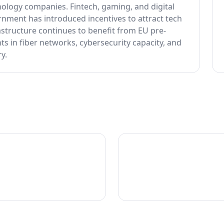
ology companies. Fintech, gaming, and digital
rnment has introduced incentives to attract tech
astructure continues to benefit from EU pre-
s in fiber networks, cybersecurity capacity, and
y.