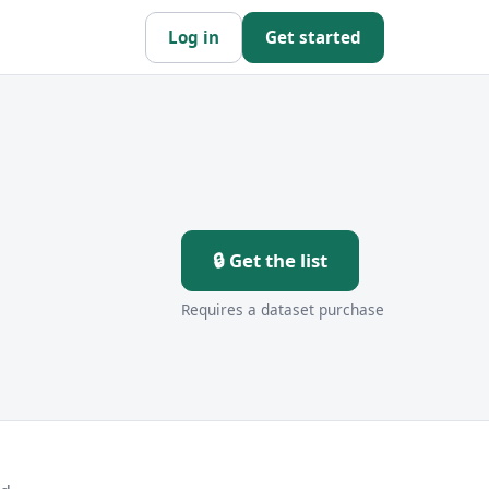
Log in
Get started
🔒 Get the list
Requires a dataset purchase