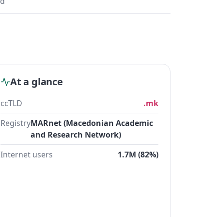
ad
At a glance
ccTLD
.mk
Registry
MARnet (Macedonian Academic
and Research Network)
Internet users
1.7M (82%)