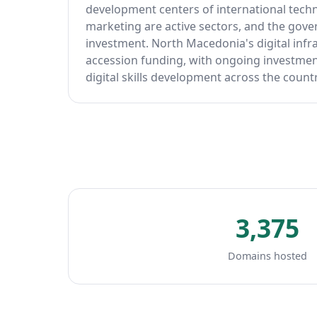
development centers of international techn
marketing are active sectors, and the gove
investment. North Macedonia's digital infr
accession funding, with ongoing investment
digital skills development across the countr
3,375
Domains hosted