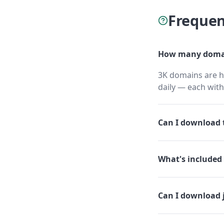
Frequen
How many domai
3K domains are h
daily — each wit
Can I download t
What's included 
Can I download 