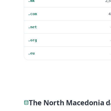
2,
.mk
4
.com
.net
.org
.eu
The North Macedonia d