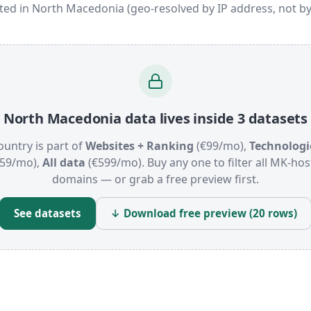
ated in North Macedonia (geo-resolved by IP address, not by
North Macedonia data lives inside 3 datasets
ountry is part of
Websites + Ranking
(€99/mo),
Technologi
159/mo),
All data
(€599/mo). Buy any one to filter all MK-ho
domains — or grab a free preview first.
See datasets
↓ Download free preview (20 rows)