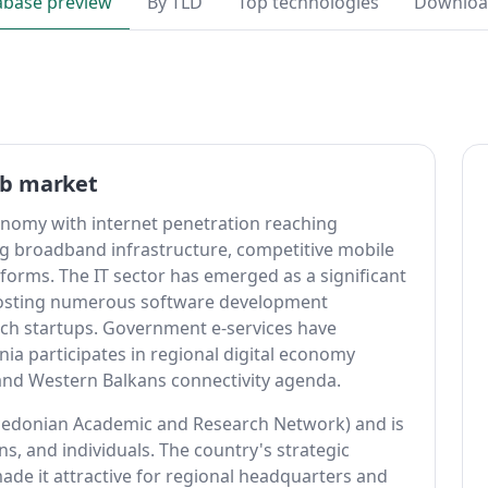
abase preview
By TLD
Top technologies
Downlo
eb market
nomy with internet penetration reaching
g broadband infrastructure, competitive mobile
eforms. The IT sector has emerged as a significant
hosting numerous software development
ch startups. Government e-services have
a participates in regional digital economy
s and Western Balkans connectivity agenda.
edonian Academic and Research Network) and is
ns, and individuals. The country's strategic
ade it attractive for regional headquarters and