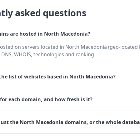
tly asked questions
ns are hosted in North Macedonia?
osted on servers located in North Macedonia (geo-located b
h DNS, WHOIS, technologies and ranking.
he list of websites based in North Macedonia?
for each domain, and how fresh is it?
just the North Macedonia domains, or the whole databa