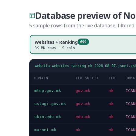
Database preview of N
5 sample rows from the live database, filtered
Websites + Ranking
€99
3K MK rows · 9 cols
webatla-websites-ranking-mk-2026-08-07.jsonl.zs
DOMAIN
TLD SUFFIX
TLD
DOMA
mtsp.gov.mk
gov.mk
mk
ICAN
uslugi.gov.mk
gov.mk
mk
ICAN
ukim.edu.mk
edu.mk
mk
ICAN
marnet.mk
mk
mk
ICAN