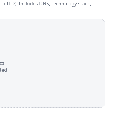
 ccTLD). Includes DNS, technology stack,
es
sted