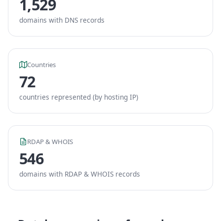
1,529
domains with DNS records
Countries
72
countries represented (by hosting IP)
RDAP & WHOIS
546
domains with RDAP & WHOIS records