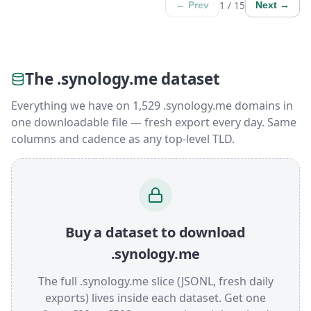
1 / 15
← Prev
Next →
The .synology.me dataset
Everything we have on 1,529 .synology.me domains in
one downloadable file — fresh export every day. Same
columns and cadence as any top-level TLD.
Buy a dataset to download
.synology.me
The full .synology.me slice (JSONL, fresh daily
exports) lives inside each dataset. Get one