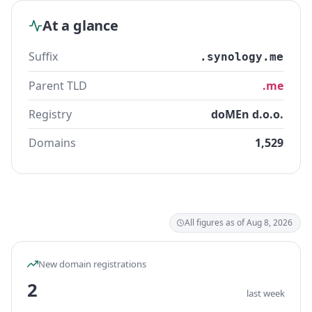
At a glance
Suffix
.synology.me
Parent TLD
.me
Registry
doMEn d.o.o.
Domains
1,529
All figures as of Aug 8, 2026
New domain registrations
2
last week