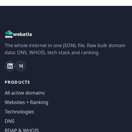
webatla
The whole internet in one JSONL file. Raw bulk domain
data: DNS, WHOIS, tech stack and ranking.
PRODUCTS
All active domains
Websites + Ranking
Technologies
DNS
RDAP & WHOIS