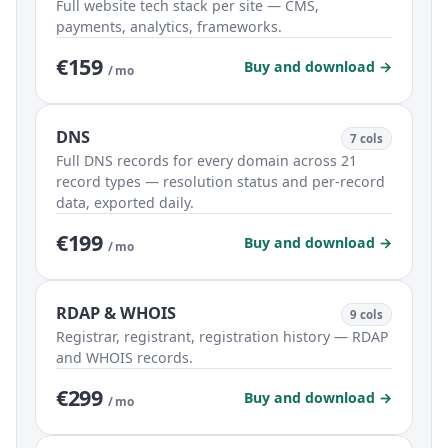
Full website tech stack per site — CMS,
payments, analytics, frameworks.
€159
Buy and download →
/ mo
DNS
7 cols
Full DNS records for every domain across 21
record types — resolution status and per-record
data, exported daily.
€199
Buy and download →
/ mo
RDAP & WHOIS
9 cols
Registrar, registrant, registration history — RDAP
and WHOIS records.
€299
Buy and download →
/ mo