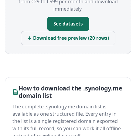
from €29 to €599 per month and download
immediately.
See datasets
↓ Download free preview (20 rows)
How to download the .synology.me
domain list
The complete .synology.me domain list is
available as one structured file. Every entry in
the list is a single registered domain exported
with its full record, so you can work it all offline
instead of crawling it yourself.