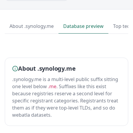
About .synology.me
Database preview
Top tech
About .synology.me
.synology.me is a multi-level public suffix sitting
one level below
.me
. Suffixes like this exist
because registries reserve a second level for
specific registrant categories. Registrants treat
them as if they were top-level TLDs, and so do
webatla datasets.