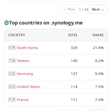
1 / 36
← Prev
Next →
Top countries on .synology.me
COUNTRY
SITES
SHARE
🇰🇷
South Korea
329
21.6%
🇹🇼
Taiwan
140
9.2%
🇩🇪
Germany
137
9.0%
🇺🇸
United States
114
7.5%
🇫🇷
France
111
7.3%