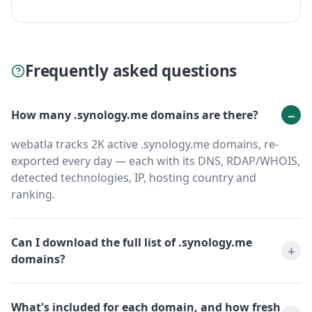
Frequently asked questions
How many .synology.me domains are there?
webatla tracks 2K active .synology.me domains, re-
exported every day — each with its DNS, RDAP/WHOIS,
detected technologies, IP, hosting country and
ranking.
Can I download the full list of .synology.me
domains?
What's included for each domain, and how fresh