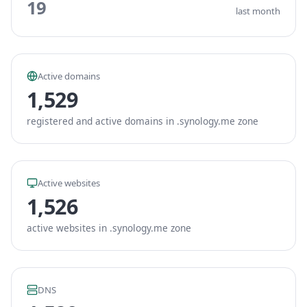
19
last month
Active domains
1,529
registered and active domains in .synology.me zone
Active websites
1,526
active websites in .synology.me zone
DNS