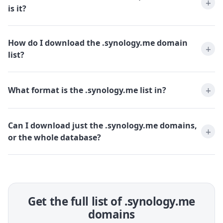
is it?
How do I download the .synology.me domain
list?
What format is the .synology.me list in?
Can I download just the .synology.me domains,
or the whole database?
Get the full list of .synology.me
domains