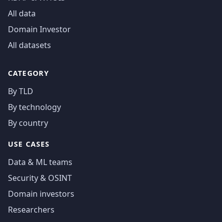
All data
Domain Investor
All datasets
CATEGORY
By TLD
By technology
By country
USE CASES
Data & ML teams
Security & OSINT
Domain investors
Researchers