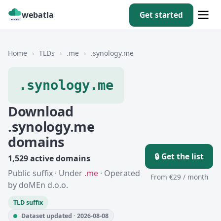
webatla
Get started
Home
›
TLDs
›
.me
›
.synology.me
.synology.me
Download
.synology.me
domains
🔒 Get the list
1,529 active domains
Public suffix · Under
.me
· Operated
From €29 / month
by doMEn d.o.o.
TLD suffix
Dataset updated · 2026-08-08