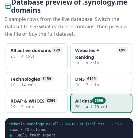
Database preview of .synology.me
domains
5 sample rows from the live database. Switch the
dataset to see what each one contains, then preview
the file or buy the full dataset.
All active domains
Websites +
€29
€99
Ranking
2K · 4 cols
2K · 9 cols
Technologies
DNS
€159
€199
2K · 14 cols
2K · 7 cols
RDAP & WHOIS
All data
€299
€599
2K · 9 cols
2K · all 23 cols
webatla-synology-me-all-2026-08-08.jsonl.zst
·
1,529
rows ·
23
columns
Daily fresh export