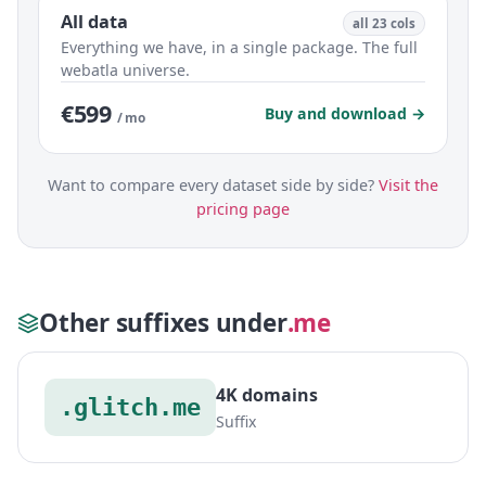
All data
all 23 cols
Everything we have, in a single package. The full
webatla universe.
€599
Buy and download →
/ mo
Want to compare every dataset side by side?
Visit the
pricing page
Other suffixes under
.me
4K domains
.glitch.me
Suffix