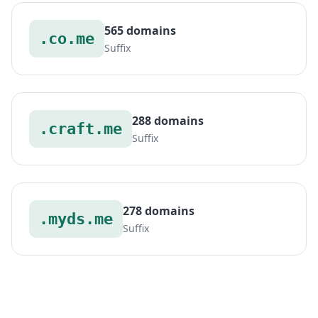
565 domains
.co.me
Suffix
288 domains
.craft.me
Suffix
278 domains
.myds.me
Suffix