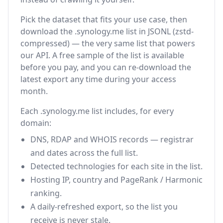
Pick the dataset that fits your use case, then
download the .synology.me list in JSONL (zstd-
compressed) — the very same list that powers
our API. A free sample of the list is available
before you pay, and you can re-download the
latest export any time during your access
month.
Each .synology.me list includes, for every
domain:
DNS, RDAP and WHOIS records — registrar
and dates across the full list.
Detected technologies for each site in the list.
Hosting IP, country and PageRank / Harmonic
ranking.
A daily-refreshed export, so the list you
receive is never stale.