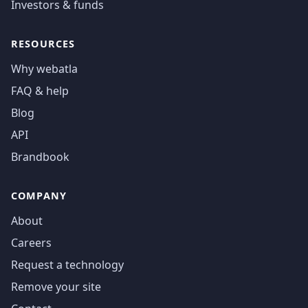
Investors & funds
RESOURCES
Why webatla
FAQ & help
Blog
API
Brandbook
COMPANY
About
Careers
Request a technology
Remove your site