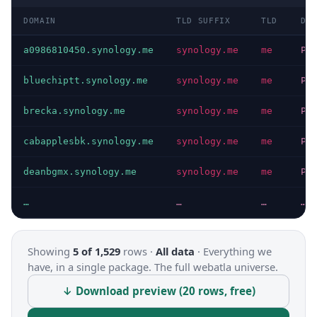
DOMAIN
TLD SUFFIX
TLD
DO
a0986810450.synology.me
synology.me
me
PR
bluechiptt.synology.me
synology.me
me
PR
brecka.synology.me
synology.me
me
PR
cabapplesbk.synology.me
synology.me
me
PR
deanbgmx.synology.me
synology.me
me
PR
…
…
…
…
Showing
5 of 1,529
rows ·
All data
·
Everything we
have, in a single package. The full webatla universe.
↓ Download preview (20 rows, free)