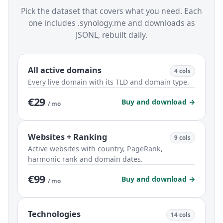
Pick the dataset that covers what you need. Each
one includes .synology.me and downloads as
JSONL, rebuilt daily.
All active domains
4 cols
Every live domain with its TLD and domain type.
€29
Buy and download →
/ mo
Websites + Ranking
9 cols
Active websites with country, PageRank,
harmonic rank and domain dates.
€99
Buy and download →
/ mo
Technologies
14 cols