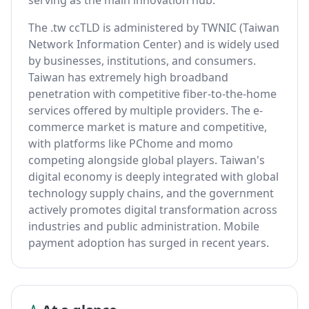
serving as the main innovation hub.
The .tw ccTLD is administered by TWNIC (Taiwan
Network Information Center) and is widely used
by businesses, institutions, and consumers.
Taiwan has extremely high broadband
penetration with competitive fiber-to-the-home
services offered by multiple providers. The e-
commerce market is mature and competitive,
with platforms like PChome and momo
competing alongside global players. Taiwan's
digital economy is deeply integrated with global
technology supply chains, and the government
actively promotes digital transformation across
industries and public administration. Mobile
payment adoption has surged in recent years.