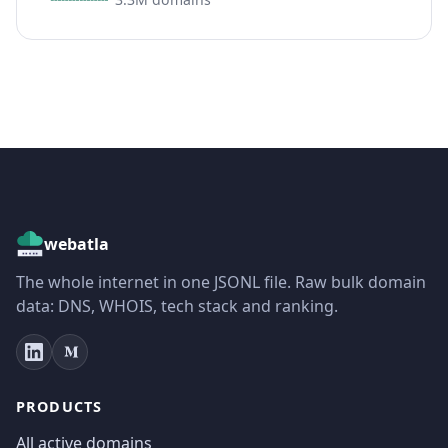
webatla
The whole internet in one JSONL file. Raw bulk domain
data: DNS, WHOIS, tech stack and ranking.
PRODUCTS
All active domains