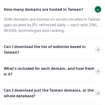
How many domains are hosted in Taiwan?
354K domains are hosted on servers located in Taiwan
(geo-located by IP), refreshed daily — each with DNS,
WHOIS, technologies and ranking.
Can I download the list of websites based in
Taiwan?
What's included for each domain, and how fresh
is it?
Can I download just the Taiwan domains, or the
whole database?