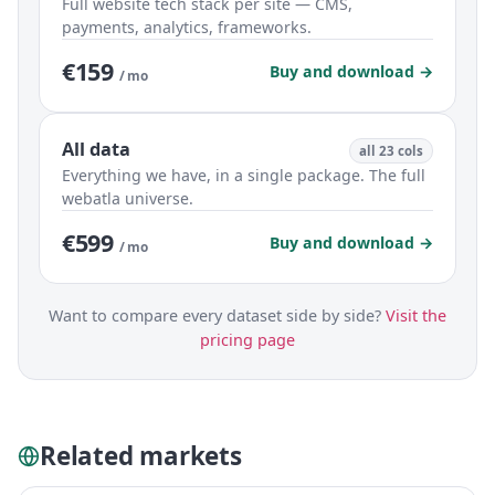
Full website tech stack per site — CMS,
payments, analytics, frameworks.
€159
Buy and download →
/ mo
All data
all 23 cols
Everything we have, in a single package. The full
webatla universe.
€599
Buy and download →
/ mo
Want to compare every dataset side by side?
Visit the
pricing page
Related markets