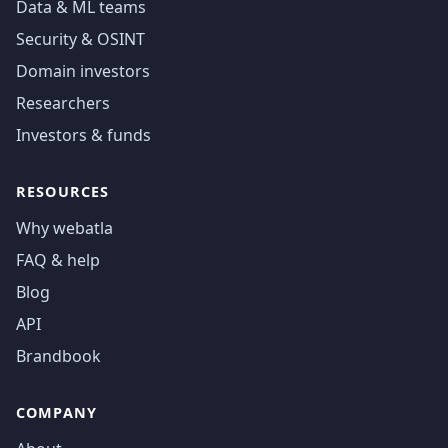
Data & ML teams
Security & OSINT
Domain investors
Researchers
Investors & funds
RESOURCES
Why webatla
FAQ & help
Blog
API
Brandbook
COMPANY