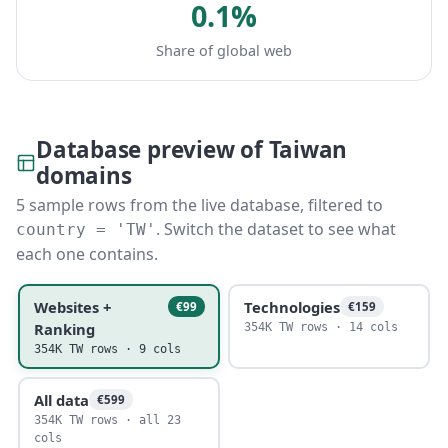
0.1%
Share of global web
Database preview of Taiwan
domains
5 sample rows from the live database, filtered to
. Switch the dataset to see what
country = 'TW'
each one contains.
Websites +
Technologies
€99
€159
Ranking
354K TW rows · 14 cols
354K TW rows · 9 cols
All data
€599
354K TW rows · all 23
cols