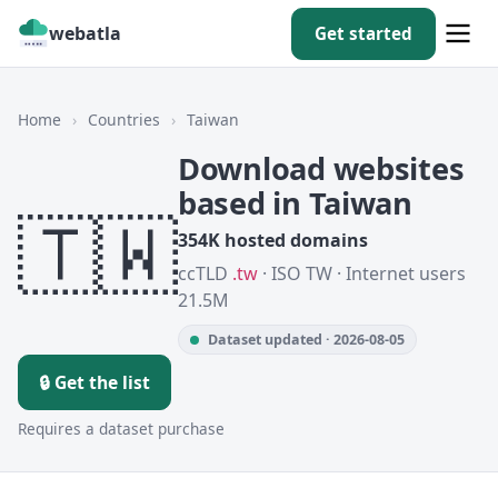
webatla
Get started
Home
›
Countries
›
Taiwan
Download websites
based in Taiwan
🇹🇼
354K hosted domains
ccTLD
.tw
· ISO TW · Internet users
21.5M
Dataset updated · 2026-08-05
🔒 Get the list
Requires a dataset purchase