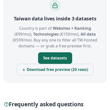
Taiwan data lives inside 3 datasets
Country is part of
Websites + Ranking
(€99/mo),
Technologies
(€159/mo),
All data
(€599/mo). Buy any one to filter all TW-hosted
domains — or grab a free preview first.
See datasets
↓ Download free preview (20 rows)
Frequently asked questions