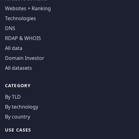
Websites + Ranking
Technologies
DNS
RDAP & WHOIS
All data
Domain Investor
All datasets
CATEGORY
By TLD
By technology
By country
USE CASES