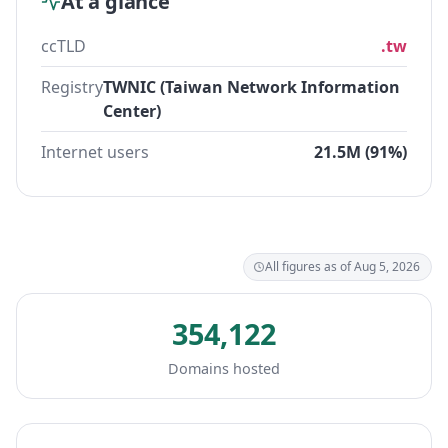
At a glance
ccTLD
.tw
Registry
TWNIC (Taiwan Network Information
Center)
Internet users
21.5M (91%)
All figures as of Aug 5, 2026
354,122
Domains hosted