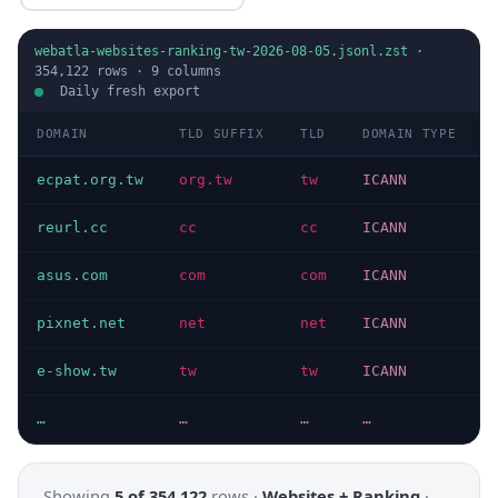
webatla-websites-ranking-tw-2026-08-05.jsonl.zst
·
354,122
rows ·
9
columns
Daily fresh export
DOMAIN
TLD SUFFIX
TLD
DOMAIN TYPE
ecpat.org.tw
org.tw
tw
ICANN
reurl.cc
cc
cc
ICANN
asus.com
com
com
ICANN
pixnet.net
net
net
ICANN
e-show.tw
tw
tw
ICANN
…
…
…
…
Showing
5 of 354,122
rows ·
Websites + Ranking
·