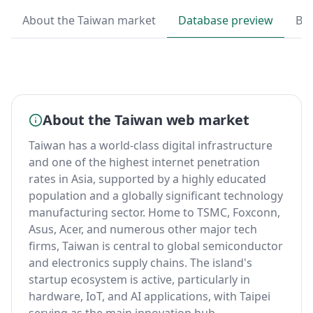
About the Taiwan market
Database preview
By
About the Taiwan web market
Taiwan has a world-class digital infrastructure
and one of the highest internet penetration
rates in Asia, supported by a highly educated
population and a globally significant technology
manufacturing sector. Home to TSMC, Foxconn,
Asus, Acer, and numerous other major tech
firms, Taiwan is central to global semiconductor
and electronics supply chains. The island's
startup ecosystem is active, particularly in
hardware, IoT, and AI applications, with Taipei