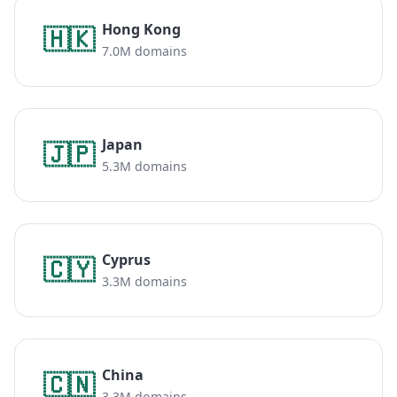
Hong Kong
🇭🇰
7.0M domains
Japan
🇯🇵
5.3M domains
Cyprus
🇨🇾
3.3M domains
China
🇨🇳
3.3M domains