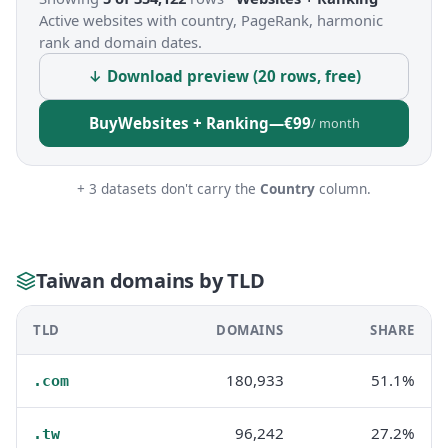
Active websites with country, PageRank, harmonic
rank and domain dates.
↓ Download preview (20 rows, free)
Buy
Websites + Ranking
—
€99
/ month
+ 3 datasets don't carry the
Country
column.
Taiwan domains by TLD
TLD
DOMAINS
SHARE
180,933
51.1%
.com
96,242
27.2%
.tw