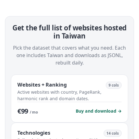
Get the full list of websites hosted
in Taiwan
Pick the dataset that covers what you need. Each
one includes Taiwan and downloads as JSONL,
rebuilt daily.
Websites + Ranking
9 cols
Active websites with country, PageRank,
harmonic rank and domain dates.
€99
Buy and download →
/ mo
Technologies
14 cols