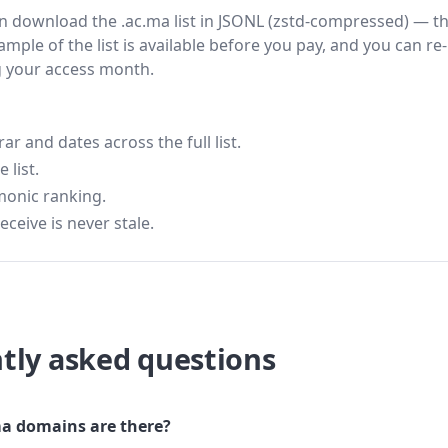
hen download the .ac.ma list in JSONL (zstd-compressed) — t
ample of the list is available before you pay, and you can re-
g your access month.
 and dates across the full list.
 list.
monic ranking.
eceive is never stale.
tly asked questions
a domains are there?