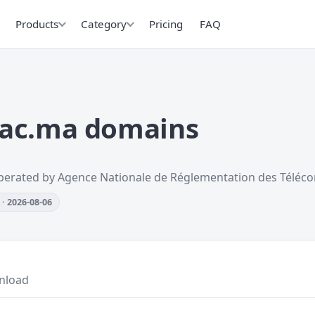
Products
Category
Pricing
FAQ
.ac.ma domains
perated by Agence Nationale de Réglementation des Téléc
· 2026-08-06
nload