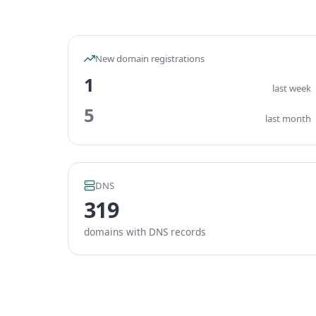
New domain registrations
1
last week
5
last month
DNS
319
domains with DNS records