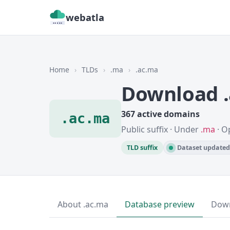
webatla
Home
›
TLDs
›
.ma
›
.ac.ma
Download 
367 active domains
.ac.ma
Public suffix · Under
.ma
· O
TLD suffix
Dataset updated 
About .ac.ma
Database preview
Dow