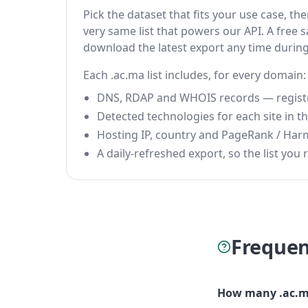
Pick the dataset that fits your use case, t
very same list that powers our API. A free s
download the latest export any time durin
Each .ac.ma list includes, for every domain:
DNS, RDAP and WHOIS records — registrar
Detected technologies for each site in the
Hosting IP, country and PageRank / Har
A daily-refreshed export, so the list you r
Frequen
How many .ac.m