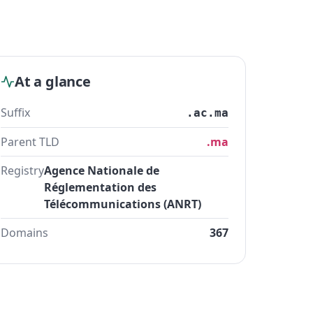
At a glance
Suffix
.ac.ma
Parent TLD
.ma
Registry
Agence Nationale de
Réglementation des
Télécommunications (ANRT)
Domains
367