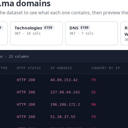
c.ma domains
he dataset to see what each one contains, then preview the f
Technologies
DNS
R
9
€159
€199
W
367 · 14 cols
367 · 7 cols
3
ws ·
23
columns
TYPE
HTTP STATUS
IP ADDRESS
COUNTRY BY IP
HTTP 200
40.89.153.42
FR
HTTP 200
157.90.94.241
DE
HTTP 200
196.200.172.2
MA
HTTP 200
51.38.37.55
FR