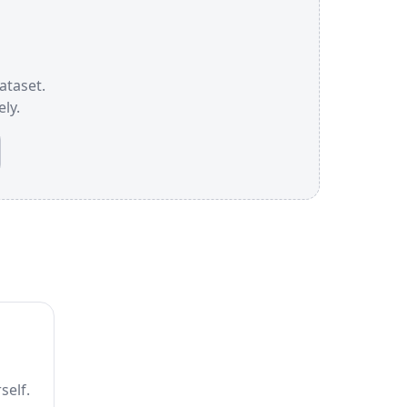
ataset.
ly.
self.