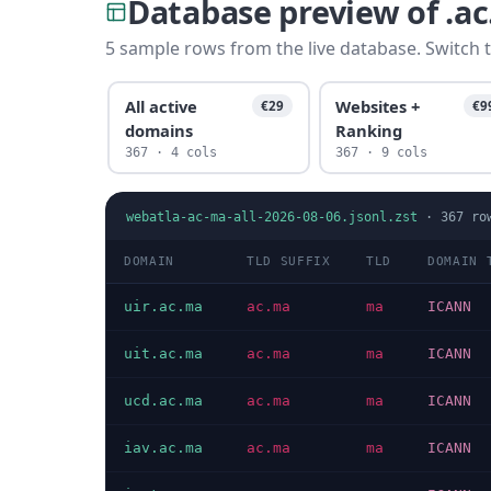
Database preview of .a
5 sample rows from the live database. Switch t
All active
Websites +
€29
€9
domains
Ranking
367 · 4 cols
367 · 9 cols
webatla-ac-ma-all-2026-08-06.jsonl.zst
·
367
ro
DOMAIN
TLD SUFFIX
TLD
DOMAIN 
uir.ac.ma
ac.ma
ma
ICANN
uit.ac.ma
ac.ma
ma
ICANN
ucd.ac.ma
ac.ma
ma
ICANN
iav.ac.ma
ac.ma
ma
ICANN