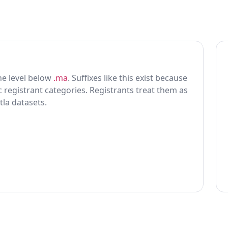
one level below
.ma
. Suffixes like this exist because
ic registrant categories. Registrants treat them as
tla datasets.