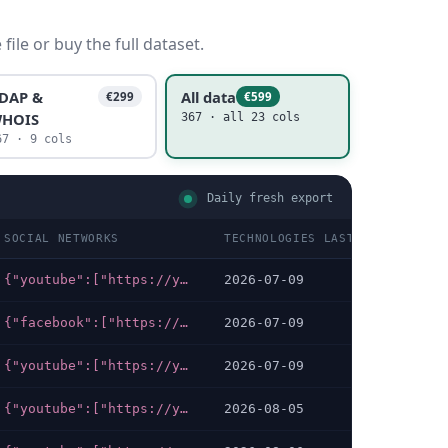
ile or buy the full dataset.
DAP &
All data
€299
€599
HOIS
367 · all 23 cols
67 · 9 cols
Daily fresh export
SOCIAL NETWORKS
TECHNOLOGIES LAST DATA CHECKE
{"youtube":["https://youtube.com/channel/UCGIT-YaIQf6cmYVt1yOZLkQ?view_as=subscriber"],"facebook":["https://facebook.com/Universite.Internationale.de.Rabat"],"linkedin":["https://linkedin.com/company/1553694/admin","https://linkedin.com/company/universit-internationale-de-rabat"],"instagram":["https://instagram.com/uir.rabat"],"x-twitter":["https://twitter.com/UIRabat"]}
2026-07-09
{"facebook":["https://web.facebook.com/IbnTofail.University"],"linkedin":["https://linkedin.com/company/ibntofailuniversity-itu"]}
2026-07-09
{"youtube":["https://youtube.com/channel/UCNTbX8mEanI3hb-IfKbx_6w"],"facebook":["https://facebook.com/UCD.Service.Communication","https://facebook.com/UCD.Service.Communication?_rdc=2&_rdr="]}
2026-07-09
{"youtube":["https://youtube.com/channel/UC--FsGB8tL_sTiYGe0H8Bjg/videos","https://youtube.com/channel/UCB0EQlTBtsmzFl23_cZNFTA"],"facebook":["https://facebook.com/IAVHASSANII.IAV","https://facebook.com/IAV.HASSANII.IAV"],"linkedin":["https://linkedin.com/school/15096152/admin"],"x-twitter":["https://twitter.com/iav_hassan_ii"]}
2026-08-05