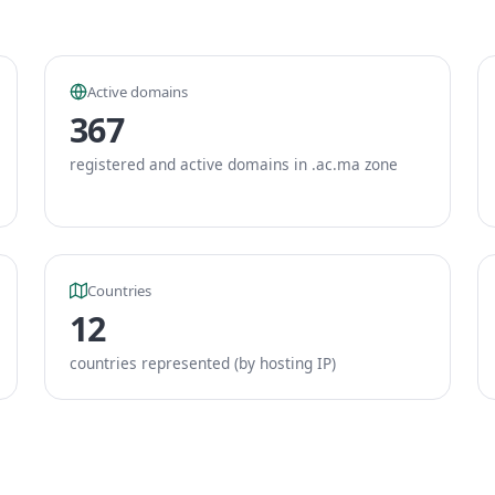
Active domains
367
registered and active domains in .ac.ma zone
Countries
12
countries represented (by hosting IP)