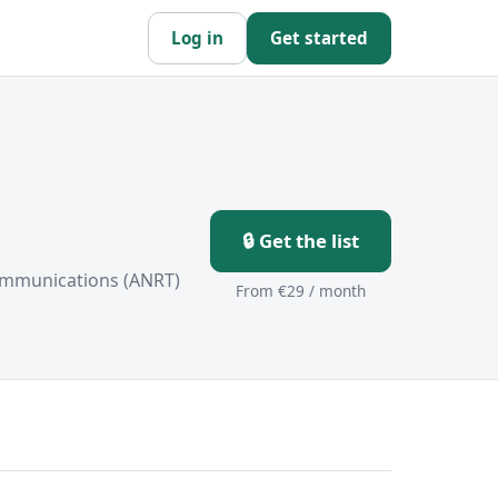
Log in
Get started
🔒 Get the list
ommunications (ANRT)
From €29 / month