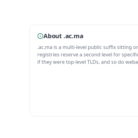
About .ac.ma
.ac.ma is a multi-level public suffix sitting 
registries reserve a second level for specif
if they were top-level TLDs, and so do weba