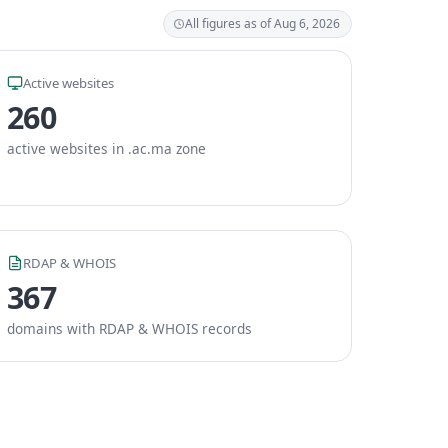
All figures as of Aug 6, 2026
Active websites
260
active websites in .ac.ma zone
RDAP & WHOIS
367
domains with RDAP & WHOIS records