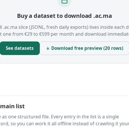
Buy a dataset to download .ac.ma
ll .ac.ma slice (JSONL, fresh daily exports) lives inside each d
t one from €29 to €599 per month and download immediate
See datasets
↓ Download free preview (20 rows)
main list
as one structured file. Every entry in the list is a single
rd, so you can work it all offline instead of crawling it your