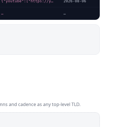
{"youtube":["https://youtube.com/@INPT_Rabat"],"linkedin":["https://linkedin.com/company/institut-national-postes-telecommunications"],"instagram":["https://instagram.com/inptofficiel"]}
2026-08-06
…
…
mns and cadence as any top-level TLD.