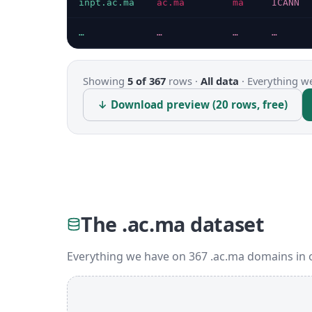
inpt.ac.ma
ac.ma
ma
ICANN
…
…
…
…
Showing
5 of 367
rows ·
All data
·
Everything we
↓ Download preview (20 rows, free)
The .ac.ma dataset
Everything we have on 367 .ac.ma domains in 