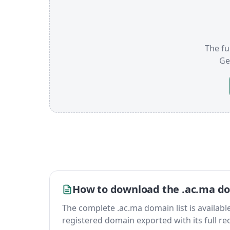
The fu
Ge
How to download the .ac.ma do
The complete .ac.ma domain list is available 
registered domain exported with its full reco