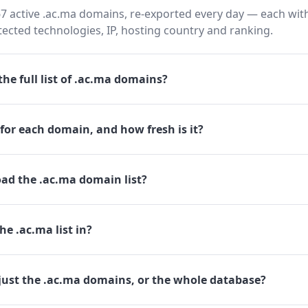
7 active .ac.ma domains, re-exported every day — each with
cted technologies, IP, hosting country and ranking.
he full list of .ac.ma domains?
for each domain, and how fresh is it?
ad the .ac.ma domain list?
he .ac.ma list in?
just the .ac.ma domains, or the whole database?