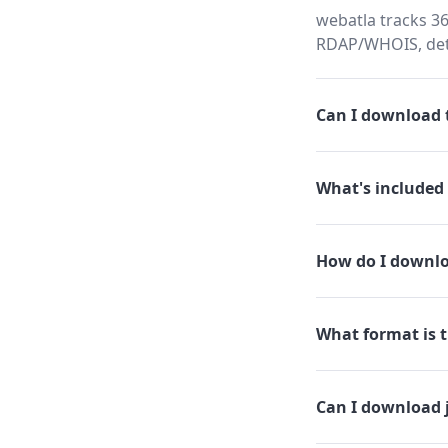
webatla tracks 36
RDAP/WHOIS, dete
Can I download t
What's included 
How do I downlo
What format is t
Can I download 