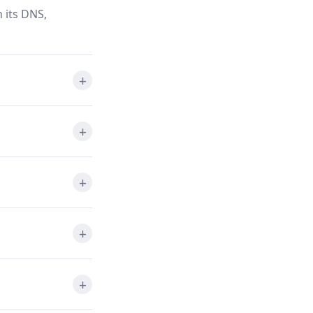
 its DNS,