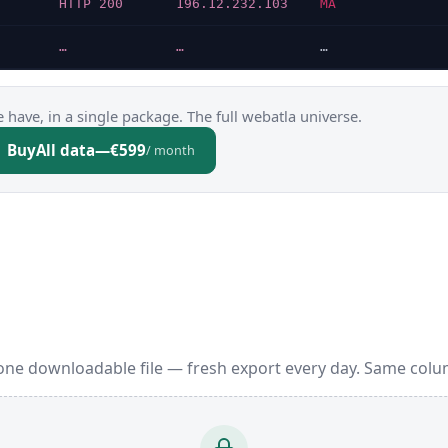
HTTP 200
196.12.232.103
MA
…
…
…
 have, in a single package. The full webatla universe.
Buy
All data
—
€599
/ month
one downloadable file — fresh export every day. Same colu