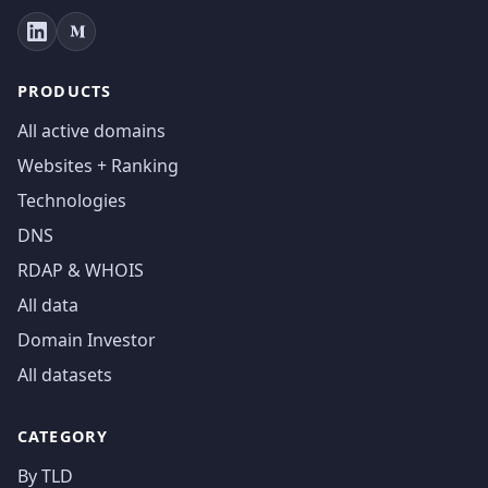
PRODUCTS
All active domains
Websites + Ranking
Technologies
DNS
RDAP & WHOIS
All data
Domain Investor
All datasets
CATEGORY
By TLD