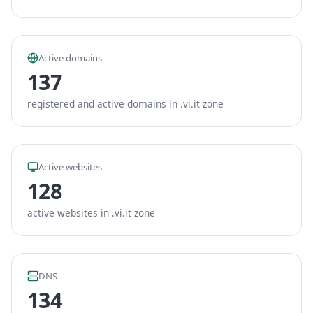
Active domains
137
registered and active domains in .vi.it zone
Active websites
128
active websites in .vi.it zone
DNS
134