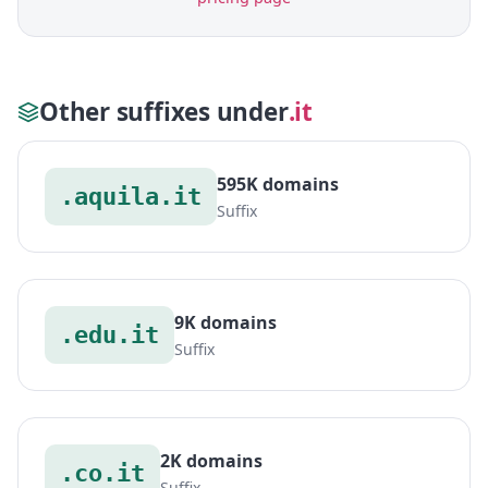
Other suffixes under
.it
595K domains
.aquila.it
Suffix
9K domains
.edu.it
Suffix
2K domains
.co.it
Suffix