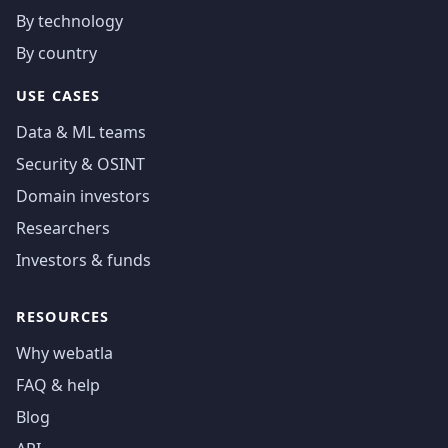
By technology
By country
USE CASES
Data & ML teams
Security & OSINT
Domain investors
Researchers
Investors & funds
RESOURCES
Why webatla
FAQ & help
Blog