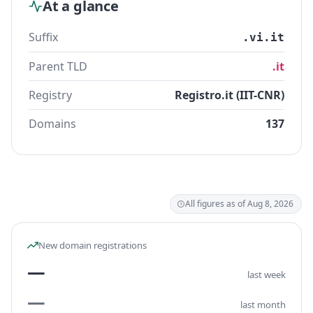
At a glance
Suffix
.vi.it
Parent TLD
.it
Registry
Registro.it (IIT-CNR)
Domains
137
All figures as of Aug 8, 2026
New domain registrations
—
last week
—
last month