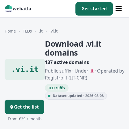
webatla
Get started
Home
›
TLDs
›
.it
›
.vi.it
Download .vi.it
domains
137 active domains
.vi.it
Public suffix · Under
.it
· Operated by
Registro.it (IIT-CNR)
TLD suffix
Dataset updated · 2026-08-08
🔒 Get the list
From €29 / month