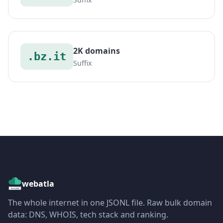
2K domains
.bz.it
Suffix
webatla
The whole internet in one JSONL file. Raw bulk domain
data: DNS, WHOIS, tech stack and ranking.