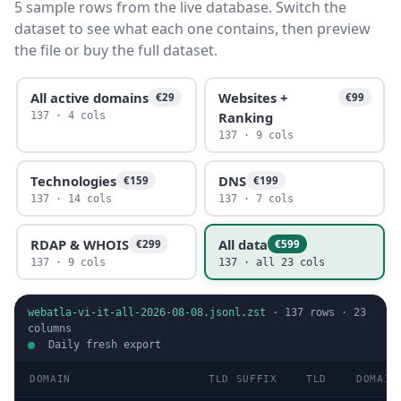
5 sample rows from the live database. Switch the
dataset to see what each one contains, then preview
the file or buy the full dataset.
All active domains
Websites +
€29
€99
Ranking
137 · 4 cols
137 · 9 cols
Technologies
DNS
€159
€199
137 · 14 cols
137 · 7 cols
RDAP & WHOIS
All data
€299
€599
137 · 9 cols
137 · all 23 cols
webatla-vi-it-all-2026-08-08.jsonl.zst
·
137
rows ·
23
columns
Daily fresh export
DOMAIN
TLD SUFFIX
TLD
DOMAIN