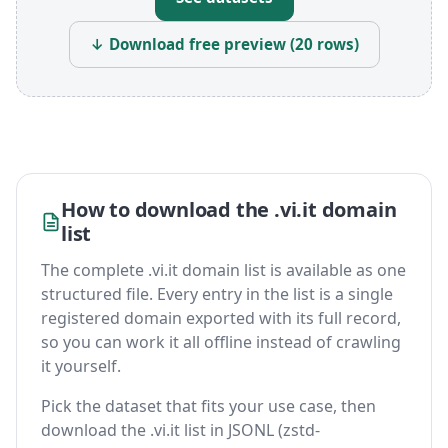
↓ Download free preview (20 rows)
How to download the .vi.it domain
list
The complete .vi.it domain list is available as one
structured file. Every entry in the list is a single
registered domain exported with its full record,
so you can work it all offline instead of crawling
it yourself.
Pick the dataset that fits your use case, then
download the .vi.it list in JSONL (zstd-