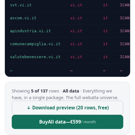
svt.vi.it
vi.it
it
ICANN
ascom.vi.it
vi.it
it
ICANN
apindustria.vi.it
vi.it
it
ICANN
comunecampiglia.vi.it
vi.it
it
ICANN
salutebenessere.vi.it
vi.it
it
ICANN
…
…
…
…
Showing
5 of 137
rows ·
All data
·
Everything we
have, in a single package. The full webatla universe.
↓ Download preview (20 rows, free)
Buy
All data
—
€599
/ month