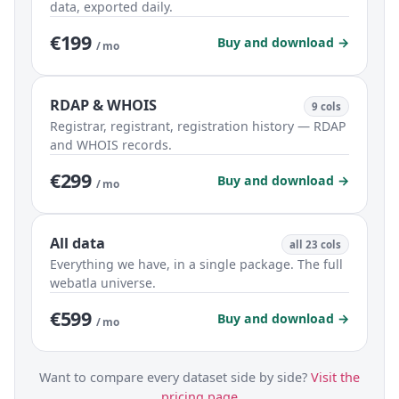
data, exported daily.
€199
Buy and download →
/ mo
RDAP & WHOIS
9 cols
Registrar, registrant, registration history — RDAP
and WHOIS records.
€299
Buy and download →
/ mo
All data
all 23 cols
Everything we have, in a single package. The full
webatla universe.
€599
Buy and download →
/ mo
Want to compare every dataset side by side?
Visit the
pricing page