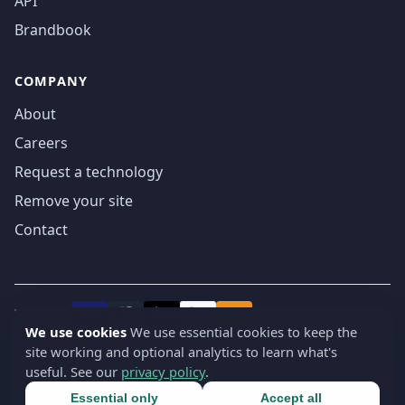
API
Brandbook
COMPANY
About
Careers
Request a technology
Remove your site
Contact
We accept
₿
VISA
Pay
Pay
We use cookies
We use essential cookies to keep the
site working and optional analytics to learn what's
© 2019-2026 webatla. All rights reserved.
useful. See our
privacy policy
.
Terms
Privacy
Security
Cookie settings
🇬🇧
English
▾
Essential only
Accept all