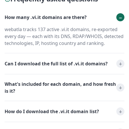
How many .vi.it domains are there?
webatla tracks 137 active .vi.it domains, re-exported
every day — each with its DNS, RDAP/WHOIS, detected
technologies, IP, hosting country and ranking.
Can I download the full list of .vi.it domains?
What's included for each domain, and how fresh
is it?
How do I download the .vi.it domain list?