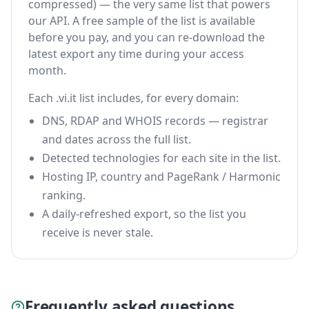
compressed) — the very same list that powers
our API. A free sample of the list is available
before you pay, and you can re-download the
latest export any time during your access
month.
Each .vi.it list includes, for every domain:
DNS, RDAP and WHOIS records — registrar
and dates across the full list.
Detected technologies for each site in the list.
Hosting IP, country and PageRank / Harmonic
ranking.
A daily-refreshed export, so the list you
receive is never stale.
Frequently asked questions