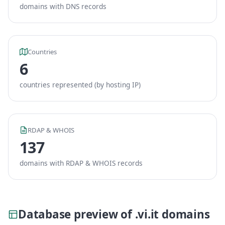
domains with DNS records
Countries
6
countries represented (by hosting IP)
RDAP & WHOIS
137
domains with RDAP & WHOIS records
Database preview of .vi.it domains