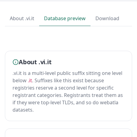
About .vi.it
Database preview
Download
About .vi.it
.vi.it is a multi-level public suffix sitting one level
below
.it
. Suffixes like this exist because
registries reserve a second level for specific
registrant categories. Registrants treat them as
if they were top-level TLDs, and so do webatla
datasets.