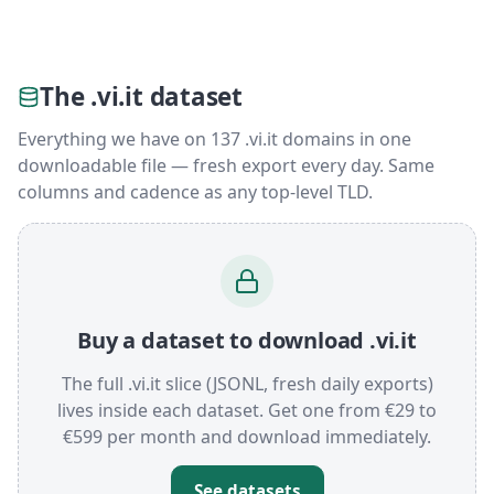
The .vi.it dataset
Everything we have on 137 .vi.it domains in one
downloadable file — fresh export every day. Same
columns and cadence as any top-level TLD.
Buy a dataset to download .vi.it
The full .vi.it slice (JSONL, fresh daily exports)
lives inside each dataset. Get one from €29 to
€599 per month and download immediately.
See datasets