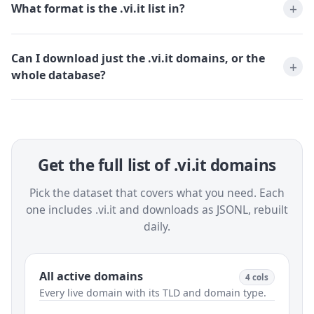
What format is the .vi.it list in?
Can I download just the .vi.it domains, or the
whole database?
Get the full list of .vi.it domains
Pick the dataset that covers what you need. Each
one includes .vi.it and downloads as JSONL, rebuilt
daily.
All active domains
4 cols
Every live domain with its TLD and domain type.