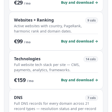
€29
Buy and download →
/ mo
Websites + Ranking
9 cols
Active websites with country, PageRank,
harmonic rank and domain dates.
€99
Buy and download →
/ mo
Technologies
14 cols
Full website tech stack per site — CMS,
payments, analytics, frameworks.
€159
Buy and download →
/ mo
DNS
7 cols
Full DNS records for every domain across 21
record types — resolution status and per-record