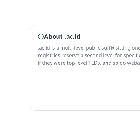
About .ac.id
.ac.id is a multi-level public suffix sitting o
registries reserve a second level for specif
if they were top-level TLDs, and so do weba