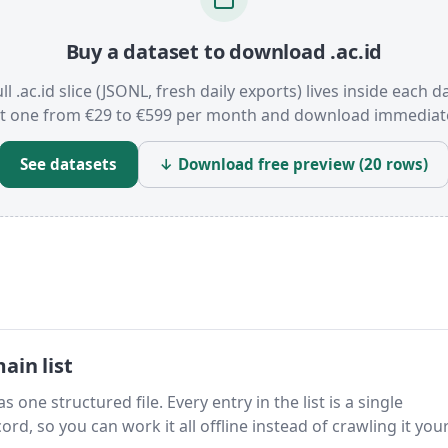
Buy a dataset to download .ac.id
ll .ac.id slice (JSONL, fresh daily exports) lives inside each d
t one from €29 to €599 per month and download immediate
See datasets
↓ Download free preview (20 rows)
ain list
s one structured file. Every entry in the list is a single
rd, so you can work it all offline instead of crawling it your