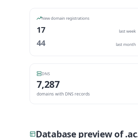
New domain registrations
17
last week
44
last month
DNS
7,287
domains with DNS records
Database preview of .a