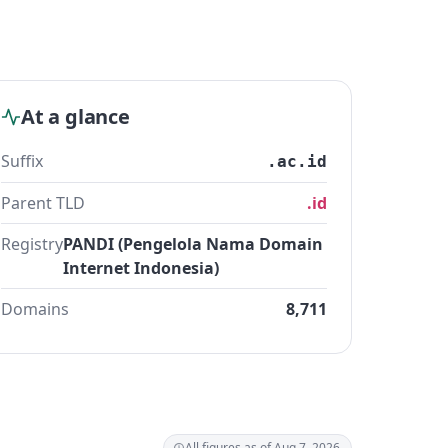
At a glance
Suffix
.ac.id
Parent TLD
.id
Registry
PANDI (Pengelola Nama Domain
Internet Indonesia)
Domains
8,711
All figures as of Aug 7, 2026