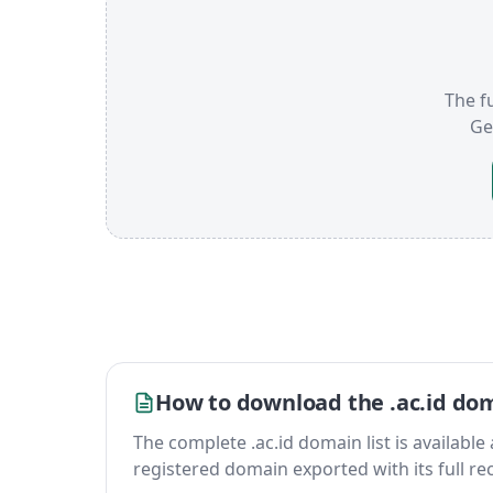
The fu
Ge
How to download the .ac.id dom
The complete .ac.id domain list is available a
registered domain exported with its full reco