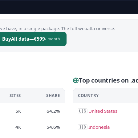
…
…
…
…
we have, in a single package. The full webatla universe.
Buy
All data
—
€599
/ month
Top countries on .ac
SITES
SHARE
COUNTRY
5K
64.2%
🇺🇸
United States
4K
54.6%
🇮🇩
Indonesia