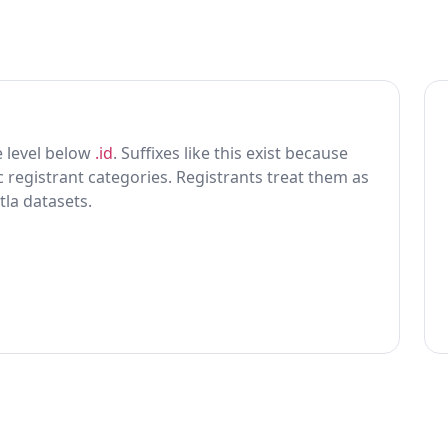
ne level below
.id
. Suffixes like this exist because
ic registrant categories. Registrants treat them as
tla datasets.