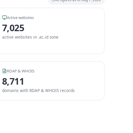
Active websites
7,025
active websites in .ac.id zone
RDAP & WHOIS
8,711
domains with RDAP & WHOIS records