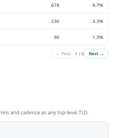
678
9.7%
230
3.3%
90
1.3%
1 / 6
← Prev
Next →
mns and cadence as any top-level TLD.