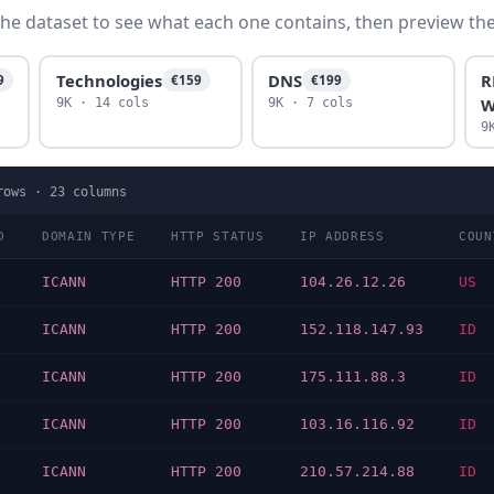
he dataset to see what each one contains, then preview the f
Technologies
DNS
R
9
€159
€199
W
9K · 14 cols
9K · 7 cols
9
ows ·
23
columns
D
DOMAIN TYPE
HTTP STATUS
IP ADDRESS
COUN
ICANN
HTTP 200
104.26.12.26
US
ICANN
HTTP 200
152.118.147.93
ID
ICANN
HTTP 200
175.111.88.3
ID
ICANN
HTTP 200
103.16.116.92
ID
ICANN
HTTP 200
210.57.214.88
ID