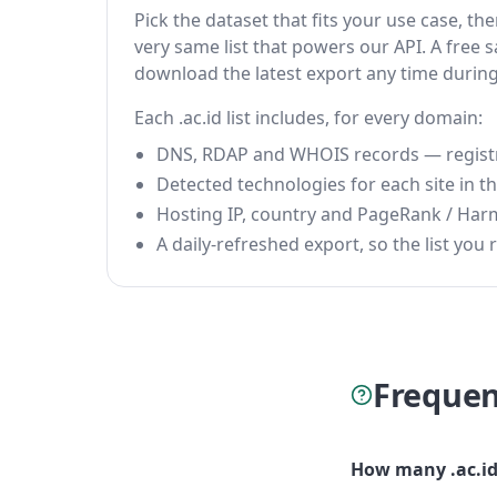
Pick the dataset that fits your use case, t
very same list that powers our API. A free s
download the latest export any time durin
Each .ac.id list includes, for every domain:
DNS, RDAP and WHOIS records — registrar
Detected technologies for each site in the
Hosting IP, country and PageRank / Har
A daily-refreshed export, so the list you r
Frequen
How many .ac.id