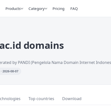
Products
Category
Pricing
FAQ
ac.id domains
erated by PANDI (Pengelola Nama Domain Internet Indones
· 2026-08-07
echnologies
Top countries
Download