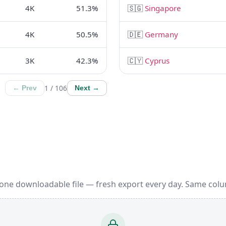
4K
51.3%
🇸🇬
Singapore
4K
50.5%
🇩🇪
Germany
3K
42.3%
🇨🇾
Cyprus
1 / 106
← Prev
Next →
 one downloadable file — fresh export every day. Same colu