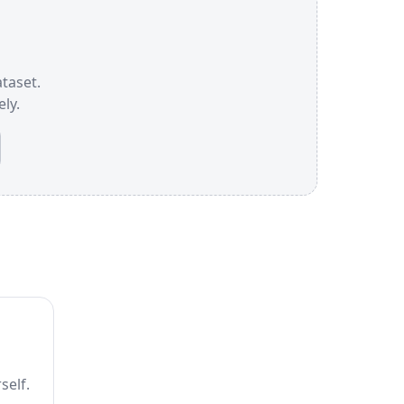
ataset.
ly.
self.