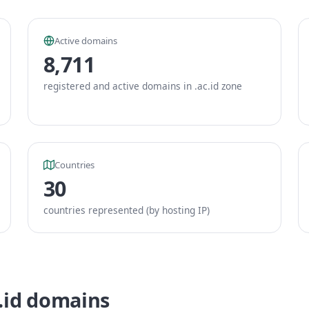
Active domains
8,711
registered and active domains in .ac.id zone
Countries
30
countries represented (by hosting IP)
c.id domains