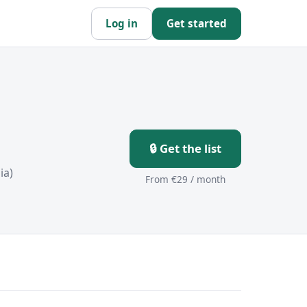
Log in
Get started
🔒 Get the list
ia)
From €29 / month