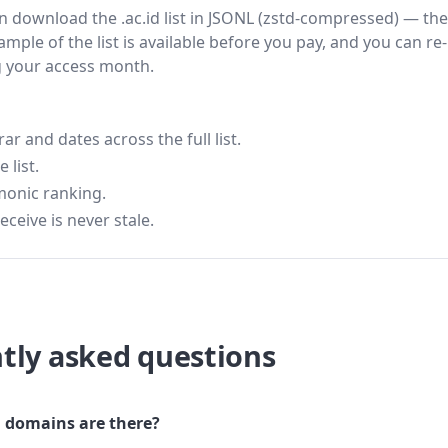
hen download the .ac.id list in JSONL (zstd-compressed) — the
ample of the list is available before you pay, and you can re-
g your access month.
 and dates across the full list.
 list.
monic ranking.
eceive is never stale.
tly asked questions
 domains are there?