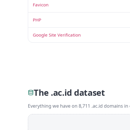
Favicon
PHP
Google Site Verification
The .ac.id dataset
Everything we have on 8,711 .ac.id domains in