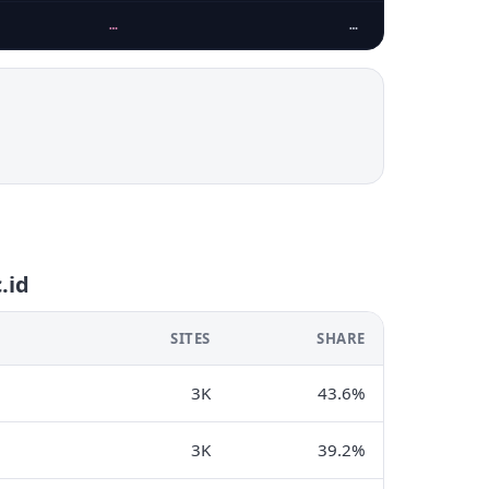
…
…
.id
SITES
SHARE
3K
43.6%
3K
39.2%