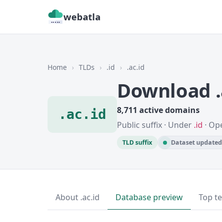
webatla
Home
›
TLDs
›
.id
›
.ac.id
Download .
8,711 active domains
.ac.id
Public suffix · Under
.id
· Op
TLD suffix
Dataset updated 
About .ac.id
Database preview
Top t