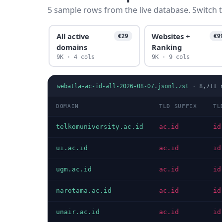
5 sample rows from the live database. Switch t
All active
Websites +
€29
€9
domains
Ranking
9K · 4 cols
9K · 9 cols
webatla-ac-id-all-2026-08-07.jsonl.zst
·
8,711
r
DOMAIN
TLD SUFFIX
TL
telkomuniversity.ac.id
ac.id
id
ui.ac.id
ac.id
id
ugm.ac.id
ac.id
id
narotama.ac.id
ac.id
id
unair.ac.id
ac.id
id