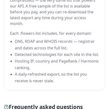
compressed) — the very same list that powers
our API. A free sample of the list is available
before you pay, and you can re-download the
latest export any time during your access
month.
Each .flowers list includes, for every domain:
DNS, RDAP and WHOIS records — registrar
and dates across the full list.
Detected technologies for each site in the list.
Hosting IP, country and PageRank / Harmonic
ranking.
A daily-refreshed export, so the list you
receive is never stale.
Frequently asked questions