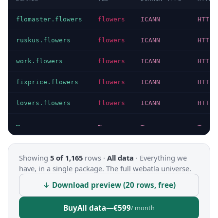
flomaster.flowers
flowers
ICANN
HTTP 
ruskus.flowers
flowers
ICANN
HTTP 
work.flowers
flowers
ICANN
HTTP 
fixprice.flowers
flowers
ICANN
HTTP 
lovers.flowers
flowers
ICANN
HTTP 
…
…
…
…
Showing
5 of 1,165
rows ·
All data
·
Everything we
have, in a single package. The full webatla universe.
↓ Download preview (20 rows, free)
Buy
All data
—
€599
/ month