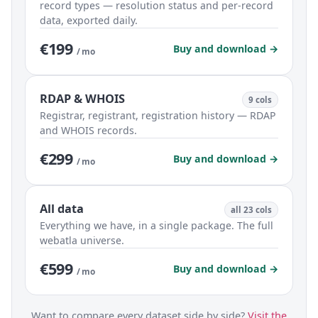
record types — resolution status and per-record
data, exported daily.
€199
Buy and download →
/ mo
RDAP & WHOIS
9 cols
Registrar, registrant, registration history — RDAP
and WHOIS records.
€299
Buy and download →
/ mo
All data
all 23 cols
Everything we have, in a single package. The full
webatla universe.
€599
Buy and download →
/ mo
Want to compare every dataset side by side?
Visit the