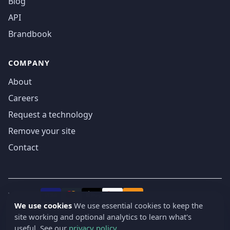
Blog
API
Brandbook
COMPANY
About
Careers
Request a technology
Remove your site
Contact
We accept
₿
VISA
Pay
Pay
We use cookies
We use essential cookies to keep the
site working and optional analytics to learn what's
© 2019-2026 webatla. All rights reserved.
useful. See our
privacy policy
.