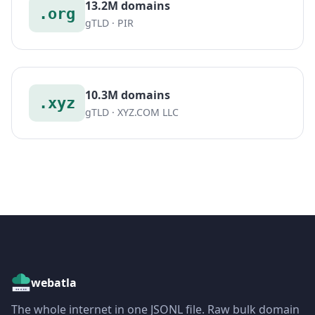
13.2M domains
.org
gTLD · PIR
10.3M domains
.xyz
gTLD · XYZ.COM LLC
webatla
The whole internet in one JSONL file. Raw bulk domain