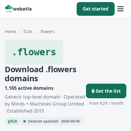
webatla
Get started
Home
›
TLDs
›
.flowers
.flowers
Download .flowers
domains
1,165 active domains
🔒 Get the list
Generic top-level domain · Operated
From €29 / month
by Minds + Machines Group Limited
· Established 2015
gTLD
Dataset updated · 2026-08-05