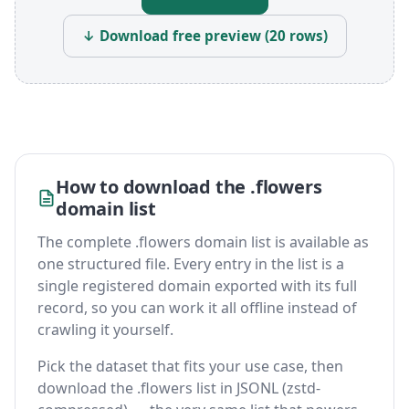
↓ Download free preview (20 rows)
How to download the .flowers
domain list
The complete .flowers domain list is available as
one structured file. Every entry in the list is a
single registered domain exported with its full
record, so you can work it all offline instead of
crawling it yourself.
Pick the dataset that fits your use case, then
download the .flowers list in JSONL (zstd-