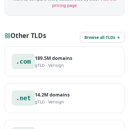
pricing page
Other TLDs
Browse all TLDs →
189.5M domains
.com
gTLD · Verisign
14.2M domains
.net
gTLD · Verisign