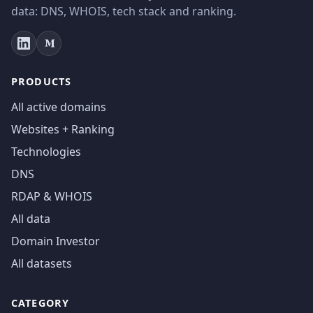
data: DNS, WHOIS, tech stack and ranking.
PRODUCTS
All active domains
Websites + Ranking
Technologies
DNS
RDAP & WHOIS
All data
Domain Investor
All datasets
CATEGORY