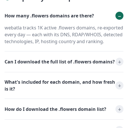
How many .flowers domains are there?
webatla tracks 1K active .flowers domains, re-exported
every day — each with its DNS, RDAP/WHOIS, detected
technologies, IP, hosting country and ranking.
Can I download the full list of .flowers domains?
What's included for each domain, and how fresh
is it?
How do I download the .flowers domain list?