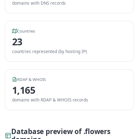
domains with DNS records
Countries
23
countries represented (by hosting IP)
RDAP & WHOIS
1,165
domains with RDAP & WHOIS records
Database preview of .flowers