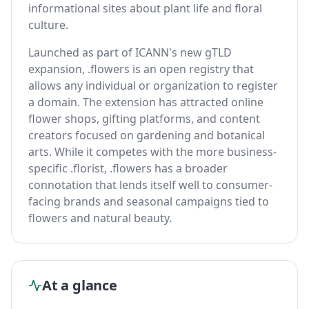
informational sites about plant life and floral
culture.
Launched as part of ICANN's new gTLD
expansion, .flowers is an open registry that
allows any individual or organization to register
a domain. The extension has attracted online
flower shops, gifting platforms, and content
creators focused on gardening and botanical
arts. While it competes with the more business-
specific .florist, .flowers has a broader
connotation that lends itself well to consumer-
facing brands and seasonal campaigns tied to
flowers and natural beauty.
At a glance