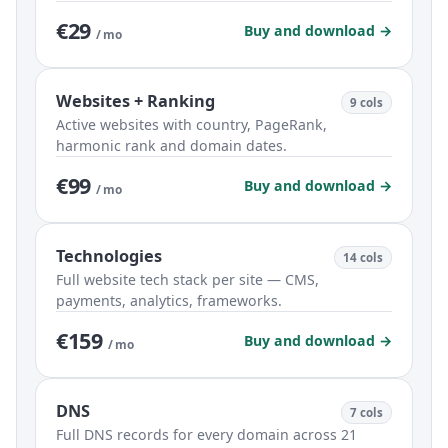
€29
Buy and download →
/ mo
Websites + Ranking
9 cols
Active websites with country, PageRank,
harmonic rank and domain dates.
€99
Buy and download →
/ mo
Technologies
14 cols
Full website tech stack per site — CMS,
payments, analytics, frameworks.
€159
Buy and download →
/ mo
DNS
7 cols
Full DNS records for every domain across 21