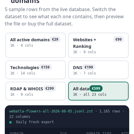
domains
5 sample rows from the live database. Switch the
dataset to see what each one contains, then preview
the file or buy the full dataset.
All active domains
Websites +
€29
€99
Ranking
1K · 4 cols
1K · 9 cols
Technologies
DNS
€159
€199
1K · 14 cols
1K · 7 cols
RDAP & WHOIS
All data
€299
€599
1K · 9 cols
1K · all 23 cols
webatla-flowers-all-2026-08-05.jsonl.zst
·
1,165
rows ·
22
columns
Daily fresh export
DOMAIN
TLD
DOMAIN TYPE
HTTP 