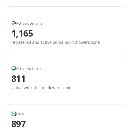
Active domains
1,165
registered and active domains in .flowers zone
Active websites
811
active websites in .flowers zone
DNS
897