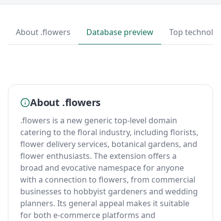
About .flowers
Database preview
Top technolo
About .flowers
.flowers is a new generic top-level domain
catering to the floral industry, including florists,
flower delivery services, botanical gardens, and
flower enthusiasts. The extension offers a
broad and evocative namespace for anyone
with a connection to flowers, from commercial
businesses to hobbyist gardeners and wedding
planners. Its general appeal makes it suitable
for both e-commerce platforms and