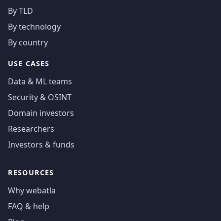
By TLD
By technology
By country
USE CASES
Data & ML teams
Security & OSINT
Domain investors
Researchers
Investors & funds
RESOURCES
Why webatla
FAQ & help