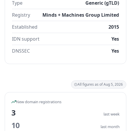
Type
Generic (gTLD)
Registry
Minds + Machines Group Limited
Established
2015
IDN support
Yes
DNSSEC
Yes
All figures as of Aug 5, 2026
New domain registrations
3
last week
10
last month