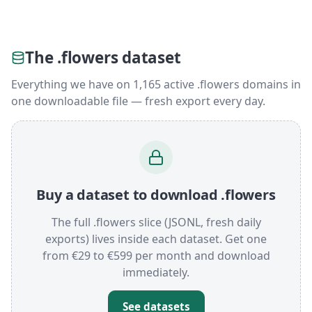
The .flowers dataset
Everything we have on 1,165 active .flowers domains in
one downloadable file — fresh export every day.
Buy a dataset to download .flowers
The full .flowers slice (JSONL, fresh daily
exports) lives inside each dataset. Get one
from €29 to €599 per month and download
immediately.
See datasets