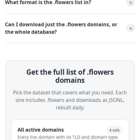
What format is the .flowers list in?
Can I download just the .flowers domains, or
the whole database?
Get the full list of .flowers
domains
Pick the dataset that covers what you need. Each
one includes .flowers and downloads as JSONL,
rebuilt daily.
All active domains
4 cols
Every live domain with its TLD and domain type.