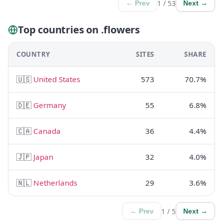
1 / 53
← Prev
Next →
Top countries on .flowers
COUNTRY
SITES
SHARE
🇺🇸
United States
573
70.7%
🇩🇪
Germany
55
6.8%
🇨🇦
Canada
36
4.4%
🇯🇵
Japan
32
4.0%
🇳🇱
Netherlands
29
3.6%
1 / 5
← Prev
Next →