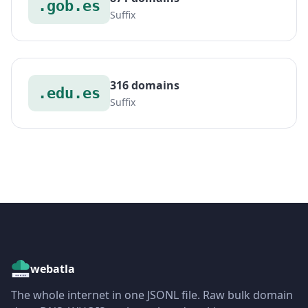
.gob.es
Suffix
316 domains
.edu.es
Suffix
webatla
The whole internet in one JSONL file. Raw bulk domain