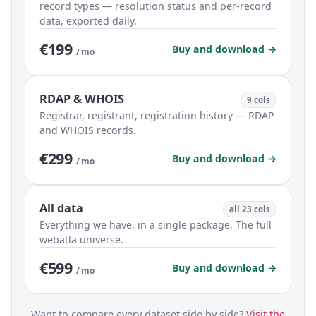
record types — resolution status and per-record
data, exported daily.
€199
Buy and download →
/ mo
RDAP & WHOIS
9 cols
Registrar, registrant, registration history — RDAP
and WHOIS records.
€299
Buy and download →
/ mo
All data
all 23 cols
Everything we have, in a single package. The full
webatla universe.
€599
Buy and download →
/ mo
Want to compare every dataset side by side?
Visit the