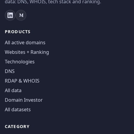
data: DNS, WHOIS, tech stack and ranking.
PRODUCTS
All active domains
Websites + Ranking
Technologies
DNS
RDAP & WHOIS
All data
Domain Investor
All datasets
CATEGORY