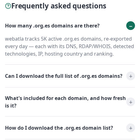
Frequently asked questions
How many .org.es domains are there?
webatla tracks 5K active .org.es domains, re-exported
every day — each with its DNS, RDAP/WHOIS, detected
technologies, IP, hosting country and ranking.
Can I download the full list of .org.es domains?
What's included for each domain, and how fresh
is it?
How do I download the .org.es domain list?