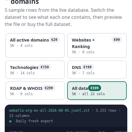
domains
5 sample rows from the live database. Switch the
dataset to see what each one contains, then preview
the file or buy the full dataset.
All active domains
Websites +
€29
€99
Ranking
5K · 4 cols
5K · 9 cols
Technologies
DNS
€159
€199
5K · 14 cols
5K · 7 cols
RDAP & WHOIS
All data
€299
€599
5K · 9 cols
5K · all 23 cols
webatla-org-es-all-2026-08-05.jsonl.zst
·
5,153
rows ·
23
columns
Daily fresh export