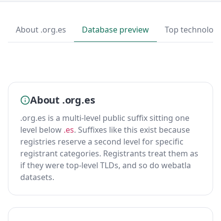
About .org.es
Database preview
Top technologi
About .org.es
.org.es is a multi-level public suffix sitting one
level below
.es
. Suffixes like this exist because
registries reserve a second level for specific
registrant categories. Registrants treat them as
if they were top-level TLDs, and so do webatla
datasets.