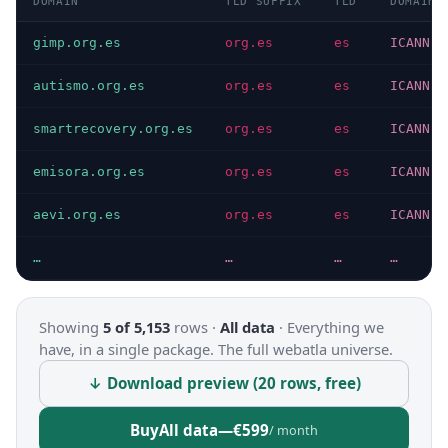
DOMAIN
TLD SUFFIX
TLD
DOMAIN 
gimp.org.es
org.es
es
ICANN
autismo.org.es
org.es
es
ICANN
smartrecovery.org.es
org.es
es
ICANN
emisora.org.es
org.es
es
ICANN
aevi.org.es
org.es
es
ICANN
…
…
…
…
Showing
5 of 5,153
rows ·
All data
·
Everything we
have, in a single package. The full webatla universe.
↓ Download preview (20 rows, free)
Buy
All data
—
€599
/ month