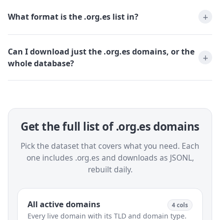
What format is the .org.es list in?
Can I download just the .org.es domains, or the
whole database?
Get the full list of .org.es domains
Pick the dataset that covers what you need. Each
one includes .org.es and downloads as JSONL,
rebuilt daily.
All active domains
4 cols
Every live domain with its TLD and domain type.