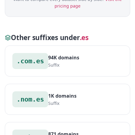
pricing page
Other suffixes under
.es
94K domains
.com.es
Suffix
1K domains
.nom.es
Suffix
871 domains