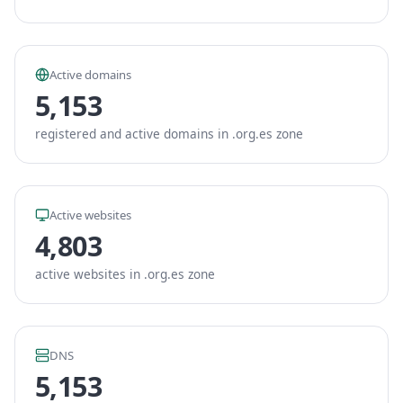
Active domains
5,153
registered and active domains in .org.es zone
Active websites
4,803
active websites in .org.es zone
DNS
5,153