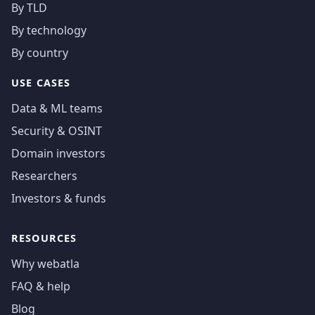
By TLD
By technology
By country
USE CASES
Data & ML teams
Security & OSINT
Domain investors
Researchers
Investors & funds
RESOURCES
Why webatla
FAQ & help
Blog