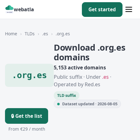
webatla
Get started
Home
›
TLDs
›
.es
›
.org.es
Download .org.es
domains
5,153 active domains
.org.es
Public suffix · Under
.es
·
Operated by Red.es
TLD suffix
Dataset updated · 2026-08-05
🔒 Get the list
From €29 / month