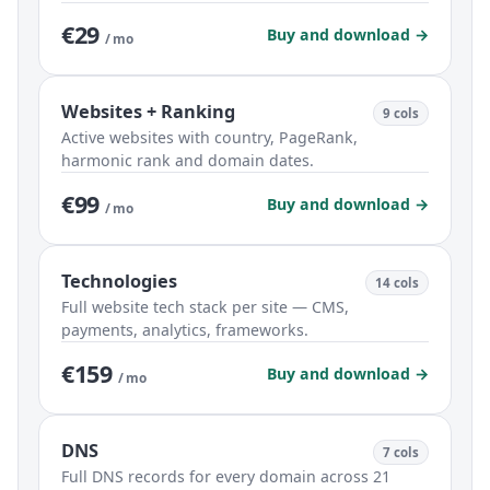
€29
Buy and download →
/ mo
Websites + Ranking
9 cols
Active websites with country, PageRank,
harmonic rank and domain dates.
€99
Buy and download →
/ mo
Technologies
14 cols
Full website tech stack per site — CMS,
payments, analytics, frameworks.
€159
Buy and download →
/ mo
DNS
7 cols
Full DNS records for every domain across 21