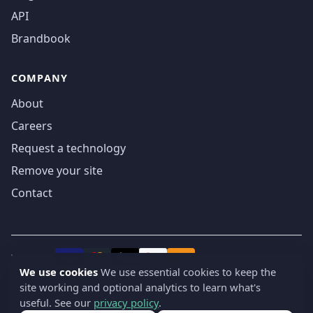
API
Brandbook
COMPANY
About
Careers
Request a technology
Remove your site
Contact
We accept
₿
VISA
Pay
Pay
We use cookies
We use essential cookies to keep the
site working and optional analytics to learn what's
© 2019-2026 webatla. All rights reserved.
useful. See our
privacy policy
.