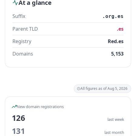
At a glance
Suffix
.org.es
Parent TLD
.es
Registry
Red.es
Domains
5,153
All figures as of Aug 5, 2026
New domain registrations
126
last week
131
last month