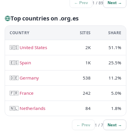
1 / 89
← Prev
Next →
Top countries on .org.es
COUNTRY
SITES
SHARE
🇺🇸
United States
2K
51.1%
🇪🇸
Spain
1K
25.5%
🇩🇪
Germany
538
11.2%
🇫🇷
France
242
5.0%
🇳🇱
Netherlands
84
1.8%
1 / 7
← Prev
Next →