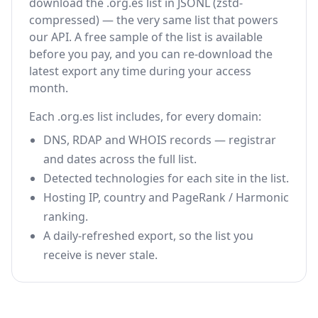
download the .org.es list in JSONL (zstd-
compressed) — the very same list that powers
our API. A free sample of the list is available
before you pay, and you can re-download the
latest export any time during your access
month.
Each .org.es list includes, for every domain:
DNS, RDAP and WHOIS records — registrar
and dates across the full list.
Detected technologies for each site in the list.
Hosting IP, country and PageRank / Harmonic
ranking.
A daily-refreshed export, so the list you
receive is never stale.