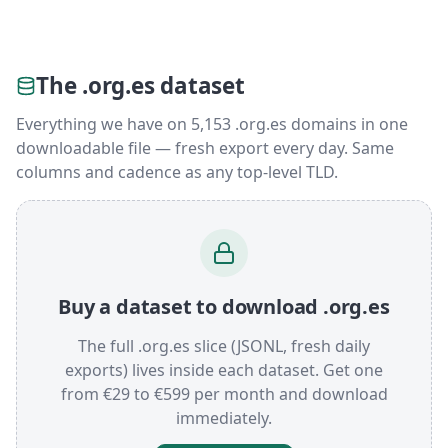
The .org.es dataset
Everything we have on 5,153 .org.es domains in one
downloadable file — fresh export every day. Same
columns and cadence as any top-level TLD.
Buy a dataset to download .org.es
The full .org.es slice (JSONL, fresh daily
exports) lives inside each dataset. Get one
from €29 to €599 per month and download
immediately.