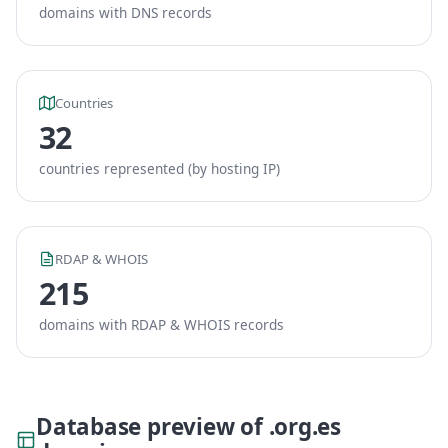
domains with DNS records
Countries
32
countries represented (by hosting IP)
RDAP & WHOIS
215
domains with RDAP & WHOIS records
Database preview of .org.es