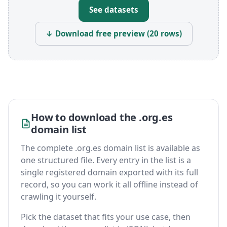
See datasets
↓ Download free preview (20 rows)
How to download the .org.es
domain list
The complete .org.es domain list is available as
one structured file. Every entry in the list is a
single registered domain exported with its full
record, so you can work it all offline instead of
crawling it yourself.
Pick the dataset that fits your use case, then