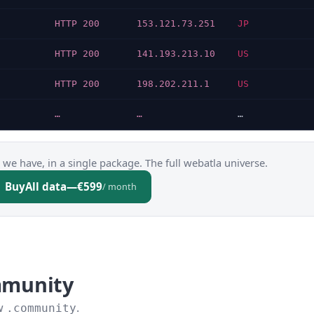
N
HTTP 200
153.121.73.251
JP
N
HTTP 200
141.193.213.10
US
N
HTTP 200
198.202.211.1
US
…
…
…
 we have, in a single package. The full webatla universe.
Buy
All data
—
€599
/ month
mmunity
ow
.
.community