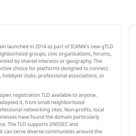
ain launched in 2014 as part of ICANN's new gTLD
eighborhood groups, civic organizations, forums,
united by shared interests or geography. The
ective choice for platforms designed to connect
 hobbyist clubs, professional associations, or
pen registration TLD available to anyone.
 adopted it, from small neighborhood
fessional networking sites. Non-profits, local
esses have found the domain particularly
lance. The TLD supports DNSSEC and
it can serve diverse communities around the