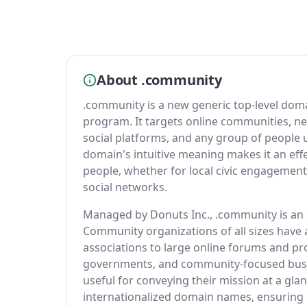
About .community
.community is a new generic top-level dom
program. It targets online communities, n
social platforms, and any group of people 
domain's intuitive meaning makes it an eff
people, whether for local civic engagement,
social networks.
Managed by Donuts Inc., .community is an o
Community organizations of all sizes have
associations to large online forums and pro
governments, and community-focused busin
useful for conveying their mission at a g
internationalized domain names, ensuring 