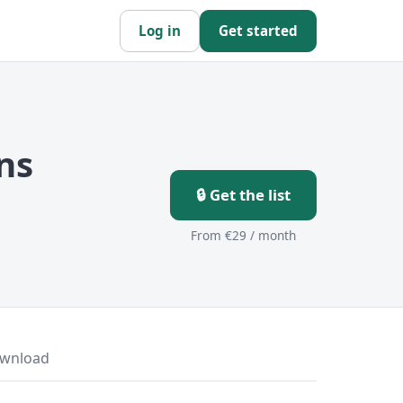
Log in
Get started
ns
🔒 Get the list
From €29 / month
wnload