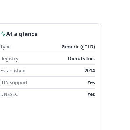
At a glance
Type
Generic (gTLD)
Registry
Donuts Inc.
Established
2014
IDN support
Yes
DNSSEC
Yes