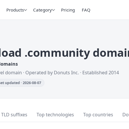
Products
Category
Pricing
FAQ
oad .community domai
 domains
vel domain · Operated by Donuts Inc. · Established 2014
et updated · 2026-08-07
TLD suffixes
Top technologies
Top countries
Do