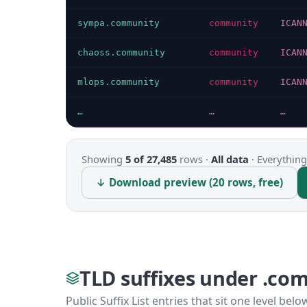
sympa.community
community
ICAN
chaoss.community
community
ICAN
mlops.community
community
ICAN
…
…
…
Showing
5 of 27,485
rows ·
All data
·
Everything
↓ Download preview (20 rows, free)
TLD suffixes under .co
Public Suffix List entries that sit one level bel