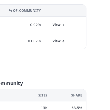
% OF .COMMUNITY
0.02%
View →
0.007%
View →
community
SITES
SHARE
13K
63.5%