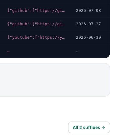
{"github":["https://github.com/sympa-community/sympa/releases/latest","https://github.com/sympa-community","https://github.com/sympa-community/sympa-community.github.io/tree/master/index.md"]}
2026-07-08
{"github":["https://github.com/chaoss/community/discussions","https://github.com/chaoss/community/discussions/735","https://github.com/chaoss/community/discussions/734"],"youtube":["https://youtube.com/@CHAOSStube","https://youtube.com/c/CHAOSStube"],"linkedin":["https://linkedin.com/company/chaoss?original_referer="],"x-twitter":["https://twitter.com/CHAOSSproj","https://twitter.com/Chaoss_Africa","https://twitter.com/ChaossAsia"]}
2026-07-27
{"youtube":["https://youtube.com/channel/UCG6qpjVnBTTT8wLGBygANOQ"],"linkedin":["https://linkedin.com/company/mlopscommunity"],"x-twitter":["https://x.com/mlopscommunity"]}
2026-06-30
…
…
All 2 suffixes →