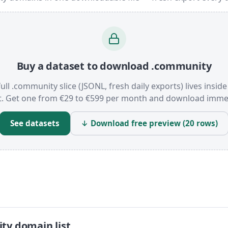
Buy a dataset to download .community
ull .community slice (JSONL, fresh daily exports) lives insid
t. Get one from €29 to €599 per month and download immed
See datasets
↓ Download free preview (20 rows)
ty domain list