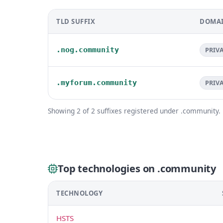
TLD SUFFIX
DOMAI
.nog.community
PRIV
.myforum.community
PRIV
Showing 2 of 2 suffixes registered under .community.
Top technologies on .community
TECHNOLOGY
HSTS