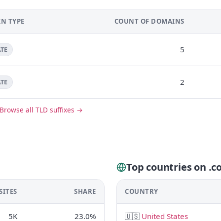
N TYPE
COUNT OF DOMAINS
5
ATE
2
ATE
Browse all TLD suffixes →
Top countries on .
SITES
SHARE
COUNTRY
5K
23.0%
🇺🇸
United States