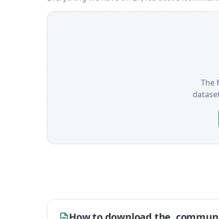
The f
datase
How to download the .communi