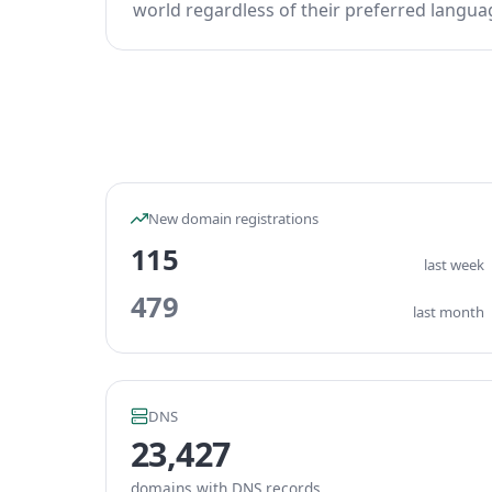
world regardless of their preferred languag
New domain registrations
115
last week
479
last month
DNS
23,427
domains with DNS records