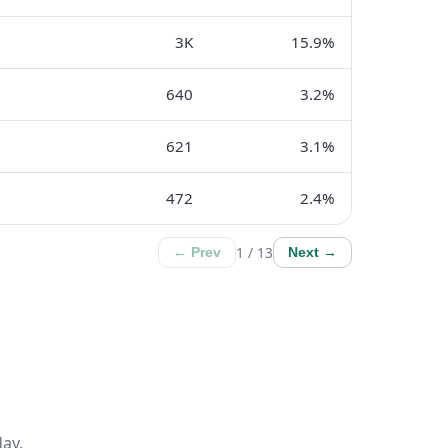
3K
15.9%
640
3.2%
621
3.1%
472
2.4%
1 / 13
← Prev
Next →
ay.