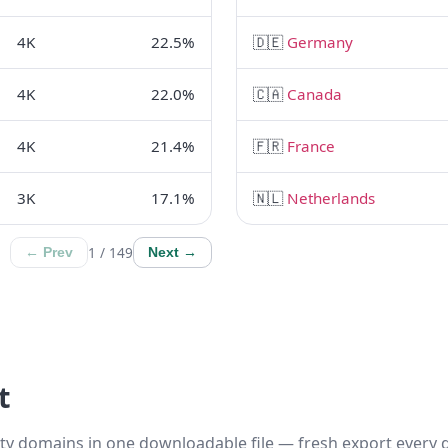
4K
22.5%
🇩🇪
Germany
4K
22.0%
🇨🇦
Canada
4K
21.4%
🇫🇷
France
3K
17.1%
🇳🇱
Netherlands
1 / 149
← Prev
Next →
t
ty domains in one downloadable file — fresh export every d