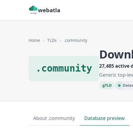
webatla
Home
›
TLDs
›
.community
Downl
.community
27,485 active
Generic top-le
gTLD
Datas
About .community
Database preview