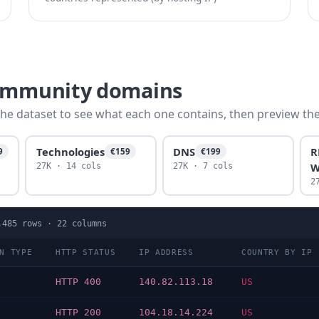
community domains
he dataset to see what each one contains, then preview the f
Technologies
DNS
R
9
€159
€199
W
27K · 14 cols
27K · 7 cols
2
,485
rows ·
22
columns
N TYPE
HTTP STATUS
IP ADDRESS
COUNTRY BY IP
N
HTTP 400
140.82.113.18
US
N
HTTP 200
104.18.14.224
US