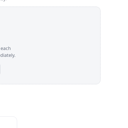
e each
iately.