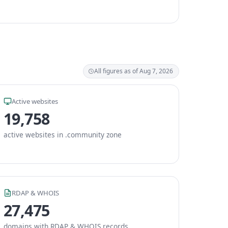
All figures as of Aug 7, 2026
Active websites
19,758
active websites in .community zone
RDAP & WHOIS
27,475
domains with RDAP & WHOIS records