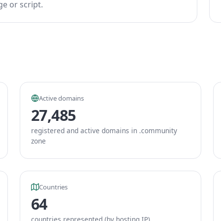
e or script.
Active domains
27,485
registered and active domains in .community
zone
Countries
64
countries represented (by hosting IP)