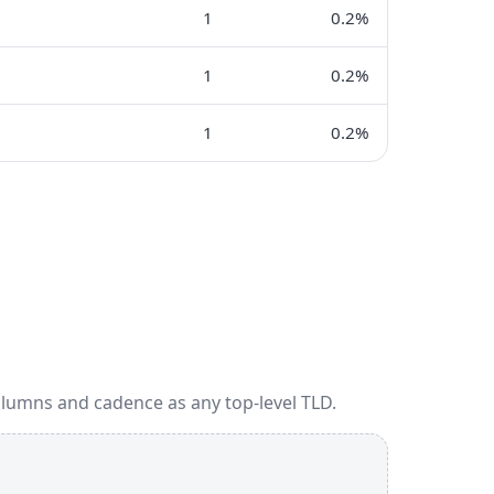
1
0.2%
1
0.2%
1
0.2%
olumns and cadence as any top-level TLD.