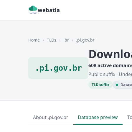
webatla
Home
›
TLDs
›
.br
›
.pi.gov.br
Downloa
608 active domain
.pi.gov.br
Public suffix · Unde
TLD suffix
Datase
About .pi.gov.br
Database preview
T