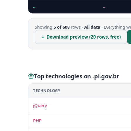
…
…
Showing
5 of 608
rows ·
All data
·
Everything we
↓ Download preview (20 rows, free)
Top technologies on .pi.gov.br
TECHNOLOGY
jQuery
PHP