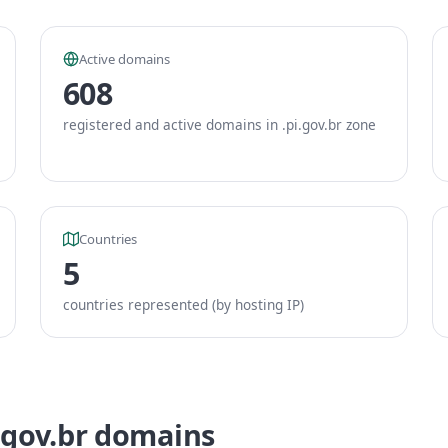
Active domains
608
registered and active domains in .pi.gov.br zone
Countries
5
countries represented (by hosting IP)
.gov.br domains