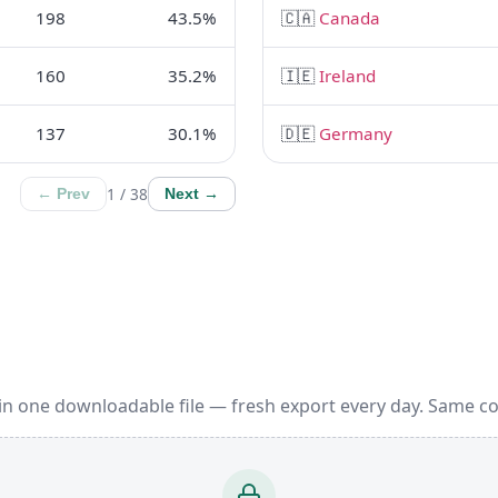
198
43.5%
🇨🇦
Canada
160
35.2%
🇮🇪
Ireland
137
30.1%
🇩🇪
Germany
1 / 38
← Prev
Next →
in one downloadable file — fresh export every day. Same c