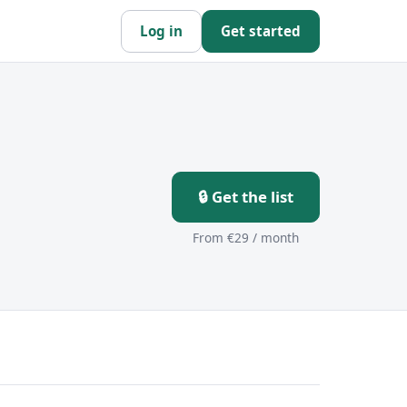
Log in
Get started
🔒 Get the list
From €29 / month