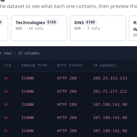
he dataset to see what each one contains, then preview the f
Technologies
DNS
R
9
€159
€199
W
608 · 14 cols
608 · 7 cols
6
8
rows ·
23
columns
TLD
DOMAIN TYPE
HTTP STATUS
IP ADDRESS
br
ICANN
HTTP 200
200.23.153.213
br
ICANN
HTTP 200
201.71.217.221
br
ICANN
HTTP 200
107.190.141.98
br
ICANN
HTTP 200
107.190.141.98
br
ICANN
HTTP 200
107.190.141.98