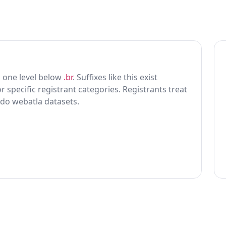
ing one level below
.br
. Suffixes like this exist
r specific registrant categories. Registrants treat
 do webatla datasets.