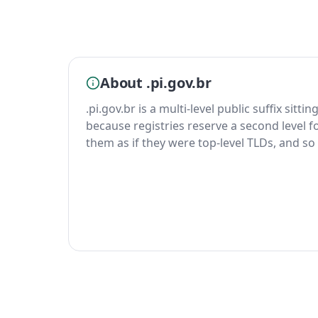
About .pi.gov.br
.pi.gov.br is a multi-level public suffix sitt
because registries reserve a second level fo
them as if they were top-level TLDs, and so