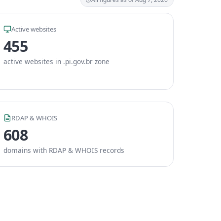
Active websites
455
active websites in .pi.gov.br zone
RDAP & WHOIS
608
domains with RDAP & WHOIS records