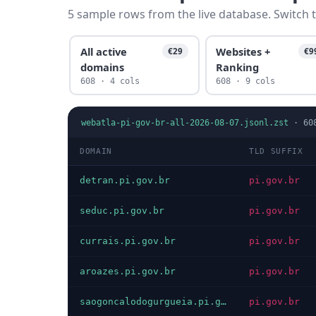
5 sample rows from the live database. Switch t
All active
Websites +
€29
€9
domains
Ranking
608 · 4 cols
608 · 9 cols
webatla-pi-gov-br-all-2026-08-07.jsonl.zst
·
60
DOMAIN
TLD SUFFIX
detran.pi.gov.br
pi.gov.br
seduc.pi.gov.br
pi.gov.br
currais.pi.gov.br
pi.gov.br
aroazes.pi.gov.br
pi.gov.br
saogoncalodogurgueia.pi.gov.br
pi.gov.br