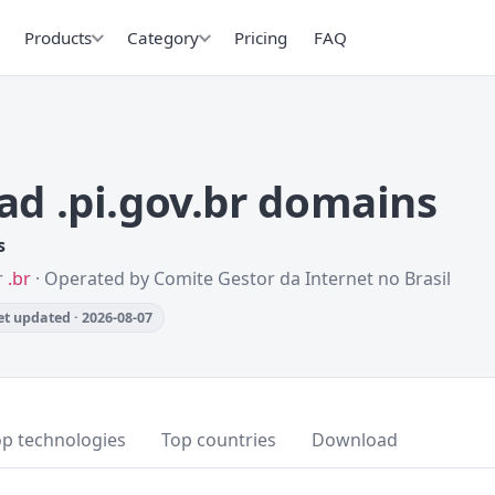
Products
Category
Pricing
FAQ
d .pi.gov.br domains
s
r
.br
· Operated by Comite Gestor da Internet no Brasil
t updated · 2026-08-07
op technologies
Top countries
Download