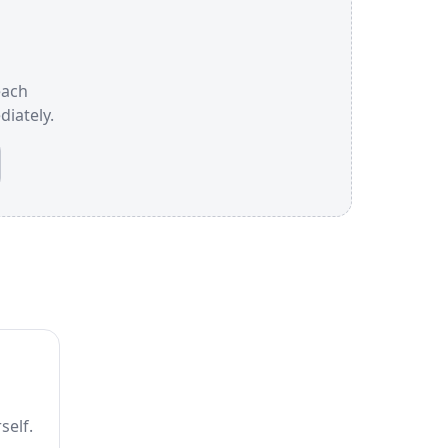
each
iately.
self.