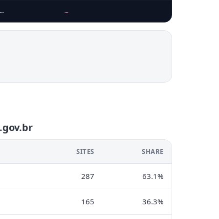
…
…
…
.gov.br
SITES
SHARE
287
63.1%
165
36.3%