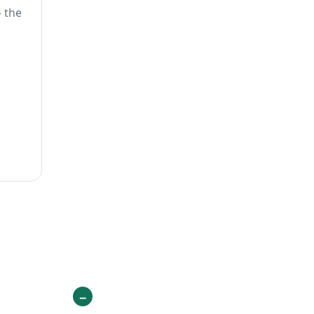
— the