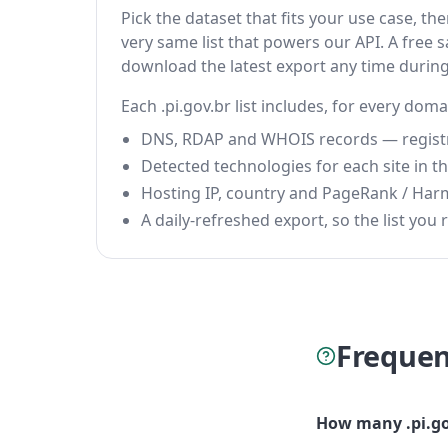
Pick the dataset that fits your use case, t
very same list that powers our API. A free s
download the latest export any time durin
Each .pi.gov.br list includes, for every doma
DNS, RDAP and WHOIS records — registrar
Detected technologies for each site in the
Hosting IP, country and PageRank / Har
A daily-refreshed export, so the list you r
Frequen
How many .pi.go