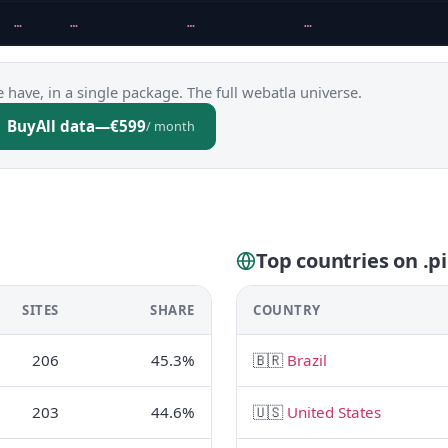
…
…
…
…
 have, in a single package. The full webatla universe.
Buy
All data
—
€599
/ month
Top countries on .pi
SITES
SHARE
COUNTRY
206
45.3%
🇧🇷
Brazil
203
44.6%
🇺🇸
United States