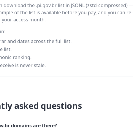
hen download the .pi.gov.br list in JSONL (zstd-compressed) 
ample of the list is available before you pay, and you can re-
g your access month.
in:
 and dates across the full list.
 list.
monic ranking.
eceive is never stale.
tly asked questions
v.br domains are there?