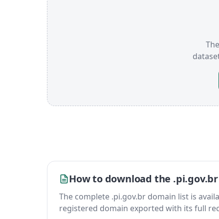
The
datase
How to download the .pi.gov.br
The complete .pi.gov.br domain list is availab
registered domain exported with its full reco