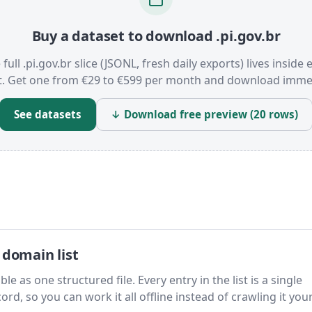
Buy a dataset to download .pi.gov.br
 full .pi.gov.br slice (JSONL, fresh daily exports) lives inside 
t. Get one from €29 to €599 per month and download immed
See datasets
↓ Download free preview (20 rows)
 domain list
le as one structured file. Every entry in the list is a single
rd, so you can work it all offline instead of crawling it your