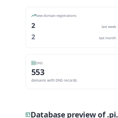
New domain registrations
2
last week
2
last month
DNS
553
domains with DNS records
Database preview of .pi