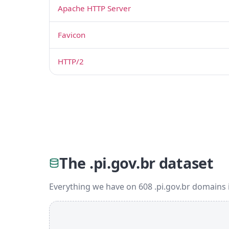
Apache HTTP Server
Favicon
HTTP/2
The .pi.gov.br dataset
Everything we have on 608 .pi.gov.br domains 