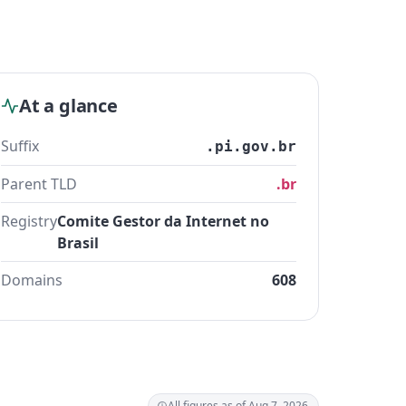
At a glance
Suffix
.pi.gov.br
Parent TLD
.br
Registry
Comite Gestor da Internet no
Brasil
Domains
608
All figures as of Aug 7, 2026